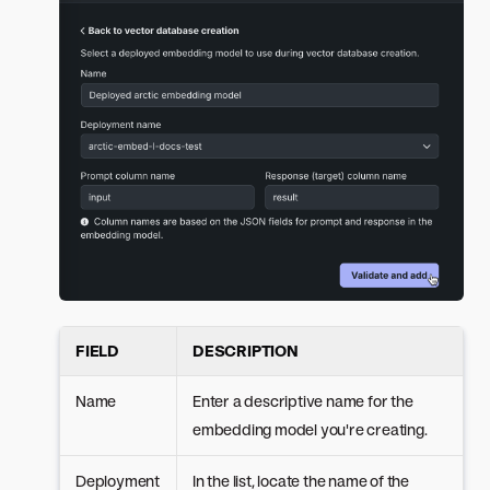
FIELD
DESCRIPTION
Name
Enter a descriptive name for the
embedding model you're creating.
Deployment
In the list, locate the name of the