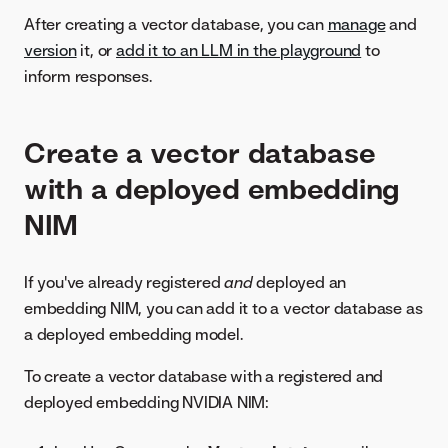
After creating a vector database, you can
manage
and
version
it, or
add it to an LLM in the playground
to
inform responses.
Create a vector database
with a deployed embedding
NIM
If you've already registered
and
deployed an
embedding NIM, you can add it to a vector database as
a deployed embedding model.
To create a vector database with a registered and
deployed embedding NVIDIA NIM: