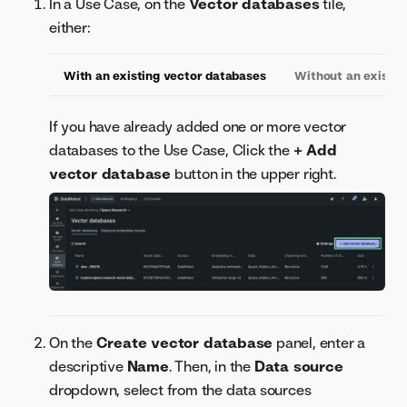
In a Use Case, on the
Vector databases
tile,
either:
With an existing vector databases
Without an existin
If you have already added one or more vector
databases to the Use Case, Click the
+ Add
vector database
button in the upper right.
On the
Create vector database
panel, enter a
descriptive
Name
. Then, in the
Data source
dropdown, select from the data sources