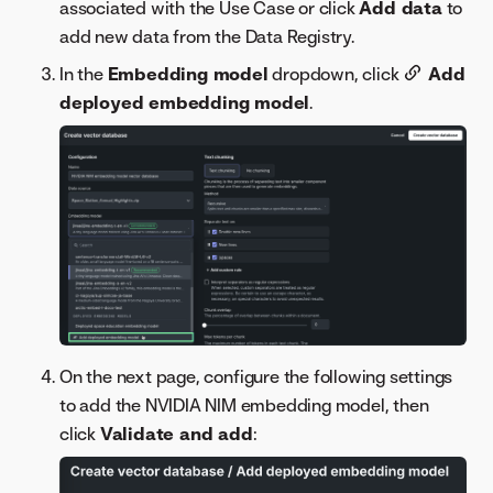
associated with the Use Case or click
Add data
to
add new data from the Data Registry.
In the
Embedding model
dropdown, click
Add
deployed embedding model
.
On the next page, configure the following settings
to add the NVIDIA NIM embedding model, then
click
Validate and add
: