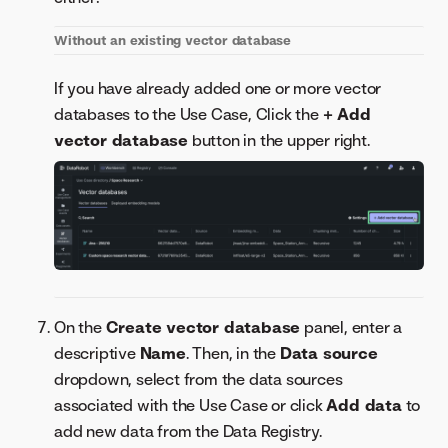
Without an existing vector database
If you have already added one or more vector
databases to the Use Case, Click the
+ Add
vector database
button in the upper right.
On the
Create vector database
panel, enter a
descriptive
Name
. Then, in the
Data source
dropdown, select from the data sources
associated with the Use Case or click
Add data
to
add new data from the Data Registry.