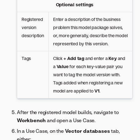
Optional settings
Registered
Enter a description of the business
version
problem this model package solves,
description
or, more generally, describe the model
represented by this version.
Tags
Click
+ Add tag
and enter a
Key
and
a
Value
for each key-value pair you
want to tag the model
version
with.
Tags added when registering a new
model are applied to
V1
.
After the registered model builds, navigate to
Workbench
and open a Use Case.
In a Use Case, on the
Vector databases
tab,
either: