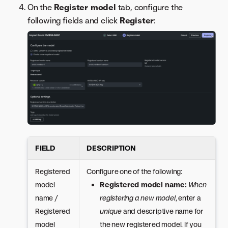
On the
Register model
tab, configure the
following fields and click
Register
:
FIELD
DESCRIPTION
Registered
Configure one of the following:
model
Registered model name:
When
name /
registering a new model
, enter a
Registered
unique
and descriptive name for
model
the new registered model. If you