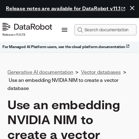
Release notes are available for DataRobot v11.1
Release v11.1 LTS
For Managed AI Platform users, see the cloud platform documentation
Generative AI documentation
>
Vector databases
>
Use an embedding NVIDIA NIM to create a vector
database
Use an embedding
NVIDIA NIM to
create a vector