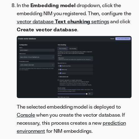
In the
Embedding model
dropdown, click the
embedding NIM you registered. Then, configure the
vector database
Text chunking
settings
and click
Create vector database
.
The selected embedding model is deployed to
Console
when you create the vector database. If
necessary, this process creates a new
prediction
environment
for NIM embeddings.