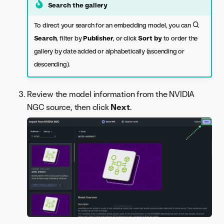
Search the gallery
To direct your search for an embedding model, you can
Search
, filter by
Publisher
, or click
Sort by
to order the
gallery by date added or alphabetically (ascending or
descending).
Review the model information from the NVIDIA
NGC source, then click
Next
.