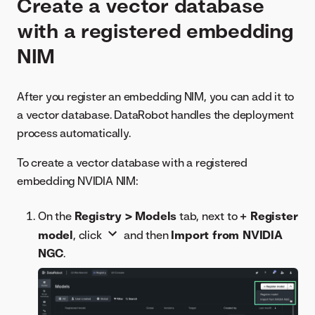
Create a vector database
with a registered embedding
NIM
After you register an embedding NIM, you can add it to
a vector database. DataRobot handles the deployment
process automatically.
To create a vector database with a registered
embedding NVIDIA NIM:
On the
Registry > Models
tab, next to
+ Register
model
, click
and then
Import from NVIDIA
NGC
.