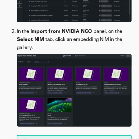
In the
Import from NVIDIA NGC
panel, on the
Select NIM
tab, click an embedding NIM in the
gallery.