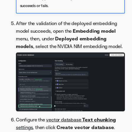
succeeds or fails.
After the validation of the deployed embedding
model succeeds, open the
Embedding model
menu, then, under
Deployed embedding
models
, select the NVIDIA NIM embedding model.
Configure the
vector database
Text chunking
settings
, then click
Create vector database
.