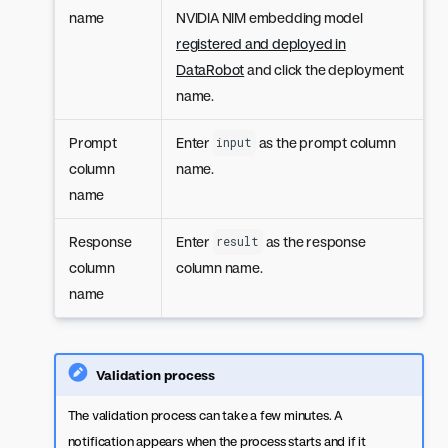
name
NVIDIA NIM embedding model
registered and deployed in
DataRobot
and click the deployment
name.
Prompt
Enter
as the prompt column
input
column
name.
name
Response
Enter
as the response
result
column
column name.
name
Validation process
The validation process can take a few minutes. A
notification appears when the process starts and if it