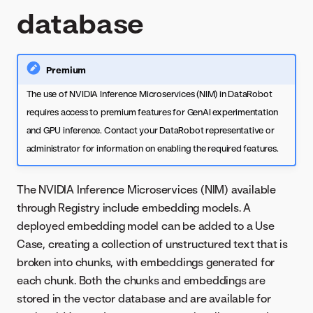
database
Premium
The use of NVIDIA Inference Microservices (NIM) in DataRobot
requires access to premium features for GenAI experimentation
and GPU inference. Contact your DataRobot representative or
administrator for information on enabling the required features.
The NVIDIA Inference Microservices (NIM) available
through Registry include embedding models. A
deployed embedding model can be added to a Use
Case, creating a collection of unstructured text that is
broken into chunks, with embeddings generated for
each chunk. Both the chunks and embeddings are
stored in the vector database and are available for