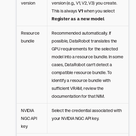
version
version (e.g., V1, V2, V3) you create.
This is always
V1
when you select
Register as a new model
.
Resource
Recommended automatically. If
bundle
possible, DataRobot translates the
GPU requirements for the selected
model into a resource bundle. In some
cases, DataRobot can't detect a
compatible resource bundle. To
identify a resource bundle with
sufficient VRAM, review the
documentation for that NIM.
NVIDIA
Select the credential associated with
NGC API
your NVIDIA NGC API key.
key