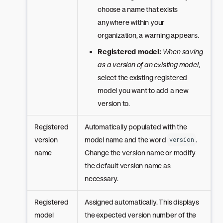
choose a name that exists
anywhere within your
organization, a warning appears.
Registered model:
When saving
as a version of an existing model
,
select the existing registered
model you want to add a new
version to.
Registered
Automatically populated with the
version
model name and the word
.
version
name
Change the version name or modify
the default version name as
necessary.
Registered
Assigned automatically. This displays
model
the expected version number of the