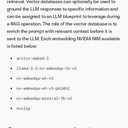
retrieval. Vector databases can optionally be used to
ground the LLM responses to specific information and
can be assigned to an LLM blueprint to leverage during
a RAG operation. The role of the vector database is to
enrich the prompt with relevant context before it is
sent to the LLM. Each embedding NVIDIA NIM available
is listed below:
arctic-embed-l
llama-3.2-nv-embedqa-1b-v2
nv-embedqa-e5-v5
nv-embedqa-e5-v5-pb24h2
nv-embedqa-mistral-7b-v2
nvclip