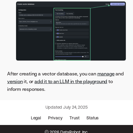
After creating a vector database, you can
manage
and
version
it, or
add it to an LLM in the playground
to
inform responses.
Updated
July 24, 2025
Legal
Privacy
Trust
Status
© 2026 DataRobot, Inc.