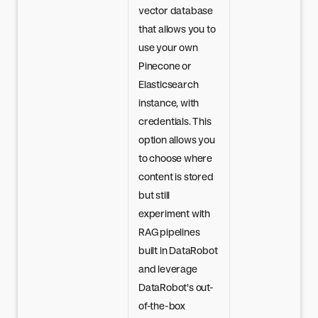
vector database
that allows you to
use your own
Pinecone or
Elasticsearch
instance, with
credentials. This
option allows you
to choose where
content is stored
but still
experiment with
RAG pipelines
built in DataRobot
and leverage
DataRobot's out-
of-the-box