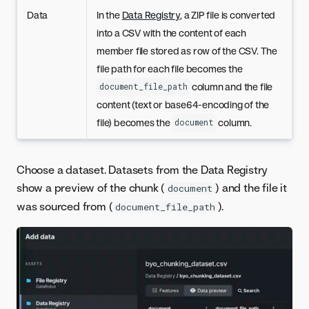
Data
In the
Data Registry
, a ZIP file is converted
into a CSV with the content of each
member file stored as row of the CSV. The
file path for each file becomes the
column and the file
document_file_path
content (text or base64-encoding of the
file) becomes the
column.
document
Choose a dataset. Datasets from the Data Registry
show a preview of the chunk (
) and the file it
document
was sourced from (
).
document_file_path