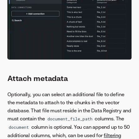
Attach metadata
Optionally, you can select an additional file to define
the metadata to attach to the chunks in the vector
database. That file must reside in the Data Registry and
must contain the
columns. The
document_file_path
column is optional. You can append up to 50
document
additional columns, which, can be used for
filtering