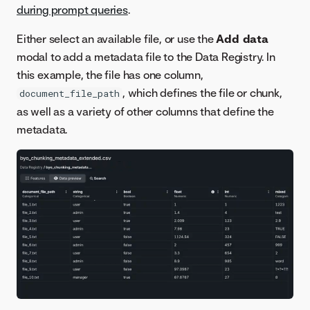
during prompt queries
.
Either select an available file, or use the
Add data
modal to add a metadata file to the Data Registry. In
this example, the file has one column,
, which defines the file or chunk,
document_file_path
as well as a variety of other columns that define the
metadata.