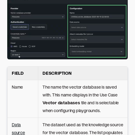
FIELD
DESCRIPTION
Name
The name the vector database is saved
with. This name displays in the Use Case
Vector databases
tile and is selectable
when configuring playgrounds.
Data
The dataset used as the knowledge source
source
for the vector database. The list populates