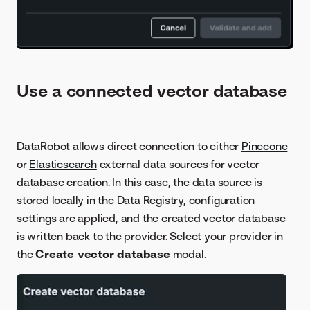
Use a connected vector database
DataRobot allows direct connection to either
Pinecone
or
Elasticsearch
external data sources for vector
database creation. In this case, the data source is
stored locally in the Data Registry, configuration
settings are applied, and the created vector database
is written back to the provider. Select your provider in
the
Create vector database
modal.