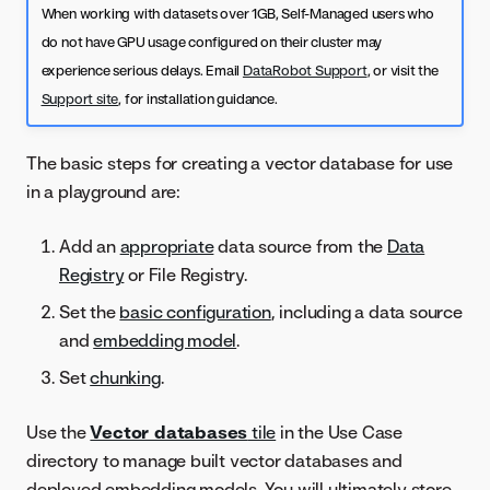
When working with datasets over 1GB, Self-Managed users who
do not have GPU usage configured on their cluster may
experience serious delays. Email
DataRobot Support
, or visit the
Support site
, for installation guidance.
The basic steps for creating a vector database for use
in a playground are:
Add an
appropriate
data source from the
Data
Registry
or File Registry.
Set the
basic configuration
, including a data source
and
embedding model
.
Set
chunking
.
Use the
Vector databases
tile
in the Use Case
directory to manage built vector databases and
deployed embedding models. You will ultimately store