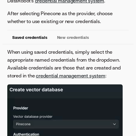
DataRobot's
credential management system
.
After selecting Pinecone as the provider, choose
whether to use existing or new credentials.
Saved credentials
New credentials
When using saved credentials, simply select the
appropriate named credentials from the dropdown.
Available credentials are those that are created and
stored in the
credential management system
: