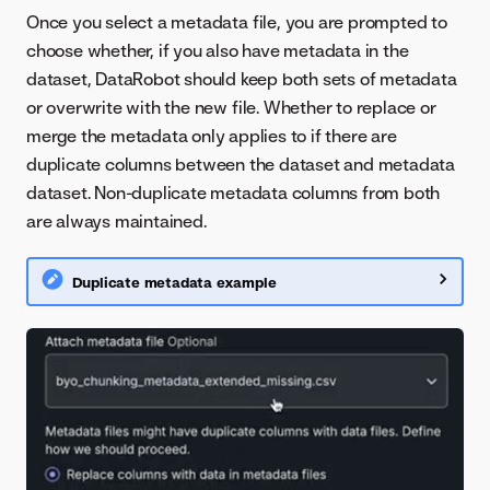
Once you select a metadata file, you are prompted to
choose whether, if you also have metadata in the
dataset, DataRobot should keep both sets of metadata
or overwrite with the new file. Whether to replace or
merge the metadata only applies to if there are
duplicate columns between the dataset and metadata
dataset. Non-duplicate metadata columns from both
are always maintained.
Duplicate metadata example