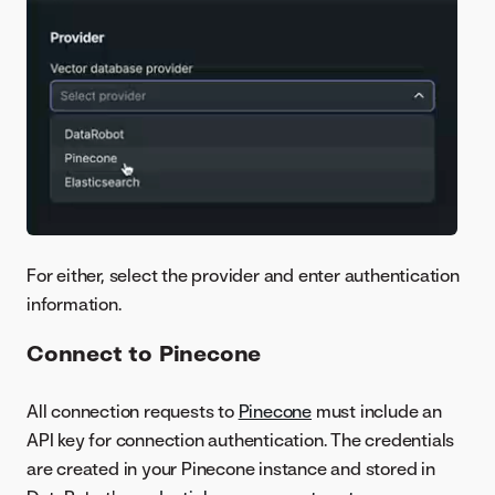
For either, select the provider and enter authentication
information.
Connect to Pinecone
All connection requests to
Pinecone
must include an
API key for connection authentication. The credentials
are created in your Pinecone instance and stored in