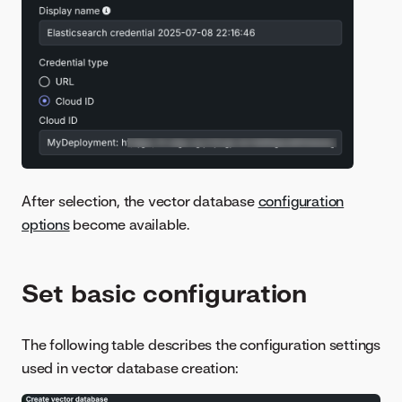
After selection, the vector database
configuration
options
become available.
Set basic configuration
The following table describes the configuration settings
used in vector database creation: