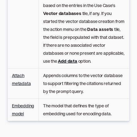
based on the entries in the Use Case's
Vector databases
tile, if any. If you
started the vector database creation from
the action menu on the
Data assets
tile,
the field is prepopulated with that dataset.
If there are no associated vector
databases or none present are applicable,
use the
Add data
option.
Attach
Appends columns to the vector database
metadata
to support filtering the citations returned
by the prompt query.
Embedding
The model that defines the type of
model
embedding used for encoding data.