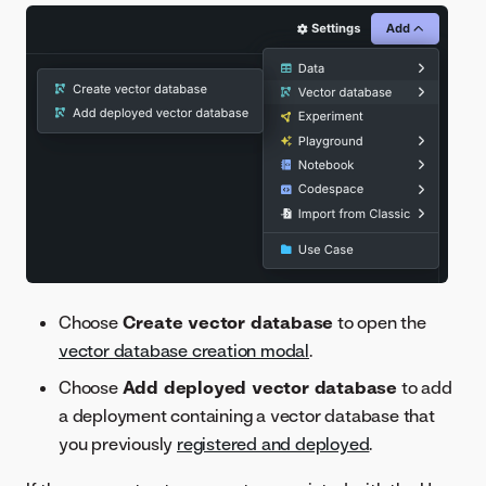
Choose
Create vector database
to open the
vector database creation modal
.
Choose
Add deployed vector database
to add
a deployment containing a vector database that
you previously
registered and deployed
.