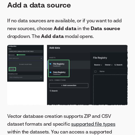
Add a data source
If no data sources are available, or if you want to add
new sources, choose
Add data
in the
Data source
dropdown. The
Add data
modal opens.
Vector database creation supports ZIP and CSV
dataset formats and specific
supported file types
within the datasets. You can access a supported