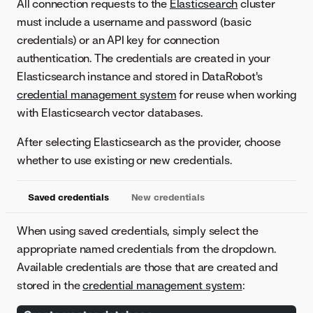
All connection requests to the
Elasticsearch
cluster
must include a username and password (basic
credentials) or an API key for connection
authentication. The credentials are created in your
Elasticsearch instance and stored in DataRobot's
credential management system
for reuse when working
with Elasticsearch vector databases.
After selecting Elasticsearch as the provider, choose
whether to use existing or new credentials.
Saved credentials
New credentials
When using saved credentials, simply select the
appropriate named credentials from the dropdown.
Available credentials are those that are created and
stored in the
credential management system
: