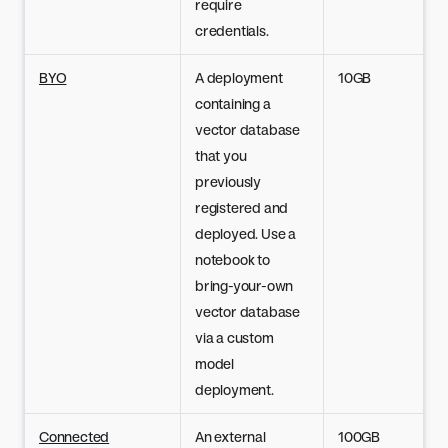
require
credentials.
BYO
A deployment
10GB
containing a
vector database
that you
previously
registered and
deployed. Use a
notebook to
bring-your-own
vector database
via a custom
model
deployment.
Connected
An external
100GB