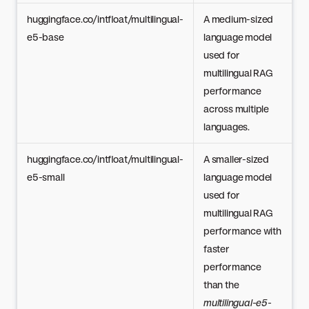
huggingface.co/intfloat/multilingual-
A medium-sized
e5-base
language model
used for
multilingual RAG
performance
across multiple
languages.
huggingface.co/intfloat/multilingual-
A smaller-sized
e5-small
language model
used for
multilingual RAG
performance with
faster
performance
than the
multilingual-e5-