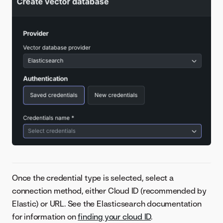
Once the credential type is selected, select a
connection method, either Cloud ID (recommended by
Elastic) or URL. See the Elasticsearch documentation
for information on
finding your cloud ID
.