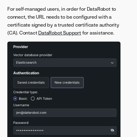
For self-managed users, in order for DataRobot to
connect, the URL needs to be configured with a
certificate signed by a trusted certificate authority
(CA). Contact
DataRobot Support
for assistance.