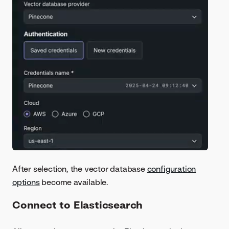
After selection, the vector database
configuration
options
become available.
Connect to Elasticsearch