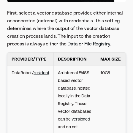
First, select a vector database provider, either internal
or connected (external) with credentials. This setting
determines where the output of the vector database
creation process lands. The input to the creation
process is always either the
Data or File Registry
.
PROVIDER/TYPE
DESCRIPTION
MAX SIZE
DataRobot/
resident
An internal FAISS-
10GB
based vector
database, hosted
locally in the Data
Registry. These
vector databases
can be
versioned
and do not