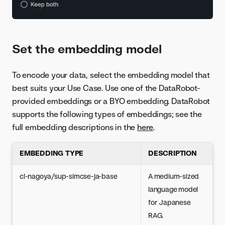
Set the embedding model
To encode your data, select the embedding model that
best suits your Use Case. Use one of the DataRobot-
provided embeddings or a BYO embedding. DataRobot
supports the following types of embeddings; see the
full embedding descriptions in the
here
.
EMBEDDING TYPE
DESCRIPTION
cl-nagoya/sup-simcse-ja-base
A medium-sized
language model
for Japanese
RAG.