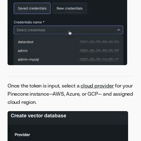
Once the token is input, select a
cloud provider
for your
Pinecone instance—AWS, Azure, or GCP— and assigned
cloud region.