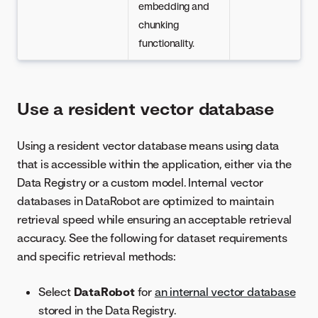
embedding and
chunking
functionality.
Use a resident vector database
Using a resident vector database means using data
that is accessible within the application, either via the
Data Registry or a custom model. Internal vector
databases in DataRobot are optimized to maintain
retrieval speed while ensuring an acceptable retrieval
accuracy. See the following for dataset requirements
and specific retrieval methods:
Select
DataRobot
for
an internal vector database
stored in the Data Registry.