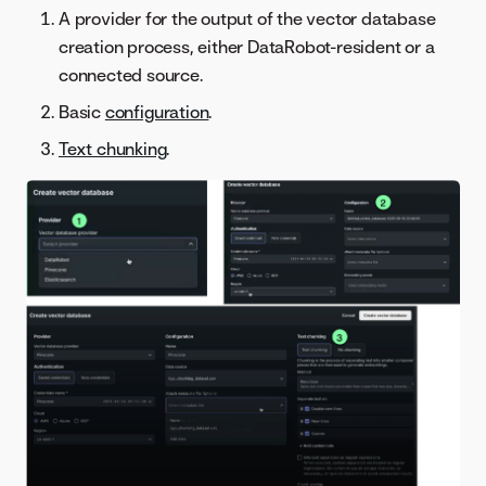
A provider for the output of the vector database
creation process, either DataRobot-resident or a
connected source.
Basic
configuration
.
Text chunking
.