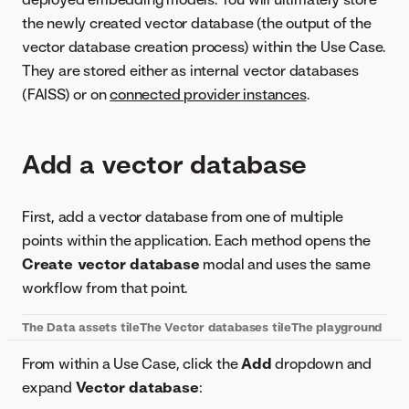
the newly created vector database (the output of the
vector database creation process) within the Use Case.
They are stored either as internal vector databases
(FAISS) or on
connected provider instances
.
Add a vector database
First, add a vector database from one of multiple
points within the application. Each method opens the
Create vector database
modal and uses the same
workflow from that point.
The
Data assets
tile
The
Vector databases
tile
The playground
From within a Use Case, click the
Add
dropdown and
expand
Vector database
: