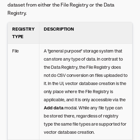
dataset from either the File Registry or the Data
Registry.
REGISTRY
DESCRIPTION
TYPE
File
A "general purpose" storage system that
can store any type of data. In contrast to
the Data Registry, the File Registry does
not do CSV conversion on files uploaded to
it. In the UI, vector database creation is the
only place where the File Registry is
applicable, and it is only accessible via the
Add data
modal. While any file type can
be stored there, regardless of registry
type the same file types are supported for
vector database creation.