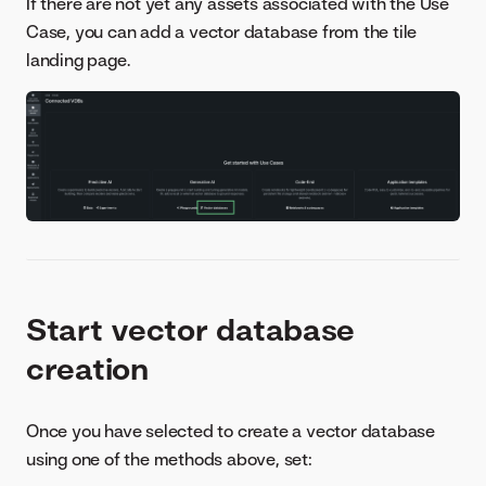
If there are not yet any assets associated with the Use
Case, you can add a vector database from the tile
landing page.
Start vector database
creation
Once you have selected to create a vector database
using one of the methods above, set: