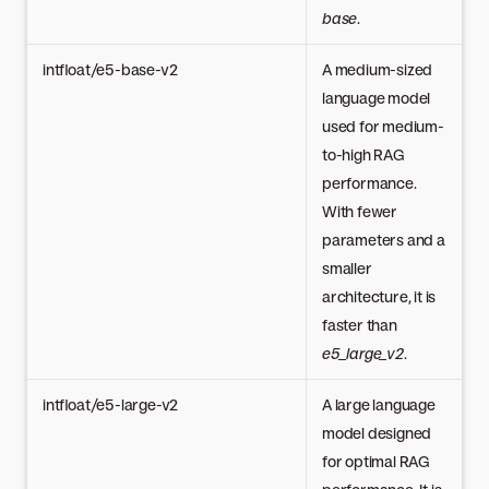
base
.
intfloat/e5-base-v2
A medium-sized
language model
used for medium-
to-high RAG
performance.
With fewer
parameters and a
smaller
architecture, it is
faster than
e5_large_v2
.
intfloat/e5-large-v2
A large language
model designed
for optimal RAG