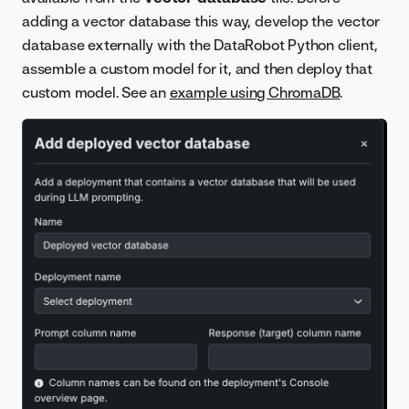
adding a vector database this way, develop the vector
database externally with the DataRobot Python client,
assemble a custom model for it, and then deploy that
custom model. See an
example using ChromaDB
.