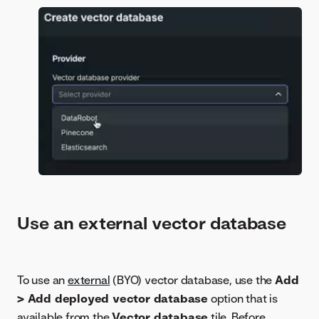
Use an external vector database
To use an
external
(BYO) vector database, use the
Add
> Add deployed vector database
option that is
available from the
Vector database
tile. Before