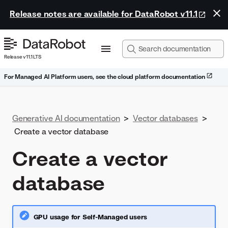
Release notes are available for DataRobot v11.1
Release v11.1 LTS
For Managed AI Platform users, see the cloud platform documentation
Generative AI documentation
>
Vector databases
>
Create a vector database
Create a vector
database
GPU usage for Self-Managed users