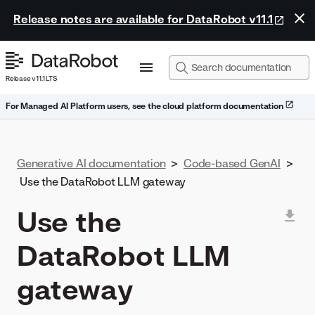
Release notes are available for DataRobot v11.1
Release v11.1 LTS
For Managed AI Platform users, see the cloud platform documentation
Generative AI documentation
>
Code-based GenAI
>
Use the DataRobot LLM gateway
Use the
DataRobot LLM
gateway