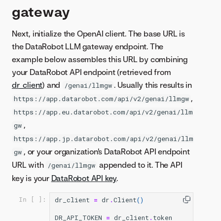
gateway
Next, initialize the OpenAI client. The base URL is
the DataRobot LLM gateway endpoint. The
example below assembles this URL by combining
your DataRobot API endpoint (retrieved from
dr_client
) and
. Usually this results in
/genai/llmgw
,
https://app.datarobot.com/api/v2/genai/llmgw
https://app.eu.datarobot.com/api/v2/genai/llm
,
gw
https://app.jp.datarobot.com/api/v2/genai/llm
, or your organization's DataRobot API endpoint
gw
URL with
appended to it. The API
/genai/llmgw
key is your
DataRobot API key
.
dr_client
=
dr
.
Client
()
In [ ]:
DR_API_TOKEN
=
dr_client
.
token