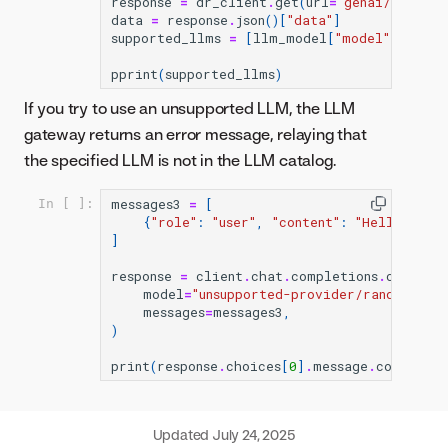
response
=
dr_client
.
get
(
url
=
"genai/llmgw/c
data
=
response
.
json
()[
"data"
]
supported_llms
=
[
llm_model
[
"model"
]
for
l
pprint
(
supported_llms
)
If you try to use an unsupported LLM, the LLM
gateway returns an error message, relaying that
the specified LLM is not in the LLM catalog.
messages3
=
[
In [ ]:
{
"role"
:
"user"
,
"content"
:
"Hello!"
}
]
response
=
client
.
chat
.
completions
.
create
(
model
=
"unsupported-provider/random-llm
messages
=
messages3
,
)
print
(
response
.
choices
[
0
]
.
message
.
content
)
Updated
July 24, 2025