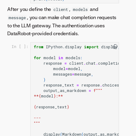
After you define the
,
and
client
models
, you can make chat completion requests
message
to the LLM gateway. The authentication uses
DataRobot-provided credentials.
from
IPython.display
import
display
,
Markd
In [ ]:
for
model
in
models
:
response
=
client
.
chat
.
completions
.
cre
model
=
model
,
messages
=
message
,
)
response_text
=
response
.
choices
[
0
]
.
mes
output_as_markdown
=
f
"""
**
{
model
}
:**
{
response_text
}
---
"""
display
(
Markdown
(
output_as_markdown
));