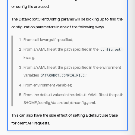
or config file are used.
The DataRobotClientConfig params will be looking up to find the
configuration parameters in one of the following ways,
From call kwargs if specified;
From a YAML file at the path specified in the
config_path
kwarg;
From a YAML file at the path specified in the environment
variables
;
DATAROBOT_CONFIG_FILE
From environment variables;
From the default values in the default YAML file at the path
$HOME/.config/datarobot/drconfig.yaml.
This can also have the side effect of setting a default Use Case
for client API requests.