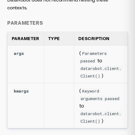
contexts.
PARAMETERS
PARAMETER
TYPE
DESCRIPTION
(
args
Parameters
to
passed
datarobot.client.
)
Client()
(
kwargs
Keyword
arguments passed
to
datarobot.client.
)
Client()