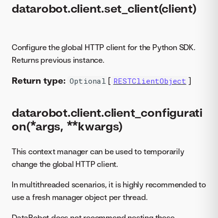
datarobot.client.set_client(client)
Configure the global HTTP client for the Python SDK.
Returns previous instance.
Return type:
[
]
Optional
RESTClientObject
datarobot.client.client_configurati
on(*args, **kwargs)
This context manager can be used to temporarily
change the global HTTP client.
In multithreaded scenarios, it is highly recommended to
use a fresh manager object per thread.
DataRobot does not recommend nesting these