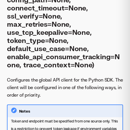
connect_timeout=None,
ssl_verify=None,
max_retries=None,
use_tcp_keepalive=None,
token_type=None,
default_use_case=None,
enable_api_consumer_tracking=N
one, trace_context=None)
Configures the global API client for the Python SDK. The
client will be configured in one of the following ways, in
order of priority.
Notes
Token and endpoint must be specified from one source only. This
is a restriction to prevent token leakage if environment variables