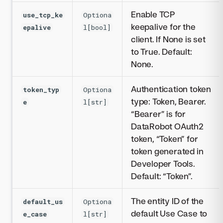
Enable TCP
use_tcp_ke
Optiona
keepalive for the
epalive
l[bool]
client. If None is set
to True. Default:
None.
Authentication token
token_typ
Optiona
type: Token, Bearer.
e
l[str]
“Bearer” is for
DataRobot OAuth2
token, “Token” for
token generated in
Developer Tools.
Default: “Token”.
The entity ID of the
default_us
Optiona
default Use Case to
e_case
l[str]