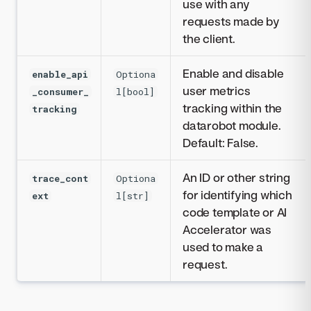
use with any
requests made by
the client.
Enable and disable
enable_api
Optiona
user metrics
_consumer_
l[bool]
tracking within the
tracking
datarobot module.
Default: False.
An ID or other string
trace_cont
Optiona
for identifying which
ext
l[str]
code template or AI
Accelerator was
used to make a
request.