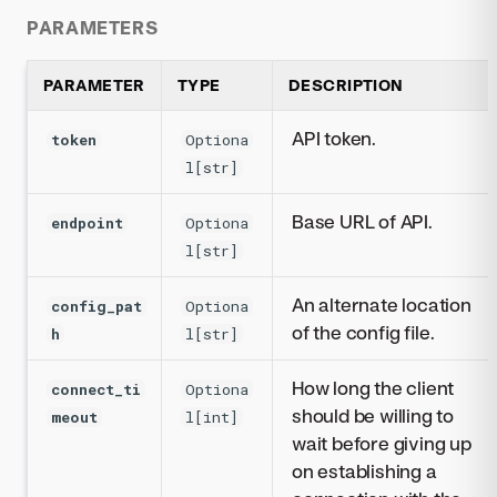
PARAMETERS
PARAMETER
TYPE
DESCRIPTION
API token.
token
Optiona
l[str]
Base URL of API.
endpoint
Optiona
l[str]
An alternate location
config_pat
Optiona
of the config file.
h
l[str]
How long the client
connect_ti
Optiona
should be willing to
meout
l[int]
wait before giving up
on establishing a