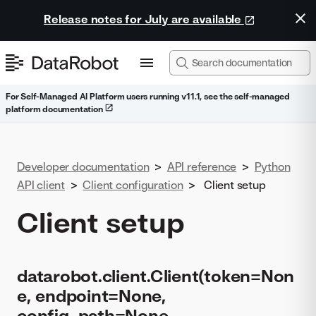
Release notes for July are available
For Self-Managed AI Platform users running v11.1, see the self-managed
platform documentation
Developer documentation
>
API reference
>
Python
API client
>
Client configuration
>
Client setup
Client setup
datarobot.client.Client(token=Non
e, endpoint=None,
config_path=None,