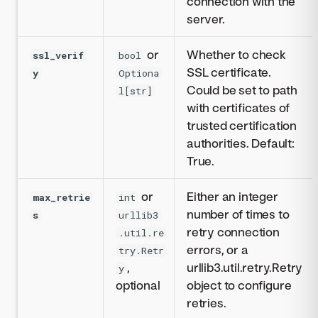
connection with the
server.
or
Whether to check
ssl_verif
bool
SSL certificate.
y
Optiona
Could be set to path
l[str]
with certificates of
trusted certification
authorities. Default:
True.
or
Either an integer
max_retrie
int
number of times to
s
urllib3
retry connection
.util.re
errors, or a
try.Retr
,
urllib3.util.retry.Retry
y
optional
object to configure
retries.