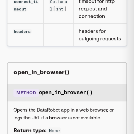
timeout for http
connect_ti
Optiona
[
]
request and
meout
l
int
connection
headers for
headers
outgoing requests
open_in_browser()
open_in_browser()
METHOD
Opens the DataRobot app in a web browser, or
logs the URL if a browser is not available.
Return type:
None