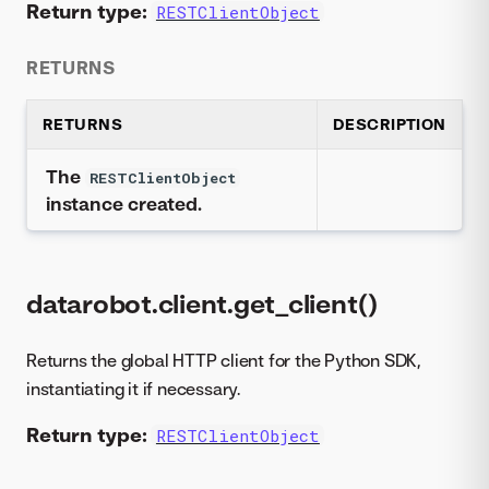
Return type:
RESTClientObject
RETURNS
RETURNS
DESCRIPTION
The
RESTClientObject
instance created.
datarobot.client.get_client()
Returns the global HTTP client for the Python SDK,
instantiating it if necessary.
Return type:
RESTClientObject