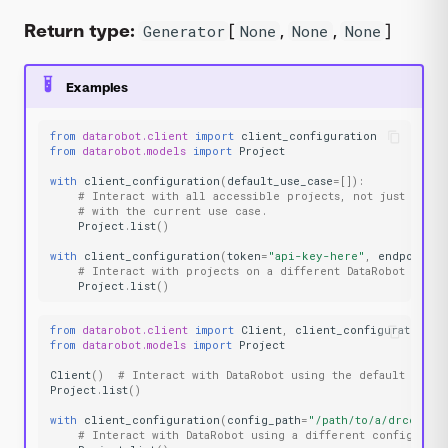
Return type:
[
,
,
]
Generator
None
None
None
Examples
from
datarobot.client
import
client_configuration
from
datarobot.models
import
Project
with
client_configuration
(
default_use_case
=
[]):
# Interact with all accessible projects, not just those
# with the current use case.
Project
.
list
()
with
client_configuration
(
token
=
"api-key-here"
,
endpoint
=
"
# Interact with projects on a different DataRobot insta
Project
.
list
()
from
datarobot.client
import
Client
,
client_configuration
from
datarobot.models
import
Project
Client
()
# Interact with DataRobot using the default confi
Project
.
list
()
with
client_configuration
(
config_path
=
"/path/to/a/drconfig
# Interact with DataRobot using a different configurati