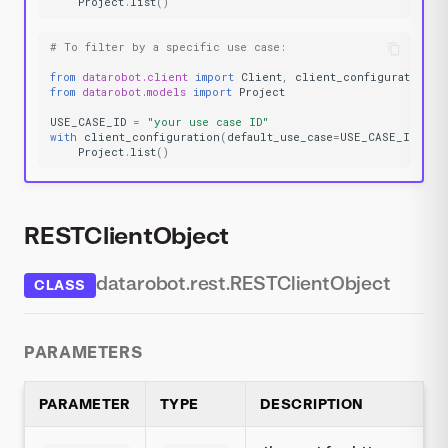
Project
.
list
()
# To filter by a specific use case:
from
datarobot.client
import
Client
,
client_configuration
from
datarobot.models
import
Project
USE_CASE_ID
=
"your use case ID"
with
client_configuration
(
default_use_case
=
USE_CASE_ID
):
Project
.
list
()
RESTClientObject
datarobot.rest.RESTClientObject
CLASS
PARAMETERS
PARAMETER
TYPE
DESCRIPTION