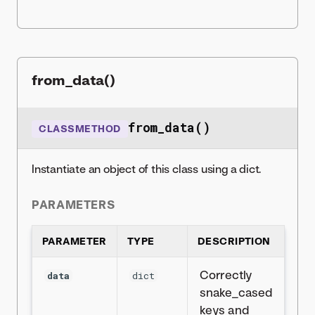
from_data()
from_data()
CLASSMETHOD
Instantiate an object of this class using a dict.
PARAMETERS
PARAMETER
TYPE
DESCRIPTION
Correctly
data
dict
snake_cased
keys and