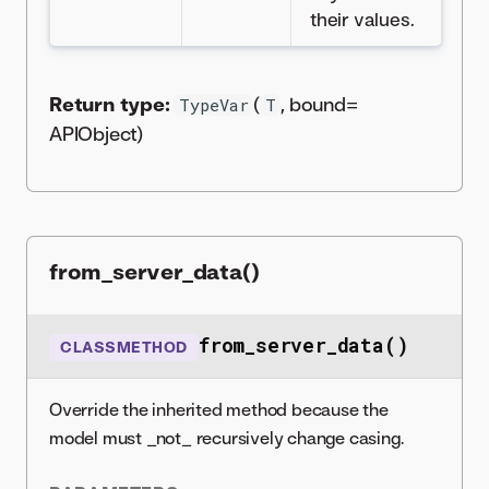
their values.
Return type:
(
, bound=
TypeVar
T
APIObject)
from_server_data()
from_server_data()
CLASSMETHOD
Override the inherited method because the
model must _not_ recursively change casing.