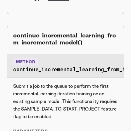
continue_incremental_learning_fro
m_incremental_model()
METHOD
continue_incremental_learning_from_in
Submit a job to the queue to perform the first
incremental learning iteration training on an
existing sample model. This functionality requires
the SAMPLE_DATA_TO_START_PROJECT feature
flag to be enabled.