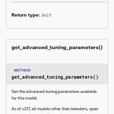
Return type:
Self
get_advanced_tuning_parameters()
METHOD
get_advanced_tuning_parameters()
Get the advanced-tuning parameters available
for this model.
As of v2.17, all models other than blenders, open