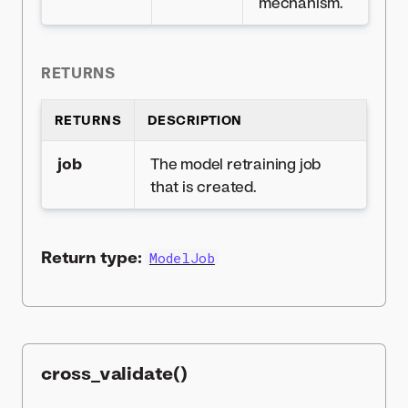
mechanism.
RETURNS
RETURNS
DESCRIPTION
job
The model retraining job
that is created.
Return type:
ModelJob
cross_validate()