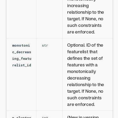
increasing
relationship to the
target. If None, no
such constraints
are enforced.
Optional. ID of the
monotoni
str
featurelist that
c_decreas
defines the set of
ing_featu
features with a
relist_id
monotonically
decreasing
relationship to the
target. If None, no
such constraints
are enforced.
(New in version
n_cluster
int