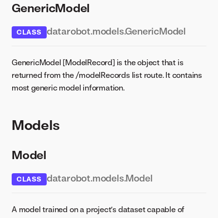
GenericModel
datarobot.models.GenericModel
CLASS
GenericModel [ModelRecord] is the object that is
returned from the /modelRecords list route. It contains
most generic model information.
Models
Model
datarobot.models.Model
CLASS
A model trained on a project’s dataset capable of