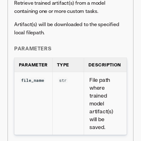
Retrieve trained artifact(s) from a model
containing one or more custom tasks.
Artifact(s) will be downloaded to the specified
local filepath.
PARAMETERS
PARAMETER
TYPE
DESCRIPTION
File path
file_name
str
where
trained
model
artifact(s)
will be
saved.