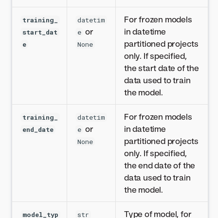
For frozen models
training_
datetim
or
in datetime
start_dat
e
partitioned projects
e
None
only. If specified,
the start date of the
data used to train
the model.
For frozen models
training_
datetim
or
in datetime
end_date
e
partitioned projects
None
only. If specified,
the end date of the
data used to train
the model.
Type of model, for
model_typ
str