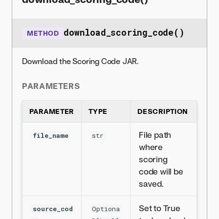
download_scoring_code()
METHOD
Download the Scoring Code JAR.
PARAMETERS
PARAMETER
TYPE
DESCRIPTION
File path
file_name
str
where
scoring
code will be
saved.
Set to True
source_cod
Optiona