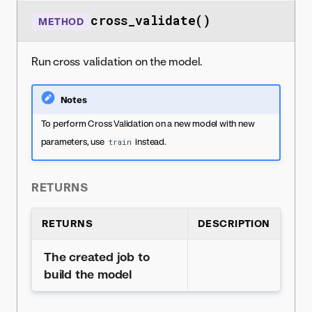
cross_validate()
METHOD
Run cross validation on the model.
Notes
To perform Cross Validation on a new model with new
parameters, use
instead.
train
RETURNS
RETURNS
DESCRIPTION
The created job to
build the model