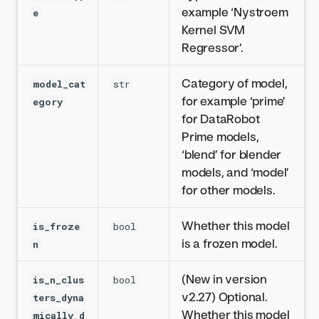
example ‘Nystroem
e
Kernel SVM
Regressor’.
Category of model,
model_cat
str
for example ‘prime’
egory
for DataRobot
Prime models,
‘blend’ for blender
models, and ‘model’
for other models.
Whether this model
is_froze
bool
is a frozen model.
n
(New in version
is_n_clus
bool
v2.27) Optional.
ters_dyna
Whether this model
mically_d