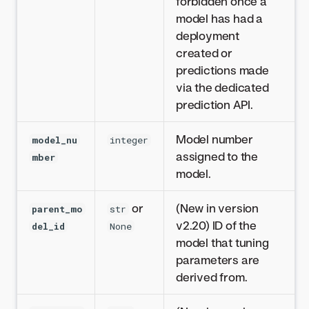
forbidden once a
model has had a
deployment
created or
predictions made
via the dedicated
prediction API.
Model number
model_nu
integer
assigned to the
mber
model.
or
(New in version
parent_mo
str
v2.20) ID of the
del_id
None
model that tuning
parameters are
derived from.