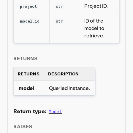
Project ID.
project
str
ID of the
model_id
str
model to
retrieve.
RETURNS
RETURNS
DESCRIPTION
model
Queried instance.
Return type:
Model
RAISES