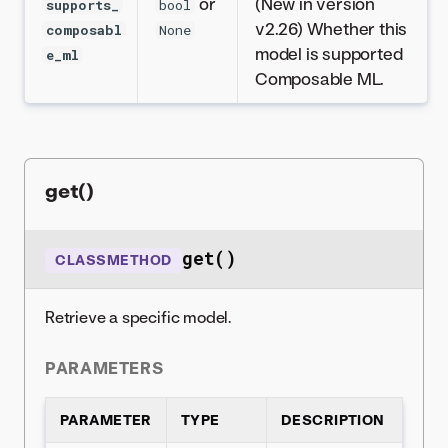
or
(New in version
supports_
bool
v2.26) Whether this
composabl
None
model is supported
e_ml
Composable ML.
get()
get()
CLASSMETHOD
Retrieve a specific model.
PARAMETERS
PARAMETER
TYPE
DESCRIPTION