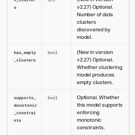
v2.27) Optional.
s
Number of data
clusters
discovered by
model.
(New in version
has_empty
bool
v2.27) Optional.
_clusters
Whether clustering
model produces
empty clusters.
Optional. Whether
supports_
bool
this model supports
monotonic
enforcing
_constrai
monotonic
nts
constraints.