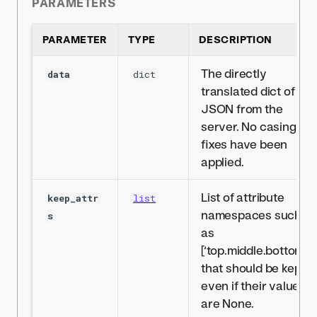
PARAMETERS
PARAMETER
TYPE
DESCRIPTION
The directly
data
dict
translated dict of
JSON from the
server. No casing
fixes have been
applied.
List of attribute
keep_attr
list
namespaces such
s
as
[‘top.middle.bottom’]
that should be kept
even if their values
are None.