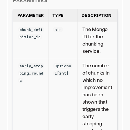
PARAMETERS
PARAMETER
TYPE
DESCRIPTION
The Mongo
chunk_defi
str
ID for the
nition_id
chunking
service.
The number
early_stop
Optiona
of chunks in
ping_round
l[int]
which no
s
improvement
has been
shown that
triggers the
early
stopping