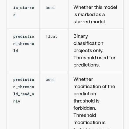
Whether this model
is_starre
bool
is marked as a
d
starred model.
Binary
predictio
float
classification
n_thresho
projects only.
ld
Threshold used for
predictions.
Whether
predictio
bool
modification of the
n_thresho
prediction
ld_read_o
threshold is
nly
forbidden.
Threshold
modification is