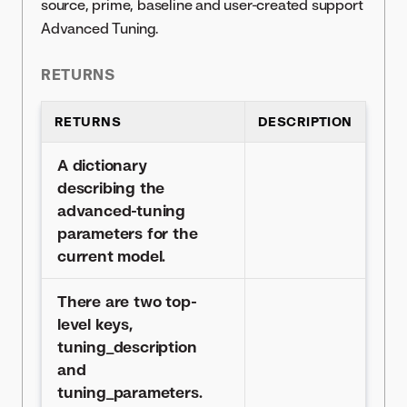
source, prime, baseline and user-created support
Advanced Tuning.
RETURNS
RETURNS
DESCRIPTION
A dictionary
describing the
advanced-tuning
parameters for the
current model.
There are two top-
level keys,
tuning_description
and
tuning_parameters.