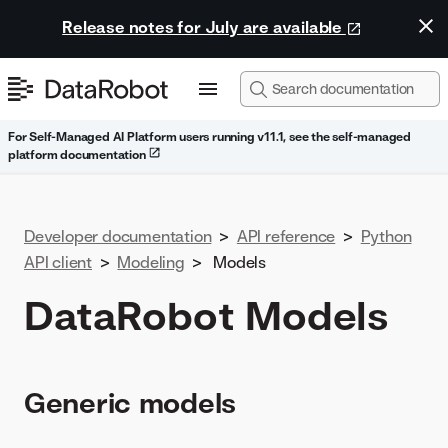
Release notes for July are available
For Self-Managed AI Platform users running v11.1, see the self-managed
platform documentation
Developer documentation
>
API reference
>
Python
API client
>
Modeling
>
Models
DataRobot Models
Generic models