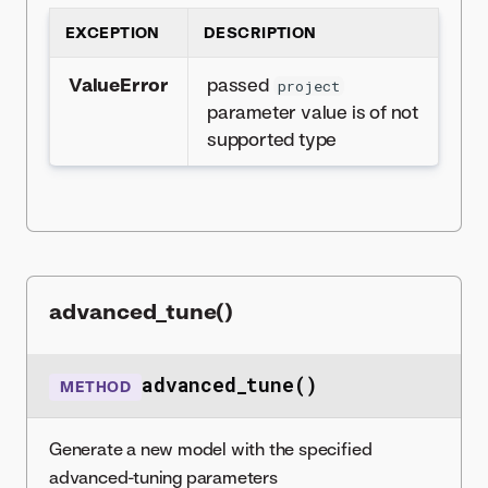
EXCEPTION
DESCRIPTION
ValueError
passed
project
parameter value is of not
supported type
advanced_tune()
advanced_tune()
METHOD
Generate a new model with the specified
advanced-tuning parameters