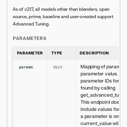
As of v2.17, all models other than blenders, open
source, prime, baseline and user-created support
Advanced Tuning.
PARAMETERS
PARAMETER
TYPE
DESCRIPTION
Mapping of parameter
params
dict
parameter value. The l
parameter IDs for a 
found by calling
get_advanced_tuning
This endpoint does n
include values for all
a parameter is omitted
current_value will be