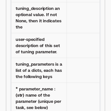
tuning_description an
optional value. If not
None, then it indicates
the
user-specified
description of this set
of tuning parameter.
tuning_parameters is a
list of a dicts, each has
the following keys
* parameter_name :
(str)
name of the
parameter (unique per
task, see below)