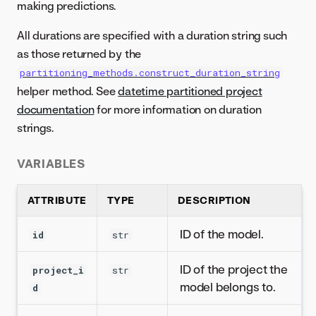
making predictions.
All durations are specified with a duration string such
as those returned by the
partitioning_methods.construct_duration_string
helper method. See
datetime partitioned project
documentation
for more information on duration
strings.
VARIABLES
ATTRIBUTE
TYPE
DESCRIPTION
ID of the model.
id
str
ID of the project the
project_i
str
model belongs to.
d