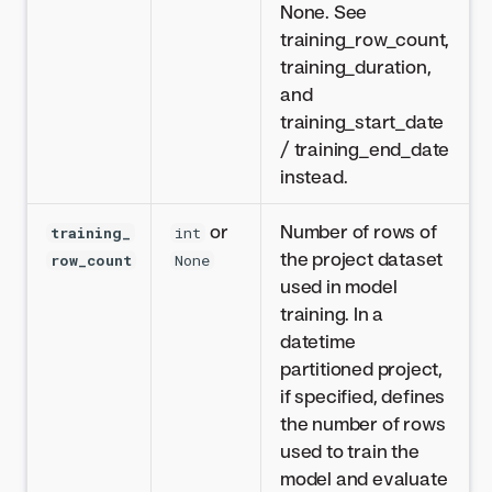
None. See
training_row_count,
training_duration,
and
training_start_date
/ training_end_date
instead.
or
Number of rows of
training_
int
the project dataset
row_count
None
used in model
training. In a
datetime
partitioned project,
if specified, defines
the number of rows
used to train the
model and evaluate