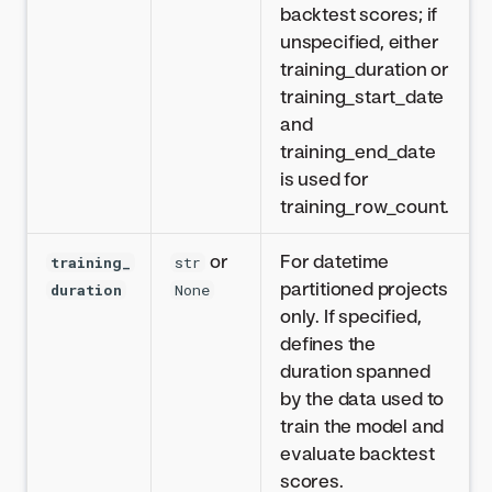
backtest scores; if
unspecified, either
training_duration or
training_start_date
and
training_end_date
is used for
training_row_count.
or
For datetime
training_
str
partitioned projects
duration
None
only. If specified,
defines the
duration spanned
by the data used to
train the model and
evaluate backtest
scores.