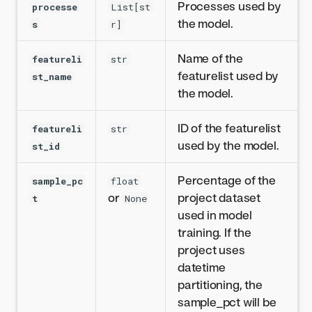
Processes used by
processe
List[st
the model.
s
r]
Name of the
featureli
str
featurelist used by
st_name
the model.
ID of the featurelist
featureli
str
used by the model.
st_id
Percentage of the
sample_pc
float
or
project dataset
t
None
used in model
training. If the
project uses
datetime
partitioning, the
sample_pct will be