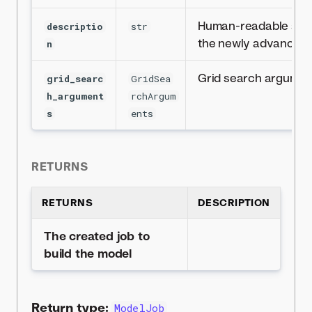
Human-readable stri
descriptio
str
the newly advanced
n
Grid search argumen
grid_searc
GridSea
h_argument
rchArgum
s
ents
RETURNS
RETURNS
DESCRIPTION
The created job to
build the model
Return type:
ModelJob