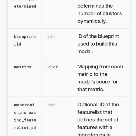
determines the
etermined
number of clusters
dynamically.
ID of the blueprint
blueprint
str
used to build this
_id
model.
Mapping from each
metrics
dict
metric to the
model’s score for
that metric.
Optional. ID of the
monotoni
str
featurelist that
c_increas
defines the set of
ing_featu
features with a
relist_id
monotonically