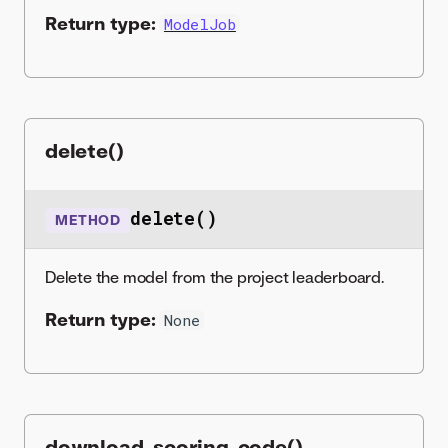
Return type:
ModelJob
delete()
delete()
METHOD
Delete the model from the project leaderboard.
Return type:
None
download_scoring_code()