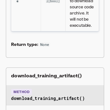
to download
e
l[bool]
source code
archive. It
will not be
executable.
Return type:
None
download_training_artifact()
METHOD
download_training_artifact()