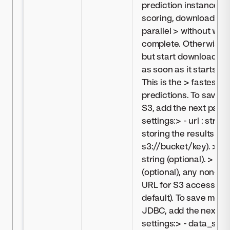
prediction instance, >
scoring, downloading w
parallel > without waiti
complete. Otherwise, > i
but start downloading
as soon as it starts g
This is the > fastest 
predictions. To save m
S3, add the next para
settings:> - url : strin
storing the results > (e
s3://bucket/key). > - c
string (optional). > - e
(optional), any non-de
URL for S3 access (omi
default). To save moni
JDBC, add the next pa
settings:> - data_store