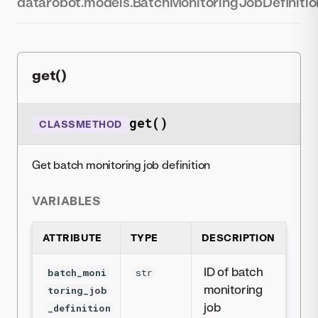
datarobot.models.BatchMonitoringJobDefinitio
get()
get()
CLASSMETHOD
Get batch monitoring job definition
VARIABLES
ATTRIBUTE
TYPE
DESCRIPTION
ID of batch
batch_moni
str
monitoring
toring_job
job
_definition