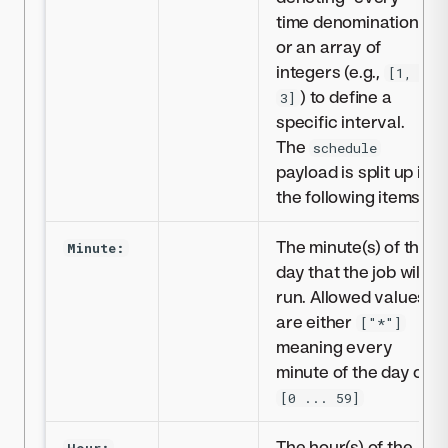
time denomination
or an array of
integers (e.g.,
[1, 2,
) to define a
3]
specific interval.
The
schedule
payload is split up in
the following items:
The minute(s) of the
Minute:
day that the job will
run. Allowed values
are either
["*"]
meaning every
minute of the day or
[0 ... 59]
The hour(s) of the
Hour: