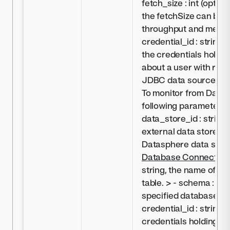
fetch_size : int (optio
the fetchSize can be 
throughput and memor
credential_id : string (
the credentials holdin
about a user with rea
JDBC data source (s
To monitor from Datas
following parameters t
data_store_id : string,
external data store c
Datasphere data sour
Database Connectivit
string, the name of sp
table. > - schema : str
specified database sc
credential_id : string, 
credentials holding in