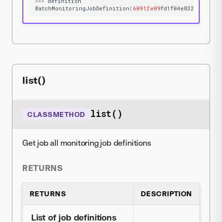
>>>
definition
BatchMonitoringJobDefinition
(
60912e09
fd1f04e832a575c1
)
list()
list()
CLASSMETHOD
Get job all monitoring job definitions
RETURNS
RETURNS
DESCRIPTION
List of job definitions