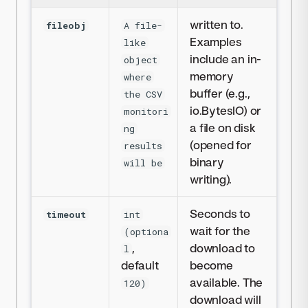
written to.
fileobj
A file-
Examples
like
include an in-
object
memory
where
buffer (e.g.,
the CSV
io.BytesIO) or
monitori
a file on disk
ng
(opened for
results
binary
will be
writing).
Seconds to
timeout
int
wait for the
(optiona
,
download to
l
default
become
available. The
120)
download will