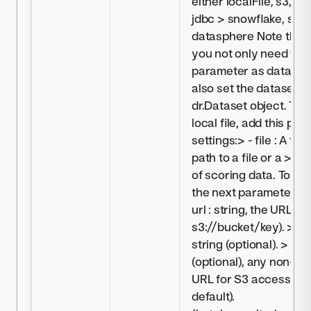
either localFile, s3, az
jdbc > snowflake, syna
datasphere Note that 
you not only need to s
parameter as dataset,
also set the dataset 
dr.Dataset object. To 
local file, add this pa
settings:> - file : A file
path to a file or a > 
of scoring data. To mo
the next parameters to
url : string, the URL to 
s3://bucket/key). > - c
string (optional). > - e
(optional), any non-de
URL for S3 access (omi
default).