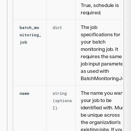
True, schedule is
required.
The job
batch_mo
dict
specifications for
nitoring_
your batch
job
monitoring job. It
requires the same
job input parameters
as used with
BatchMonitoringJob
The name you want
name
string
your job to be
(optiona
identified with. Must
l)
be unique across
the organization’s
existing jobs. If you