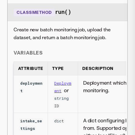
run()
CLASSMETHOD
Create new batch monitoring job, upload the
dataset, and return a batch monitoring job.
VARIABLES
ATTRIBUTE
TYPE
DESCRIPTION
Deployment which will
deploymen
Deploym
or
monitoring.
t
ent
string
ID
A dict configuring how
intake_se
dict
from. Supported options
ttings