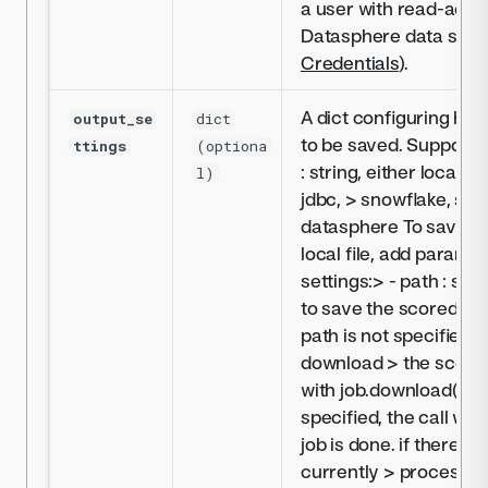
a user with read-acce
Datasphere data sour
Credentials
).
A dict configuring how
output_se
dict
to be saved. Supporte
ttings
(optiona
: string, either localFil
l)
jdbc, > snowflake, syn
datasphere To save mo
local file, add paramet
settings:> - path : stri
to save the scored dat
path is not specified,
download > the scored
with job.download(). > 
specified, the call will
job is done. if there a
currently > processing