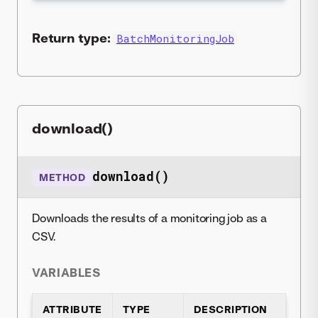
Return type:
BatchMonitoringJob
download()
download()
METHOD
Downloads the results of a monitoring job as a
CSV.
VARIABLES
ATTRIBUTE
TYPE
DESCRIPTION