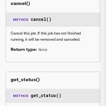
cancel()
cancel()
METHOD
Cancel this job. If this job has not finished
running, it will be removed and canceled.
Return type:
None
get_status()
get_status()
METHOD