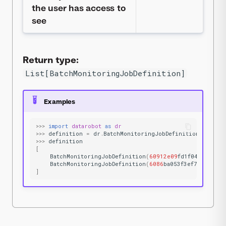
the user has access to
see
Return type:
List[BatchMonitoringJobDefinition]
Examples
>>>
import
datarobot
as
dr
>>>
definition
=
dr
.
BatchMonitoringJobDefinition
.
list
()
>>>
definition
[
BatchMonitoringJobDefinition
(
60912e09
fd1f04e832a575
BatchMonitoringJobDefinition
(
6086
ba053f3ef731e81af3
]