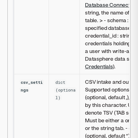
Database Connectivit
string, the name of sp
table. > - schema : str
specified database sc
credential_id : string, 
credentials holding in
a user with write-acce
Datasphere data sour
Credentials
).
CSV intake and output
csv_setti
dict
Supported options:- del
ngs
(optiona
(optional, default ,), fi
l)
by this character. Use 
denote TSV (TAB separ
Must be either a one-
or the string tab. - quo
(optional, default “), f