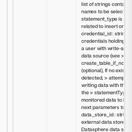
list of strings contai
names to be selected 
statement_type is set 
related to insert or up
credential_id : string, 
credentials holding in
a user with write-acc
data source (see >
Cr
create_table_if_not_ex
(optional), If no existin
detected, > attempt to
writing data with the 
the > statementType p
monitored data to Dat
next parameters to the
data_store_id : string,
external data store c
Datasphere data sour