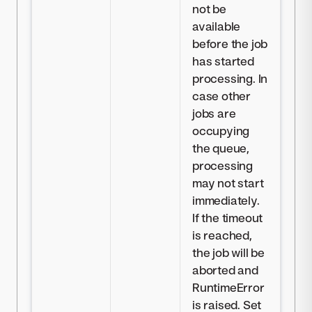
not be
available
before the job
has started
processing. In
case other
jobs are
occupying
the queue,
processing
may not start
immediately.
If the timeout
is reached,
the job will be
aborted and
RuntimeError
is raised. Set