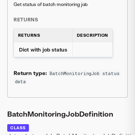
Get status of batch monitoring job
RETURNS
RETURNS
DESCRIPTION
Dict with job status
Return type:
BatchMonitoringJob status
data
BatchMonitoringJobDefinition
CLASS