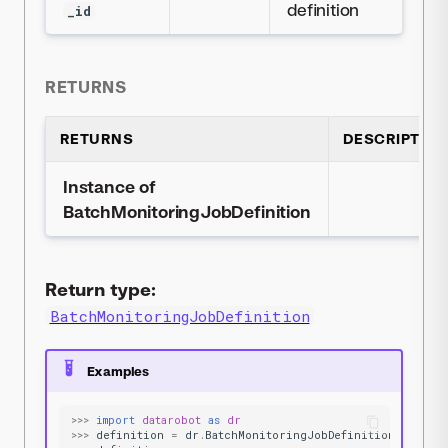
definition
_id
RETURNS
RETURNS
DESCRIPTION
Instance of
BatchMonitoringJobDefinition
Return type:
BatchMonitoringJobDefinition
Examples
>>>
import
datarobot
as
dr
>>>
definition
=
dr
.
BatchMonitoringJobDefinition
.
get
(
'5