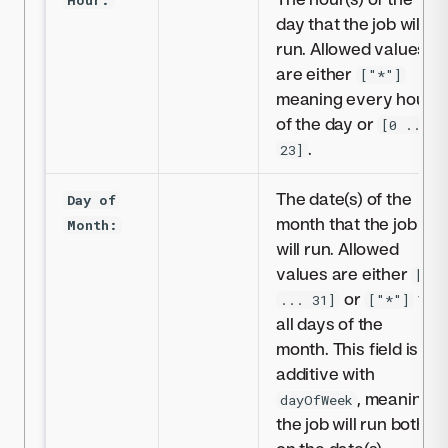
day that the job will
run. Allowed values
are either
["*"]
meaning every hour
of the day or
[0 ...
.
23]
The date(s) of the
Day of
month that the job
Month:
will run. Allowed
values are either
[1
or
for
... 31]
["*"]
all days of the
month. This field is
additive with
, meaning
dayOfWeek
the job will run both