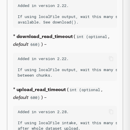
Added in version 2.22.

If using localFile output, wait this many second
*
download_read_timeout
(
,
int (optional
default
) –
660)
Added in version 2.22.

If using localFile output, wait this many second
*
upload_read_timeout
(
,
int (optional
default
) –
600)
Added in version 2.28.

If using localFile intake, wait this many second