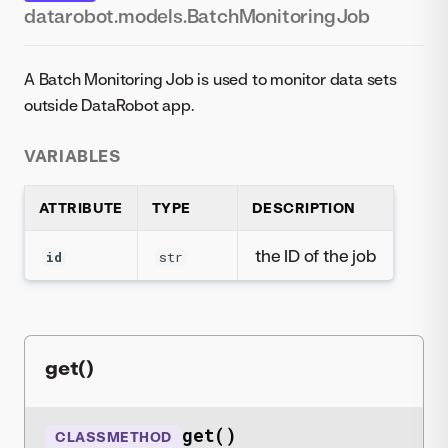
datarobot.models.BatchMonitoringJob
A Batch Monitoring Job is used to monitor data sets
outside DataRobot app.
VARIABLES
ATTRIBUTE
TYPE
DESCRIPTION
the ID of the job
id
str
get()
get()
CLASSMETHOD