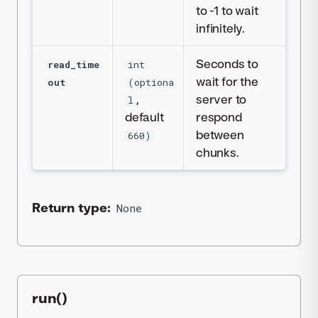
to -1 to wait
infinitely.
Seconds to
read_time
int
wait for the
out
(optiona
,
server to
l
default
respond
between
660)
chunks.
Return type:
None
run()