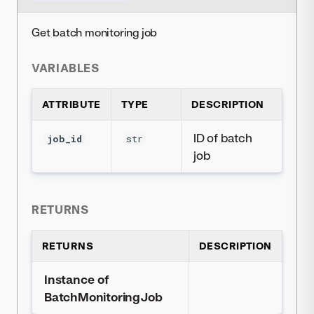
Get batch monitoring job
VARIABLES
ATTRIBUTE
TYPE
DESCRIPTION
ID of batch
job_id
str
job
RETURNS
RETURNS
DESCRIPTION
Instance of
BatchMonitoringJob