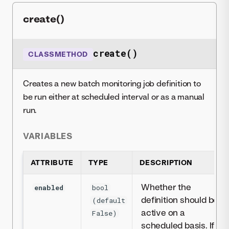
create()
create()
CLASSMETHOD
Creates a new batch monitoring job definition to
be run either at scheduled interval or as a manual
run.
VARIABLES
ATTRIBUTE
TYPE
DESCRIPTION
Whether the
enabled
bool
definition should be
(default
active on a
False)
scheduled basis. If