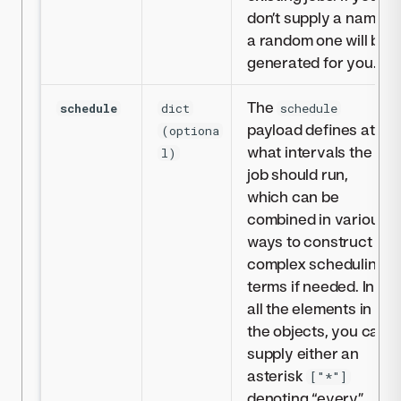
don’t supply a name,
a random one will be
generated for you.
The
schedule
dict
schedule
payload defines at
(optiona
what intervals the
l)
job should run,
which can be
combined in various
ways to construct
complex scheduling
terms if needed. In
all the elements in
the objects, you can
supply either an
asterisk
["*"]
denoting “every”