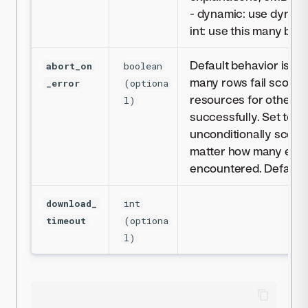
- dynamic: use dynami
int: use this many byt
Default behavior is to 
abort_on
boolean
many rows fail scoring.
_error
(optiona
resources for other j
l)
successfully. Set to fa
unconditionally score
matter how many erro
encountered. Defaults
download_
int
timeout
(optiona
l)