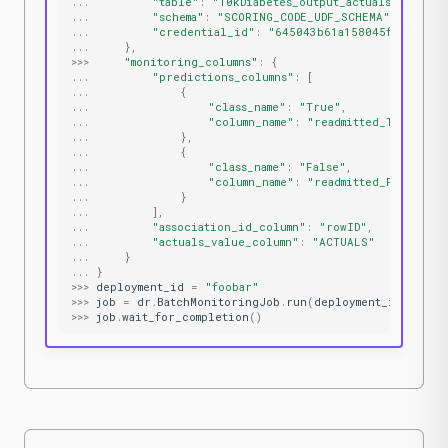
...
"table"
:
"10kDiabetes_output_actuals"
,
...
"schema"
:
"SCORING_CODE_UDF_SCHEMA"
,
...
"credential_id"
:
"645043b61a158045f66fb329"
...
},
>>>
"monitoring_columns"
:
{
...
"predictions_columns"
:
[
...
{
...
"class_name"
:
"True"
,
...
"column_name"
:
"readmitted_True_PRE
...
},
...
{
...
"class_name"
:
"False"
,
...
"column_name"
:
"readmitted_False_PRE
...
}
...
],
...
"association_id_column"
:
"rowID"
,
...
"actuals_value_column"
:
"ACTUALS"
...
}
...
}
>>>
deployment_id
=
"foobar"
>>>
job
=
dr
.
BatchMonitoringJob
.
run
(
deployment_id
,
**
jo
>>>
job
.
wait_for_completion
()