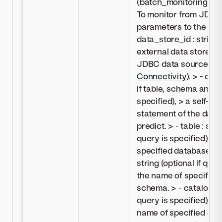
(batch_monitoring_j
To monitor from JDBC,
parameters to the sett
data_store_id : string,
external data store c
JDBC data source (s
Connectivity
). > - que
if table, schema and/o
specified), > a self-s
statement of the data 
predict. > - table : stri
query is specified), >
specified database tab
string (optional if quer
the name of specified
schema. > - catalog : st
query is specified), > 
name of specified dat