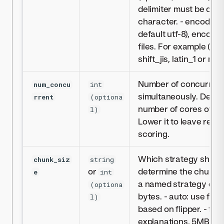
delimiter must be quot
character. - encoding :
default utf-8), encodi
files. For example (but 
shift_jis, latin_1 or msk
Number of concurrent
num_concu
int
simultaneously. Defaul
rrent
(optiona
number of cores of th
l)
Lower it to leave reso
scoring.
Which strategy should
chunk_siz
string
or
determine the chunk s
e
int
a named strategy or a 
(optiona
bytes. - auto: use fix
l)
based on flipper. - fix
explanations, 5MB for