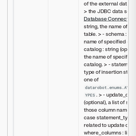
of the external data s
> the JDBC data sour
Database Connectivit
string, the name of sp
table. > - schema : stri
name of specified dat
catalog : string (option
the name of specified
catalog. > - statement_
type of insertion stat
one of
datarobot.enums.AVAI
. > - update_colum
YPES
(optional), a list of st
those column names t
case statement_type is
related to update or up
where_columns : list(st