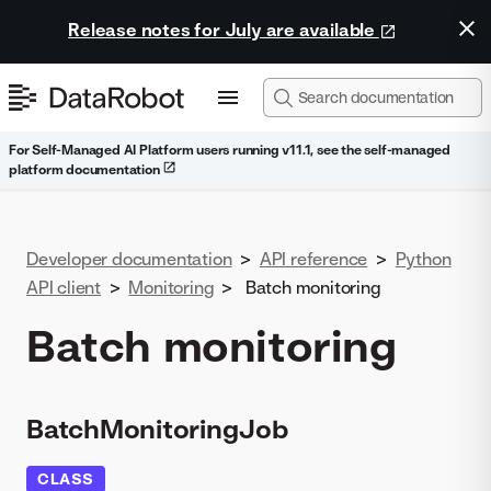
Release notes for July are available
For Self-Managed AI Platform users running v11.1, see the self-managed
platform documentation
Developer documentation
>
API reference
>
Python
API client
>
Monitoring
>
Batch monitoring
Batch monitoring
BatchMonitoringJob
CLASS