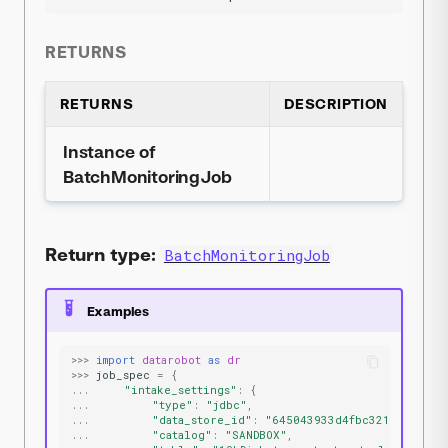
RETURNS
RETURNS
DESCRIPTION
Instance of
BatchMonitoringJob
Return type:
BatchMonitoringJob
Examples
>>>
import
datarobot
as
dr
>>>
job_spec
=
{
...
"intake_settings"
:
{
...
"type"
:
"jdbc"
,
...
"data_store_id"
:
"645043933d4fbc3215f17e34"
...
"catalog"
:
"SANDBOX"
,