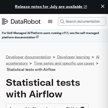
Release notes for July are available
For Self-Managed AI Platform users running v11.1, see the self-managed
platform documentation
Developer documentation
>
Developer learning
>
AI
accelerators
>
Time series and specific use cases
>
Statistical tests with Airflow
Statistical tests
with Airflow