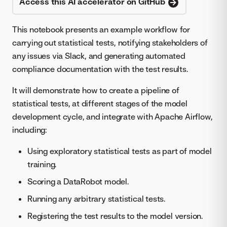
Access this AI accelerator on GitHub
This notebook presents an example workflow for
carrying out statistical tests, notifying stakeholders of
any issues via Slack, and generating automated
compliance documentation with the test results.
It will demonstrate how to create a pipeline of
statistical tests, at different stages of the model
development cycle, and integrate with Apache Airflow,
including:
Using exploratory statistical tests as part of model
training.
Scoring a DataRobot model.
Running any arbitrary statistical tests.
Registering the test results to the model version.