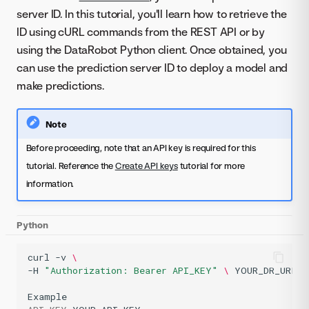
server ID. In this tutorial, you'll learn how to retrieve the
ID using cURL commands from the REST API or by
using the DataRobot Python client. Once obtained, you
can use the prediction server ID to deploy a model and
make predictions.
Note
Before proceeding, note that an API key is required for this
tutorial. Reference the
Create API keys
tutorial for more
information.
Python
curl
-v
\
-H
"Authorization: Bearer API_KEY"
\ 
YOUR_DR_URL/a