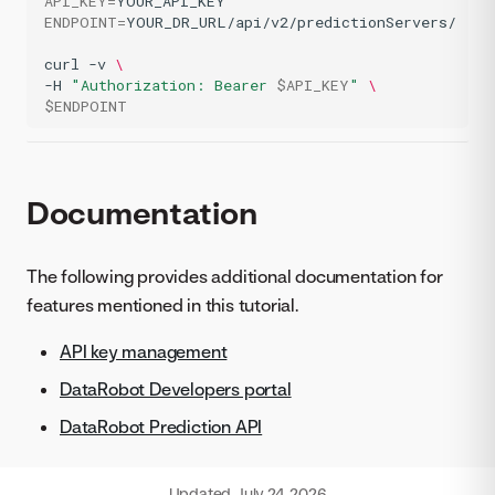
API_KEY
=
ENDPOINT
=
YOUR_DR_URL/api/v2/predictionServers/

curl
-v
\
-H
"Authorization: Bearer 
$API_KEY
"
\
$ENDPOINT
Documentation
The following provides additional documentation for
features mentioned in this tutorial.
API key management
DataRobot Developers portal
DataRobot Prediction API
Updated
July 24, 2026