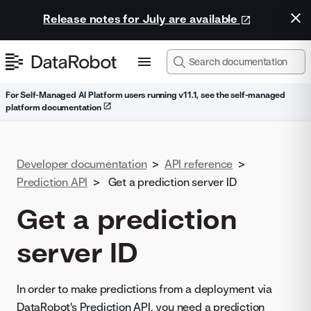
Release notes for July are available
For Self-Managed AI Platform users running v11.1, see the self-managed
platform documentation
Developer documentation
>
API reference
>
Prediction API
>
Get a prediction server ID
Get a prediction
server ID
In order to make predictions from a deployment via
DataRobot's
Prediction API
, you need a prediction