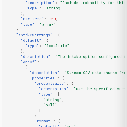
"description"
:
"Include probability for this
"type"
:
"string"
},
"maxItems"
:
100
,
"type"
:
"array"
},
"intakeSettings"
:
{
"default"
:
{
"type"
:
"localFile"
},
"description"
:
"The intake option configured f
"oneOf"
:
[
{
"description"
:
"Stream CSV data chunks fro
"properties"
:
{
"credentialId"
:
{
"description"
:
"Use the specified cred
"type"
:
[
"string"
,
"null"
]
},
"format"
:
{
"default"
:
"csv"
,