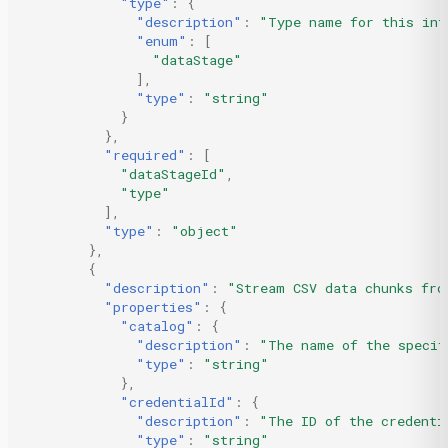
"type"
:
{
"description"
:
"Type name for this int
"enum"
:
[
"dataStage"
],
"type"
:
"string"
}
},
"required"
:
[
"dataStageId"
,
"type"
],
"type"
:
"object"
},
{
"description"
:
"Stream CSV data chunks fro
"properties"
:
{
"catalog"
:
{
"description"
:
"The name of the specif
"type"
:
"string"
},
"credentialId"
:
{
"description"
:
"The ID of the credenti
"type"
:
"string"