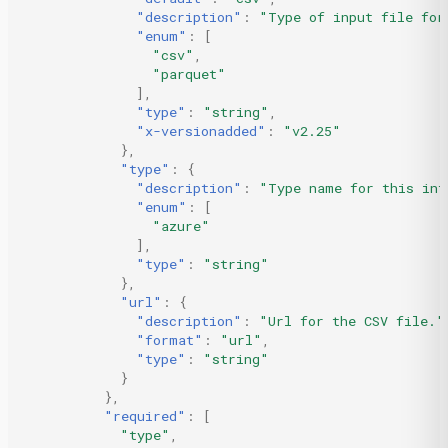
"description"
:
"Type of input file for
"enum"
:
[
"csv"
,
"parquet"
],
"type"
:
"string"
,
"x-versionadded"
:
"v2.25"
},
"type"
:
{
"description"
:
"Type name for this int
"enum"
:
[
"azure"
],
"type"
:
"string"
},
"url"
:
{
"description"
:
"Url for the CSV file."
"format"
:
"url"
,
"type"
:
"string"
}
},
"required"
:
[
"type"
,