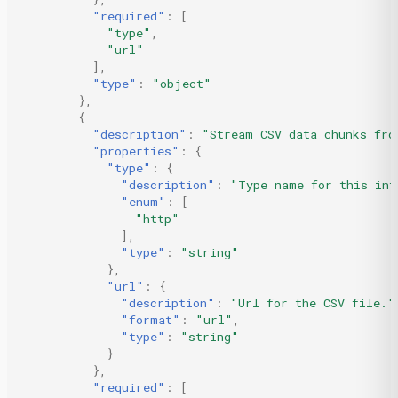
"required"
:
[
"type"
,
"url"
],
"type"
:
"object"
},
{
"description"
:
"Stream CSV data chunks fro
"properties"
:
{
"type"
:
{
"description"
:
"Type name for this int
"enum"
:
[
"http"
],
"type"
:
"string"
},
"url"
:
{
"description"
:
"Url for the CSV file."
"format"
:
"url"
,
"type"
:
"string"
}
},
"required"
:
[