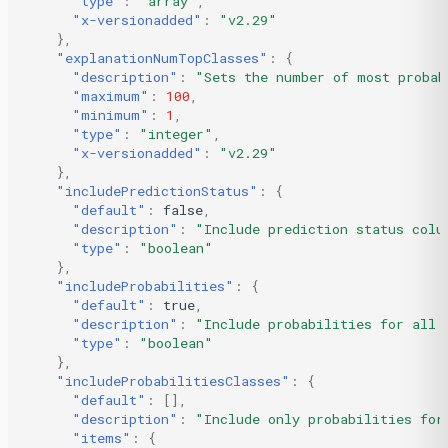
"type"
:
"array"
,
"x-versionadded"
:
"v2.29"
},
"explanationNumTopClasses"
:
{
"description"
:
"Sets the number of most probab
"maximum"
:
100
,
"minimum"
:
1
,
"type"
:
"integer"
,
"x-versionadded"
:
"v2.29"
},
"includePredictionStatus"
:
{
"default"
:
false
,
"description"
:
"Include prediction status colu
"type"
:
"boolean"
},
"includeProbabilities"
:
{
"default"
:
true
,
"description"
:
"Include probabilities for all 
"type"
:
"boolean"
},
"includeProbabilitiesClasses"
:
{
"default"
:
[],
"description"
:
"Include only probabilities for
"items"
:
{