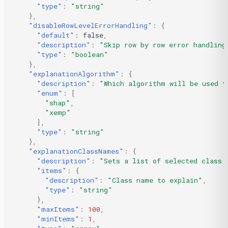
"type"
:
"string"
},
"disableRowLevelErrorHandling"
:
{
"default"
:
false
,
"description"
:
"Skip row by row error handling
"type"
:
"boolean"
},
"explanationAlgorithm"
:
{
"description"
:
"Which algorithm will be used t
"enum"
:
[
"shap"
,
"xemp"
],
"type"
:
"string"
},
"explanationClassNames"
:
{
"description"
:
"Sets a list of selected class 
"items"
:
{
"description"
:
"Class name to explain"
,
"type"
:
"string"
},
"maxItems"
:
100
,
"minItems"
:
1
,