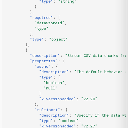
"type"
:
"string"
}
},
"required"
:
[
"dataStoreId"
,
"type"
],
"type"
:
"object"
},
{
"description"
:
"Stream CSV data chunks fro
"properties"
:
{
"async"
:
{
"description"
:
"The default behavior (
"type"
:
[
"boolean"
,
"null"
],
"x-versionadded"
:
"v2.28"
},
"multipart"
:
{
"description"
:
"Specify if the data wi
"type"
:
"boolean"
,
"x-versionadded"
:
"v2.27"