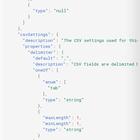
{
"type"
:
"null"
}
]
},
"csvSettings"
:
{
"description"
:
"The CSV settings used for this
"properties"
:
{
"delimiter"
:
{
"default"
:
","
,
"description"
:
"CSV fields are delimited b
"oneOf"
:
[
{
"enum"
:
[
"tab"
],
"type"
:
"string"
},
{
"maxLength"
:
1
,
"minLength"
:
1
,
"type"
:
"string"
}