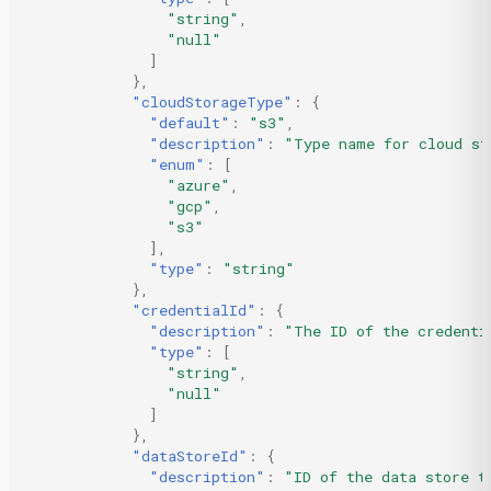
"string"
,
"null"
]
},
"cloudStorageType"
:
{
"default"
:
"s3"
,
"description"
:
"Type name for cloud st
"enum"
:
[
"azure"
,
"gcp"
,
"s3"
],
"type"
:
"string"
},
"credentialId"
:
{
"description"
:
"The ID of the credenti
"type"
:
[
"string"
,
"null"
]
},
"dataStoreId"
:
{
"description"
:
"ID of the data store t