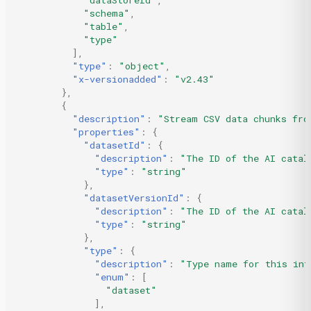
"schema"
,
"table"
,
"type"
],
"type"
:
"object"
,
"x-versionadded"
:
"v2.43"
},
{
"description"
:
"Stream CSV data chunks fro
"properties"
:
{
"datasetId"
:
{
"description"
:
"The ID of the AI catal
"type"
:
"string"
},
"datasetVersionId"
:
{
"description"
:
"The ID of the AI catal
"type"
:
"string"
},
"type"
:
{
"description"
:
"Type name for this int
"enum"
:
[
"dataset"
],