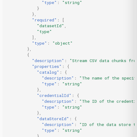
"type"
:
"string"
}
},
"required"
:
[
"datasetId"
,
"type"
],
"type"
:
"object"
},
{
"description"
:
"Stream CSV data chunks fro
"properties"
:
{
"catalog"
:
{
"description"
:
"The name of the specif
"type"
:
"string"
},
"credentialId"
:
{
"description"
:
"The ID of the credenti
"type"
:
"string"
},
"dataStoreId"
:
{
"description"
:
"ID of the data store t
"type"
:
"string"
},