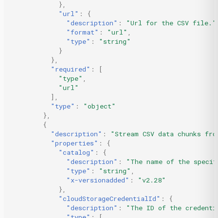
},
"url"
:
{
"description"
:
"Url for the CSV file."
"format"
:
"url"
,
"type"
:
"string"
}
},
"required"
:
[
"type"
,
"url"
],
"type"
:
"object"
},
{
"description"
:
"Stream CSV data chunks fro
"properties"
:
{
"catalog"
:
{
"description"
:
"The name of the specif
"type"
:
"string"
,
"x-versionadded"
:
"v2.28"
},
"cloudStorageCredentialId"
:
{
"description"
:
"The ID of the credenti
"type"
:
[