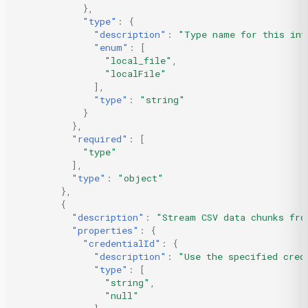
},
"type"
:
{
"description"
:
"Type name for this int
"enum"
:
[
"local_file"
,
"localFile"
],
"type"
:
"string"
}
},
"required"
:
[
"type"
],
"type"
:
"object"
},
{
"description"
:
"Stream CSV data chunks fro
"properties"
:
{
"credentialId"
:
{
"description"
:
"Use the specified cred
"type"
:
[
"string"
,
"null"