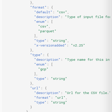
},
"format"
:
{
"default"
:
"csv"
,
"description"
:
"Type of input file for
"enum"
:
[
"csv"
,
"parquet"
],
"type"
:
"string"
,
"x-versionadded"
:
"v2.25"
},
"type"
:
{
"description"
:
"Type name for this int
"enum"
:
[
"gcp"
],
"type"
:
"string"
},
"url"
:
{
"description"
:
"Url for the CSV file."
"format"
:
"url"
,
"type"
:
"string"
}
},