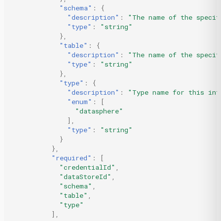
"schema"
:
{
"description"
:
"The name of the specif
"type"
:
"string"
},
"table"
:
{
"description"
:
"The name of the specif
"type"
:
"string"
},
"type"
:
{
"description"
:
"Type name for this int
"enum"
:
[
"datasphere"
],
"type"
:
"string"
}
},
"required"
:
[
"credentialId"
,
"dataStoreId"
,
"schema"
,
"table"
,
"type"
],