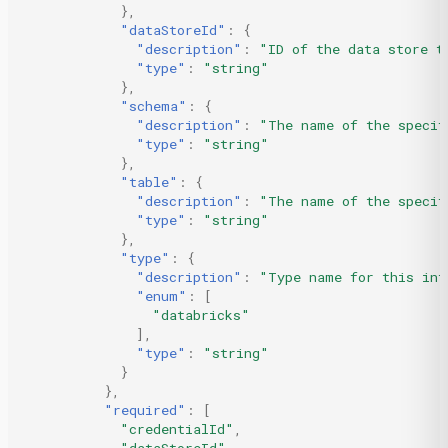
},
"dataStoreId"
:
{
"description"
:
"ID of the data store t
"type"
:
"string"
},
"schema"
:
{
"description"
:
"The name of the specif
"type"
:
"string"
},
"table"
:
{
"description"
:
"The name of the specif
"type"
:
"string"
},
"type"
:
{
"description"
:
"Type name for this int
"enum"
:
[
"databricks"
],
"type"
:
"string"
}
},
"required"
:
[
"credentialId"
,
"dataStoreId"
,