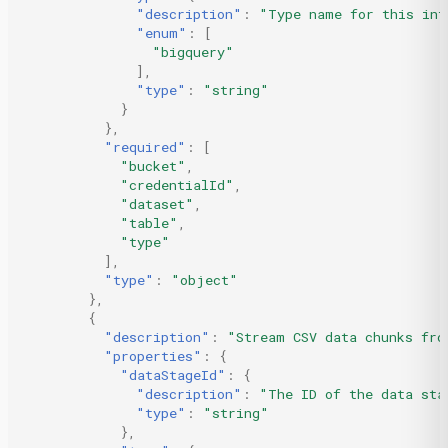
"description"
:
"Type name for this int
"enum"
:
[
"bigquery"
],
"type"
:
"string"
}
},
"required"
:
[
"bucket"
,
"credentialId"
,
"dataset"
,
"table"
,
"type"
],
"type"
:
"object"
},
{
"description"
:
"Stream CSV data chunks fro
"properties"
:
{
"dataStageId"
:
{
"description"
:
"The ID of the data sta
"type"
:
"string"
},