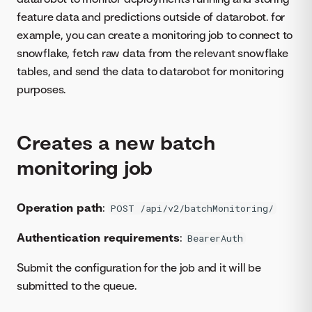
feature data and predictions outside of datarobot. for
example, you can create a monitoring job to connect to
snowflake, fetch raw data from the relevant snowflake
tables, and send the data to datarobot for monitoring
purposes.
Creates a new batch
monitoring job
Operation path
:
POST /api/v2/batchMonitoring/
Authentication requirements
:
BearerAuth
Submit the configuration for the job and it will be
submitted to the queue.