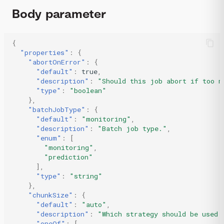
Body parameter
{
"properties"
:
{
"abortOnError"
:
{
"default"
:
true
,
"description"
:
"Should this job abort if too m
"type"
:
"boolean"
},
"batchJobType"
:
{
"default"
:
"monitoring"
,
"description"
:
"Batch job type."
,
"enum"
:
[
"monitoring"
,
"prediction"
],
"type"
:
"string"
},
"chunkSize"
:
{
"default"
:
"auto"
,
"description"
:
"Which strategy should be used 
"oneOf"
:
[