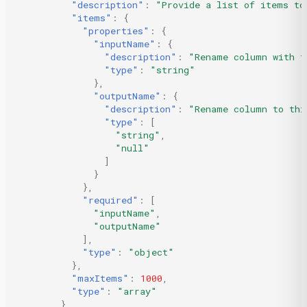
"description"
:
"Provide a list of items to
"items"
:
{
"properties"
:
{
"inputName"
:
{
"description"
:
"Rename column with t
"type"
:
"string"
},
"outputName"
:
{
"description"
:
"Rename column to thi
"type"
:
[
"string"
,
"null"
]
}
},
"required"
:
[
"inputName"
,
"outputName"
],
"type"
:
"object"
},
"maxItems"
:
1000
,
"type"
:
"array"
},