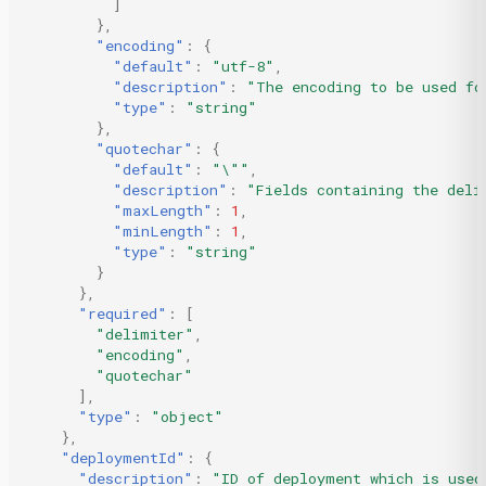
]
},
"encoding"
:
{
"default"
:
"utf-8"
,
"description"
:
"The encoding to be used fo
"type"
:
"string"
},
"quotechar"
:
{
"default"
:
"\""
,
"description"
:
"Fields containing the deli
"maxLength"
:
1
,
"minLength"
:
1
,
"type"
:
"string"
}
},
"required"
:
[
"delimiter"
,
"encoding"
,
"quotechar"
],
"type"
:
"object"
},
"deploymentId"
:
{
"description"
:
"ID of deployment which is used