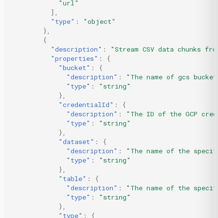
"url"
],
"type"
:
"object"
},
{
"description"
:
"Stream CSV data chunks fro
"properties"
:
{
"bucket"
:
{
"description"
:
"The name of gcs bucket
"type"
:
"string"
},
"credentialId"
:
{
"description"
:
"The ID of the GCP cred
"type"
:
"string"
},
"dataset"
:
{
"description"
:
"The name of the specif
"type"
:
"string"
},
"table"
:
{
"description"
:
"The name of the specif
"type"
:
"string"
},
"type"
:
{