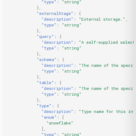
"type"
:
"string"
},
"externalStage"
:
{
"description"
:
"External storage."
,
"type"
:
"string"
},
"query"
:
{
"description"
:
"A self-supplied select
"type"
:
"string"
},
"schema"
:
{
"description"
:
"The name of the specif
"type"
:
"string"
},
"table"
:
{
"description"
:
"The name of the specif
"type"
:
"string"
},
"type"
:
{
"description"
:
"Type name for this int
"enum"
:
[
"snowflake"
],
"type"
:
"string"