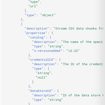
"type"
,
"url"
],
"type"
:
"object"
},
{
"description"
:
"Stream CSV data chunks fro
"properties"
:
{
"catalog"
:
{
"description"
:
"The name of the specif
"type"
:
"string"
,
"x-versionadded"
:
"v2.22"
},
"credentialId"
:
{
"description"
:
"The ID of the credenti
"type"
:
[
"string"
,
"null"
]
},
"dataStoreId"
:
{
"description"
:
"ID of the data store t
"type"
:
"string"
},