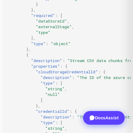
}
},
"required"
:
[
"dataStoreId"
,
"externalStage"
,
"type"
],
"type"
:
"object"
},
{
"description"
:
"Stream CSV data chunks fro
"properties"
:
{
"cloudStorageCredentialId"
:
{
"description"
:
"The ID of the azure cr
"type"
:
[
"string"
,
"null"
]
},
"credentialId"
:
{
"description"
:
"The ID of the credenti
DocsAssist
"type"
:
[
"string"
,