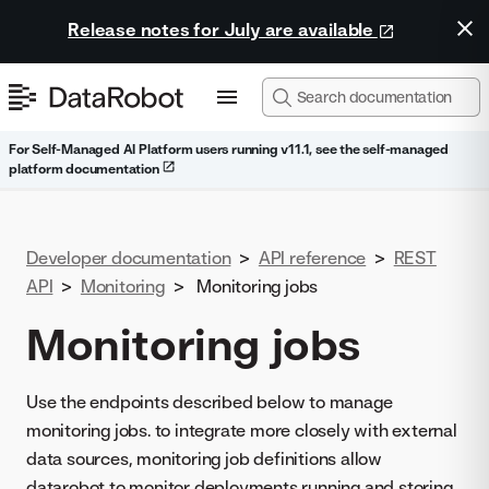
Release notes for July are available
For Self-Managed AI Platform users running v11.1, see the self-managed
platform documentation
Developer documentation
>
API reference
>
REST
API
>
Monitoring
>
Monitoring jobs
Monitoring jobs
Use the endpoints described below to manage
monitoring jobs. to integrate more closely with external
data sources, monitoring job definitions allow
datarobot to monitor deployments running and storing