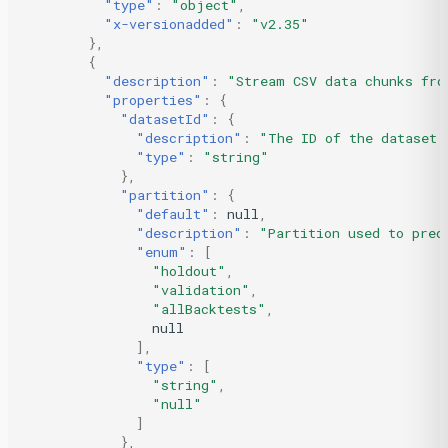
"type"
:
"object"
,
"x-versionadded"
:
"v2.35"
},
{
"description"
:
"Stream CSV data chunks fro
"properties"
:
{
"datasetId"
:
{
"description"
:
"The ID of the dataset.
"type"
:
"string"
},
"partition"
:
{
"default"
:
null
,
"description"
:
"Partition used to pred
"enum"
:
[
"holdout"
,
"validation"
,
"allBacktests"
,
null
],
"type"
:
[
"string"
,
"null"
]
},