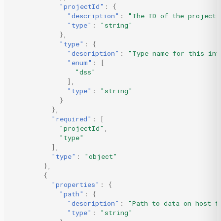
"projectId"
:
{
"description"
:
"The ID of the project.
"type"
:
"string"
},
"type"
:
{
"description"
:
"Type name for this int
"enum"
:
[
"dss"
],
"type"
:
"string"
}
},
"required"
:
[
"projectId"
,
"type"
],
"type"
:
"object"
},
{
"properties"
:
{
"path"
:
{
"description"
:
"Path to data on host f
"type"
:
"string"