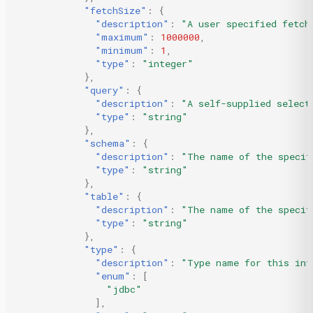
"fetchSize"
:
{
"description"
:
"A user specified fetch
"maximum"
:
1000000
,
"minimum"
:
1
,
"type"
:
"integer"
},
"query"
:
{
"description"
:
"A self-supplied select
"type"
:
"string"
},
"schema"
:
{
"description"
:
"The name of the specif
"type"
:
"string"
},
"table"
:
{
"description"
:
"The name of the specif
"type"
:
"string"
},
"type"
:
{
"description"
:
"Type name for this int
"enum"
:
[
"jdbc"
],