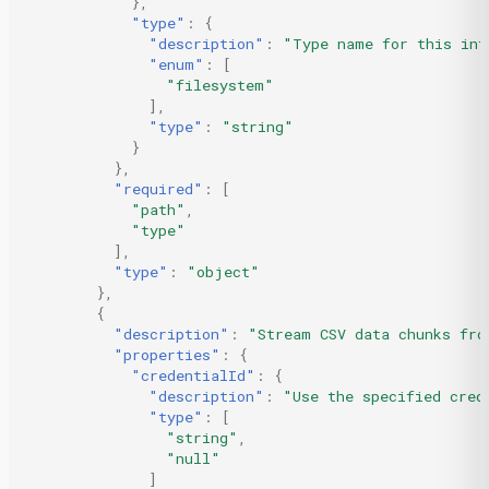
},
"type"
:
{
"description"
:
"Type name for this int
"enum"
:
[
"filesystem"
],
"type"
:
"string"
}
},
"required"
:
[
"path"
,
"type"
],
"type"
:
"object"
},
{
"description"
:
"Stream CSV data chunks fro
"properties"
:
{
"credentialId"
:
{
"description"
:
"Use the specified cred
"type"
:
[
"string"
,
"null"
]