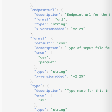
]
},
"endpointUrl"
:
{
"description"
:
"Endpoint url for the S
"format"
:
"url"
,
"type"
:
"string"
,
"x-versionadded"
:
"v2.29"
},
"format"
:
{
"default"
:
"csv"
,
"description"
:
"Type of input file for
"enum"
:
[
"csv"
,
"parquet"
],
"type"
:
"string"
,
"x-versionadded"
:
"v2.25"
},
"type"
:
{
"description"
:
"Type name for this int
"enum"
:
[
"s3"
],
"type"
:
"string"