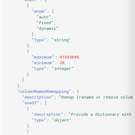
{
"enum"
:
[
"auto"
,
"fixed"
,
"dynamic"
],
"type"
:
"string"
},
{
"maximum"
:
41943040
,
"minimum"
:
20
,
"type"
:
"integer"
}
]
},
"columnNamesRemapping"
:
{
"description"
:
"Remap (rename or remove colum
"oneOf"
:
[
{
"description"
:
"Provide a dictionary with 
"type"
:
"object"
},
{