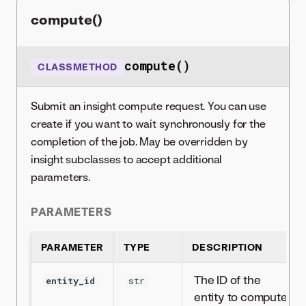
compute()
compute()
CLASSMETHOD
Submit an insight compute request. You can use
create if you want to wait synchronously for the
completion of the job. May be overridden by
insight subclasses to accept additional
parameters.
PARAMETERS
PARAMETER
TYPE
DESCRIPTION
The ID of the
entity_id
str
entity to compute