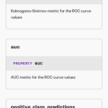
Kolmogorov-Smirnov metric for the ROC curve
values
auc
auc
PROPERTY
AUC metric for the ROC curve values
positive_class_predictions