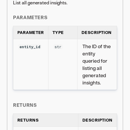
List all generated insights.
PARAMETERS
PARAMETER
TYPE
DESCRIPTION
The ID of the
entity_id
str
entity
queried for
listing all
generated
insights.
RETURNS
RETURNS
DESCRIPTION