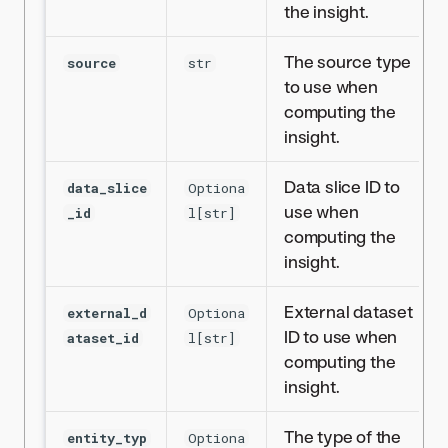
the insight.
The source type
source
str
to use when
computing the
insight.
Data slice ID to
data_slice
Optiona
use when
_id
l[str]
computing the
insight.
External dataset
external_d
Optiona
ID to use when
ataset_id
l[str]
computing the
insight.
The type of the
entity_typ
Optiona