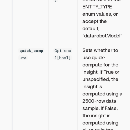
ENTITY_TYPE
enum values, or
accept the
default,
“datarobotModel”.
Sets whether to
quick_comp
Optiona
use quick-
ute
l[bool]
compute for the
insight. If True or
unspecified, the
insight is
computed using a
2500-row data
sample. If False,
the insight is
computed using
all rows in the