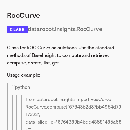
RocCurve
datarobot.insights.RocCurve
CLASS
Class for ROC Curve calculations. Use the standard
methods of BaseInsight to compute and retrieve:
compute, create, list, get.
Usage example:
``python
from datarobot.insights import RocCurve
RocCurve.compute("67643b2d87bb4954d79
17323",
data_slice_id="6764389b4bdd48581485a58
b")