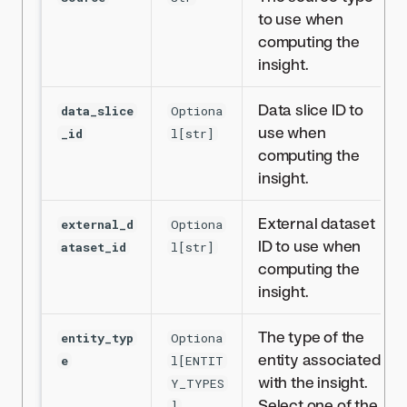
to use when
computing the
insight.
Data slice ID to
data_slice
Optiona
use when
_id
l[str]
computing the
insight.
External dataset
external_d
Optiona
ID to use when
ataset_id
l[str]
computing the
insight.
The type of the
entity_typ
Optiona
entity associated
e
l[ENTIT
with the insight.
Y_TYPES
Select one of the
]