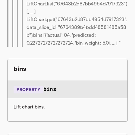
LiftChart.list("67643b2d87bb4954d7917323")
[
, ... ]
LiftChart.get("67643b2d87bb4954d7917323",
data_slice_id="6764389b4bdd48581485a58
b").bins [{'actual': 0.4, 'predicted':
0.22727272727272724, 'bin_weight': 5.0}, ... ] ``
bins
bins
PROPERTY
Lift chart bins.