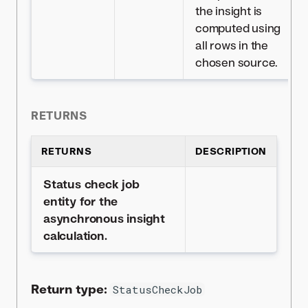
the insight is
computed using
all rows in the
chosen source.
RETURNS
RETURNS
DESCRIPTION
Status check job
entity for the
asynchronous insight
calculation.
Return type:
StatusCheckJob