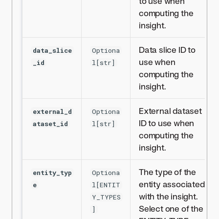
to use when
computing the
insight.
Data slice ID to
data_slice
Optiona
use when
_id
l[str]
computing the
insight.
External dataset
external_d
Optiona
ID to use when
ataset_id
l[str]
computing the
insight.
The type of the
entity_typ
Optiona
entity associated
e
l[ENTIT
with the insight.
Y_TYPES
Select one of the
]