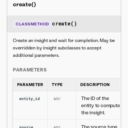
create()
create()
CLASSMETHOD
Create an insight and wait for completion. May be
overridden by insight subclasses to accept
additional parameters.
PARAMETERS
PARAMETER
TYPE
DESCRIPTION
The ID of the
entity_id
str
entity to compute
the insight.
The source type
source
str