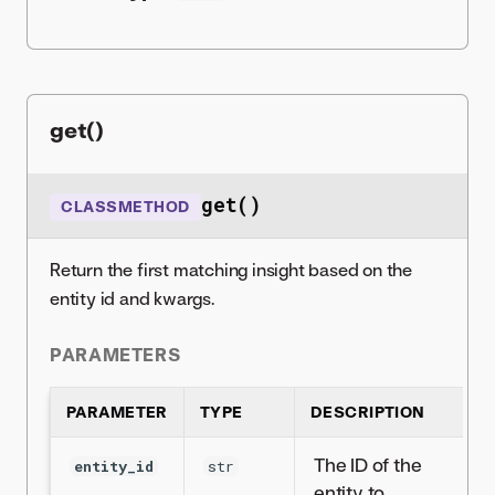
get()
get()
CLASSMETHOD
Return the first matching insight based on the
entity id and kwargs.
PARAMETERS
PARAMETER
TYPE
DESCRIPTION
The ID of the
entity_id
str
entity to