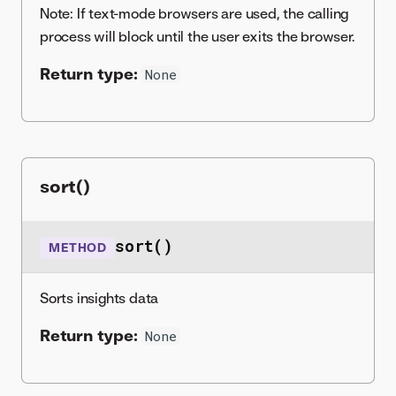
Note: If text-mode browsers are used, the calling
process will block until the user exits the browser.
Return type:
None
sort()
sort()
METHOD
Sorts insights data
Return type:
None