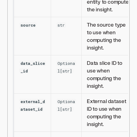
entity to compute
the insight.
The source type
source
str
to use when
computing the
insight.
Data slice ID to
data_slice
Optiona
use when
_id
l[str]
computing the
insight.
External dataset
external_d
Optiona
ID to use when
ataset_id
l[str]
computing the
insight.