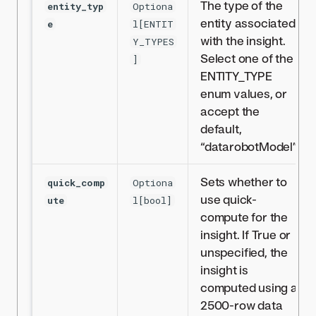
The type of the
entity_typ
Optiona
entity associated
e
l[ENTIT
with the insight.
Y_TYPES
Select one of the
]
ENTITY_TYPE
enum values, or
accept the
default,
“datarobotModel”.
Sets whether to
quick_comp
Optiona
use quick-
ute
l[bool]
compute for the
insight. If True or
unspecified, the
insight is
computed using a
2500-row data