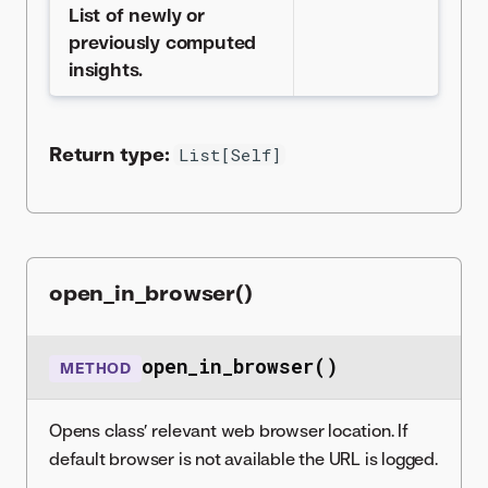
List of newly or
previously computed
insights.
Return type:
List[Self]
open_in_browser()
open_in_browser()
METHOD
Opens class’ relevant web browser location. If
default browser is not available the URL is logged.