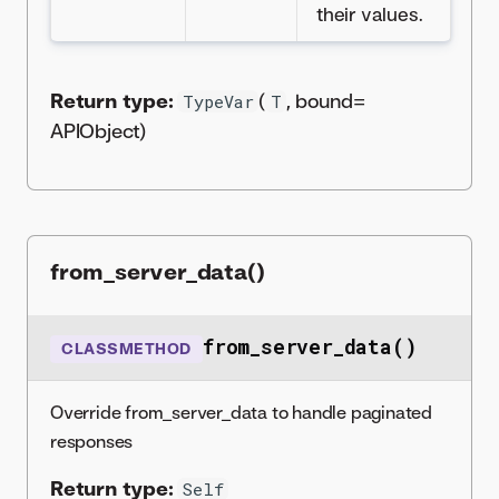
their values.
Return type:
(
, bound=
TypeVar
T
APIObject)
from_server_data()
from_server_data()
CLASSMETHOD
Override from_server_data to handle paginated
responses
Return type:
Self