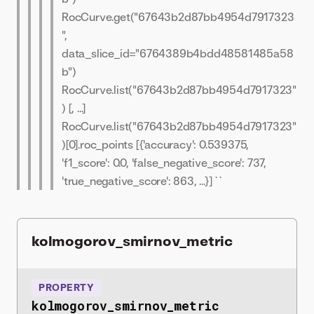
RocCurve.get("67643b2d87bb4954d7917323
",
data_slice_id="6764389b4bdd48581485a58
b")
RocCurve.list("67643b2d87bb4954d7917323"
) [
, ...]
RocCurve.list("67643b2d87bb4954d7917323"
)[0].roc_points [{'accuracy': 0.539375,
'f1_score': 0.0, 'false_negative_score': 737,
'true_negative_score': 863, ...}] ``
kolmogorov_smirnov_metric
PROPERTY
kolmogorov_smirnov_metric