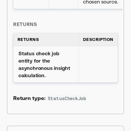
chosen source.
RETURNS
RETURNS
DESCRIPTION
Status check job
entity for the
asynchronous insight
calculation.
Return type:
StatusCheckJob