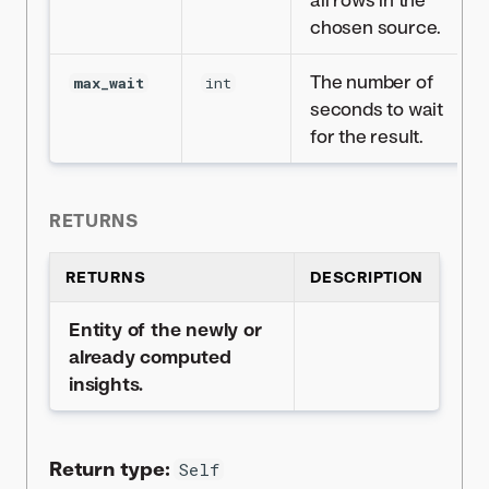
chosen source.
The number of
max_wait
int
seconds to wait
for the result.
RETURNS
RETURNS
DESCRIPTION
Entity of the newly or
already computed
insights.
Return type:
Self