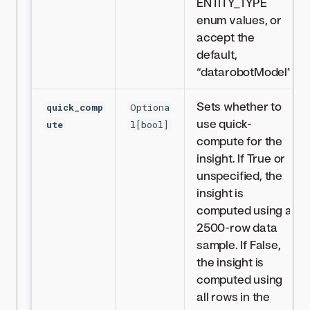
ENTITY_TYPE
enum values, or
accept the
default,
“datarobotModel”.
Sets whether to
quick_comp
Optiona
use quick-
ute
l[bool]
compute for the
insight. If True or
unspecified, the
insight is
computed using a
2500-row data
sample. If False,
the insight is
computed using
all rows in the