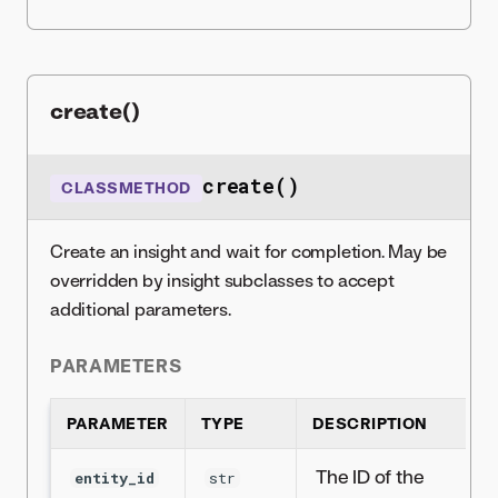
create()
create()
CLASSMETHOD
Create an insight and wait for completion. May be
overridden by insight subclasses to accept
additional parameters.
PARAMETERS
PARAMETER
TYPE
DESCRIPTION
The ID of the
entity_id
str