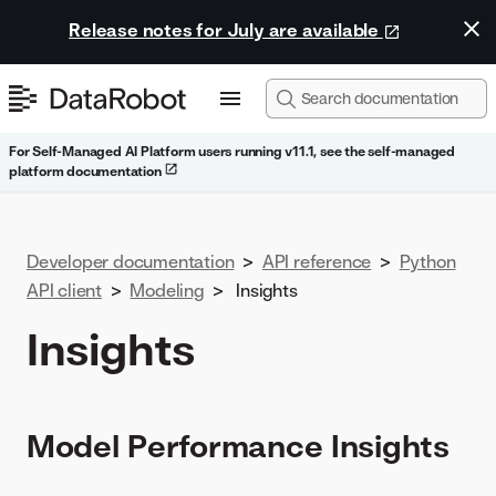
Release notes for July are available
For Self-Managed AI Platform users running v11.1, see the self-managed
platform documentation
Developer documentation
>
API reference
>
Python
API client
>
Modeling
>
Insights
Insights
Model Performance Insights