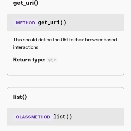
get_uri()
get_uri()
METHOD
This should define the URI to their browser based
interactions
Return type:
str
list()
list()
CLASSMETHOD