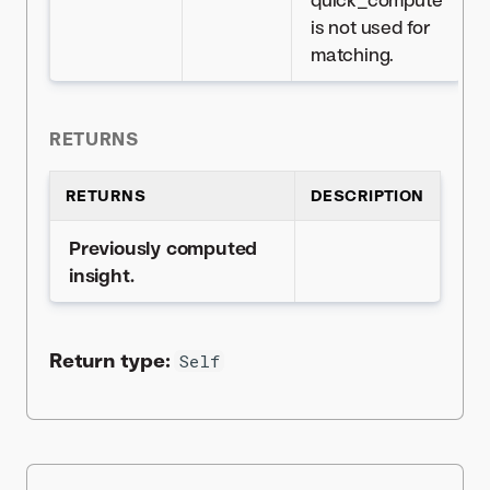
is not used for
matching.
RETURNS
RETURNS
DESCRIPTION
Previously computed
insight.
Return type:
Self