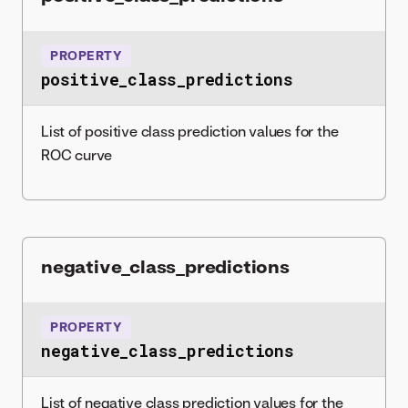
PROPERTY
positive_class_predictions
List of positive class prediction values for the
ROC curve
negative_class_predictions
PROPERTY
negative_class_predictions
List of negative class prediction values for the