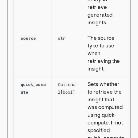
retrieve
generated
insights.
The source
source
str
type to use
when
retrieving the
insight.
Sets whether
quick_comp
Optiona
to retrieve the
ute
l[bool]
insight that
was computed
using quick-
compute. If not
specified,
quick_compute