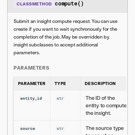
compute()
CLASSMETHOD
Submit an insight compute request. You can use
create if you want to wait synchronously for the
completion of the job. May be overridden by
insight subclasses to accept additional
parameters.
PARAMETERS
PARAMETER
TYPE
DESCRIPTION
The ID of the
entity_id
str
entity to compute
the insight.
The source type
source
str