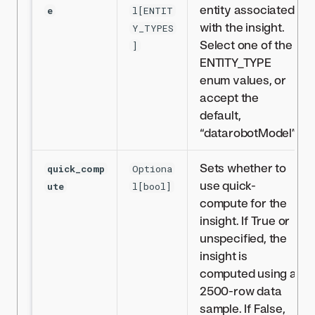
entity associated
e
l[ENTIT
with the insight.
Y_TYPES
Select one of the
]
ENTITY_TYPE
enum values, or
accept the
default,
“datarobotModel”.
Sets whether to
quick_comp
Optiona
use quick-
ute
l[bool]
compute for the
insight. If True or
unspecified, the
insight is
computed using a
2500-row data
sample. If False,