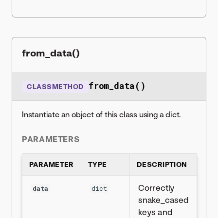
from_data()
from_data()
CLASSMETHOD
Instantiate an object of this class using a dict.
PARAMETERS
PARAMETER
TYPE
DESCRIPTION
Correctly
data
dict
snake_cased
keys and