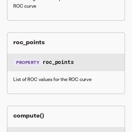
ROC curve
roc_points
roc_points
PROPERTY
List of ROC values for the ROC curve
compute()