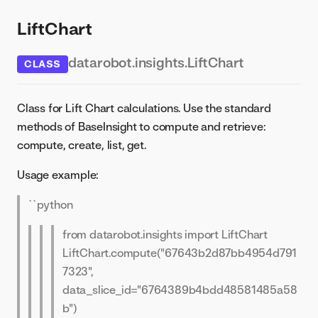
LiftChart
datarobot.insights.LiftChart
CLASS
Class for Lift Chart calculations. Use the standard
methods of BaseInsight to compute and retrieve:
compute, create, list, get.
Usage example:
``python
from datarobot.insights import LiftChart
LiftChart.compute("67643b2d87bb4954d791
7323",
data_slice_id="6764389b4bdd48581485a58
b")