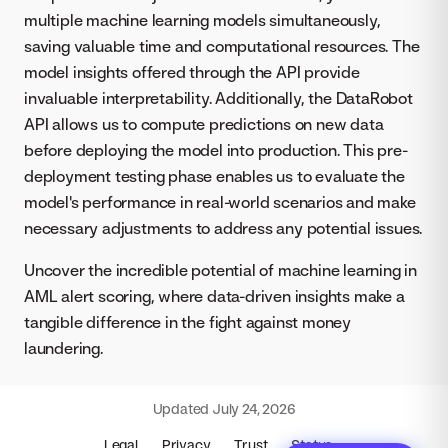
multiple machine learning models simultaneously,
saving valuable time and computational resources. The
model insights offered through the API provide
invaluable interpretability. Additionally, the DataRobot
API allows us to compute predictions on new data
before deploying the model into production. This pre-
deployment testing phase enables us to evaluate the
model's performance in real-world scenarios and make
necessary adjustments to address any potential issues.
Uncover the incredible potential of machine learning in
AML alert scoring, where data-driven insights make a
tangible difference in the fight against money
laundering.
Updated
July 24, 2026
Legal
Privacy
Trust
Status