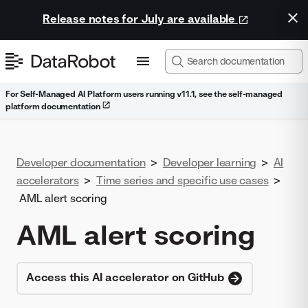
Release notes for July are available
For Self-Managed AI Platform users running v11.1, see the self-managed
platform documentation
Developer documentation
>
Developer learning
>
AI
accelerators
>
Time series and specific use cases
>
AML alert scoring
AML alert scoring
Access this AI accelerator on GitHub