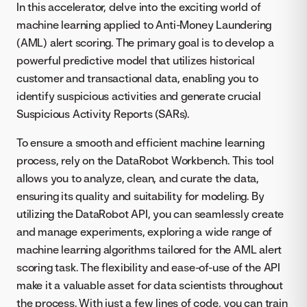
In this accelerator, delve into the exciting world of
machine learning applied to Anti-Money Laundering
(AML) alert scoring. The primary goal is to develop a
powerful predictive model that utilizes historical
customer and transactional data, enabling you to
identify suspicious activities and generate crucial
Suspicious Activity Reports (SARs).
To ensure a smooth and efficient machine learning
process, rely on the DataRobot Workbench. This tool
allows you to analyze, clean, and curate the data,
ensuring its quality and suitability for modeling. By
utilizing the DataRobot API, you can seamlessly create
and manage experiments, exploring a wide range of
machine learning algorithms tailored for the AML alert
scoring task. The flexibility and ease-of-use of the API
make it a valuable asset for data scientists throughout
the process. With just a few lines of code, you can train