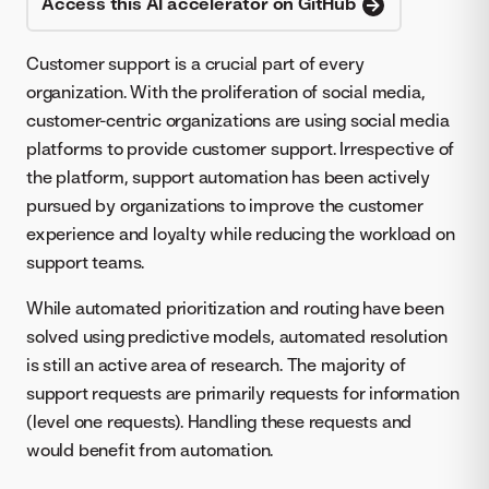
Access this AI accelerator on GitHub
Customer support is a crucial part of every
organization. With the proliferation of social media,
customer-centric organizations are using social media
platforms to provide customer support. Irrespective of
the platform, support automation has been actively
pursued by organizations to improve the customer
experience and loyalty while reducing the workload on
support teams.
While automated prioritization and routing have been
solved using predictive models, automated resolution
is still an active area of research. The majority of
support requests are primarily requests for information
(level one requests). Handling these requests and
would benefit from automation.