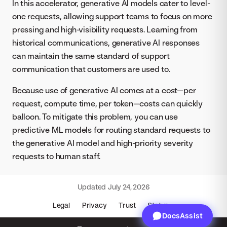
In this accelerator, generative AI models cater to level-
one requests, allowing support teams to focus on more
pressing and high-visibility requests. Learning from
historical communications, generative AI responses
can maintain the same standard of support
communication that customers are used to.
Because use of generative AI comes at a cost—per
request, compute time, per token—costs can quickly
balloon. To mitigate this problem, you can use
predictive ML models for routing standard requests to
the generative AI model and high-priority severity
requests to human staff.
Updated
July 24, 2026
Legal
Privacy
Trust
Status
DocsAssist