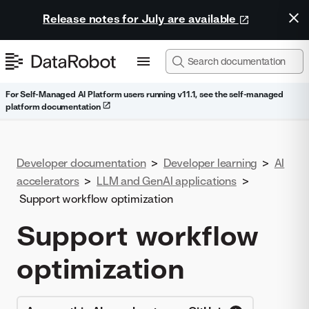
Release notes for July are available
For Self-Managed AI Platform users running v11.1, see the self-managed
platform documentation
Developer documentation
>
Developer learning
>
AI
accelerators
>
LLM and GenAI applications
>
Support workflow optimization
Support workflow
optimization