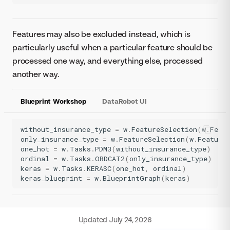
Features may also be excluded instead, which is
particularly useful when a particular feature should be
processed one way, and everything else, processed
another way.
Blueprint Workshop
DataRobot UI
without_insurance_type
=
w
.
FeatureSelection
(
w
.
Feat
only_insurance_type
=
w
.
FeatureSelection
(
w
.
Feature
one_hot
=
w
.
Tasks
.
PDM3
(
without_insurance_type
)
ordinal
=
w
.
Tasks
.
ORDCAT2
(
only_insurance_type
)
keras
=
w
.
Tasks
.
KERASC
(
one_hot
,
ordinal
)
keras_blueprint
=
w
.
BlueprintGraph
(
keras
)
Updated
July 24, 2026