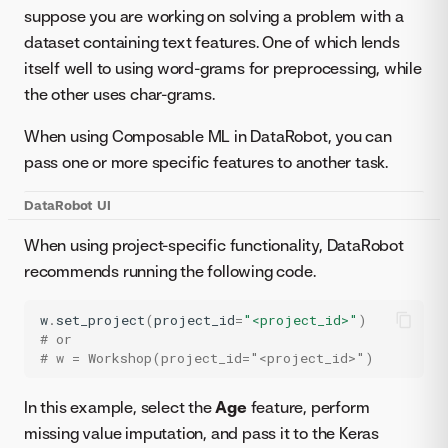
suppose you are working on solving a problem with a
dataset containing text features. One of which lends
itself well to using word-grams for preprocessing, while
the other uses char-grams.
When using Composable ML in DataRobot, you can
pass one or more specific features to another task.
DataRobot UI
When using project-specific functionality, DataRobot
recommends running the following code.
w
.
set_project
(
project_id
=
"<project_id>"
)
# or
# w = Workshop(project_id="<project_id>")
In this example, select the
Age
feature, perform
missing value imputation, and pass it to the Keras