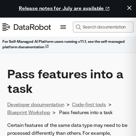
Release notes for July are available
For Self-Managed AI Platform users running v11.1, see the self-managed
platform documentation
Pass features into a
task
Developer documentation
>
Code-first tools
>
Blueprint Workshop
>
Pass features into a task
Certain features of the same data type may need to be
processed differently than others. For example,