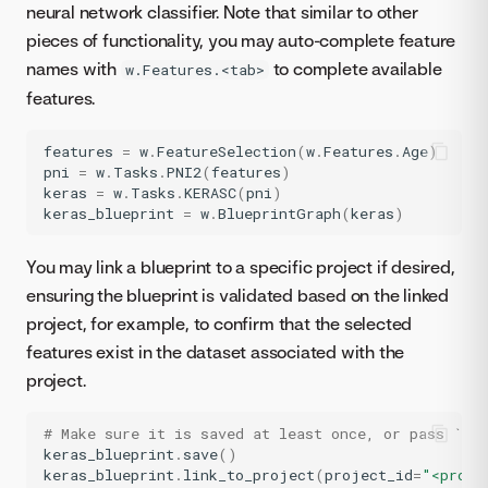
neural network classifier. Note that similar to other
pieces of functionality, you may auto-complete feature
names with
to complete available
w.Features.<tab>
features.
features
=
w
.
FeatureSelection
(
w
.
Features
.
Age
)
pni
=
w
.
Tasks
.
PNI2
(
features
)
keras
=
w
.
Tasks
.
KERASC
(
pni
)
keras_blueprint
=
w
.
BlueprintGraph
(
keras
)
You may link a blueprint to a specific project if desired,
ensuring the blueprint is validated based on the linked
project, for example, to confirm that the selected
features exist in the dataset associated with the
project.
# Make sure it is saved at least once, or pass `us
keras_blueprint
.
save
()
keras_blueprint
.
link_to_project
(
project_id
=
"<proje