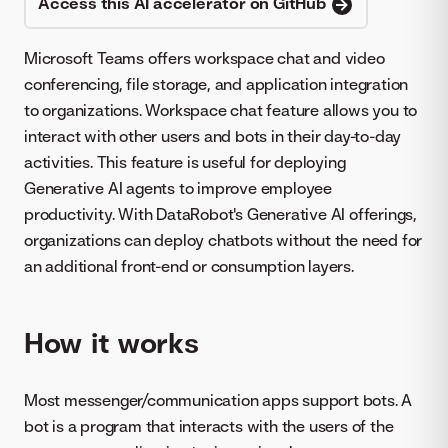
Access this AI accelerator on GitHub
Microsoft Teams offers workspace chat and video
conferencing, file storage, and application integration
to organizations. Workspace chat feature allows you to
interact with other users and bots in their day-to-day
activities. This feature is useful for deploying
Generative AI agents to improve employee
productivity. With DataRobot's Generative AI offerings,
organizations can deploy chatbots without the need for
an additional front-end or consumption layers.
How it works
Most messenger/communication apps support bots. A
bot is a program that interacts with the users of the