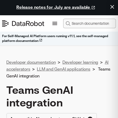
Release notes for July are available
For Self-Managed AI Platform users running v11.1, see the self-managed
platform documentation
Developer documentation
>
Developer learning
>
AI
accelerators
>
LLM and GenAI applications
>
Teams
GenAI integration
Teams GenAI
integration