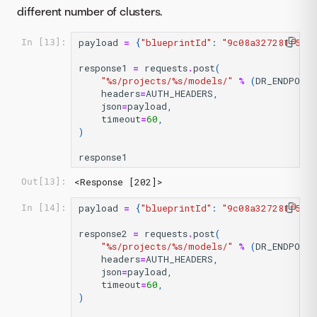
different number of clusters.
payload
=
{
"blueprintId"
:
"9c08a327281f53f
In [13]:
response1
=
requests
.
post
(
"
%s
/projects/
%s
/models/"
%
(
DR_ENDPOIN
headers
=
AUTH_HEADERS
,
json
=
payload
,
timeout
=
60
,
)
response1
<Response [202]>
Out[13]:
payload
=
{
"blueprintId"
:
"9c08a327281f53f
In [14]:
response2
=
requests
.
post
(
"
%s
/projects/
%s
/models/"
%
(
DR_ENDPOIN
headers
=
AUTH_HEADERS
,
json
=
payload
,
timeout
=
60
,
)