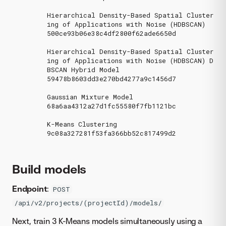
Hierarchical Density-Based Spatial Cluster
ing of Applications with Noise (HDBSCAN)

500ce93b06e38c4df2800f62ade6650d

Hierarchical Density-Based Spatial Cluster
ing of Applications with Noise (HDBSCAN) D
BSCAN Hybrid Model

59478b8603dd3e270bd4277a9c1456d7

Gaussian Mixture Model

68a6aa4312a27d1fc55580f7fb1121bc

K-Means Clustering

9c08a327281f53fa366bb52c817499d2

Build models
Endpoint
:
POST
/api/v2/projects/(projectId)/models/
Next, train 3 K-Means models simultaneously using a