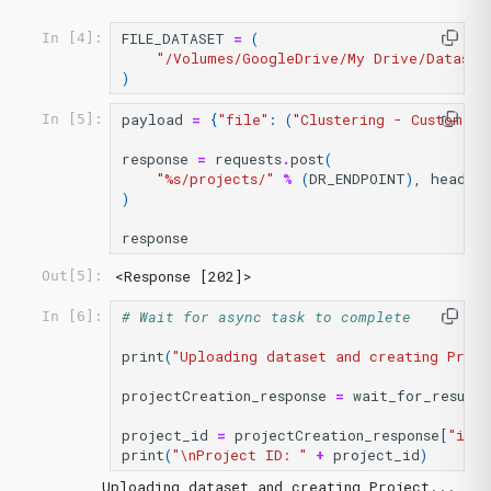
FILE_DATASET
=
(
In [4]:
"/Volumes/GoogleDrive/My Drive/Dataset
)
payload
=
{
"file"
:
(
"Clustering - Customer 
In [5]:
response
=
requests
.
post
(
"
%s
/projects/"
%
(
DR_ENDPOINT
),
headers
)
response
<Response [202]>
Out[5]:
# Wait for async task to complete
In [6]:
print
(
"Uploading dataset and creating Proje
projectCreation_response
=
wait_for_result
(
project_id
=
projectCreation_response
[
"id"
]
print
(
"
\n
Project ID: "
+
project_id
)
Uploading dataset and creating Project...
