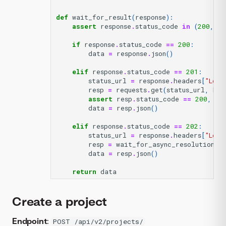
def
wait_for_result
(
response
):
assert
response
.
status_code
in
(
200
,
20
if
response
.
status_code
==
200
:
data
=
response
.
json
()
elif
response
.
status_code
==
201
:
status_url
=
response
.
headers
[
"Loca
resp
=
requests
.
get
(
status_url
,
hea
assert
resp
.
status_code
==
200
,
re
data
=
resp
.
json
()
elif
response
.
status_code
==
202
:
status_url
=
response
.
headers
[
"Loca
resp
=
wait_for_async_resolution
(
st
data
=
resp
.
json
()
return
data
Create a project
Endpoint
:
POST /api/v2/projects/