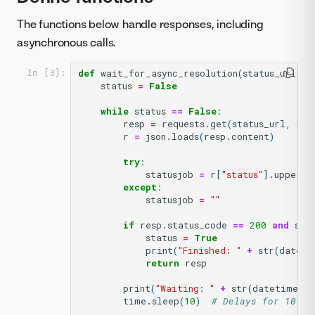
The functions below handle responses, including
asynchronous calls.
def
wait_for_async_resolution
(
status_url
):
In [3]:
status
=
False
while
status
==
False
:
resp
=
requests
.
get
(
status_url
,
hea
r
=
json
.
loads
(
resp
.
content
)
try
:
statusjob
=
r
[
"status"
]
.
upper
()
except
:
statusjob
=
""
if
resp
.
status_code
==
200
and
sta
status
=
True
print
(
"Finished: "
+
str
(
dateti
return
resp
print
(
"Waiting: "
+
str
(
datetime
.
d
time
.
sleep
(
10
)
# Delays for 10 se