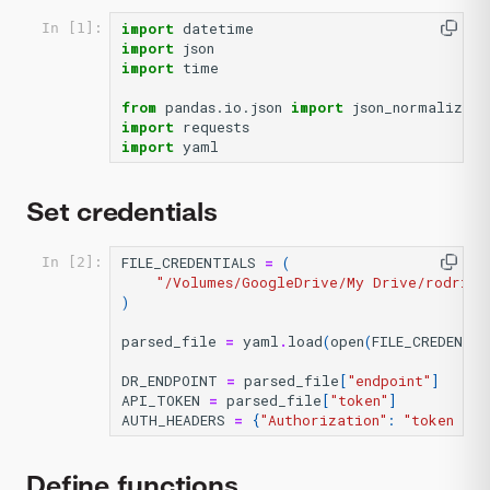
import
datetime
In [1]:
import
json
import
time
from
pandas.io.json
import
json_normalize
import
requests
import
yaml
Set credentials
FILE_CREDENTIALS
=
(
In [2]:
"/Volumes/GoogleDrive/My Drive/rodrigo
)
parsed_file
=
yaml
.
load
(
open
(
FILE_CREDENTIA
DR_ENDPOINT
=
parsed_file
[
"endpoint"
]
API_TOKEN
=
parsed_file
[
"token"
]
AUTH_HEADERS
=
{
"Authorization"
:
"token 
%s
"
Define functions