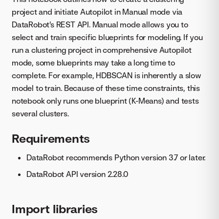
project and initiate Autopilot in Manual mode via
DataRobot's REST API. Manual mode allows you to
select and train specific blueprints for modeling. If you
run a clustering project in comprehensive Autopilot
mode, some blueprints may take a long time to
complete. For example, HDBSCAN is inherently a slow
model to train. Because of these time constraints, this
notebook only runs one blueprint (K-Means) and tests
several clusters.
Requirements
DataRobot recommends Python version 3.7 or later.
DataRobot API version 2.28.0
Import libraries