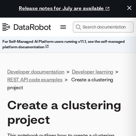
Release notes for July are available
For Self-Managed AI Platform users running v11.1, see the self-managed
platform documentation
Developer documentation
>
Developer learning
>
REST API code examples
>
Create a clustering
project
Create a clustering
project
This notebook outlines how to create a clustering