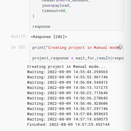
headers
=
AUTH_HEADERS
,
json
=
payload
,
timeout
=
60
,
)
response
<Response [202]>
Out[7]:
print
(
"Creating project in Manual mode..."
)
In [8]:
project_response
=
wait_for_result
(
response
Creating project in Manual mode...

Waiting: 2022-08-09 14:55:43.398565

Waiting: 2022-08-09 14:55:53.961746

Waiting: 2022-08-09 14:56:04.548413

Waiting: 2022-08-09 14:56:15.131273

Waiting: 2022-08-09 14:56:25.715646

Waiting: 2022-08-09 14:56:36.270683

Waiting: 2022-08-09 14:56:46.828606

Waiting: 2022-08-09 14:56:57.391746

Waiting: 2022-08-09 14:57:08.098635

Waiting: 2022-08-09 14:57:18.650575
