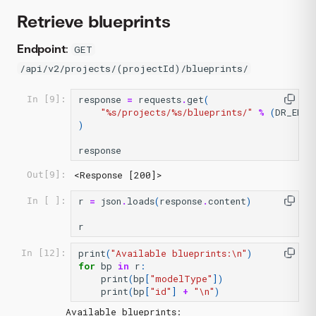
Retrieve blueprints
Endpoint
:
GET
/api/v2/projects/(projectId)/blueprints/
response
=
requests
.
get
(
In [9]:
"
%s
/projects/
%s
/blueprints/"
%
(
DR_ENDP
)
response
<Response [200]>
Out[9]:
r
=
json
.
loads
(
response
.
content
)
In [ ]:
r
print
(
"Available blueprints:
\n
"
)
In [12]:
for
bp
in
r
:
print
(
bp
[
"modelType"
])
print
(
bp
[
"id"
]
+
"
\n
"
)
Available blueprints:
