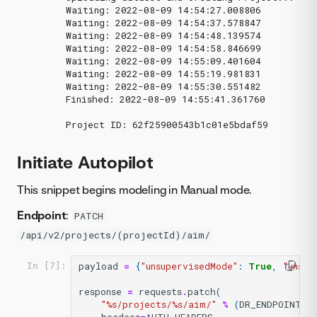
Waiting: 2022-08-09 14:54:27.008806

Waiting: 2022-08-09 14:54:37.578847

Waiting: 2022-08-09 14:54:48.139574

Waiting: 2022-08-09 14:54:58.846699

Waiting: 2022-08-09 14:55:09.401604

Waiting: 2022-08-09 14:55:19.981831

Waiting: 2022-08-09 14:55:30.551482

Finished: 2022-08-09 14:55:41.361760

Initiate Autopilot
This snippet begins modeling in Manual mode.
Endpoint
:
PATCH
/api/v2/projects/(projectId)/aim/
payload
=
{
"unsupervisedMode"
:
True
,
"unsup
In [7]:
response
=
requests
.
patch
(
"
%s
/projects/
%s
/aim/"
%
(
DR_ENDPOINT
,