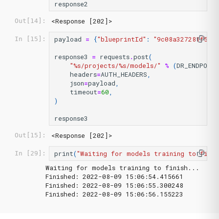
response2
<Response [202]>
Out[14]:
payload
=
{
"blueprintId"
:
"9c08a327281f53f
In [15]:
response3
=
requests
.
post
(
"
%s
/projects/
%s
/models/"
%
(
DR_ENDPOIN
headers
=
AUTH_HEADERS
,
json
=
payload
,
timeout
=
60
,
)
response3
<Response [202]>
Out[15]:
print
(
"Waiting for models training to finis
In [29]:
Waiting for models training to finish...

Finished: 2022-08-09 15:06:54.415661

Finished: 2022-08-09 15:06:55.300248
