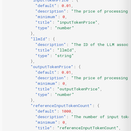
"inputTokenPrice"
:
{
"default"
:
0.01
,
"description"
:
"The price of processing 
"minimum"
:
0
,
"title"
:
"inputTokenPrice"
,
"type"
:
"number"
},
"llmId"
:
{
"description"
:
"The ID of the LLM associ
"title"
:
"llmId"
,
"type"
:
"string"
},
"outputTokenPrice"
:
{
"default"
:
0.01
,
"description"
:
"The price of processing 
"minimum"
:
0
,
"title"
:
"outputTokenPrice"
,
"type"
:
"number"
},
"referenceInputTokenCount"
:
{
"default"
:
1000
,
"description"
:
"The number of input toke
"minimum"
:
0
,
"title"
:
"referenceInputTokenCount"
,