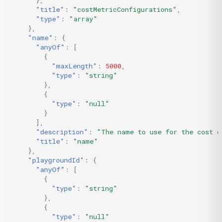
},
"title"
:
"costMetricConfigurations"
,
"type"
:
"array"
},
"name"
:
{
"anyOf"
:
[
{
"maxLength"
:
5000
,
"type"
:
"string"
},
{
"type"
:
"null"
}
],
"description"
:
"The name to use for the cost c
"title"
:
"name"
},
"playgroundId"
:
{
"anyOf"
:
[
{
"type"
:
"string"
},
{
"type"
:
"null"