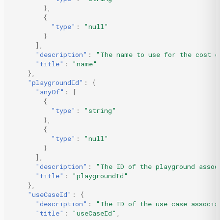
},
{
"type"
:
"null"
}
],
"description"
:
"The name to use for the cost c
"title"
:
"name"
},
"playgroundId"
:
{
"anyOf"
:
[
{
"type"
:
"string"
},
{
"type"
:
"null"
}
],
"description"
:
"The ID of the playground assoc
"title"
:
"playgroundId"
},
"useCaseId"
:
{
"description"
:
"The ID of the use case associa
"title"
:
"useCaseId"
,