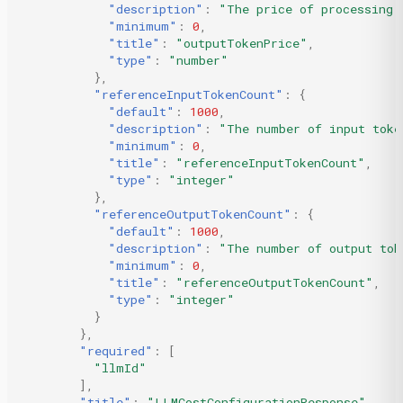
"description"
:
"The price of processing 
"minimum"
:
0
,
"title"
:
"outputTokenPrice"
,
"type"
:
"number"
},
"referenceInputTokenCount"
:
{
"default"
:
1000
,
"description"
:
"The number of input toke
"minimum"
:
0
,
"title"
:
"referenceInputTokenCount"
,
"type"
:
"integer"
},
"referenceOutputTokenCount"
:
{
"default"
:
1000
,
"description"
:
"The number of output tok
"minimum"
:
0
,
"title"
:
"referenceOutputTokenCount"
,
"type"
:
"integer"
}
},
"required"
:
[
"llmId"
],
"title"
:
"LLMCostConfigurationResponse"
,