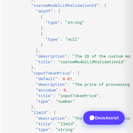
"customModelLLMValidationId"
:
{
"anyOf"
:
[
{
"type"
:
"string"
},
{
"type"
:
"null"
}
],
"description"
:
"The ID of the custom mod
"title"
:
"customModelLLMValidationId"
},
"inputTokenPrice"
:
{
"default"
:
0.01
,
"description"
:
"The price of processing 
"minimum"
:
0
,
"title"
:
"inputTokenPrice"
,
"type"
:
"number"
},
"llmId"
:
{
DocsAssist
"description"
:
"The ID of the LLM associ
"title"
:
"llmId"
,
"type"
:
"string"