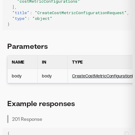
"costMetricConfigurations"
],
"title"
:
"CreateCostMetricConfigurationRequest"
,
"type"
:
"object"
}
Parameters
NAME
IN
TYPE
body
body
CreateCostMetricConfiguration
Example responses
201 Response
{