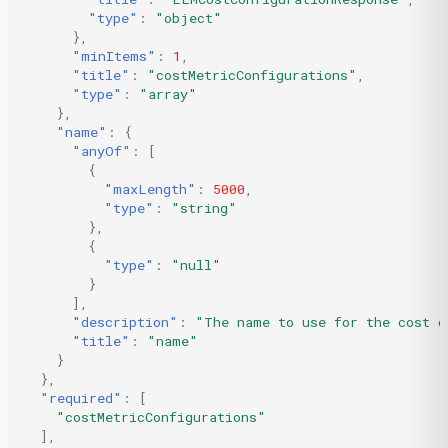
"type"
:
"object"
},
"minItems"
:
1
,
"title"
:
"costMetricConfigurations"
,
"type"
:
"array"
},
"name"
:
{
"anyOf"
:
[
{
"maxLength"
:
5000
,
"type"
:
"string"
},
{
"type"
:
"null"
}
],
"description"
:
"The name to use for the cost c
"title"
:
"name"
}
},
"required"
:
[
"costMetricConfigurations"
],