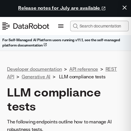
Release notes for July are available
For Self-Managed AI Platform users running v11.1, see the self-managed
platform documentation
Developer documentation
>
API reference
>
REST
API
>
Generative AI
>
LLM compliance tests
LLM compliance
tests
The following endpoints outline how to manage AI
robustness tests.