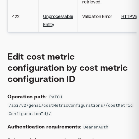
retrieved.
422
Unprocessable
Validation Error
HTTPVali
Entity
Edit cost metric
configuration by cost metric
configuration ID
Operation path
:
PATCH
/api/v2/genai/costMetricConfigurations/{costMetric
ConfigurationId}/
Authentication requirements
:
BearerAuth