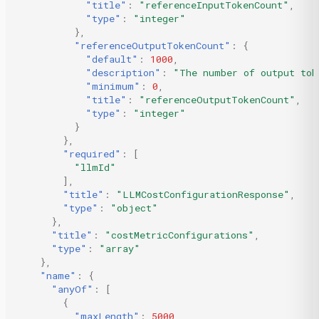
"title"
:
"referenceInputTokenCount"
,
"type"
:
"integer"
},
"referenceOutputTokenCount"
:
{
"default"
:
1000
,
"description"
:
"The number of output tok
"minimum"
:
0
,
"title"
:
"referenceOutputTokenCount"
,
"type"
:
"integer"
}
},
"required"
:
[
"llmId"
],
"title"
:
"LLMCostConfigurationResponse"
,
"type"
:
"object"
},
"title"
:
"costMetricConfigurations"
,
"type"
:
"array"
},
"name"
:
{
"anyOf"
:
[
{
"maxLength"
:
5000
,