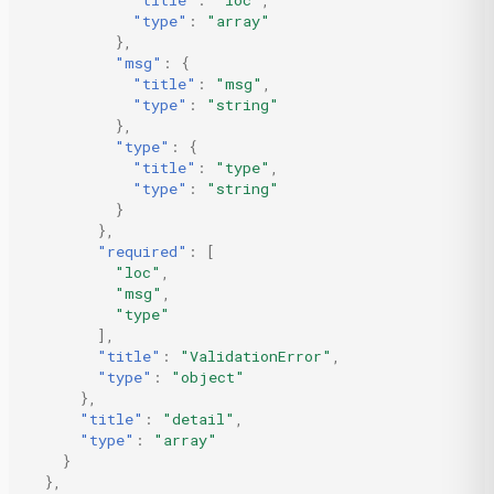
"title"
:
"loc"
,
"type"
:
"array"
},
"msg"
:
{
"title"
:
"msg"
,
"type"
:
"string"
},
"type"
:
{
"title"
:
"type"
,
"type"
:
"string"
}
},
"required"
:
[
"loc"
,
"msg"
,
"type"
],
"title"
:
"ValidationError"
,
"type"
:
"object"
},
"title"
:
"detail"
,
"type"
:
"array"
}
},