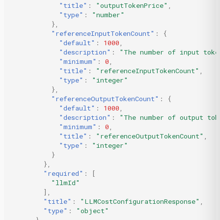
"title"
:
"outputTokenPrice"
,
"type"
:
"number"
},
"referenceInputTokenCount"
:
{
"default"
:
1000
,
"description"
:
"The number of input toke
"minimum"
:
0
,
"title"
:
"referenceInputTokenCount"
,
"type"
:
"integer"
},
"referenceOutputTokenCount"
:
{
"default"
:
1000
,
"description"
:
"The number of output tok
"minimum"
:
0
,
"title"
:
"referenceOutputTokenCount"
,
"type"
:
"integer"
}
},
"required"
:
[
"llmId"
],
"title"
:
"LLMCostConfigurationResponse"
,
"type"
:
"object"