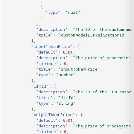
},
{
"type"
:
"null"
}
],
"description"
:
"The ID of the custom mod
"title"
:
"customModelLLMValidationId"
},
"inputTokenPrice"
:
{
"default"
:
0.01
,
"description"
:
"The price of processing 
"minimum"
:
0
,
"title"
:
"inputTokenPrice"
,
"type"
:
"number"
},
"llmId"
:
{
"description"
:
"The ID of the LLM associ
"title"
:
"llmId"
,
"type"
:
"string"
},
"outputTokenPrice"
:
{
"default"
:
0.01
,
"description"
:
"The price of processing 
"minimum"
:
0
,