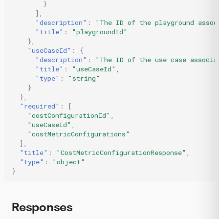
}
],
"description"
:
"The ID of the playground assoc
"title"
:
"playgroundId"
},
"useCaseId"
:
{
"description"
:
"The ID of the use case associa
"title"
:
"useCaseId"
,
"type"
:
"string"
}
},
"required"
:
[
"costConfigurationId"
,
"useCaseId"
,
"costMetricConfigurations"
],
"title"
:
"CostMetricConfigurationResponse"
,
"type"
:
"object"
}
Responses