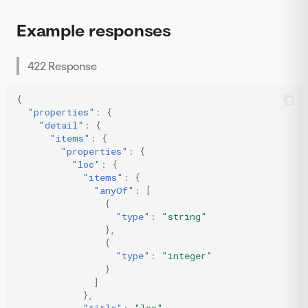
Example responses
422 Response
{
"properties"
:
{
"detail"
:
{
"items"
:
{
"properties"
:
{
"loc"
:
{
"items"
:
{
"anyOf"
:
[
{
"type"
:
"string"
},
{
"type"
:
"integer"
}
]
},