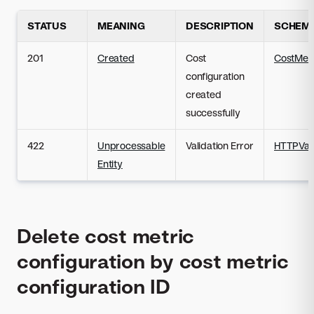
STATUS
MEANING
DESCRIPTION
SCHEM
201
Created
Cost
CostMetr
configuration
created
successfully
422
Unprocessable
Validation Error
HTTPVali
Entity
Delete cost metric
configuration by cost metric
configuration ID