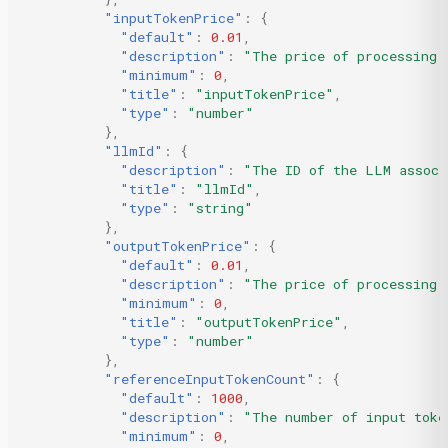
"inputTokenPrice"
:
{
"default"
:
0.01
,
"description"
:
"The price of processing 
"minimum"
:
0
,
"title"
:
"inputTokenPrice"
,
"type"
:
"number"
},
"llmId"
:
{
"description"
:
"The ID of the LLM associ
"title"
:
"llmId"
,
"type"
:
"string"
},
"outputTokenPrice"
:
{
"default"
:
0.01
,
"description"
:
"The price of processing 
"minimum"
:
0
,
"title"
:
"outputTokenPrice"
,
"type"
:
"number"
},
"referenceInputTokenCount"
:
{
"default"
:
1000
,
"description"
:
"The number of input toke
"minimum"
:
0
,