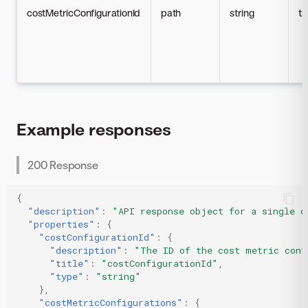
costMetricConfigurationId
path
string
tr
Example responses
200 Response
{
"description"
:
"API response object for a single c
"properties"
:
{
"costConfigurationId"
:
{
"description"
:
"The ID of the cost metric conf
"title"
:
"costConfigurationId"
,
"type"
:
"string"
},
"costMetricConfigurations"
:
{