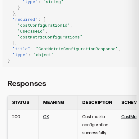
"type"
:
"string"
}
},
"required"
:
[
"costConfigurationId"
,
"useCaseId"
,
"costMetricConfigurations"
],
"title"
:
"CostMetricConfigurationResponse"
,
"type"
:
"object"
}
Responses
STATUS
MEANING
DESCRIPTION
SCHEM
200
OK
Cost metric
CostMetr
configuration
successfully