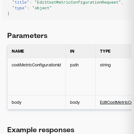
"title"
:
"EditCostMetricConfigurationRequest"
,
"type"
:
"object"
}
Parameters
NAME
IN
TYPE
costMetricConfigurationId
path
string
body
body
EditCostMetricCo
Example responses