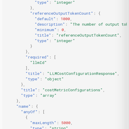
"type"
:
"integer"
},
"referenceOutputTokenCount"
:
{
"default"
:
1000
,
"description"
:
"The number of output tok
"minimum"
:
0
,
"title"
:
"referenceOutputTokenCount"
,
"type"
:
"integer"
}
},
"required"
:
[
"llmId"
],
"title"
:
"LLMCostConfigurationResponse"
,
"type"
:
"object"
},
"title"
:
"costMetricConfigurations"
,
"type"
:
"array"
},
"name"
:
{
"anyOf"
:
[
{
"maxLength"
:
5000
,
"type"
:
"string"