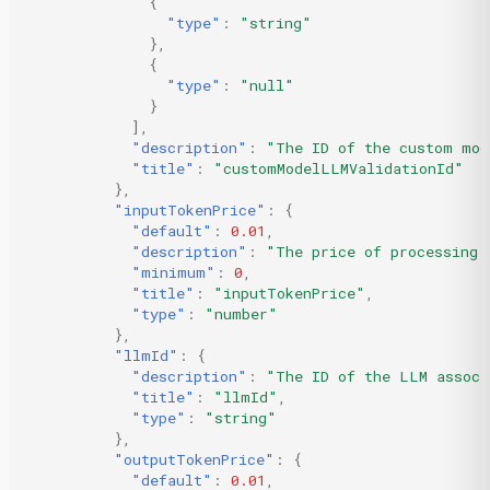
{
"type"
:
"string"
},
{
"type"
:
"null"
}
],
"description"
:
"The ID of the custom mod
"title"
:
"customModelLLMValidationId"
},
"inputTokenPrice"
:
{
"default"
:
0.01
,
"description"
:
"The price of processing 
"minimum"
:
0
,
"title"
:
"inputTokenPrice"
,
"type"
:
"number"
},
"llmId"
:
{
"description"
:
"The ID of the LLM associ
"title"
:
"llmId"
,
"type"
:
"string"
},
"outputTokenPrice"
:
{
"default"
:
0.01
,