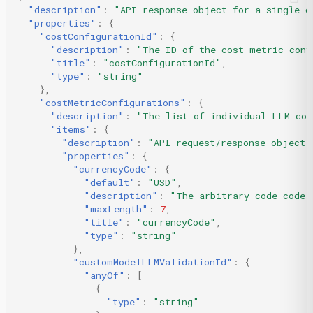
"description"
:
"API response object for a single c
"properties"
:
{
"costConfigurationId"
:
{
"description"
:
"The ID of the cost metric conf
"title"
:
"costConfigurationId"
,
"type"
:
"string"
},
"costMetricConfigurations"
:
{
"description"
:
"The list of individual LLM cos
"items"
:
{
"description"
:
"API request/response object 
"properties"
:
{
"currencyCode"
:
{
"default"
:
"USD"
,
"description"
:
"The arbitrary code code 
"maxLength"
:
7
,
"title"
:
"currencyCode"
,
"type"
:
"string"
},
"customModelLLMValidationId"
:
{
"anyOf"
:
[
{
"type"
:
"string"