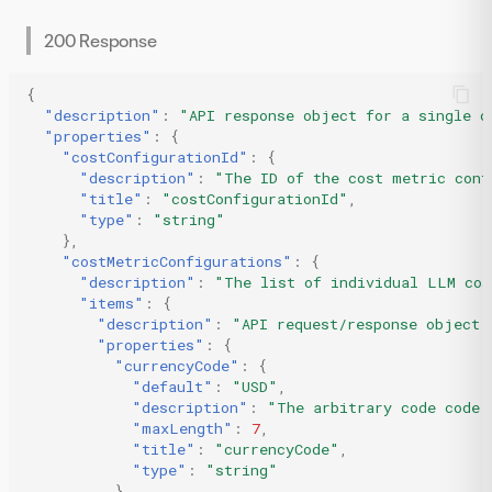
200 Response
{
"description"
:
"API response object for a single c
"properties"
:
{
"costConfigurationId"
:
{
"description"
:
"The ID of the cost metric conf
"title"
:
"costConfigurationId"
,
"type"
:
"string"
},
"costMetricConfigurations"
:
{
"description"
:
"The list of individual LLM cos
"items"
:
{
"description"
:
"API request/response object 
"properties"
:
{
"currencyCode"
:
{
"default"
:
"USD"
,
"description"
:
"The arbitrary code code 
"maxLength"
:
7
,
"title"
:
"currencyCode"
,
"type"
:
"string"
},