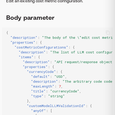
Edit an existing cost metric configuration.
Body parameter
{
"description"
:
"The body of the \"edit cost metric
"properties"
:
{
"costMetricConfigurations"
:
{
"description"
:
"The list of LLM cost configura
"items"
:
{
"description"
:
"API request/response object 
"properties"
:
{
"currencyCode"
:
{
"default"
:
"USD"
,
"description"
:
"The arbitrary code code 
"maxLength"
:
7
,
"title"
:
"currencyCode"
,
"type"
:
"string"
},
"customModelLLMValidationId"
:
{
"anyOf"
:
[