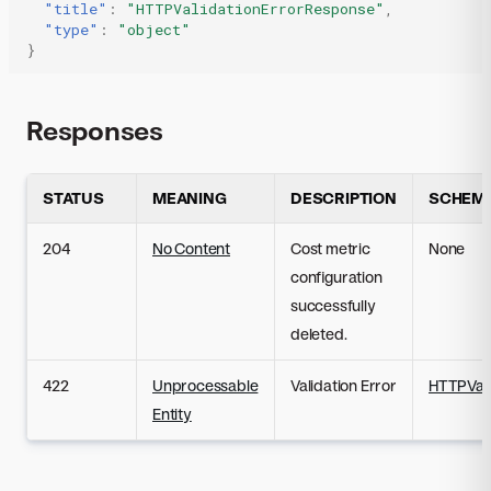
"title"
:
"HTTPValidationErrorResponse"
,
"type"
:
"object"
}
Responses
STATUS
MEANING
DESCRIPTION
SCHEM
204
No Content
Cost metric
None
configuration
successfully
deleted.
422
Unprocessable
Validation Error
HTTPVali
Entity