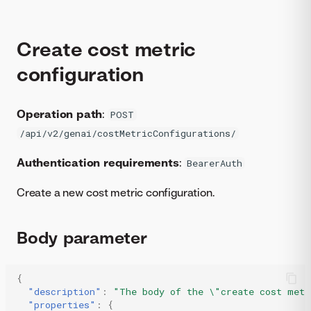
Create cost metric
configuration
Operation path
:
POST
/api/v2/genai/costMetricConfigurations/
Authentication requirements
:
BearerAuth
Create a new cost metric configuration.
Body parameter
{
"description"
:
"The body of the \"create cost metr
"properties"
:
{