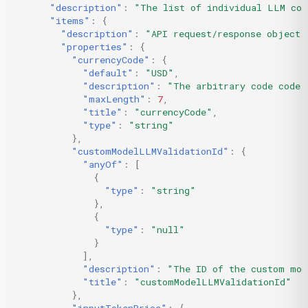
"description"
:
"The list of individual LLM cos
"items"
:
{
"description"
:
"API request/response object 
"properties"
:
{
"currencyCode"
:
{
"default"
:
"USD"
,
"description"
:
"The arbitrary code code 
"maxLength"
:
7
,
"title"
:
"currencyCode"
,
"type"
:
"string"
},
"customModelLLMValidationId"
:
{
"anyOf"
:
[
{
"type"
:
"string"
},
{
"type"
:
"null"
}
],
"description"
:
"The ID of the custom mod
"title"
:
"customModelLLMValidationId"
},