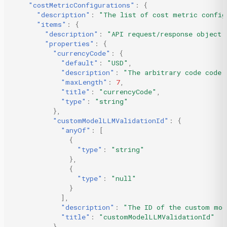
"costMetricConfigurations"
:
{
"description"
:
"The list of cost metric config
"items"
:
{
"description"
:
"API request/response object 
"properties"
:
{
"currencyCode"
:
{
"default"
:
"USD"
,
"description"
:
"The arbitrary code code 
"maxLength"
:
7
,
"title"
:
"currencyCode"
,
"type"
:
"string"
},
"customModelLLMValidationId"
:
{
"anyOf"
:
[
{
"type"
:
"string"
},
{
"type"
:
"null"
}
],
"description"
:
"The ID of the custom mod
"title"
:
"customModelLLMValidationId"
},