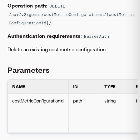
Operation path
:
DELETE
/api/v2/genai/costMetricConfigurations/{costMetric
ConfigurationId}/
Authentication requirements
:
BearerAuth
Delete an existing cost metric configuration.
Parameters
NAME
IN
TYPE
R
costMetricConfigurationId
path
string
tr