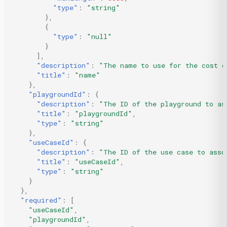
"type"
:
"string"
},
{
"type"
:
"null"
}
],
"description"
:
"The name to use for the cost c
"title"
:
"name"
},
"playgroundId"
:
{
"description"
:
"The ID of the playground to as
"title"
:
"playgroundId"
,
"type"
:
"string"
},
"useCaseId"
:
{
"description"
:
"The ID of the use case to asso
"title"
:
"useCaseId"
,
"type"
:
"string"
}
},
"required"
:
[
"useCaseId"
,
"playgroundId"
,