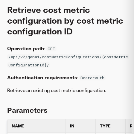
Retrieve cost metric
configuration by cost metric
configuration ID
Operation path
:
GET
/api/v2/genai/costMetricConfigurations/{costMetric
ConfigurationId}/
Authentication requirements
:
BearerAuth
Retrieve an existing cost metric configuration.
Parameters
NAME
IN
TYPE
R