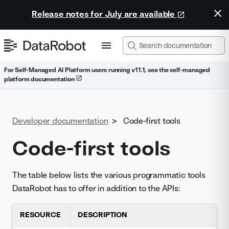
Release notes for July are available
For Self-Managed AI Platform users running v11.1, see the self-managed
platform documentation
Developer documentation
>
Code-first tools
Code-first tools
The table below lists the various programmatic tools
DataRobot has to offer in addition to the APIs:
RESOURCE
DESCRIPTION