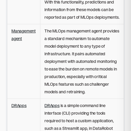
With this functionality, predictions and
information from these models can be
reported as part of MLOps deployments.
Management
The MLOps management agent provides
agent
a standard mechanism to automate
model deployment to any type of
infrastructure. It pairs automated
deployment with automated monitoring
to ease the burden on remote models in
production, especially with critical
MLOps features such as challenger
models and retraining.
DRApps
DRApps
is a simple command line
interface (CLI) providing the tools
required to host a custom application,
such as a Streamlit app, in DataRobot