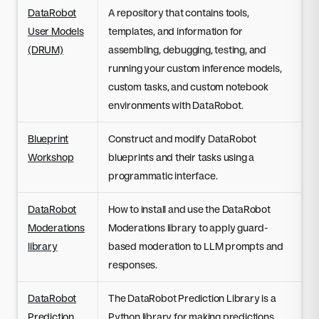
DataRobot
A repository that contains tools,
User Models
templates, and information for
(DRUM)
assembling, debugging, testing, and
running your custom inference models,
custom tasks, and custom notebook
environments with DataRobot.
Blueprint
Construct and modify DataRobot
Workshop
blueprints and their tasks using a
programmatic interface.
DataRobot
How to install and use the DataRobot
Moderations
Moderations library to apply guard-
library
based moderation to LLM prompts and
responses.
DataRobot
The DataRobot Prediction Library is a
Prediction
Python library for making predictions