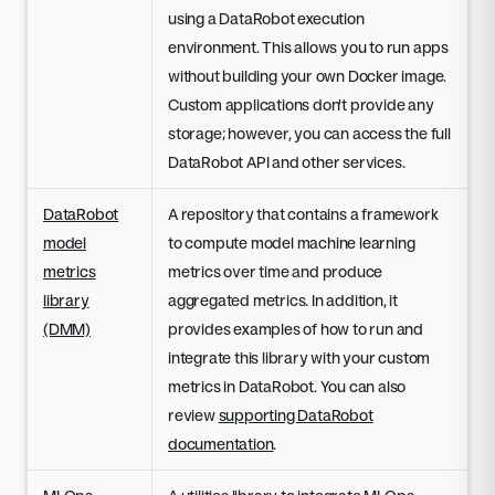
using a DataRobot execution
environment. This allows you to run apps
without building your own Docker image.
Custom applications don't provide any
storage; however, you can access the full
DataRobot API and other services.
DataRobot
A repository that contains a framework
model
to compute model machine learning
metrics
metrics over time and produce
library
aggregated metrics. In addition, it
(DMM)
provides examples of how to run and
integrate this library with your custom
metrics in DataRobot. You can also
review
supporting DataRobot
documentation
.