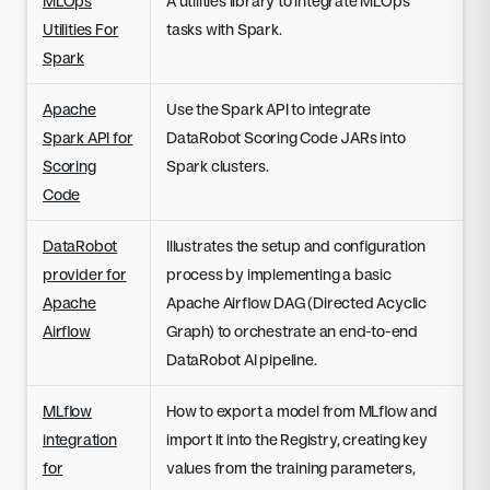
MLOps
A utilities library to integrate MLOps
Utilities For
tasks with Spark.
Spark
Apache
Use the Spark API to integrate
Spark API for
DataRobot Scoring Code JARs into
Scoring
Spark clusters.
Code
DataRobot
Illustrates the setup and configuration
provider for
process by implementing a basic
Apache
Apache Airflow DAG (Directed Acyclic
Airflow
Graph) to orchestrate an end-to-end
DataRobot AI pipeline.
MLflow
How to export a model from MLflow and
integration
import it into the Registry, creating key
for
values from the training parameters,