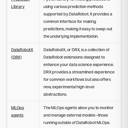
Library
using various prediction methods
supported by DataRobot. It provides a
common interface for making
predictions, making it easy to swap out
the underlying implementation.
DataRobotX
DataRobotX, or DRX, is a collection of
(DRX)
DataRobot extensions designed to
enhance your data science experience.
DRX provides a streamlined experience
for common workflows but also offers
new, experimental high-level
abstractions.
MLOps
The MLOps agents allow you to monitor
agents
and manage external models—those
running outside of DataRobot MLOps.