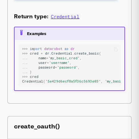
Return type:
Credential
Examples
>>>
import
datarobot
as
dr
>>>
cred
=
dr
.
Credential
.
create_basic
(
...
name
=
'my_basic_cred'
,
...
user
=
'username'
,
...
password
=
'password'
,
...
)
>>>
cred
Credential
(
'5e429d6ecf8a5f36c5693e03'
,
'my_basic_cred'
,
create_oauth()