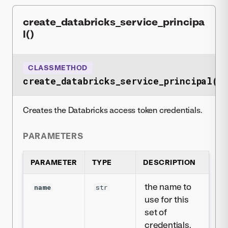
create_databricks_service_principa
l()
CLASSMETHOD
create_databricks_service_principal()
Creates the Databricks access token credentials.
PARAMETERS
PARAMETER
TYPE
DESCRIPTION
the name to
name
str
use for this
set of
credentials.