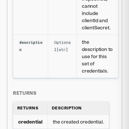
cannot
include
clientId and
clientSecret.
the
descriptio
Optiona
description to
n
l[str]
use for this
set of
credentials.
RETURNS
RETURNS
DESCRIPTION
credential
the created credential.