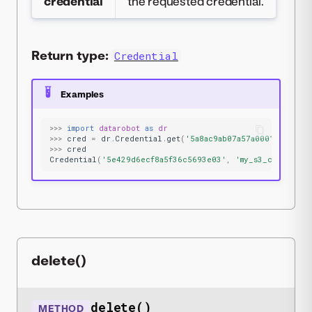
credential
the requested credential.
Return type:
Credential
Examples
>>>
import
datarobot
as
dr
>>>
cred
=
dr
.
Credential
.
get
(
'5a8ac9ab07a57a0001be501f'
>>>
cred
Credential
(
'5e429d6ecf8a5f36c5693e03'
,
'my_s3_cred'
,
's
delete()
delete()
METHOD