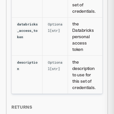
set of
credentials.
the
databricks
Optiona
Databricks
_access_to
l[str]
personal
ken
access
token
the
descriptio
Optiona
description
n
l[str]
to use for
this set of
credentials.
RETURNS