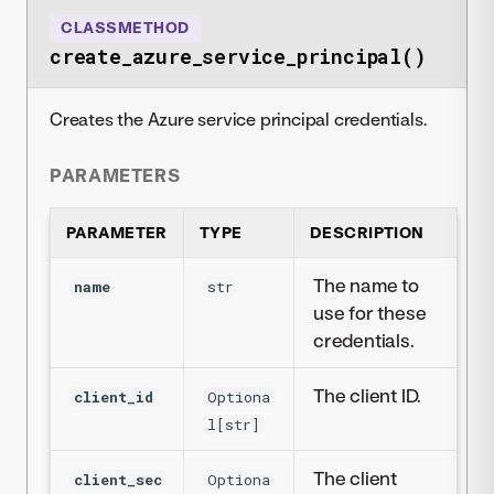
CLASSMETHOD
create_azure_service_principal()
Creates the Azure service principal credentials.
PARAMETERS
PARAMETER
TYPE
DESCRIPTION
The name to
name
str
use for these
credentials.
The client ID.
client_id
Optiona
l[str]
The client
client_sec
Optiona