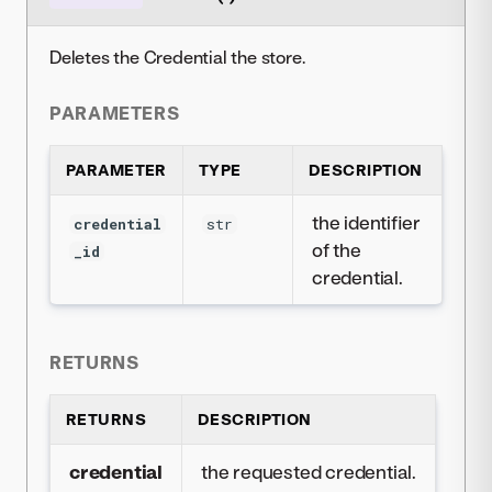
Deletes the Credential the store.
PARAMETERS
PARAMETER
TYPE
DESCRIPTION
the identifier
credential
str
of the
_id
credential.
RETURNS
RETURNS
DESCRIPTION
credential
the requested credential.