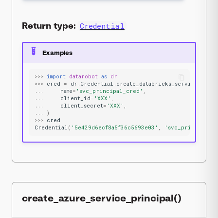
Return type:
Credential
Examples
>>>
import
datarobot
as
dr
>>>
cred
=
dr
.
Credential
.
create_databricks_service_prin
...
name
=
'svc_principal_cred'
,
...
client_id
=
'XXX'
,
...
client_secret
=
'XXX'
,
...
)
>>>
cred
Credential
(
'5e429d6ecf8a5f36c5693e03'
,
'svc_principal_
create_azure_service_principal()