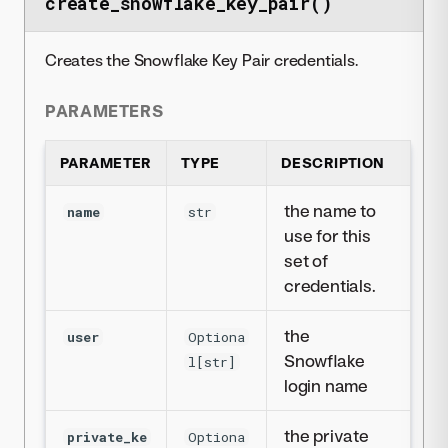
create_snowflake_key_pair()
Creates the Snowflake Key Pair credentials.
PARAMETERS
PARAMETER
TYPE
DESCRIPTION
the name to
name
str
use for this
set of
credentials.
the
user
Optiona
Snowflake
l[str]
login name
the private
private_ke
Optiona