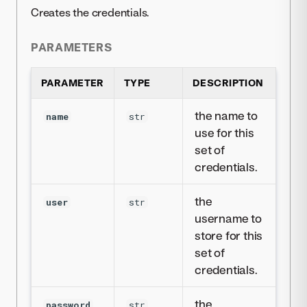
Creates the credentials.
PARAMETERS
PARAMETER
TYPE
DESCRIPTION
the name to
name
str
use for this
set of
credentials.
the
user
str
username to
store for this
set of
credentials.
the
password
str