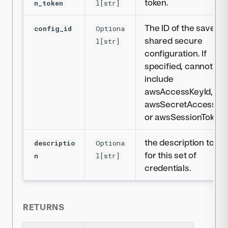
token.
n_token
l[str]
The ID of the saved
config_id
Optiona
shared secure
l[str]
configuration. If
specified, cannot
include
awsAccessKeyId,
awsSecretAccessKe
or awsSessionToken.
the description to us
descriptio
Optiona
for this set of
n
l[str]
credentials.
RETURNS