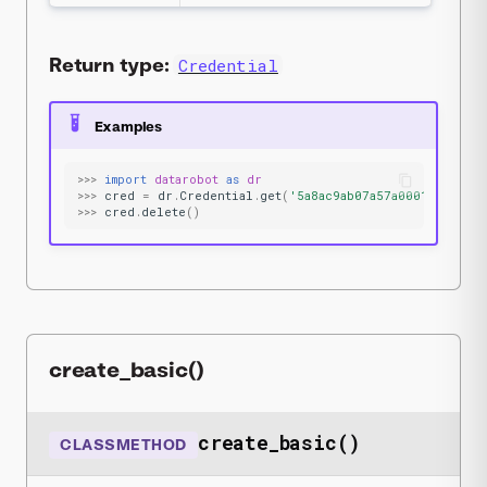
Return type:
Credential
Examples
>>>
import
datarobot
as
dr
>>>
cred
=
dr
.
Credential
.
get
(
'5a8ac9ab07a57a0001be501f'
>>>
cred
.
delete
()
create_basic()
create_basic()
CLASSMETHOD