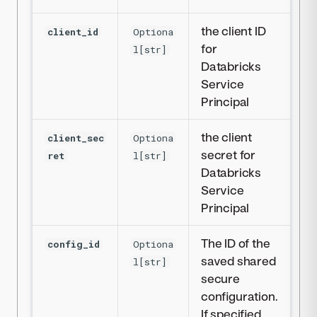
the client ID
client_id
Optiona
for
l[str]
Databricks
Service
Principal
the client
client_sec
Optiona
secret for
ret
l[str]
Databricks
Service
Principal
The ID of the
config_id
Optiona
saved shared
l[str]
secure
configuration.
If specified,