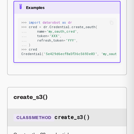
Examples
>>>
import
datarobot
as
dr
>>>
cred
=
dr
.
Credential
.
create_oauth
(
...
name
=
'my_oauth_cred'
,
...
token
=
'XXX'
,
...
refresh_token
=
'YYY'
,
...
)
>>>
cred
Credential
(
'5e429d6ecf8a5f36c5693e03'
,
'my_oauth_cred'
,
create_s3()
create_s3()
CLASSMETHOD