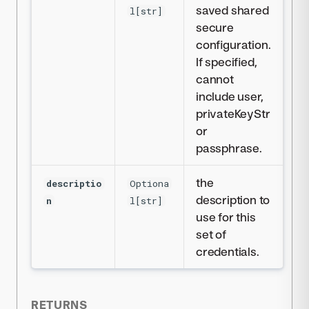
saved shared
l[str]
secure
configuration.
If specified,
cannot
include user,
privateKeyStr
or
passphrase.
the
descriptio
Optiona
description to
n
l[str]
use for this
set of
credentials.
RETURNS