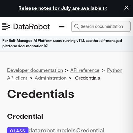
Release notes for July are available
For Self-Managed AI Platform users running v11.1, see the self-managed
platform documentation
Developer documentation
>
API reference
>
Python
API client
>
Administration
>
Credentials
Credentials
Credential
datarobot.models.Credential
CLASS