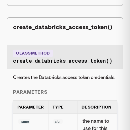
create_databricks_access_token()
CLASSMETHOD
create_databricks_access_token()
Creates the Databricks access token credentials.
PARAMETERS
PARAMETER
TYPE
DESCRIPTION
the name to
name
str
use for this