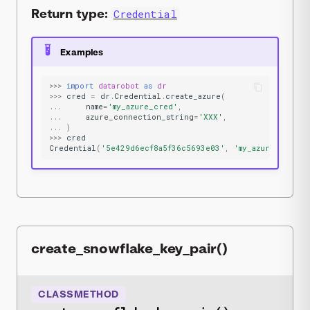
Return type:
Credential
Examples
>>>
import
datarobot
as
dr
>>>
cred
=
dr
.
Credential
.
create_azure
(
...
name
=
'my_azure_cred'
,
...
azure_connection_string
=
'XXX'
,
...
)
>>>
cred
Credential
(
'5e429d6ecf8a5f36c5693e03'
,
'my_azure_cred'
,
create_snowflake_key_pair()
CLASSMETHOD