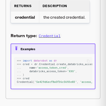
RETURNS
DESCRIPTION
credential
the created credential.
Return type:
Credential
Examples
>>>
import
datarobot
as
dr
>>>
cred
=
dr
.
Credential
.
create_databricks_access_token
(
...
name
=
'access_token_cred'
,
...
databricks_access_token
=
'XXX'
,
...
)
>>>
cred
Credential
(
'5e429d6ecf8a5f36c5693e03'
,
'access_token_cr