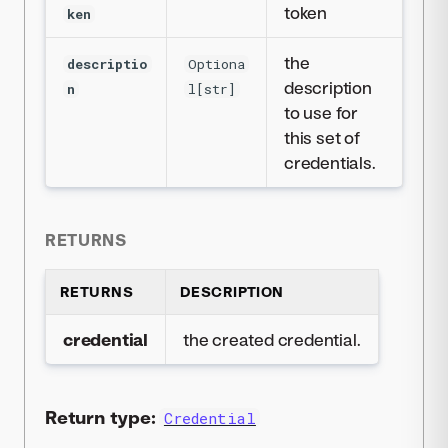
token
ken
the
descriptio
Optiona
description
n
l[str]
to use for
this set of
credentials.
RETURNS
RETURNS
DESCRIPTION
credential
the created credential.
Return type:
Credential