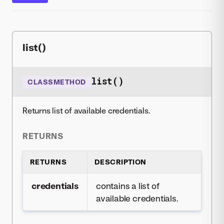
list()
list()
CLASSMETHOD
Returns list of available credentials.
RETURNS
RETURNS
DESCRIPTION
credentials
contains a list of
available credentials.