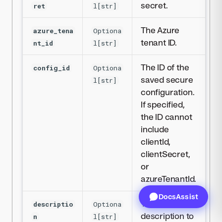
secret.
ret
l[str]
The Azure
azure_tena
Optiona
tenant ID.
nt_id
l[str]
The ID of the
config_id
Optiona
saved secure
l[str]
configuration.
If specified,
the ID cannot
include
clientId,
clientSecret,
or
azureTenantId.
DocsAssist
The
descriptio
Optiona
description to
n
l[str]