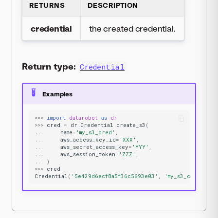
RETURNS
DESCRIPTION
credential
the created credential.
Return type:
Credential
Examples
>>>
import
datarobot
as
dr
>>>
cred
=
dr
.
Credential
.
create_s3
(
...
name
=
'my_s3_cred'
,
...
aws_access_key_id
=
'XXX'
,
...
aws_secret_access_key
=
'YYY'
,
...
aws_session_token
=
'ZZZ'
,
...
)
>>>
cred
Credential
(
'5e429d6ecf8a5f36c5693e03'
,
'my_s3_cred'
,
's