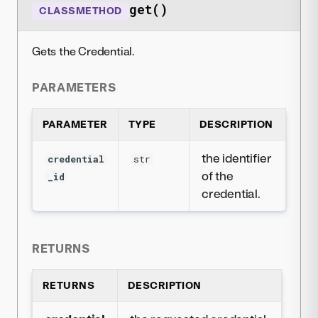
get()
CLASSMETHOD
Gets the Credential.
PARAMETERS
PARAMETER
TYPE
DESCRIPTION
the identifier
credential
str
of the
_id
credential.
RETURNS
RETURNS
DESCRIPTION