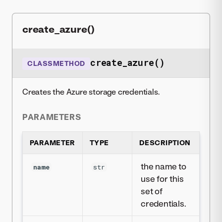
create_azure()
create_azure()
CLASSMETHOD
Creates the Azure storage credentials.
PARAMETERS
PARAMETER
TYPE
DESCRIPTION
the name to
name
str
use for this
set of
credentials.