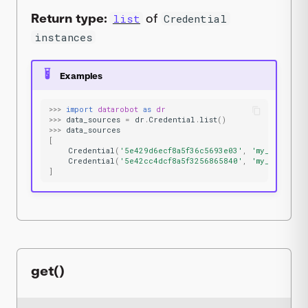
Return type:
of
list
Credential
instances
Examples
>>>
import
datarobot
as
dr
>>>
data_sources
=
dr
.
Credential
.
list
()
>>>
data_sources
[
Credential
(
'5e429d6ecf8a5f36c5693e03'
,
'my_s3_cred'
Credential
(
'5e42cc4dcf8a5f3256865840'
,
'my_jdbc_cre
]
get()