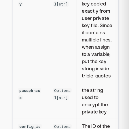
key copied
y
l[str]
exactly from
user private
key file. Since
it contains
multiple lines,
when assign
to a variable,
put the key
string inside
triple-quotes
the string
passphras
Optiona
used to
e
l[str]
encrypt the
private key
The ID of the
config_id
Optiona