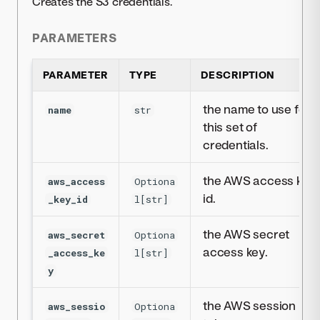
Creates the S3 credentials.
PARAMETERS
PARAMETER
TYPE
DESCRIPTION
the name to use for
name
str
this set of
credentials.
the AWS access key
aws_access
Optiona
id.
_key_id
l[str]
the AWS secret
aws_secret
Optiona
access key.
_access_ke
l[str]
y
the AWS session
aws_sessio
Optiona