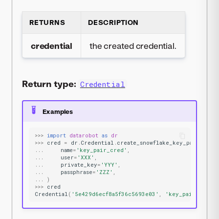
RETURNS
DESCRIPTION
credential
the created credential.
Return type:
Credential
Examples
>>>
import
datarobot
as
dr
>>>
cred
=
dr
.
Credential
.
create_snowflake_key_pair
(
...
name
=
'key_pair_cred'
,
...
user
=
'XXX'
,
...
private_key
=
'YYY'
,
...
passphrase
=
'ZZZ'
,
...
)
>>>
cred
Credential
(
'5e429d6ecf8a5f36c5693e03'
,
'key_pair_cred'