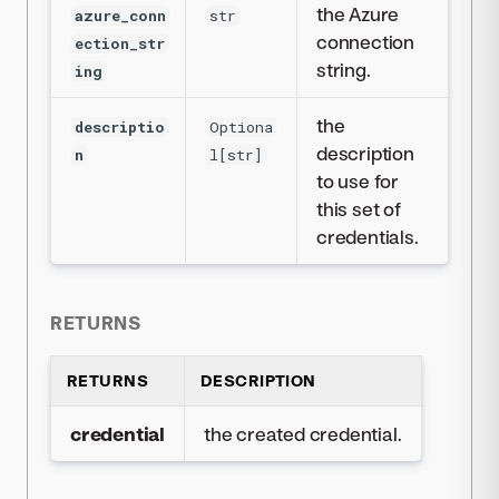
the Azure
azure_conn
str
connection
ection_str
string.
ing
the
descriptio
Optiona
description
n
l[str]
to use for
this set of
credentials.
RETURNS
RETURNS
DESCRIPTION
credential
the created credential.