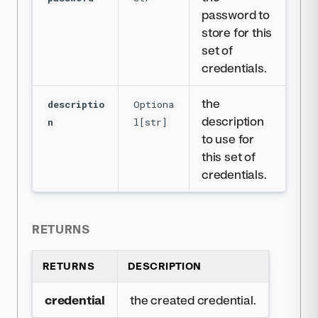
password to
store for this
set of
credentials.
the
descriptio
Optiona
description
n
l[str]
to use for
this set of
credentials.
RETURNS
RETURNS
DESCRIPTION
credential
the created credential.