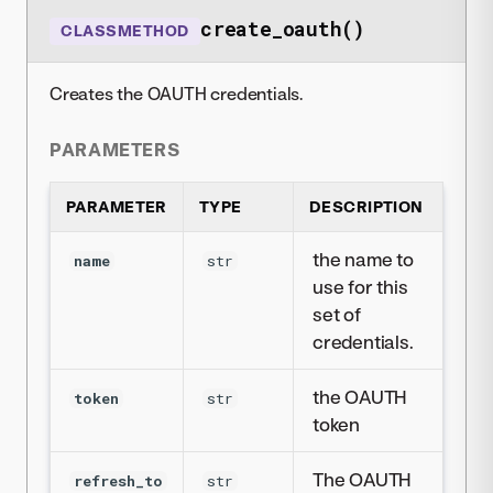
create_oauth()
CLASSMETHOD
Creates the OAUTH credentials.
PARAMETERS
PARAMETER
TYPE
DESCRIPTION
the name to
name
str
use for this
set of
credentials.
the OAUTH
token
str
token
The OAUTH
refresh_to
str