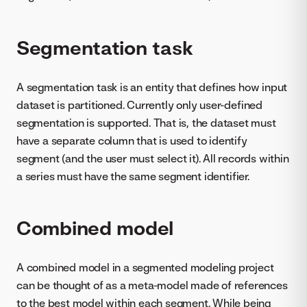
Segmentation task
A segmentation task is an entity that defines how input
dataset is partitioned. Currently only user-defined
segmentation is supported. That is, the dataset must
have a separate column that is used to identify
segment (and the user must select it). All records within
a series must have the same segment identifier.
Combined model
A combined model in a segmented modeling project
can be thought of as a meta-model made of references
to the best model within each segment. While being