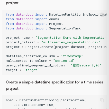
project:
from
datarobot
import
DatetimePartitioningSpecificat
from
datarobot
import
enums
from
datarobot
import
Project
from
datarobot
import
SegmentationTask
project_name
=
"Segmentation Demo with Segmentation 
project_dataset
=
"multiseries_segmentation.csv"
project
=
Project
.
create
(
project_dataset
,
project_na
datetime_partition_column
=
"timestamp"
multiseries_id_column
=
"series_id"
user_defined_segment_id_column
=
"物类segment_id"
target
=
"target"
Create a simple datetime specification for a time series
project:
spec
=
DatetimePartitioningSpecification
(
use_time_series
=
True
,