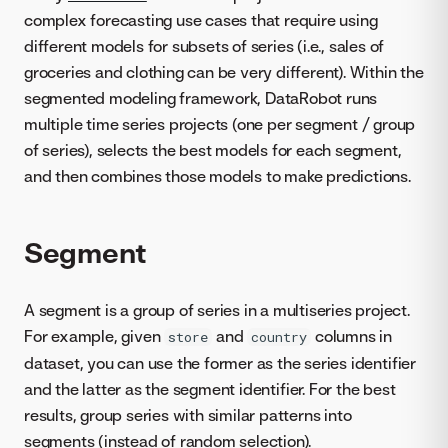
complex forecasting use cases that require using
different models for subsets of series (i.e., sales of
groceries and clothing can be very different). Within the
segmented modeling framework, DataRobot runs
multiple time series projects (one per segment / group
of series), selects the best models for each segment,
and then combines those models to make predictions.
Segment
A segment is a group of series in a multiseries project.
For example, given
and
columns in
store
country
dataset, you can use the former as the series identifier
and the latter as the segment identifier. For the best
results, group series with similar patterns into
segments (instead of random selection).