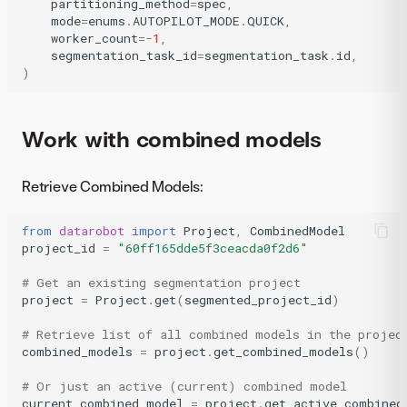
partitioning_method
=
spec
,
mode
=
enums
.
AUTOPILOT_MODE
.
QUICK
,
worker_count
=-
1
,
segmentation_task_id
=
segmentation_task
.
id
,
)
Work with combined models
Retrieve Combined Models:
from
datarobot
import
Project
,
CombinedModel
project_id
=
"60ff165dde5f3ceacda0f2d6"
# Get an existing segmentation project
project
=
Project
.
get
(
segmented_project_id
)
# Retrieve list of all combined models in the projec
combined_models
=
project
.
get_combined_models
()
# Or just an active (current) combined model
current_combined_model
=
project
.
get_active_combined