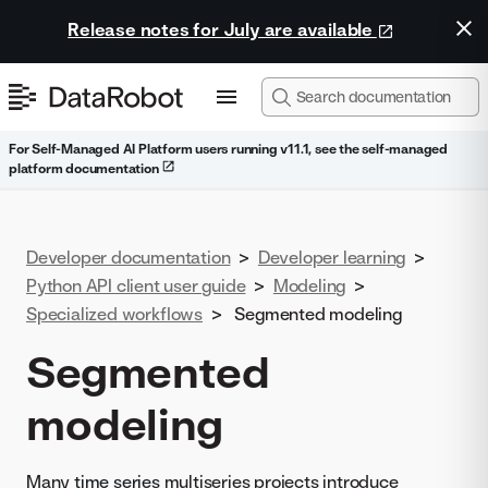
Release notes for July are available
For Self-Managed AI Platform users running v11.1, see the self-managed
platform documentation
Developer documentation
>
Developer learning
>
Python API client user guide
>
Modeling
>
Specialized workflows
>
Segmented modeling
Segmented
modeling
Many
time series
multiseries projects introduce