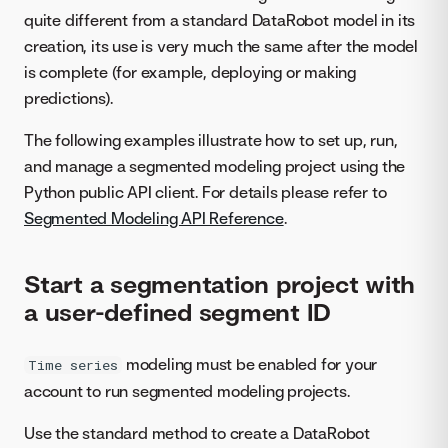
quite different from a standard DataRobot model in its
creation, its use is very much the same after the model
is complete (for example, deploying or making
predictions).
The following examples illustrate how to set up, run,
and manage a segmented modeling project using the
Python public API client. For details please refer to
Segmented Modeling API Reference
.
Start a segmentation project with
a user-defined segment ID
modeling must be enabled for your
Time series
account to run segmented modeling projects.
Use the standard method to create a DataRobot