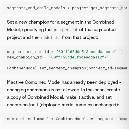
segments_and_child_models
=
project
.
get_segments_mod
Set a new champion for a segment in the Combined
Model, specifying the
of the segmented
project_id
project and the
from that project:
model_id
segment_project_id
=
"60ff165dde5f3ceacdaabcde"
new_champion_id
=
"60ff165dde5f3ceacdaa12f7"
CombinedModel
.
set_segment_champion
(
project_id
=
segmen
If active Combined Model has already been deployed -
changing champions is not allowed. In this case, create
a copy of Combined Model, make it active, and set
champion for it (deployed model remains unchanged):
new_combined_model
=
CombinedModel
.
set_segment_champ