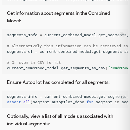
Get information about segments in the Combined
Model:
segments_info
=
current_combined_model
.
get_segments_
# Alternatively this information can be retrieved as
segments_df
=
current_combined_model
.
get_segments_as
# Or even in CSV format
current_combined_model
.
get_segments_as_csv
(
"combined
Ensure Autopilot has completed for all segments:
segments_info
=
current_combined_model
.
get_segments_
assert
all
(
segment
.
autopilot_done
for
segment
in
seg
Optionally, view a list of all models associated with
individual segments: