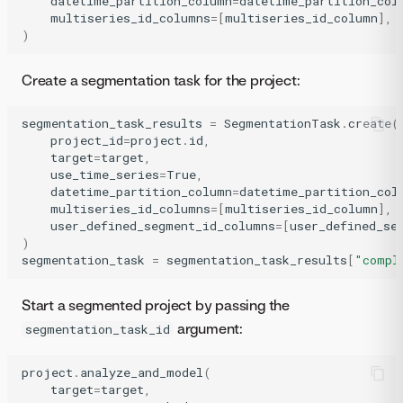
datetime_partition_column
=
datetime_partition_col
multiseries_id_columns
=
[
multiseries_id_column
],
)
Create a segmentation task for the project:
segmentation_task_results
=
SegmentationTask
.
create
(
project_id
=
project
.
id
,
target
=
target
,
use_time_series
=
True
,
datetime_partition_column
=
datetime_partition_col
multiseries_id_columns
=
[
multiseries_id_column
],
user_defined_segment_id_columns
=
[
user_defined_se
)
segmentation_task
=
segmentation_task_results
[
"compl
Start a segmented project by passing the
argument:
segmentation_task_id
project
.
analyze_and_model
(
target
=
target
,