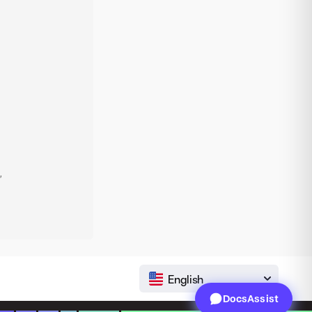
,
English
DocsAssist