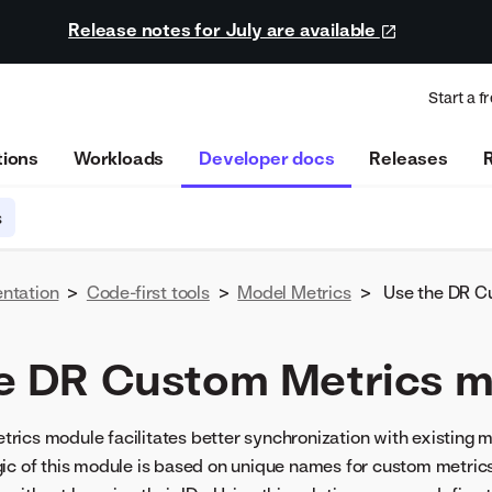
Release notes for July are available
Start a fr
tions
Workloads
Developer docs
Releases
s
ntation
>
Code-first tools
>
Model Metrics
>
Use the DR C
e DR Custom Metrics 
ics module facilitates better synchronization with existing m
ic of this module is based on unique names for custom metrics