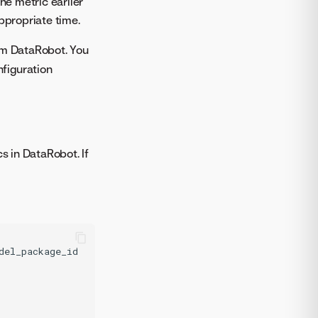
he metric earlier
ppropriate time.
rom DataRobot. You
figuration
s in DataRobot. If
del_package_id