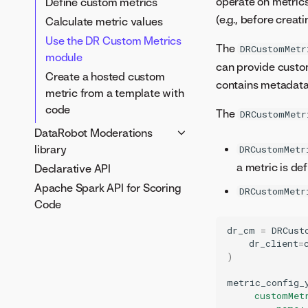
operate on metrics 
Define custom metrics
metadata
Custom task creation
(e.g., before crea
Calculate metric values
Define runtime parameters
notebook
Use the DR Custom Metrics
DRUM CLI tool
The
DRCustomMetr
Feature selection notebook
module
Test custom models locally
can provide custom
Create a hosted custom
contains metadata
metric from a template with
code
The
DRCustomMetr
DataRobot Moderations
library
DRCustomMetr
a metric is def
Declarative API
Moderations guardrails
Apache Spark API for Scoring
Using the Moderations CLI
DRCustomMetr
Code
dr_cm
=
DRCust
dr_client
=
)
metric_config_
     customMet