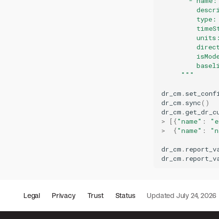
       - name:
         descr
         type:
         timeS
         units
         direc
         isMod
         basel
     """
dr_cm
.
set_conf
dr_cm
.
sync
()
dr_cm
.
get_dr_c
>
[{
"name"
:
"e
>
{
"name"
:
"n
dr_cm
.
report_v
dr_cm
.
report_v
Legal
Privacy
Trust
Status
Updated
July 24, 2026