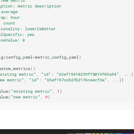
 new metric
iption: metric description
 average
tep: hour
: count
tionality: lowerIsBetter
elSpecific: yes
ineValue: 0
ig
(
config_yaml
=
metric_config_yaml
)
ustom_metrics
()
xisting metric"
,
"id"
:
"65ef19410239ff8015f05a94"
,
...
}
ew metric"
,
"id"
:
"65ef197ce5d7b2176ceecf3a"
,
...
}]
alue
(
"existing metric"
,
1
)
alue
(
"new metric"
,
9
)