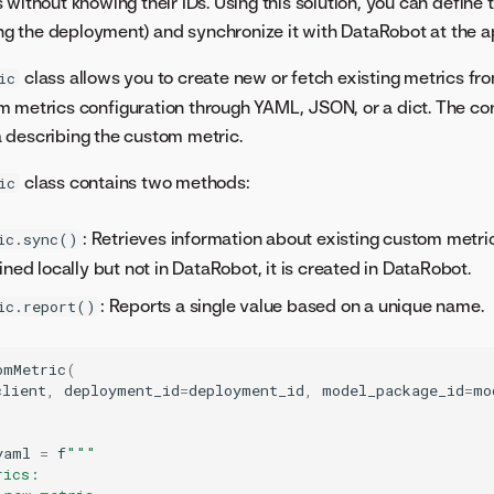
without knowing their IDs. Using this solution, you can define t
ting the deployment) and synchronize it with DataRobot at the a
class allows you to create new or fetch existing metrics f
ic
 metrics configuration through YAML, JSON, or a dict. The con
 describing the custom metric.
class contains two methods:
ic
: Retrieves information about existing custom metric
ic.sync()
ined locally but not in DataRobot, it is created in DataRobot.
: Reports a single value based on a unique name.
ic.report()
omMetric
(
client
,
deployment_id
=
deployment_id
,
model_package_id
=
mo
yaml
=
f
"""
rics: