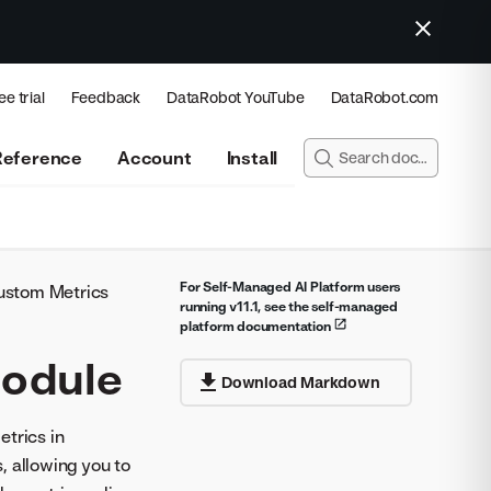
ee trial
Feedback
DataRobot YouTube
DataRobot.com
Reference
Account
Install
For Self-Managed AI Platform users
ustom Metrics
running v11.1, see the self-managed
platform documentation
module
Download Markdown
etrics in
, allowing you to