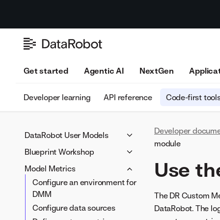
Get started
Agentic AI
NextGen
Applica
Developer learning
API reference
Code-first tool
Developer docume
DataRobot User Models
module
Custom model components
Blueprint Workshop
Use th
Assemble structured custom
Blueprint Workshop setup
Model Metrics
models
Blueprint Workshop overview
Configure an environment for
Assemble unstructured
Pass features into a task
DMM
The DR Custom Metr
custom models
Blueprint Workshop
Configure data sources
DataRobot. The log
Define custom model
walkthrough notebook