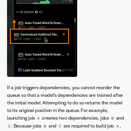
If a job triggers dependencies, you cannot reorder the
queue so that a model's dependencies are trained after
the initial model. Attempting to do so returns the model
to its original position in the queue. For example,
launching job
creates two dependencies, jobs
and
A
B
. Because jobs
and
are required to build job
,
C
B
C
A