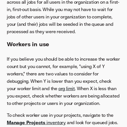
across all jobs for all users in the organization on a first-
in, first-out basis. While you may not have to wait for
jobs of other users in your organization to complete,
your (and their) jobs will be seeded in the queue and
processed as they were received.
Workers in use
If you believe you should be able to increase the worker
count but you cannot, for example, "using X of Y
workers," there are two values to consider for
debugging. When Y is lower than you expect, check
your worker limit and the
org limit
. When X is less than
you expect, check whether workers are being allocated
to other projects or users in your organization.
To check worker use in your projects, navigate to the
Manage Projects
inventory
and look for queued jobs.