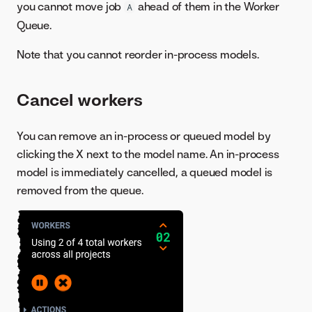
you cannot move job
ahead of them in the Worker
A
Queue.
Note that you cannot reorder in-process models.
Cancel workers
You can remove an in-process or queued model by
clicking the X next to the model name. An in-process
model is immediately cancelled, a queued model is
removed from the queue.