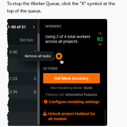
To stop the Worker Queue, click the "X" symbol at the
top of the queue.