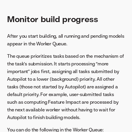
Monitor build progress
After you start building, all running and pending models
appear in the Worker Queue.
The queue prioritizes tasks based on the mechanism of
the task’s submission. It starts processing “more
important” jobs first, assigning all tasks submitted by
Autopilot to a lower (background) priority. All other
tasks (those not started by Autopilot) are assigned a
default priority. For example, user-submitted tasks
such as computing Feature Impact are processed by
the next available worker without having to wait for
Autopilot to finish building models.
You can do the following in the Worker Queue: