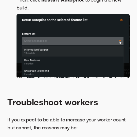
build.
Troubleshoot workers
If you expect to be able to increase your worker count
but cannot, the reasons may be: