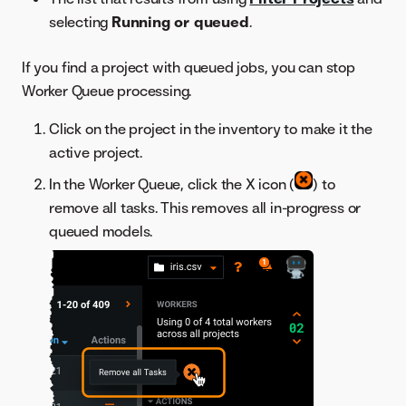
selecting
Running or queued
.
If you find a project with queued jobs, you can stop
Worker Queue processing.
Click on the project in the inventory to make it the
active project.
In the Worker Queue, click the X icon (
) to
remove all tasks. This removes all in-progress or
queued models.