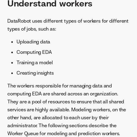
Understand workers
DataRobot uses different types of workers for different
types of jobs, such as:
Uploading data
Computing EDA
Training a model
Creating insights
The workers responsible for managing data and
computing EDA are shared across an organization.
They are a pool of resources to ensure that all shared
services are highly available. Modeling workers, on the
other hand, are allocated to each user by their
administrator. The following sections describe the
Worker Queue for modeling and prediction workers.