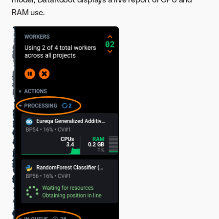
RAM use.