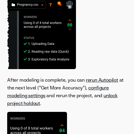
After modeling is complete, you can
rerun Autopilot
at
the next level ("Get More Accuracy"),
configure
modeling settings
and rerun the project, and
unlock
project holdout
.