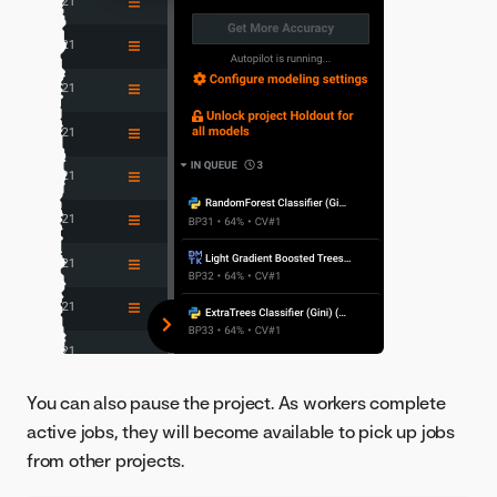
You can also pause the project. As workers complete
active jobs, they will become available to pick up jobs
from other projects.