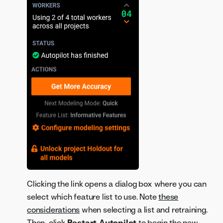
Clicking the link opens a dialog box where you can
select which feature list to use. Note
these
considerations
when selecting a list and retraining.
Then, click
Restart Autopilot
to begin the new