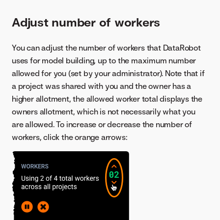
Adjust number of workers
You can adjust the number of workers that DataRobot
uses for model building, up to the maximum number
allowed for you (set by your administrator). Note that if
a project was shared with you and the owner has a
higher allotment, the allowed worker total displays the
owners allotment, which is not necessarily what you
are allowed. To increase or decrease the number of
workers, click the orange arrows: