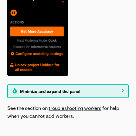
Minimize and expand the panel
See the section on
troubleshooting workers
for help
when you cannot add workers.