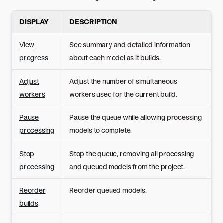
DISPLAY
DESCRIPTION
View
See summary and detailed information
progress
about each model as it builds.
Adjust
Adjust the number of simultaneous
workers
workers used for the current build.
Pause
Pause the queue while allowing processing
processing
models to complete.
Stop
Stop the queue, removing all processing
processing
and queued models from the project.
Reorder
Reorder queued models.
builds