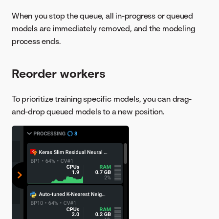
When you stop the queue, all in-progress or queued
models are immediately removed, and the modeling
process ends.
Reorder workers
To prioritize training specific models, you can drag-
and-drop queued models to a new position.