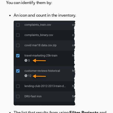
You can identify them by:
An icon and count in the inventory.
The list that results from using
Filter Projects
and