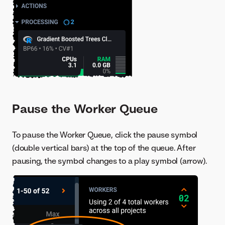
Pause the Worker Queue
To pause the Worker Queue, click the pause symbol
(double vertical bars) at the top of the queue. After
pausing, the symbol changes to a play symbol (arrow).