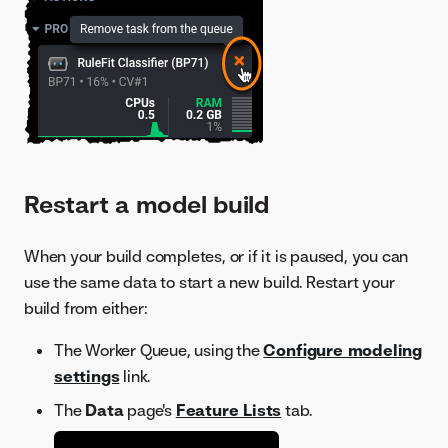
Restart a model build
When your build completes, or if it is paused, you can
use the same data to start a new build. Restart your
build from either:
The Worker Queue, using the
Configure modeling
settings
link.
The
Data
page's
Feature Lists
tab.