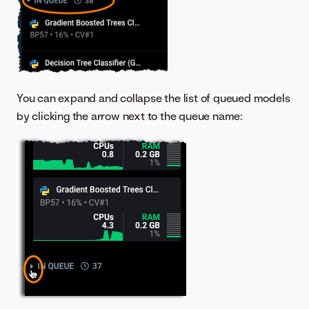
You can expand and collapse the list of queued models
by clicking the arrow next to the queue name: