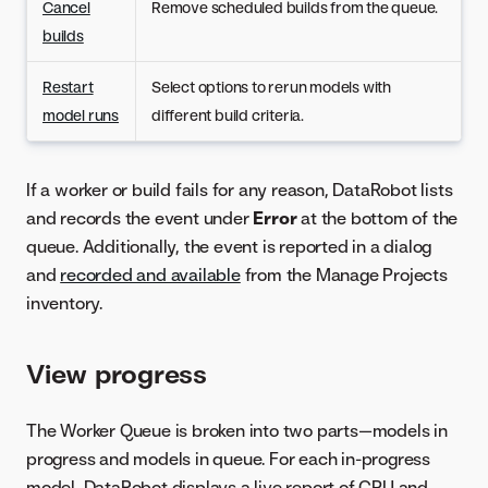
Cancel
Remove scheduled builds from the queue.
builds
Restart
Select options to rerun models with
model runs
different build criteria.
If a worker or build fails for any reason, DataRobot lists
and records the event under
Error
at the bottom of the
queue. Additionally, the event is reported in a dialog
and
recorded and available
from the Manage Projects
inventory.
View progress
The Worker Queue is broken into two parts—models in
progress and models in queue. For each in-progress
model, DataRobot displays a live report of CPU and