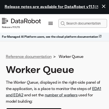
Release notes are available for DataRobot v11.1
Release v11.1 LTS
For Managed AI Platform users, see the cloud platform documentation
Reference documentation
>
Worker Queue
Worker Queue
The
Worker Queue
, displayed in the right-side panel of
the application, is a place to monitor the steps of
EDA1
and EDA2
and set the
number of workers
used for
model building: