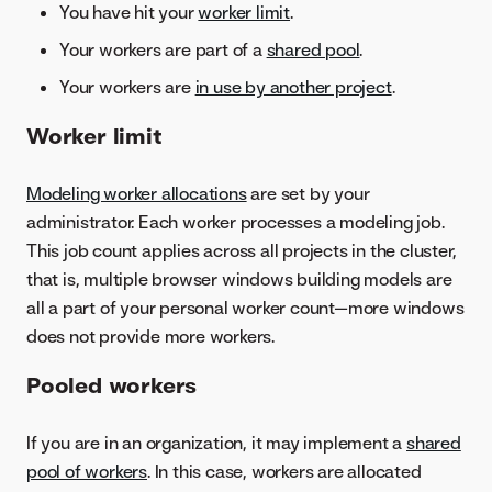
You have hit your
worker limit
.
Your workers are part of a
shared pool
.
Your workers are
in use by another project
.
Worker limit
Modeling worker allocations
are set by your
administrator. Each worker processes a modeling job.
This job count applies across all projects in the cluster,
that is, multiple browser windows building models are
all a part of your personal worker count—more windows
does not provide more workers.
Pooled workers
If you are in an organization, it may implement a
shared
pool of workers
. In this case, workers are allocated