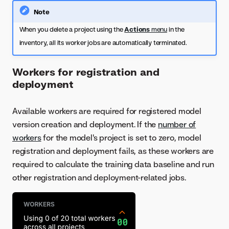
Note
When you delete a project using the
Actions
menu
in the
inventory, all its worker jobs are automatically terminated.
Workers for registration and
deployment
Available workers are required for registered model
version creation and deployment. If the
number of
workers
for the model's project is set to zero, model
registration and deployment fails, as these workers are
required to calculate the training data baseline and run
other registration and deployment-related jobs.