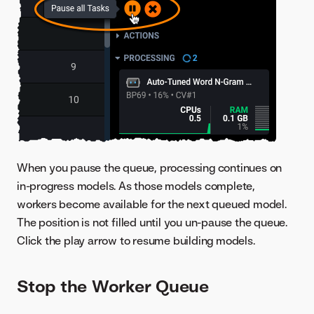
When you pause the queue, processing continues on
in-progress models. As those models complete,
workers become available for the next queued model.
The position is not filled until you un-pause the queue.
Click the play arrow to resume building models.
Stop the Worker Queue