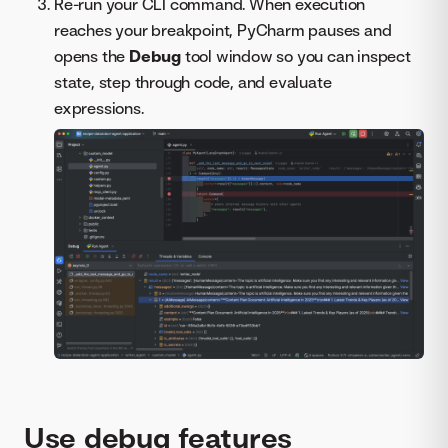
Re-run your CLI command. When execution
reaches your breakpoint, PyCharm pauses and
opens the
Debug
tool window so you can inspect
state, step through code, and evaluate
expressions.
Use debug features