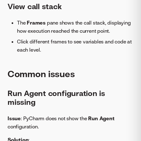
View call stack
The
Frames
pane shows the call stack, displaying
how execution reached the current point.
Click different frames to see variables and code at
each level.
Common issues
Run Agent configuration is
missing
Issue
: PyCharm does not show the
Run Agent
configuration.
Solution
: