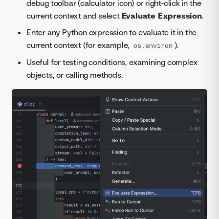
debug toolbar (calculator icon) or right-click in the
current context and select
Evaluate Expression
.
Enter any Python expression to evaluate it in the
current context (for example,
).
os.environ
Useful for testing conditions, examining complex
objects, or calling methods.