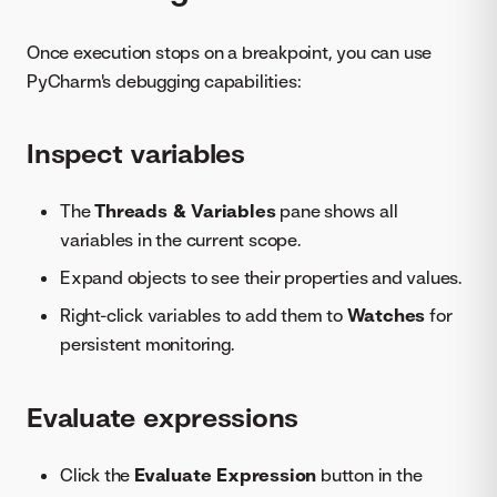
Once execution stops on a breakpoint, you can use
PyCharm's debugging capabilities:
Inspect variables
The
Threads & Variables
pane shows all
variables in the current scope.
Expand objects to see their properties and values.
Right-click variables to add them to
Watches
for
persistent monitoring.
Evaluate expressions
Click the
Evaluate Expression
button in the