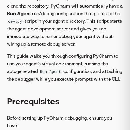
clone the repository, PyCharm will automatically have a
Run Agent
run/debug configuration that points to the
script in your agent directory. This script starts
dev.py
the agent development server and gives you an
immediate way to run or debug your agent without
wiring up a remote debug server.
This guide walks you through configuring PyCharm to
use your agent's virtual environment, running the
autogenerated
configuration, and attaching
Run Agent
the debugger while you execute prompts with the CLI.
Prerequisites
Before setting up PyCharm debugging, ensure you
have: