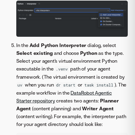
In the
Add Python Interpreter
dialog, select
Select existing
and choose
Python
as the type.
Select your agent's virtual environment Python
executable in the
path of your agent
.venv
framework. (The virtual environment is created by
when you run
or
). The
uv
dr start
task install
example workflow in the
DataRobot Agentic
Starter repository
creates two agents:
Planner
Agent
(content planning) and
Writer Agent
(content writing). For example, the interpreter path
for your agent directory should look like: