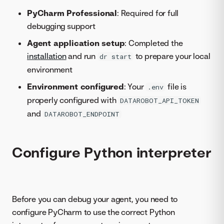
PyCharm Professional
: Required for full
debugging support
Agent application setup
: Completed the
installation
and run
to prepare your local
dr start
environment
Environment configured
: Your
file is
.env
properly configured with
DATAROBOT_API_TOKEN
and
DATAROBOT_ENDPOINT
Configure Python interpreter
Before you can debug your agent, you need to
configure PyCharm to use the correct Python