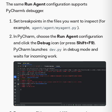
The same
Run Agent
configuration supports
PyCharm's debugger.
Set breakpoints in the files you want to inspect (for
example,
).
agent/agent/myagent.py
In PyCharm, choose the
Run Agent
configuration
and click the
Debug
icon (or press
Shift+F9
).
PyCharm launches
in debug mode and
dev.py
waits for incoming work.