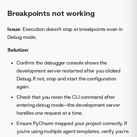
Breakpoints not working
Issue
: Execution doesn't stop at breakpoints even in
Debug mode.
Solution
:
Confirm the debugger console shows the
development server restarted after you clicked
Debug. If not, stop and start the configuration
again.
Check that you reran the CLI command after
entering debug mode—the development server
handles one request at a time.
Ensure PyCharm mapped your project correctly. If
you're using multiple agent templates, verify you're