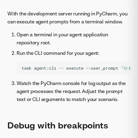
With the development server running in PyCharm, you
can execute agent prompts from a terminal window.
Open a terminal in your agent application
repository root.
Run the CLI command for your agent:
task
agent:cli
--
execute
--user_prompt
"Artif
Watch the PyCharm console for log output as the
agent processes the request. Adjust the prompt
text or CLI arguments to match your scenario.
Debug with breakpoints