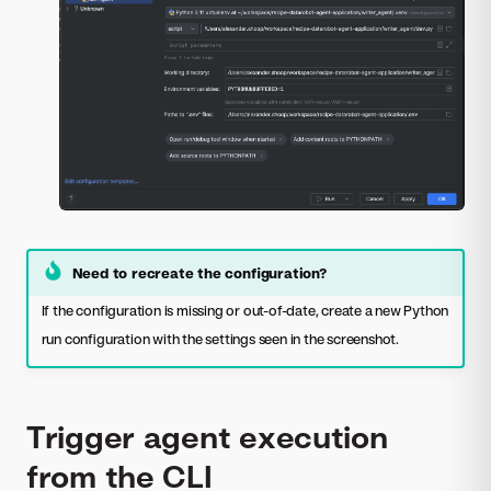
Need to recreate the configuration?
If the configuration is missing or out-of-date, create a new Python
run configuration with the settings seen in the screenshot.
Trigger agent execution
from the CLI