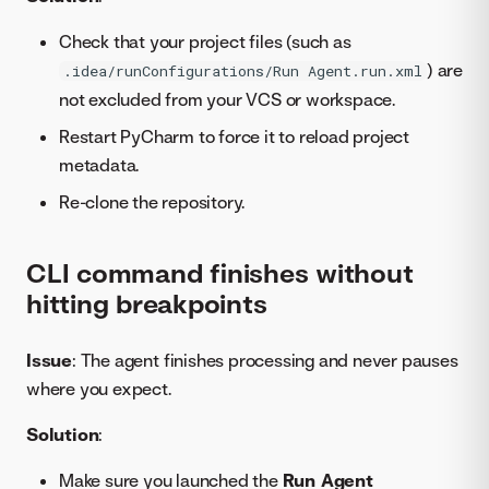
Check that your project files (such as
) are
.idea/runConfigurations/Run Agent.run.xml
not excluded from your VCS or workspace.
Restart PyCharm to force it to reload project
metadata.
Re-clone the repository.
CLI command finishes without
hitting breakpoints
Issue
: The agent finishes processing and never pauses
where you expect.
Solution
:
Make sure you launched the
Run Agent