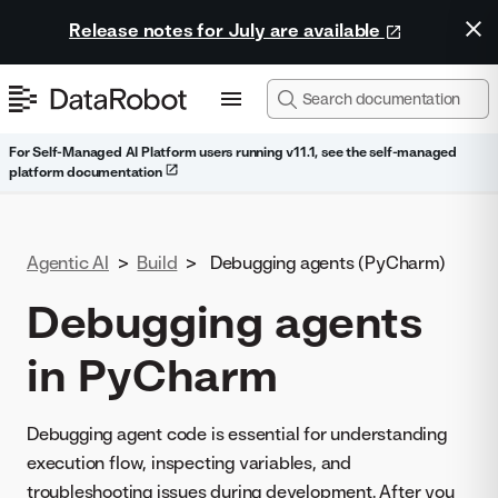
Release notes for July are available
For Self-Managed AI Platform users running v11.1, see the self-managed
platform documentation
Agentic AI
>
Build
>
Debugging agents (PyCharm)
Debugging agents
in PyCharm
Debugging agent code is essential for understanding
execution flow, inspecting variables, and
troubleshooting issues during development. After you