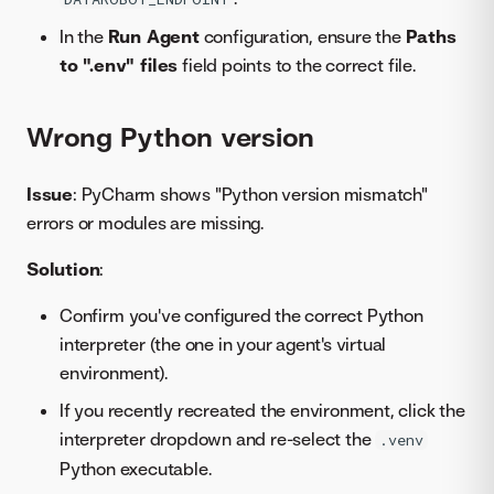
In the
Run Agent
configuration, ensure the
Paths
to ".env" files
field points to the correct file.
Wrong Python version
Issue
: PyCharm shows "Python version mismatch"
errors or modules are missing.
Solution
:
Confirm you've configured the correct Python
interpreter (the one in your agent's virtual
environment).
If you recently recreated the environment, click the
interpreter dropdown and re-select the
.venv
Python executable.