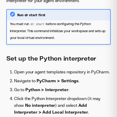
interpreter for your agent environment.
Run dr start first
You must run
before configuring the Python
dr start
interpreter. This command initializes your workspace and sets up
your local virtual environment.
Set up the Python interpreter
Open your agent templates repository in PyCharm.
Navigate to
PyCharm > Settings
.
Go to
Python > Interpreter
.
Click the Python Interpreter dropdown (it may
show
No interpreter
) and select
Add
Interpreter > Add Local Interpreter
.