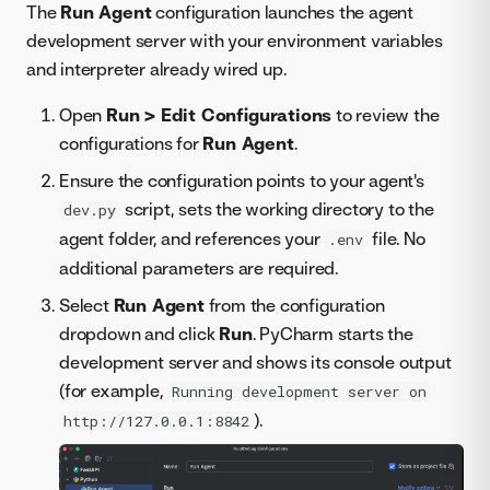
The
Run Agent
configuration launches the agent
development server with your environment variables
and interpreter already wired up.
Open
Run > Edit Configurations
to review the
configurations for
Run Agent
.
Ensure the configuration points to your agent's
script, sets the working directory to the
dev.py
agent folder, and references your
file. No
.env
additional parameters are required.
Select
Run Agent
from the configuration
dropdown and click
Run
. PyCharm starts the
development server and shows its console output
(for example,
Running development server on
).
http://127.0.0.1:8842