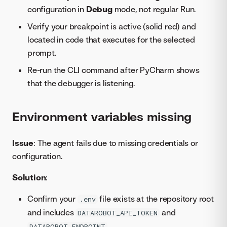
configuration in
Debug
mode, not regular Run.
Verify your breakpoint is active (solid red) and
located in code that executes for the selected
prompt.
Re-run the CLI command after PyCharm shows
that the debugger is listening.
Environment variables missing
Issue
: The agent fails due to missing credentials or
configuration.
Solution
:
Confirm your
file exists at the repository root
.env
and includes
and
DATAROBOT_API_TOKEN
.
DATAROBOT_ENDPOINT