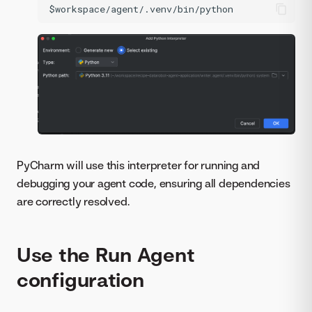
PyCharm will use this interpreter for running and
debugging your agent code, ensuring all dependencies
are correctly resolved.
Use the Run Agent
configuration