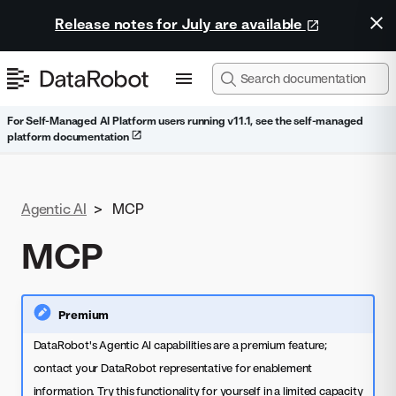
Release notes for July are available
For Self-Managed AI Platform users running v11.1, see the self-managed
platform documentation
Agentic AI
>
MCP
MCP
Premium
DataRobot's Agentic AI capabilities are a premium feature;
contact your DataRobot representative for enablement
information. Try this functionality for yourself in a limited capacity