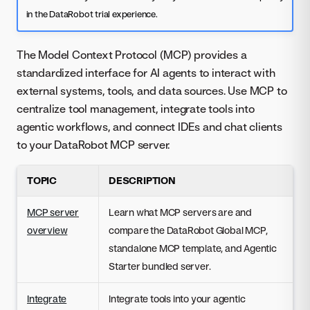
in the DataRobot trial experience.
The Model Context Protocol (MCP) provides a
standardized interface for AI agents to interact with
external systems, tools, and data sources. Use MCP to
centralize tool management, integrate tools into
agentic workflows, and connect IDEs and chat clients
to your DataRobot MCP server.
TOPIC
DESCRIPTION
MCP server
Learn what MCP servers are and
overview
compare the DataRobot Global MCP,
standalone MCP template, and Agentic
Starter bundled server.
Integrate
Integrate tools into your agentic