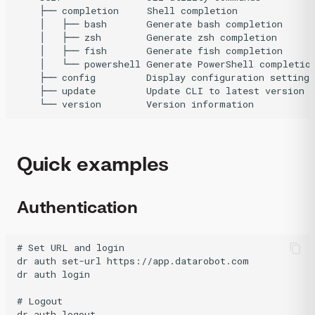
    ├── completion     Shell completion

    │   ├── bash       Generate bash completion

    │   ├── zsh        Generate zsh completion

    │   ├── fish       Generate fish completion

    │   └── powershell Generate PowerShell completion
    ├── config         Display configuration settings

    ├── update         Update CLI to latest version

Quick examples
Authentication
# Set URL and login

dr auth set-url https://app.datarobot.com

dr auth login

# Logout
