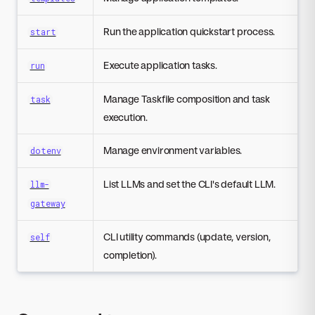
Run the application quickstart process.
start
Execute application tasks.
run
Manage Taskfile composition and task
task
execution.
Manage environment variables.
dotenv
List LLMs and set the CLI's default LLM.
llm-
gateway
CLI utility commands (update, version,
self
completion).