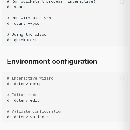
# Run quickstart process (interactive)

dr start

# Run with auto-yes

dr start --yes

# Using the alias

Environment configuration
# Interactive wizard
dr
dotenv
setup

# Editor mode
dr
dotenv
edit

# Validate configuration
dr
dotenv