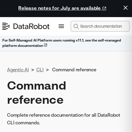
Release notes for July are available
For Self-Managed AI Platform users running v11.1, see the self-managed
platform documentation
Agentic AI
>
CLI
>
Command reference
Command
reference
Complete reference documentation for all DataRobot
CLI commands.