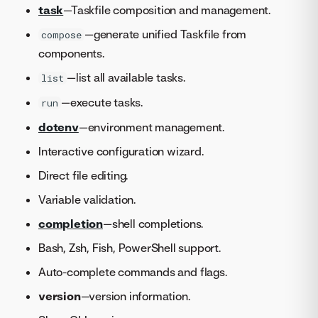
task
—Taskfile composition and management.
—generate unified Taskfile from
compose
components.
—list all available tasks.
list
—execute tasks.
run
dotenv
—environment management.
Interactive configuration wizard.
Direct file editing.
Variable validation.
completion
—shell completions.
Bash, Zsh, Fish, PowerShell support.
Auto-complete commands and flags.
version
—version information.