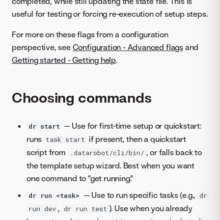
completed, while still updating the state file. This is
useful for testing or forcing re-execution of setup steps.
For more on these flags from a configuration
perspective, see
Configuration - Advanced flags
and
Getting started - Getting help
.
Choosing commands
— Use for first-time setup or quickstart:
dr start
runs
if present, then a quickstart
task start
script from
, or falls back to
.datarobot/cli/bin/
the template setup wizard. Best when you want
one command to "get running."
— Use to run specific tasks (e.g.,
dr run <task>
dr
,
). Use when you already
run dev
dr run test