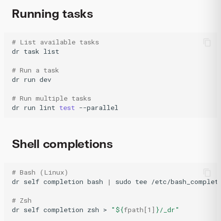
Running tasks
# List available tasks
dr
task
list

# Run a task
dr
run
dev

# Run multiple tasks
dr
run
lint
test
Shell completions
# Bash (Linux)
dr
self
completion
bash
|
sudo
tee
/etc/bash_completi
# Zsh
dr
self
completion
zsh
>
"
${
fpath
[1]
}
/_dr"