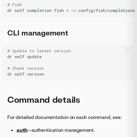
# Fish
dr
self
completion
fish
>
CLI management
# Update to latest version
dr
self
update

# Check version
dr
self
Command details
For detailed documentation on each command, see:
auth
—authentication management.