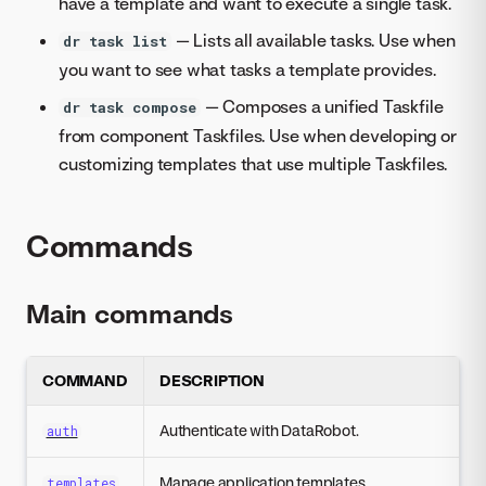
have a template and want to execute a single task.
— Lists all available tasks. Use when
dr task list
you want to see what tasks a template provides.
— Composes a unified Taskfile
dr task compose
from component Taskfiles. Use when developing or
customizing templates that use multiple Taskfiles.
Commands
Main commands
COMMAND
DESCRIPTION
Authenticate with DataRobot.
auth
Manage application templates.
templates