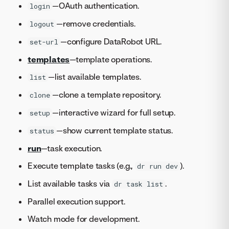
—OAuth authentication.
login
—remove credentials.
logout
—configure DataRobot URL.
set-url
templates
—template operations.
—list available templates.
list
—clone a template repository.
clone
—interactive wizard for full setup.
setup
—show current template status.
status
run
—task execution.
Execute template tasks (e.g.,
).
dr run dev
List available tasks via
.
dr task list
Parallel execution support.
Watch mode for development.