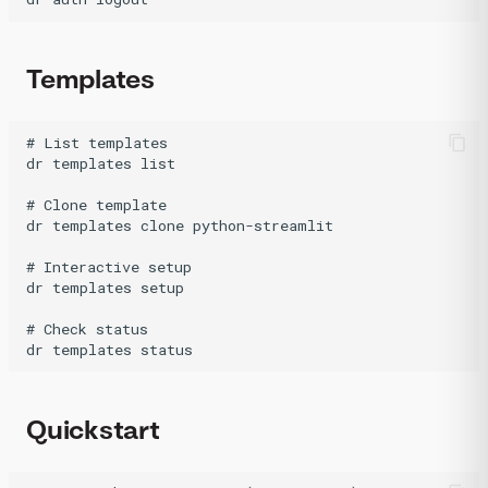
Templates
# List templates

dr templates list

# Clone template

dr templates clone python-streamlit

# Interactive setup

dr templates setup

# Check status

Quickstart