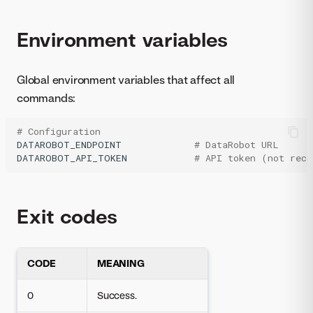
Environment variables
Global environment variables that affect all
commands:
# Configuration
DATAROBOT_ENDPOINT
# DataRobot URL
DATAROBOT_API_TOKEN
# API token (not rec
Exit codes
CODE
MEANING
0
Success.