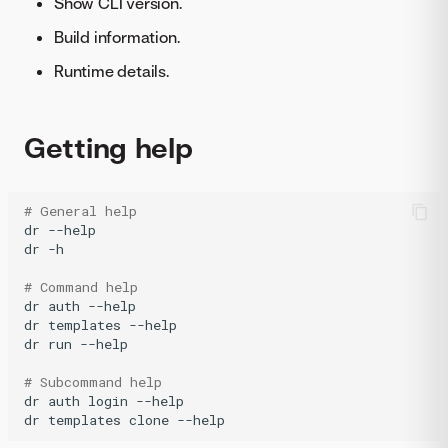
Show CLI version.
Build information.
Runtime details.
Getting help
# General help
dr
--help

dr
-h

# Command help
dr
auth
--help

dr
templates
--help

dr
run
--help

# Subcommand help
dr
auth
login
--help

dr
templates
clone