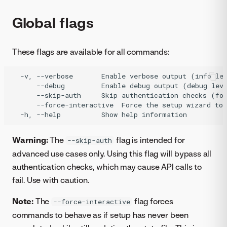
Global flags
These flags are available for all commands:
  -v, --verbose       Enable verbose output (info lev
      --debug         Enable debug output (debug leve
      --skip-auth     Skip authentication checks (for
      --force-interactive  Force the setup wizard to 
Warning:
The
flag is intended for
--skip-auth
advanced use cases only. Using this flag will bypass all
authentication checks, which may cause API calls to
fail. Use with caution.
Note:
The
flag forces
--force-interactive
commands to behave as if setup has never been