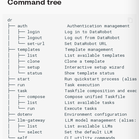
Command tree
dr

├── auth                Authentication management

│   ├── login          Log in to DataRobot

│   ├── logout         Log out from DataRobot

│   └── set-url        Set DataRobot URL

├── templates          Template management

│   ├── list           List available templates

│   ├── clone          Clone a template

│   ├── setup          Interactive setup wizard

│   └── status         Show template status

├── start              Run quickstart process (alias:
├── run                Task execution

├── task               Taskfile composition and execu
│   ├── compose        Compose unified Taskfile

│   ├── list           List available tasks

│   └── run            Execute tasks

├── dotenv             Environment configuration

├── llm-gateway        LLM model management (alias: 
│   ├── list           List available LLMs

│   └── select         Set the default LLM

└── self               CLI utility commands
