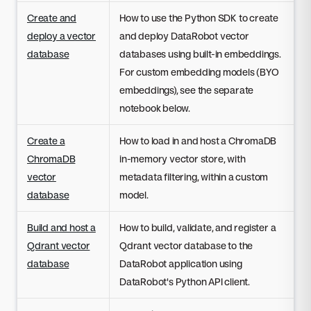
Create and
How to use the Python SDK to create
deploy a vector
and deploy DataRobot vector
database
databases using built-in embeddings.
For custom embedding models (BYO
embeddings), see the separate
notebook below.
Create a
How to load in and host a ChromaDB
ChromaDB
in-memory vector store, with
vector
metadata filtering, within a custom
database
model.
Build and host a
How to build, validate, and register a
Qdrant vector
Qdrant vector database to the
database
DataRobot application using
DataRobot's Python API client.