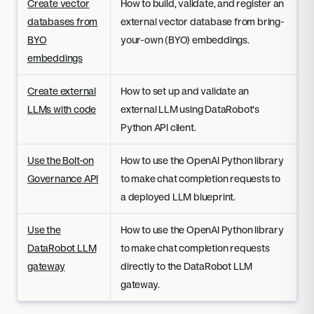
Create vector
How to build, validate, and register an
databases from
external vector database from bring-
BYO
your-own (BYO) embeddings.
embeddings
Create external
How to set up and validate an
LLMs with code
external LLM using DataRobot's
Python API client.
Use the Bolt-on
How to use the OpenAI Python library
Governance API
to make chat completion requests to
a deployed LLM blueprint.
Use the
How to use the OpenAI Python library
DataRobot LLM
to make chat completion requests
gateway
directly to the DataRobot LLM
gateway.