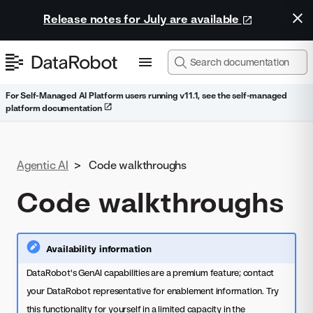
Release notes for July are available
For Self-Managed AI Platform users running v11.1, see the self-managed
platform documentation
Agentic AI
>
Code walkthroughs
Code walkthroughs
Availability information
DataRobot's GenAI capabilities are a premium feature; contact
your DataRobot representative for enablement information. Try
this functionality for yourself in a limited capacity in the