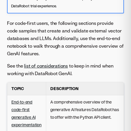
DataRobot trial experience.
For code-first users, the following sections provide
code samples that create and validate external vector
databases and LLMs. Additionally, use the end-to-end
notebook to walk through a comprehensive overview of
GenAI features.
See the
list of considerations
to keep in mind when
working with DataRobot GenAI.
TOPIC
DESCRIPTION
End-to-end
A comprehensive overview of the
code-first
generative AI features DataRobot has
generative AI
to offer with the Python API client.
experimentation