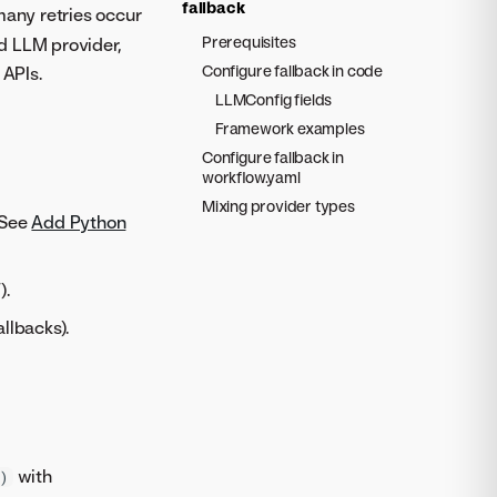
fallback
any retries occur
Prerequisites
d LLM provider,
Configure fallback in code
APIs.
LLMConfig fields
Framework examples
Configure fallback in
workflow.yaml
Mixing provider types
 See
Add Python
).
llbacks).
with
)