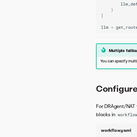
llm_de
)
]
llm
=
get_rout
Multiple fallb
You can specify multi
Configure
For DRAgent/NAT 
blocks in
workflo
workflow.yaml