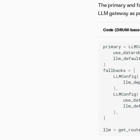
The primary and fa
LLM gateway as pr
Code (DRUM-base
primary
=
LLMC
use_dataro
llm_defaul
)
fallbacks
=
[
LLMConfig
(
llm_de
),
LLMConfig
(
use_da
llm_de
),
]
llm
=
get_rout