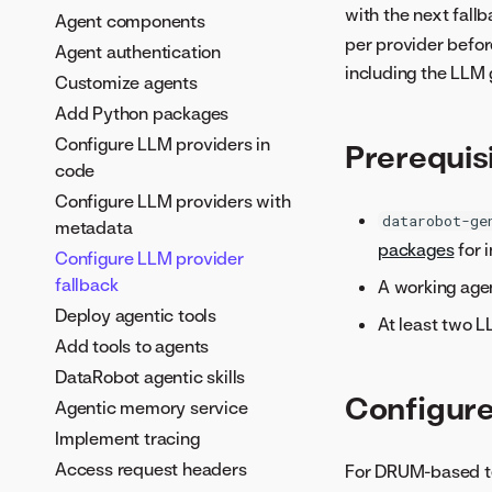
with the next fallb
Agent components
per provider befor
Agent authentication
including the LLM
Customize agents
Add Python packages
Configure LLM providers in
Prerequis
code
Configure LLM providers with
datarobot-ge
metadata
packages
for i
Configure LLM provider
fallback
A working age
Deploy agentic tools
At least two L
Add tools to agents
DataRobot agentic skills
Configure
Agentic memory service
Implement tracing
Access request headers
For DRUM-based te