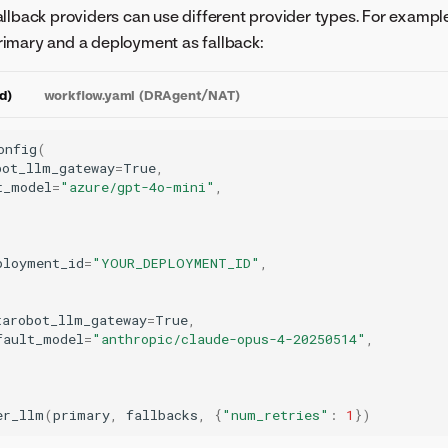
llback providers can use different provider types. For exampl
imary and a deployment as fallback:
d)
workflow.yaml (DRAgent/NAT)
onfig
(
bot_llm_gateway
=
True
,
t_model
=
"azure/gpt-4o-mini"
,
ployment_id
=
"YOUR_DEPLOYMENT_ID"
,
tarobot_llm_gateway
=
True
,
fault_model
=
"anthropic/claude-opus-4-20250514"
,
er_llm
(
primary
,
fallbacks
,
{
"num_retries"
:
1
})