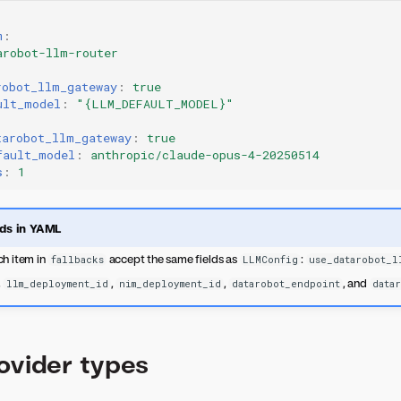
m
:
arobot-llm-router
robot_llm_gateway
:
true
ult_model
:
"{LLM_DEFAULT_MODEL}"
tarobot_llm_gateway
:
true
fault_model
:
anthropic/claude-opus-4-20250514
s
:
1
lds in YAML
h item in
accept the same fields as
:
fallbacks
LLMConfig
use_datarobot_l
,
,
,
, and
llm_deployment_id
nim_deployment_id
datarobot_endpoint
data
ovider types