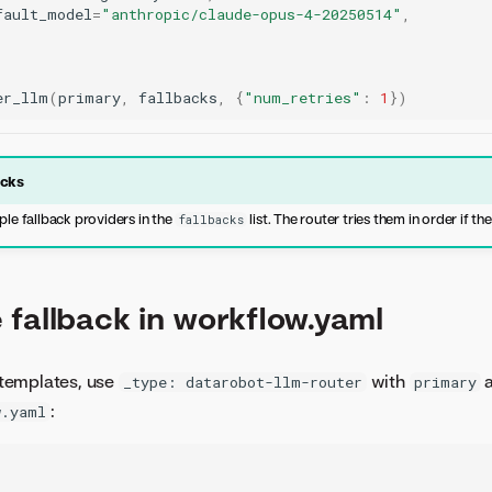
fault_model
=
"anthropic/claude-opus-4-20250514"
,
er_llm
(
primary
,
fallbacks
,
{
"num_retries"
:
1
})
acks
ple fallback providers in the
list. The router tries them in order if the
fallbacks
 fallback in workflow.yaml
templates, use
with
_type: datarobot-llm-router
primary
:
w.yaml