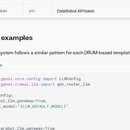
DataRobot API token.
oken
str
 examples
system follows a similar pattern for each DRUM-based templat
ex
_genai.core.config
import
LLMConfig
_genai.crewai.llm
import
get_router_llm
onfig
(
bot_llm_gateway
=
True
,
t_model
=
"
{LLM_DEFAULT_MODEL}
"
,
tarobot_llm_gateway
=
True
,