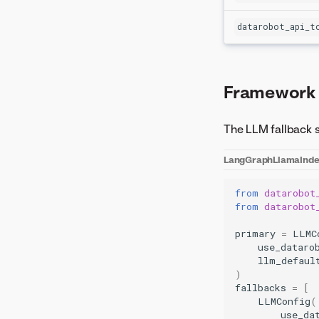
datarobot_api_t
Framework
The LLM fallback 
LangGraph
LlamaInd
from
datarobot
from
datarobot
primary
=
LLMC
use_dataro
llm_defaul
)
fallbacks
=
[
LLMConfig
(
use_da