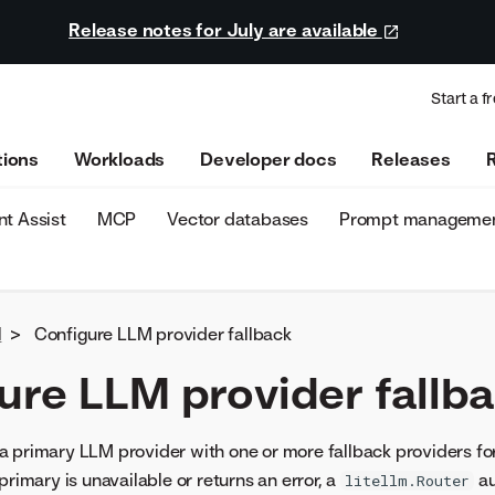
Release notes for July are available
Start a fr
tions
Workloads
Developer docs
Releases
t Assist
MCP
Vector databases
Prompt manageme
d
>
Configure LLM provider fallback
ure LLM provider fallb
a primary LLM provider with one or more fallback providers fo
primary is unavailable or returns an error, a
au
litellm.Router