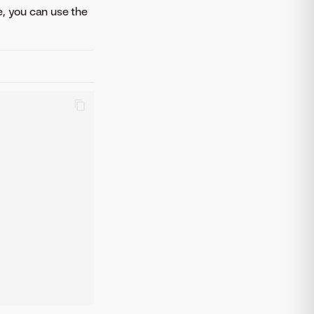
e, you can use the