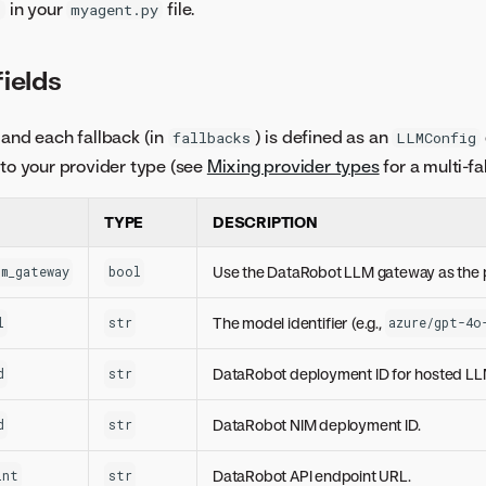
in your
file.
)
myagent.py
ields
and each fallback (in
) is defined as an
fallbacks
LLMConfig
t to your provider type (see
Mixing provider types
for a multi-f
TYPE
DESCRIPTION
Use the DataRobot LLM gateway as the 
m_gateway
bool
The model identifier (e.g.,
l
str
azure/gpt-4o
DataRobot deployment ID for hosted L
d
str
DataRobot NIM deployment ID.
d
str
DataRobot API endpoint URL.
int
str