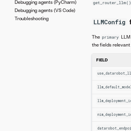
Debugging agents (PyCharm)
get_router_llm(
Debugging agents (VS Code)
Troubleshooting
f
LLMConfig
The
LLM 
primary
the fields relevan
FIELD
use_datarobot_ll
llm_default_mode
llm_deployment_i
nim_deployment_i
datarobot_endpo