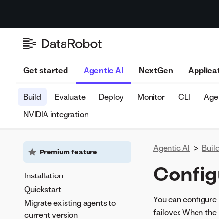
Get started
Agentic AI
NextGen
Applica
Build
Evaluate
Deploy
Monitor
CLI
Agen
NVIDIA integration
Agentic AI
>
Buil
Premium feature
Config
Installation
Quickstart
You can configure 
Migrate existing agents to
failover. When the 
current version