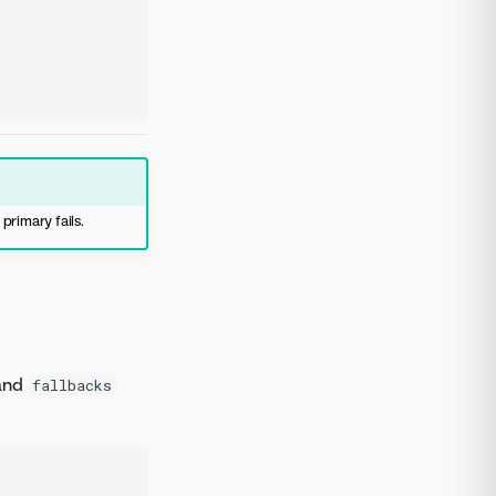
 primary fails.
and
fallbacks