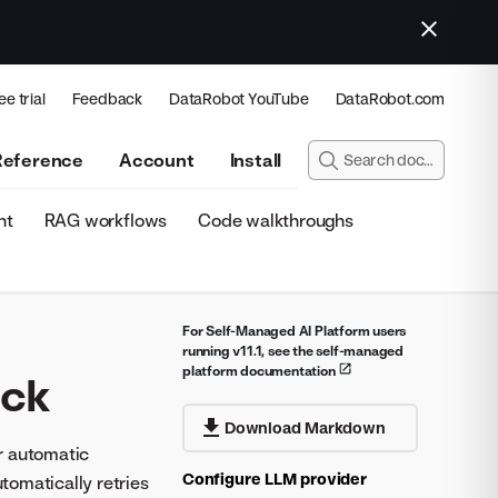
ee trial
Feedback
DataRobot YouTube
DataRobot.com
Reference
Account
Install
nt
RAG workflows
Code walkthroughs
For Self-Managed AI Platform users
running v11.1, see the self-managed
platform documentation
ack
Download Markdown
r automatic
Configure LLM provider
tomatically retries