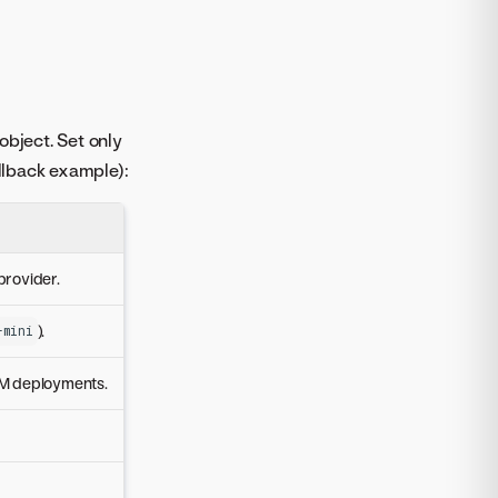
object. Set only
allback example):
provider.
).
-mini
LM deployments.