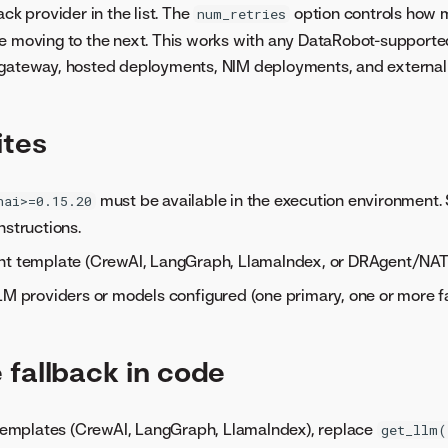
ack provider in the list. The
option controls how m
num_retries
e moving to the next. This works with any DataRobot-supporte
 gateway, hosted deployments, NIM deployments, and external 
ites
must be available in the execution environment.
nai>=0.15.20
nstructions.
nt template (CrewAI, LangGraph, LlamaIndex, or DRAgent/NAT
LM providers or models configured (one primary, one or more fa
 fallback in code
mplates (CrewAI, LangGraph, LlamaIndex), replace
get_llm(