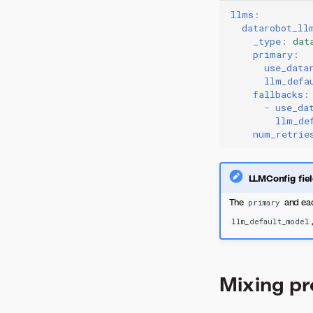
llms
:
datarobot_ll
_type
:
dat
primary
:
use_data
llm_defa
fallbacks
:
-
use_da
llm_de
num_retrie
LLMConfig fie
The
and eac
primary
llm_default_model
Mixing pr