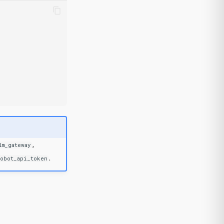
,
lm_gateway
.
robot_api_token