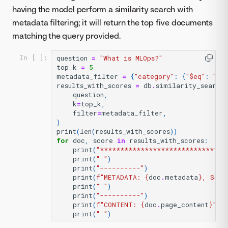
having the model perform a similarity search with
metadata filtering; it will return the top five documents
matching the query provided.
question
=
"What is MLOps?"
In [ ]:
top_k
=
5
metadata_filter
=
{
"category"
:
{
"$eq"
:
"in
results_with_scores
=
db
.
similarity_search
question
,
k
=
top_k
,
filter
=
metadata_filter
,
)
print
(
len
(
results_with_scores
))
for
doc
,
score
in
results_with_scores
:
print
(
"*******************************
print
(
" "
)
print
(
"----------"
)
print
(
f
"METADATA: 
{
doc
.
metadata
}
, Scor
print
(
" "
)
print
(
"----------"
)
print
(
f
"CONTENT: 
{
doc
.
page_content
}
"
)
print
(
" "
)