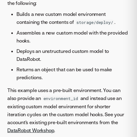
the following:
Builds a new custom model environment
containing the contents of
.
storage/deploy/
Assembles a new custom model with the provided
hooks.
Deploys an unstructured custom model to
DataRobot.
Returns an object that can be used to make
predictions.
This example uses a pre-built environment. You can
also provide an
and instead use an
environment_id
existing custom model environment for shorter
iteration cycles on the custom model hooks. See your
account's existing pre-built environments from the
DataRobot Workshop
.