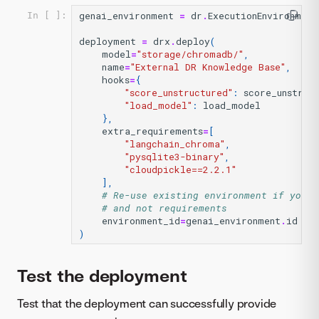
genai_environment
=
dr
.
ExecutionEnvironment
In [ ]:
deployment
=
drx
.
deploy
(
model
=
"storage/chromadb/"
,
name
=
"External DR Knowledge Base"
,
hooks
=
{
"score_unstructured"
:
score_unstruc
"load_model"
:
load_model
},
extra_requirements
=
[
"langchain_chroma"
,
"pysqlite3-binary"
,
"cloudpickle==2.2.1"
],
# Re-use existing environment if you w
# and not requirements
environment_id
=
genai_environment
.
id
)
Test the deployment
Test that the deployment can successfully provide