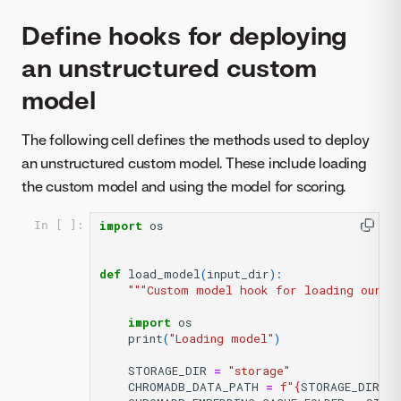
Define hooks for deploying
an unstructured custom
model
The following cell defines the methods used to deploy
an unstructured custom model. These include loading
the custom model and using the model for scoring.
import
os
In [ ]:
def
load_model
(
input_dir
):
"""Custom model hook for loading our kn
import
os
print
(
"Loading model"
)
STORAGE_DIR
=
"storage"
CHROMADB_DATA_PATH
=
f
"
{
STORAGE_DIR
}
/c