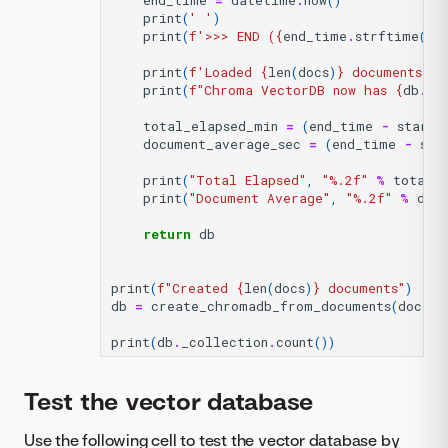
end_time
=
datetime
.
now
()
print
(
' '
)
print
(
f
'>>> END (
{
end_time
.
strftime
(
"%
print
(
f
'Loaded 
{
len
(
docs
)
}
 documents.'
)
print
(
f
"Chroma VectorDB now has 
{
db
.
_c
total_elapsed_min
=
(
end_time
-
start_
document_average_sec
=
(
end_time
-
sta
print
(
"Total Elapsed"
,
"
%.2f
"
%
total_
print
(
"Document Average"
,
"
%.2f
"
%
doc
return
db
print
(
f
"Created 
{
len
(
docs
)
}
 documents"
)
db
=
create_chromadb_from_documents
(
docs
,
print
(
db
.
_collection
.
count
())
Test the vector database
Use the following cell to test the vector database by