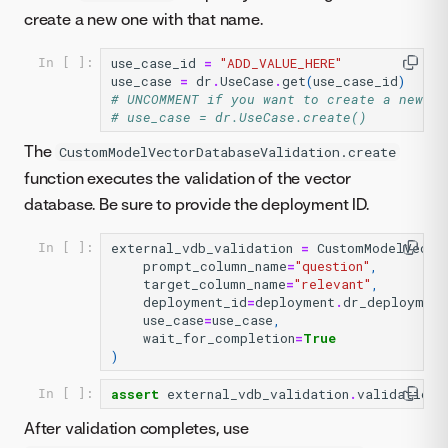
create a new one with that name.
use_case_id
=
"ADD_VALUE_HERE"
In [ ]:
use_case
=
dr
.
UseCase
.
get
(
use_case_id
)
# UNCOMMENT if you want to create a new Us
# use_case = dr.UseCase.create()
The
CustomModelVectorDatabaseValidation.create
function executes the validation of the vector
database. Be sure to provide the deployment ID.
external_vdb_validation
=
CustomModelVecto
In [ ]:
prompt_column_name
=
"question"
,
target_column_name
=
"relevant"
,
deployment_id
=
deployment
.
dr_deployment
use_case
=
use_case
,
wait_for_completion
=
True
)
assert
external_vdb_validation
.
validation_
In [ ]:
After validation completes, use