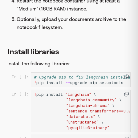
Restart the notebook container using at least a
"Medium" (16GB RAM) instance.
Optionally, upload your documents archive to the
notebook filesystem.
Install libraries
Install the following libraries:
# Upgrade pip to fix langchain installatio
In [ ]:
!
pip
install
--
upgrade
pip
setuptools
!
pip
install
"langchain"
 \

In [ ]:
"langchain-community"
 \

"langchain-chroma"
 \

"sentence-transformers==3.0.0"
"datarobotx"
 \

"unstructured"
 \

"pysqlite3-binary"