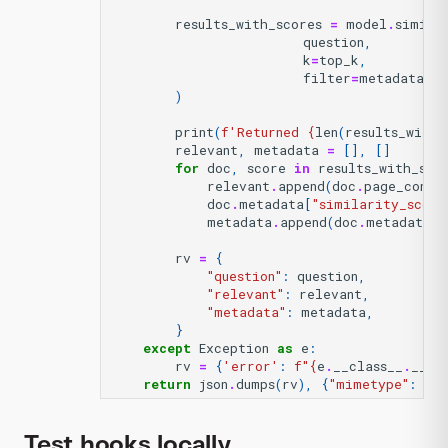
results_with_scores
=
model
.
simila
question
,
k
=
top_k
,
filter
=
metadata_fi
)
print
(
f
'Returned 
{
len
(
results_with_
relevant
,
metadata
=
[],
[]
for
doc
,
score
in
results_with_sco
relevant
.
append
(
doc
.
page_conte
doc
.
metadata
[
"similarity_score
metadata
.
append
(
doc
.
metadata
)
rv
=
{
"question"
:
question
,
"relevant"
:
relevant
,
"metadata"
:
metadata
,
}
except
Exception
as
e
:
rv
=
{
'error'
:
f
"
{
e
.
__class__
.
__na
return
json
.
dumps
(
rv
),
{
"mimetype"
:
"ap
Test hooks locally