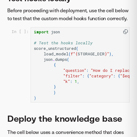
Before proceeding with deployment, use the cell below
to test that the custom model hooks function correctly.
import
json
In [ ]:
# Test the hooks locally
score_unstructured
(
load_model
(
f
"
{
STORAGE_DIR
}
"
),
json
.
dumps
(
{
"question"
:
"How do I replace a
"filter"
:
{
"category"
:
{
"$eq"
:
"k"
:
1
,
}
)
)
Deploy the knowledge base
The cell below uses a convenience method that does