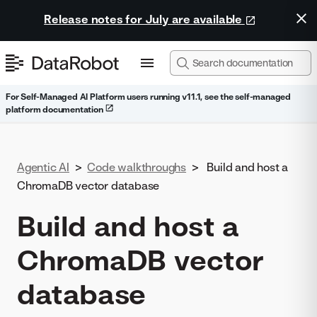
Release notes for July are available
For Self-Managed AI Platform users running v11.1, see the self-managed
platform documentation
Agentic AI
>
Code walkthroughs
>
Build and host a
ChromaDB vector database
Build and host a
ChromaDB vector
database