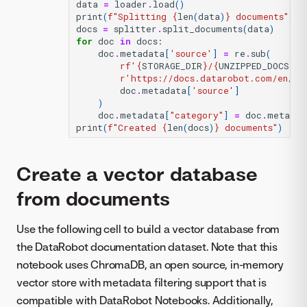
data
=
loader
.
load
()
print
(
f
"Splitting 
{
len
(
data
)
}
 documents"
)
docs
=
splitter
.
split_documents
(
data
)
for
doc
in
docs
:
doc
.
metadata
[
'source'
]
=
re
.
sub
(
rf
'
{
STORAGE_DIR
}
/
{
UNZIPPED_DOCS_DI
r
'https://docs.datarobot.com/en/do
doc
.
metadata
[
'source'
]
)
doc
.
metadata
[
"category"
]
=
doc
.
metadat
print
(
f
"Created 
{
len
(
docs
)
}
 documents"
)
Create a vector database
from documents
Use the following cell to build a vector database from
the DataRobot documentation dataset. Note that this
notebook uses ChromaDB, an open source, in-memory
vector store with metadata filtering support that is
compatible with DataRobot Notebooks. Additionally,