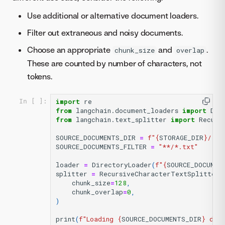
Use additional or alternative document loaders.
Filter out extraneous and noisy documents.
Choose an appropriate
and
.
chunk_size
overlap
These are counted by number of characters, not
tokens.
import
re
In [ ]:
from
langchain.document_loaders
import
Dir
from
langchain.text_splitter
import
Recurs
SOURCE_DOCUMENTS_DIR
=
f
"
{
STORAGE_DIR
}
/
{
UN
SOURCE_DOCUMENTS_FILTER
=
"**/*.txt"
loader
=
DirectoryLoader
(
f
"
{
SOURCE_DOCUMEN
splitter
=
RecursiveCharacterTextSplitter
(
chunk_size
=
128
,
chunk_overlap
=
0
,
)
print
(
f
"Loading 
{
SOURCE_DOCUMENTS_DIR
}
 dir