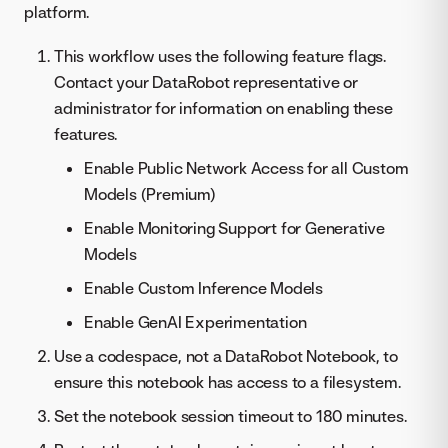
platform.
This workflow uses the following feature flags.
Contact your DataRobot representative or
administrator for information on enabling these
features.
Enable Public Network Access for all Custom
Models (Premium)
Enable Monitoring Support for Generative
Models
Enable Custom Inference Models
Enable GenAI Experimentation
Use a codespace, not a DataRobot Notebook, to
ensure this notebook has access to a filesystem.
Set the notebook session timeout to 180 minutes.