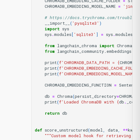
CHROMADB_EMBEDDING_CACHE_FOLDER
=
STOR
CHROMADB_EMBEDDING_MODEL_NAME
=
'jinaa
# https://docs.trychroma.com/troublesh
__import__
(
'pysqlite3'
)
import
sys
sys
.
modules
[
'sqlite3'
]
=
sys
.
modules
.
po
from
langchain_chroma
import
Chroma
from
langchain_community.embeddings.se
print
(
f
'CHROMADB_DATA_PATH = 
{
CHROMADB
print
(
f
'CHROMADB_EMBEDDING_CACHE_FOLDER
print
(
f
'CHROMADB_EMBEDDING_MODEL_NAME 
CHROMADB_EMBEDDING_FUNCTION
=
Sentence
db
=
Chroma
(
persist_directory
=
CHROMADB
print
(
f
'Loaded ChromaDB with 
{
db
.
_coll
return
db
def
score_unstructured
(
model
,
data
,
**
kwar
"""Custom model hook for retrieving re