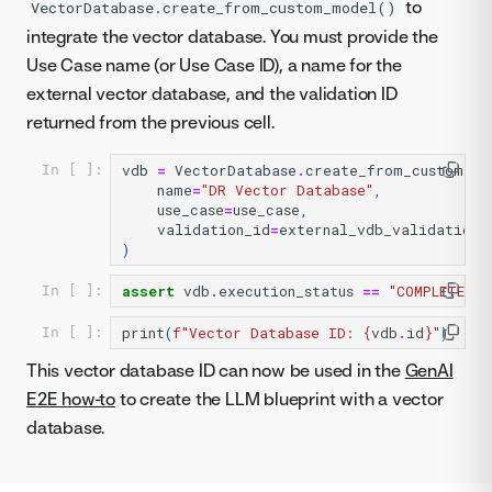
to
VectorDatabase.create_from_custom_model()
integrate the vector database. You must provide the
Use Case name (or Use Case ID), a name for the
external vector database, and the validation ID
returned from the previous cell.
vdb
=
VectorDatabase
.
create_from_custom_mo
In [ ]:
name
=
"DR Vector Database"
,
use_case
=
use_case
,
validation_id
=
external_vdb_validation
.
)
assert
vdb
.
execution_status
==
"COMPLETED"
In [ ]:
print
(
f
"Vector Database ID: 
{
vdb
.
id
}
"
)
In [ ]:
This vector database ID can now be used in the
GenAI
E2E how-to
to create the LLM blueprint with a vector
database.