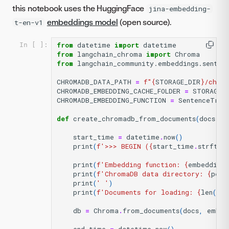
this notebook uses the HuggingFace
jina-embedding-
embeddings model
(open source).
t-en-v1
from
datetime
import
datetime
In [ ]:
from
langchain_chroma
import
Chroma
from
langchain_community.embeddings.senten
CHROMADB_DATA_PATH
=
f
"
{
STORAGE_DIR
}
/chrom
CHROMADB_EMBEDDING_CACHE_FOLDER
=
STORAGE_
CHROMADB_EMBEDDING_FUNCTION
=
SentenceTran
def
create_chromadb_from_documents
(
docs
,
e
start_time
=
datetime
.
now
()
print
(
f
'>>> BEGIN (
{
start_time
.
strftim
print
(
f
'Embedding function: 
{
embedding_
print
(
f
'ChromaDB data directory: 
{
pers
print
(
' '
)
print
(
f
'Documents for loading: 
{
len
(
doc
db
=
Chroma
.
from_documents
(
docs
,
embed