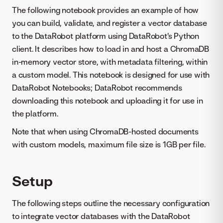
The following notebook provides an example of how
you can build, validate, and register a vector database
to the DataRobot platform using DataRobot's Python
client. It describes how to load in and host a ChromaDB
in-memory vector store, with metadata filtering, within
a custom model. This notebook is designed for use with
DataRobot Notebooks; DataRobot recommends
downloading this notebook and uploading it for use in
the platform.
Note that when using ChromaDB-hosted documents
with custom models, maximum file size is 1GB per file.
Setup
The following steps outline the necessary configuration
to integrate vector databases with the DataRobot