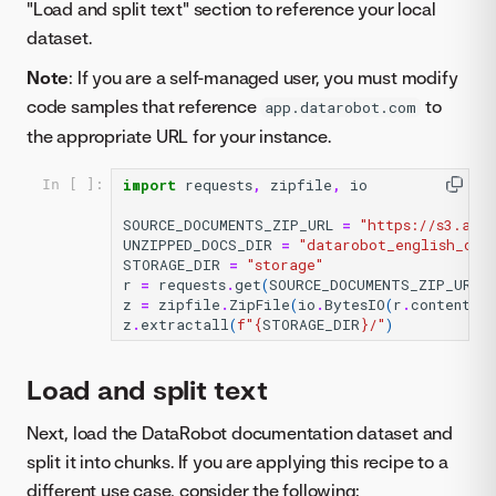
"Load and split text" section to reference your local
dataset.
Note
: If you are a self-managed user, you must modify
code samples that reference
to
app.datarobot.com
the appropriate URL for your instance.
import
requests
,
zipfile
,
io
In [ ]:
SOURCE_DOCUMENTS_ZIP_URL
=
"https://s3.ama
UNZIPPED_DOCS_DIR
=
"datarobot_english_doc
STORAGE_DIR
=
"storage"
r
=
requests
.
get
(
SOURCE_DOCUMENTS_ZIP_URL
)
z
=
zipfile
.
ZipFile
(
io
.
BytesIO
(
r
.
content
))
z
.
extractall
(
f
"
{
STORAGE_DIR
}
/"
)
Load and split text
Next, load the DataRobot documentation dataset and
split it into chunks. If you are applying this recipe to a
different use case, consider the following: