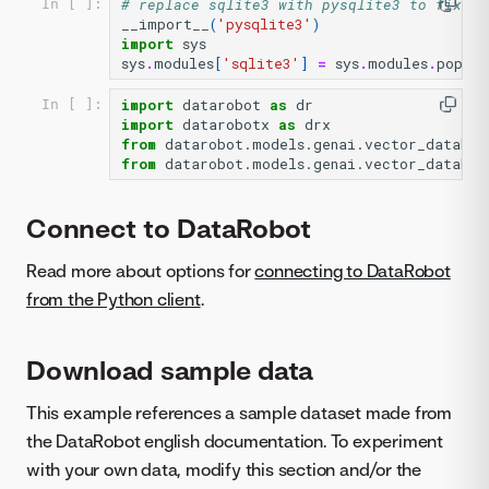
# replace sqlite3 with pysqlite3 to fix ch
In [ ]:
__import__
(
'pysqlite3'
)
import
sys
sys
.
modules
[
'sqlite3'
]
=
sys
.
modules
.
pop
(
'p
import
datarobot
as
dr
In [ ]:
import
datarobotx
as
drx
from
datarobot.models.genai.vector_databas
from
datarobot.models.genai.vector_databas
Connect to DataRobot
Read more about options for
connecting to DataRobot
from the Python client
.
Download sample data
This example references a sample dataset made from
the DataRobot english documentation. To experiment
with your own data, modify this section and/or the