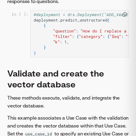
responses to questions.
#deployment = drx.Deployment("ADD_VALUE_HE
In [ ]:
deployment
.
predict_unstructured
(
{
"question"
:
"How do I replace a cus
"filter"
:
{
"category"
:
{
"$eq"
:
"ind
"k"
:
1
,
}
)
Validate and create the
vector database
These methods execute, validate, and integrate the
vector database.
This example associates a Use Case with the validation
and creates the vector database within that Use Case.
Set the
to specify an existing Use Case or
use_case_id