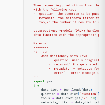
    When requesting predictions from the d
    with the following keys:
    - 'question' the question to be passed
    - 'metadata' the metadata filter to be
    - 'top_k' the number of results to ret
    datarobot-user-models (DRUM) handles l
    this function with the appropriate par
    Returns:
    --------
    rv : str
        Json dictionary with keys:
            - 'question' user's original qu
            - 'relevant' the generated ans
            - 'metadata' - metadata for ea
            - 'error' - error message if e
    """
import
json
try
:
data_dict
=
json
.
loads
(
data
)
question
=
data_dict
[
'question'
]
top_k
=
data_dict
.
get
(
"k"
,
10
)
metadata_filter
=
data_dict
.
get
(
"f