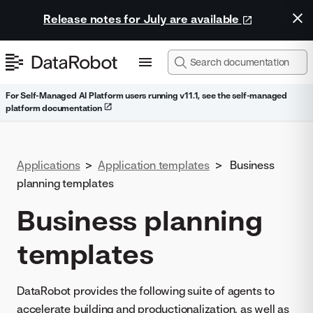
Release notes for July are available
For Self-Managed AI Platform users running v11.1, see the self-managed
platform documentation
Applications
>
Application templates
>
Business
planning templates
Business planning
templates
DataRobot provides the following suite of agents to
accelerate building and productionalization, as well as