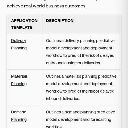
achieve real world business outcomes:
APPLICATION
DESCRIPTION
TEMPLATE
Delivery
Outlines a delivery planning predictive
Planning
model development and deployment
workflow to predict the risk of delayed
outbound customer deliveries.
Materials
Outlines a materials planning predictive
Planning
model development and deployment
workflow to predict the risk of delayed
inbound deliveries.
Demand
Outlines a demand planning predictive
Planning
model development and forecasting
workflow.