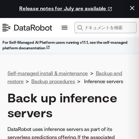
Release notes for July are available
For Self-Managed AI Platform users running v11.1, see the self-managed
platform documentation
Self-managed install & maintenance
>
Backup and
restore
>
Backup procedures
>
Inference servers
Back up inference
servers
DataRobot uses inference servers as part of its
serverless predictions offering. If the associated