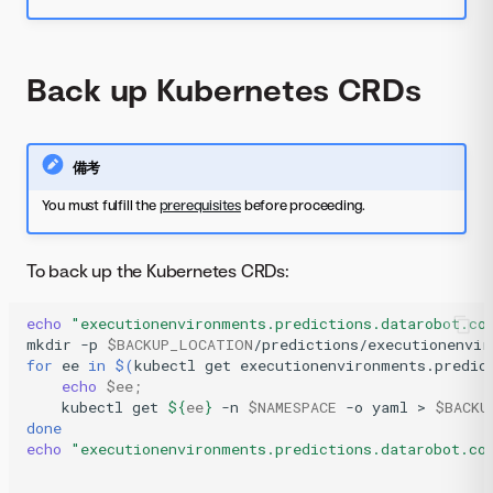
Back up Kubernetes CRDs
備考
You must fulfill the
prerequisites
before proceeding.
To back up the Kubernetes CRDs:
echo
"executionenvironments.predictions.datarobot.co
mkdir
-p
$BACKUP_LOCATION
for
ee
in
$(
kubectl
get
executionenvironments.predic
echo
$ee
;
kubectl
get
${
ee
}
-n
$NAMESPACE
-o
yaml
>
$BACKU
done
echo
"executionenvironments.predictions.datarobot.co