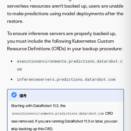
serverless resources aren't backed up, users are unable
to make predictions using model deployments after the
restore.
To ensure inference servers are properly backed up,
you must include the following Kubernetes Custom
Resource Definitions (CRDs) in your backup procedure:
executionenvironments.predictions.datarobot.c
om
inferenceservers.predictions.datarobot.com
備考
Starting with DataRobot 11.3, the
CRD
executionenvironments.predictions.datarobot.com
was removed. If you are running DataRobot 11.3 or later, you can
skip backing up this CRD.