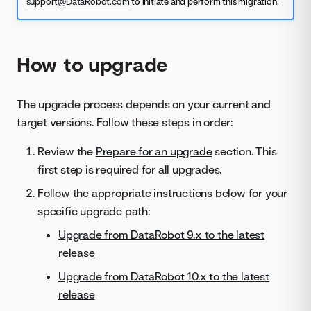
support@DataRobot.com
to initiate and perform this migration.
How to upgrade
The upgrade process depends on your current and
target versions. Follow these steps in order:
Review the
Prepare for an upgrade
section. This
first step is required for all upgrades.
Follow the appropriate instructions below for your
specific upgrade path:
Upgrade from DataRobot 9.x to the latest
release
Upgrade from DataRobot 10.x to the latest
release