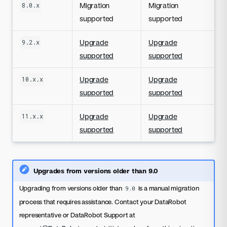
Migration
Migration
8.0.x
supported
supported
Upgrade
Upgrade
9.2.x
supported
supported
Upgrade
Upgrade
10.x.x
supported
supported
Upgrade
Upgrade
11.x.x
supported
supported
Upgrades from versions older than 9.0
Upgrading from versions older than
is a manual migration
9.0
process that requires assistance. Contact your DataRobot
representative or DataRobot Support at