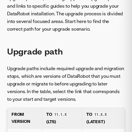
and links to specific guides to help you upgrade your
DataRobot installation. The upgrade process is divided
into several focused areas. Start here to find the
correct path for your upgrade scenario.
Upgrade path
Upgrade paths include required upgrade and migration
stops, which are versions of DataRobot that you must
upgrade or migrate to before upgrading to later
versions. In the table, select the link that corresponds
to your start and target versions.
FROM
TO
TO
11.1.X
11.X.X
VERSION
(LTS)
(LATEST)