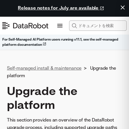
Release notes for July are available
For Self-Managed AI Platform users running v11.1, see the self-managed
platform documentation
Self-managed install & maintenance
>
Upgrade the
platform
Upgrade the
platform
This section provides an overview of the DataRobot
upgrade process, including supported upgrade paths