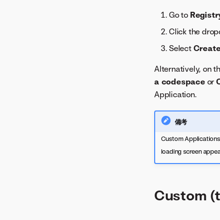
Go to
Registr
Click the dro
Select
Create
Alternatively, on 
a codespace
or
Application.
備考
Custom Applications a
loading screen appear
Custom (t