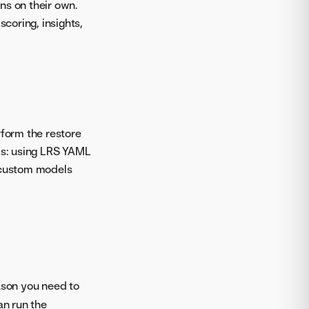
ns on their own.
scoring, insights,
rform the restore
ls: using LRS YAML
 custom models
eason you need to
an run the