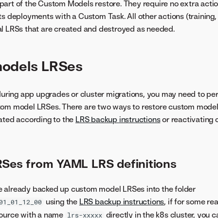
art of the Custom Models restore. They require no extra actio
s deployments with a Custom Task. All other actions (training, 
al LRSs that are created and destroyed as needed.
odels LRSes
 during app upgrades or cluster migrations, you may need to pe
tom model LRSes. There are two ways to restore custom mode
eated according to the
LRS backup instructions
or reactivating
RSes from YAML LRS definitions
 already backed up custom model LRSes into the folder
using the
LRS backup instructions
, if for some r
01_01_12_00
source with a name
directly in the k8s cluster, you c
lrs-xxxxx