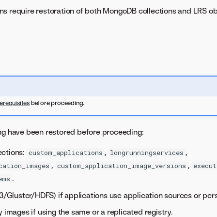
ns require restoration of both MongoDB collections and LRS ob
erequisites
before proceeding.
ng have been restored before proceeding:
ctions:
,
,
custom_applications
longrunningservices
,
,
cation_images
custom_application_image_versions
execut
.
ems
S3/Gluster/HDFS) if applications use application sources or pers
y images if using the same or a replicated registry.