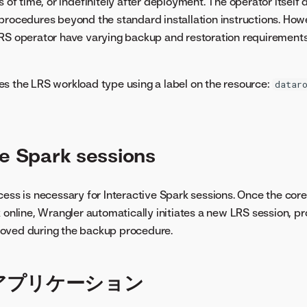
s of time, or indefinitely after deployment. The operator itself 
procedures beyond the standard installation instructions. Howe
LRS operator have varying backup and restoration requirement
es the LRS workload type using a label on the resource:
datar
ve Spark sessions
cess is necessary for Interactive Spark sessions. Once the co
k online, Wrangler automatically initiates a new LRS session, p
oved during the backup procedure.
アプリケーション