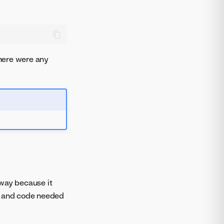
 there were any
 way because it
es and code needed