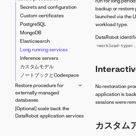
run for long period
Secrets
Secrets and configuration
backup or restore 
Custom certificates
Custom certificates
launched via the 
PostgreSQL
PostgreSQL
workload type.
MongoDB
MongoDB
DataRobot identifi
Elasticsearch
Elasticsearch
.
<workload-type>
Long running services
Long running services
Inference servers
Inference servers
ノートブックとCodespace
Interacti
カスタムモデル
ノートブックとCodespace
Restore procedure for
No restoration pro
externally-managed
application is bac
databases
sessions were rem
[Optional] scale back the
MongoDB to an externally
DataRobot application services
managed database
カスタム
PostgreSQL to an externally
managed database