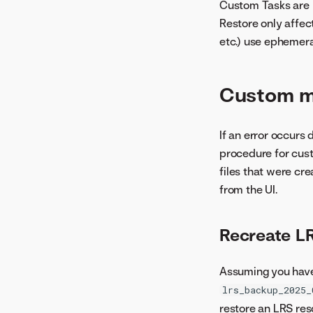
Custom Tasks are p
Restore only affect
etc.) use ephemer
Custom m
If an error occurs
procedure for cus
files that were cr
from the UI.
Recreate L
Assuming you have
lrs_backup_2025_
restore an LRS re