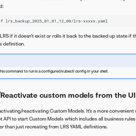
d:
-f
lrs_backup_2025_01_01_12_00/lrs-xxxxx.yaml
LRS if it doesn't exist or rolls it back to the backed up state if
 definition.
this command to run is a configured kubectl config in your shell.
/Reactivate custom models from the UI
ctivating/reactivating Custom Models. It's a more convenient
t API to start Custom Models which includes all business rul
afer than just recreating from LRS YAML definitions.