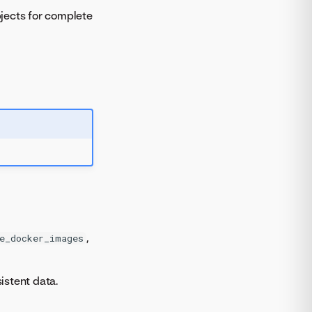
jects for complete
,
e_docker_images
istent data.