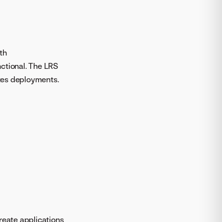
th
nctional. The LRS
tes deployments.
reate applications