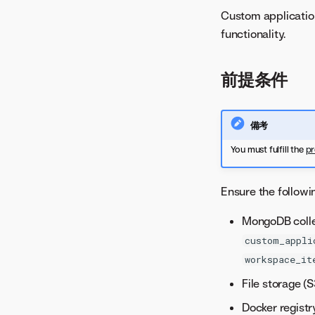
Custom applicatio
functionality.
前提条件
備考
You must fulfill the
pr
Ensure the followi
MongoDB colle
custom_appli
workspace_it
File storage (
Docker registr