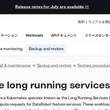
Release notes for July are available
無料トライアルを開
リケーション
Workloads
APIドキュメント
リリースセンタ
se monitoring
Backup and restore
all & maintenance
>
Backup and restore
>
Restore procedur
e long running services
s a Kubernetes operator known as the Long Running Services (
mpute requests for DataRobot feature services. These workload