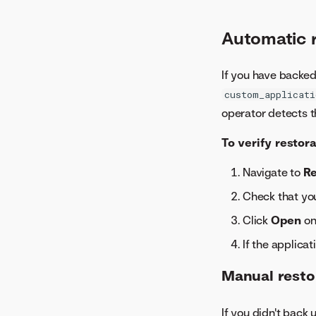
Automatic 
If you have backe
custom_applicati
operator detects 
To verify restora
Navigate to
Re
Check that you
Click
Open
on
If the applica
Manual restor
If you didn't back 