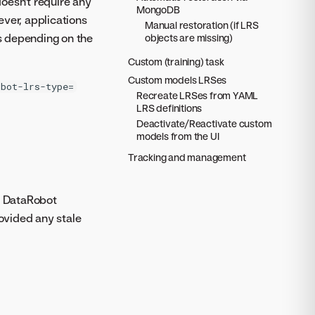
doesn't require any
MongoDB
ver, applications
Manual restoration (if LRS
s depending on the
objects are missing)
Custom (training) task
Custom models LRSes
obot-lrs-type=
Recreate LRSes from YAML
LRS definitions
Deactivate/Reactivate custom
models from the UI
Tracking and management
re DataRobot
rovided any stale