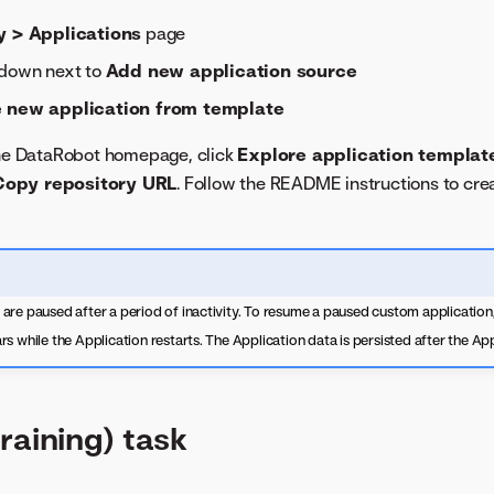
y > Applications
page
pdown next to
Add new application source
 new application from template
the DataRobot homepage, click
Explore application templat
Copy repository URL
. Follow the README instructions to cre
re paused after a period of inactivity. To resume a paused custom application,
s while the Application restarts. The Application data is persisted after the App
raining) task