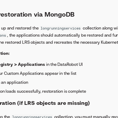
restoration via MongoDB
d up and restored the
collection along wi
longrunningservices
, the applications should automatically be restored and fu
ons
the restored LRS objects and recreates the necessary Kuberne
tion:
gistry > Applications
in the DataRobot UI
r Custom Applications appear in the list
 an application
tion loads successfully, restoration is complete
ation (if LRS objects are missing)
up the
collection, you must manually rec
longrunningservices