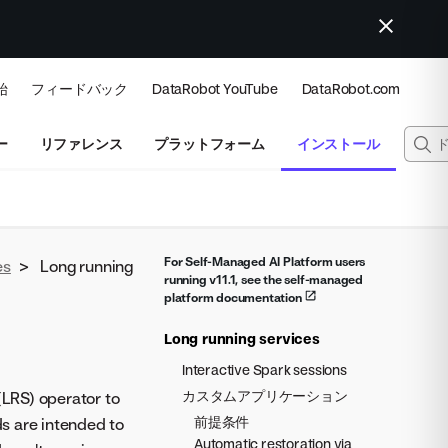
始
フィードバック
DataRobot YouTube
DataRobot.com
ー
リファレンス
プラットフォーム
インストール
For Self-Managed AI Platform users
es
>
Long running
running v11.1, see the self-managed
platform documentation
Long running services
Interactive Spark sessions
カスタムアプリケーション
LRS) operator to
前提条件
s are intended to
Automatic restoration via