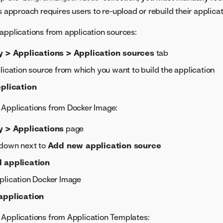
s approach requires users to re-upload or rebuild their applicat
applications from application sources:
y > Applications > Application sources
tab
lication source from which you want to build the application
pplication
 Applications from Docker Image:
y > Applications
page
pdown next to
Add new application source
 application
plication Docker Image
application
 Applications from Application Templates: