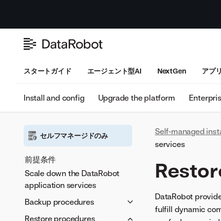
スタートガイド
エージェント型AI
NextGen
アプ
Install and config
Upgrade the platform
Enterpri
Self-managed inst
セルフマネージドのみ
services
前提条件
Restor
Scale down the DataRobot
application services
DataRobot provide
Backup procedures
fulfill dynamic co
設定
Restore procedures