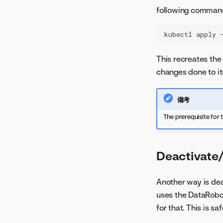
following comman
kubectl
apply
This recreates the 
changes done to its
備考
The prerequisite for 
Deactivate
Another way is dea
uses the DataRobo
for that. This is s