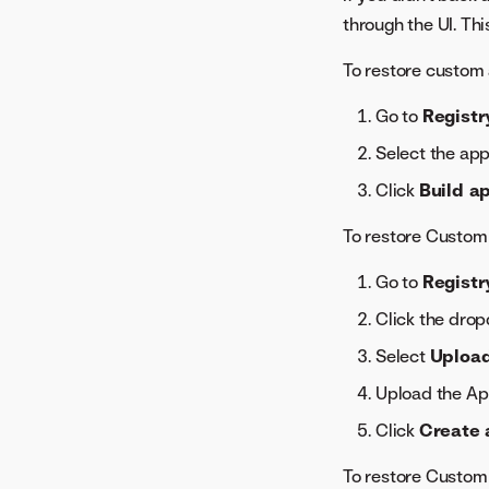
through the UI. Thi
To restore custom 
Go to
Registr
Select the app
Click
Build a
To restore Custom
Go to
Registr
Click the dro
Select
Upload
Upload the Ap
Click
Create 
To restore Custom