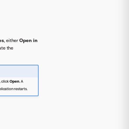
es
, either
Open in
ate the
 click
Open
. A
lication restarts.