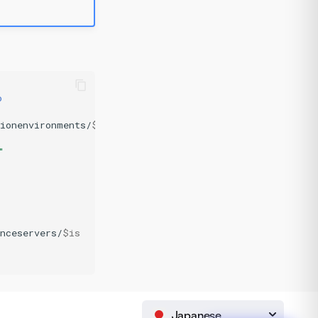
o
tionenvironments/
$ee
;
"
nceservers/
$is
Japanese