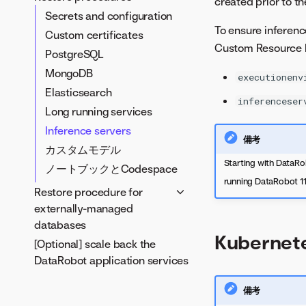
created prior to t
Secrets
Secrets and configuration
To ensure inferenc
Custom certificates
Custom certificates
Custom Resource De
PostgreSQL
PostgreSQL
MongoDB
MongoDB
executionenv
Elasticsearch
Elasticsearch
inferenceser
Long running services
Long running services
Inference servers
Inference servers
備考
ノートブックとCodespace
カスタムモデル
Starting with DataRob
ノートブックとCodespace
running DataRobot 11.
Restore procedure for
externally-managed
databases
Kubernet
[Optional] scale back the
MongoDB to an externally
DataRobot application services
managed database
PostgreSQL to an externally
備考
managed database