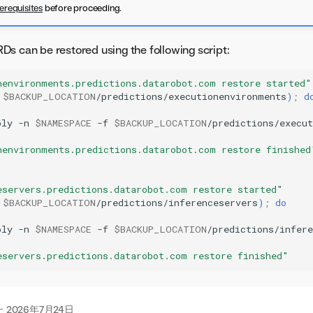
erequisites
before proceeding.
s can be restored using the following script:
nenvironments.predictions.datarobot.com restore started"
$BACKUP_LOCATION
/predictions/executionenvironments
)
;
d
ply
-n
$NAMESPACE
-f
$BACKUP_LOCATION
/predictions/execu
nenvironments.predictions.datarobot.com restore finished
eservers.predictions.datarobot.com restore started"
$BACKUP_LOCATION
/predictions/inferenceservers
)
;
do
ply
-n
$NAMESPACE
-f
$BACKUP_LOCATION
/predictions/infere
eservers.predictions.datarobot.com restore finished"
た
2026年7月24日