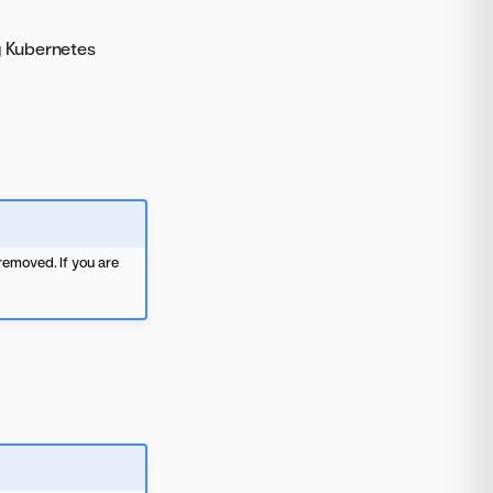
g Kubernetes
emoved. If you are