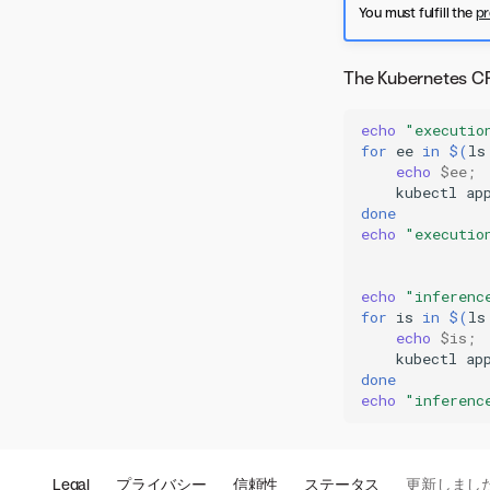
You must fulfill the
pr
The Kubernetes CRD
echo
"executio
for
ee
in
$(
ls
echo
$ee
;
kubectl
ap
done
echo
"executio
echo
"inferenc
for
is
in
$(
ls
echo
$is
;
kubectl
ap
done
echo
"inferenc
Legal
プライバシー
信頼性
ステータス
更新しまし