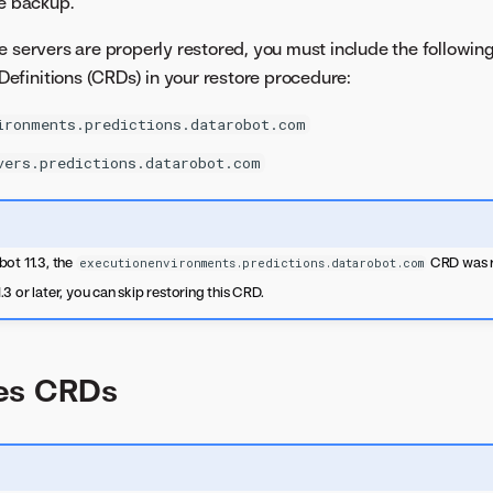
he backup.
e servers are properly restored, you must include the followin
finitions (CRDs) in your restore procedure:
ironments.predictions.datarobot.com
vers.predictions.datarobot.com
ot 11.3, the
CRD was r
executionenvironments.predictions.datarobot.com
3 or later, you can skip restoring this CRD.
es CRDs