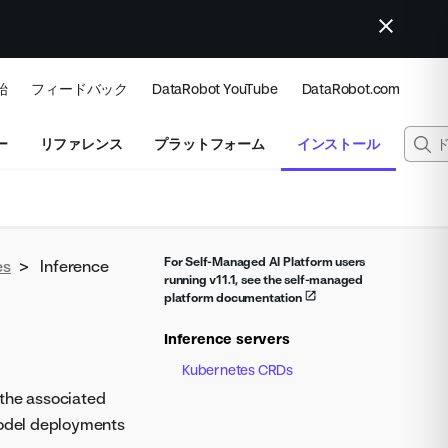
始
フィードバック
DataRobot YouTube
DataRobot.com
ー
リファレンス
プラットフォーム
インストール
For Self-Managed AI Platform users
es
>
Inference
running v11.1, see the self-managed
platform documentation
Inference servers
Kubernetes CRDs
f the associated
model deployments