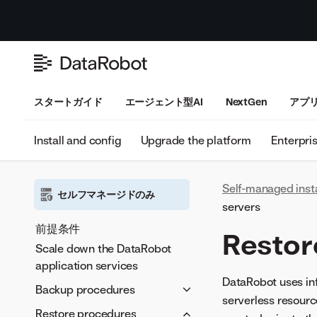
スタートガイド
エージェント型AI
NextGen
アプ
Install and config
Upgrade the platform
Enterpri
Self-managed inst
セルフマネージドのみ
servers
前提条件
Restor
Scale down the DataRobot
application services
DataRobot uses infe
Backup procedures
serverless resourc
設定
Restore procedures