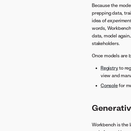
Because the model
prepping data, tra
idea of
experimen
words, Workbench m
data, model again.
stakeholders.
Once models are bu
Registry
to re
view and mana
Console
for m
Generativ
Workbench is the l