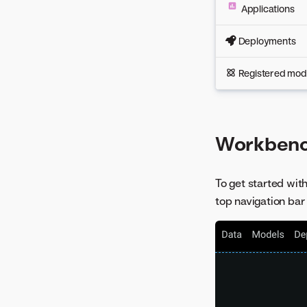
Applications
Deployments
Registered mod
Workbenc
To get started wit
top navigation bar