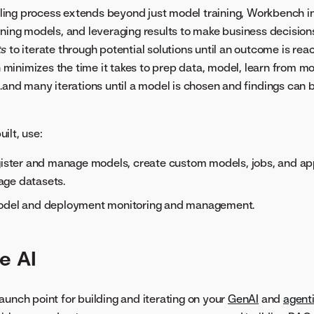
ing process extends beyond just model training, Workbench i
ining models, and leveraging results to make business decisions
ts
to iterate through potential solutions until an outcome is reac
inimizes the time it takes to prep data, model, learn from m
..and many iterations until a model is chosen and findings can 
ilt, use:
gister and manage models, create custom models, jobs, and app
ge datasets.
odel and deployment monitoring and management.
e AI
aunch point for building and iterating on your
GenAI
and
agent