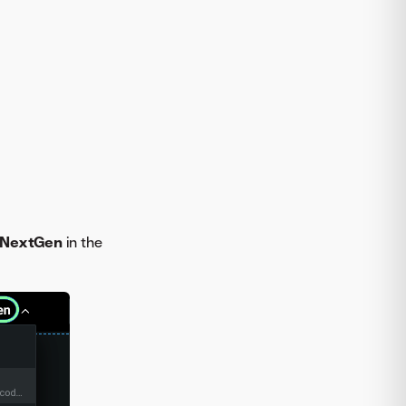
 NextGen
in the