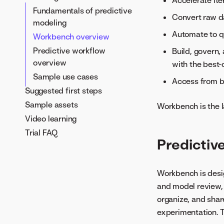
Accelerate ite
GenAI workflow overview
Fundamentals of predictive
Convert raw da
modeling
Use generative AI
Automate to qu
Workbench overview
RFPbot use case
Predictive workflow
Build, govern,
Transform forecasting
overview
with the best
insights
Sample use cases
Invoice anomaly detection
Access from bo
Suggested first steps
and processing
Sample assets
Suspicious activity
Workbench is the l
reporting (SAR)
Video learning
Generate legal and
Trial FAQ
Predictiv
compliance answers
Workbench is desig
and model review, 
organize, and sha
experimentation. T