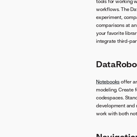
tools for working
workflows. The Da
experiment, compa
comparisons at an
your favorite libr
integrate third-par
DataRobo
Notebooks
offer a
modeling. Create 
codespaces. Standa
development and re
work with both not
Navigatio