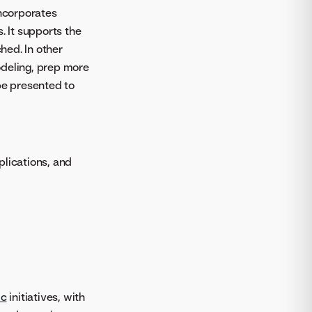
ncorporates
. It supports the
hed. In other
odeling, prep more
be presented to
lications, and
ic
initiatives, with