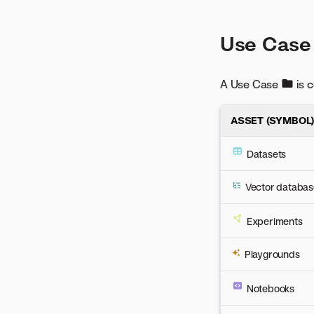
Use Case
A Use Case
is c
ASSET (SYMBOL
Datasets
Vector databas
Experiments
Playgrounds
Notebooks