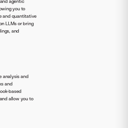
 and agentic
owing you to
 and quantitative
on LLMs or bring
dings, and
e analysis and
ks and
ebook-based
and allow you to