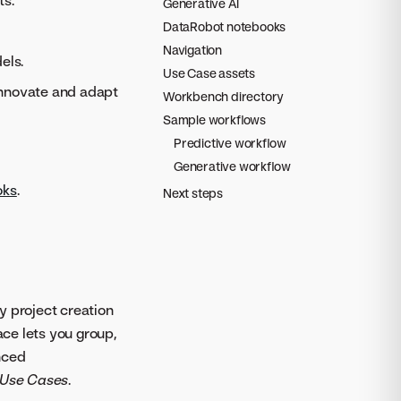
ts.
Generative AI
DataRobot notebooks
Navigation
els.
Use Case assets
 innovate and adapt
Workbench directory
Sample workflows
Predictive workflow
Generative workflow
oks
.
Next steps
y project creation
ace lets you group,
nced
Use Cases
.