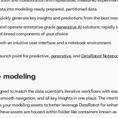
ration and collaboration with repeatable, measured experimen
ta into modeling-ready prepared, partitioned data.
ickly generate key insights and predictions from the best mod
 and operate enterprise-grade
generative AI
solutions; rapidly
-of-breed components of your choice
th an intuitive user interface and a notebook environment.
aunch point for predictive,
generative
, and
DataRobot Notebo
e modeling
ned to match the data scientist's iterative workflows with eas
smooth navigation, and all key insights in one place. The interf
re your modeling assets to better leverage DataRobot for enha
hese assets are housed within folder-like containers known as