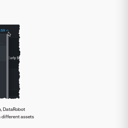
th, DataRobot
 different assets