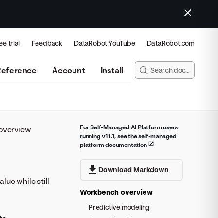
ee trial
Feedback
DataRobot YouTube
DataRobot.com
Reference
Account
Install
For Self-Managed AI Platform users
overview
running v11.1, see the self-managed
platform documentation
Download Markdown
ue while still
Workbench overview
Predictive modeling