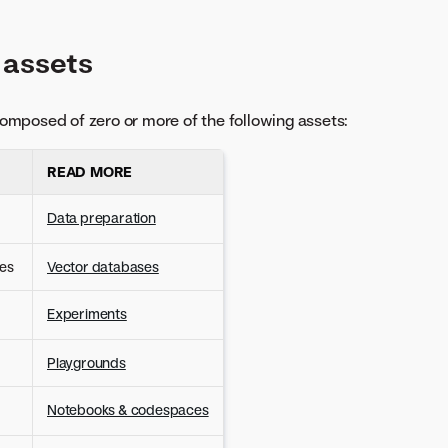
 assets
omposed of zero or more of the following assets:
)
READ MORE
Data preparation
es
Vector databases
Experiments
Playgrounds
Notebooks & codespaces