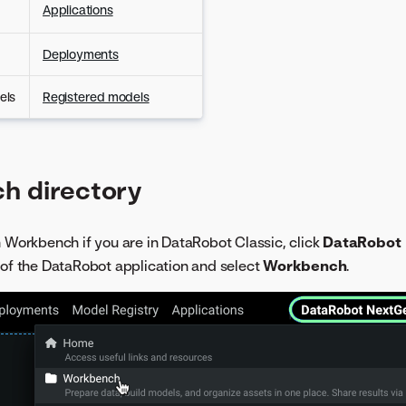
Applications
Deployments
els
Registered models
h directory
h Workbench if you are in DataRobot Classic, click
DataRobot
 of the DataRobot application and select
Workbench
.