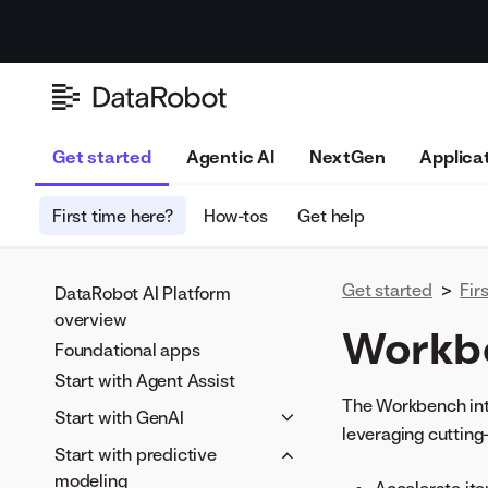
Get started
Agentic AI
NextGen
Applica
First time here?
How-tos
Get help
Get started
>
Fir
DataRobot AI Platform
overview
Workb
Foundational apps
Start with Agent Assist
The Workbench inte
Start with GenAI
leveraging cuttin
Fundamentals of generative
Start with predictive
AI (GenAI)
modeling