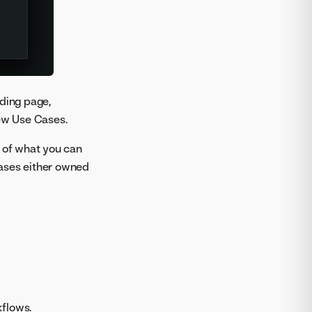
nding page,
new Use Cases.
s of what you can
 Cases either owned
kflows.