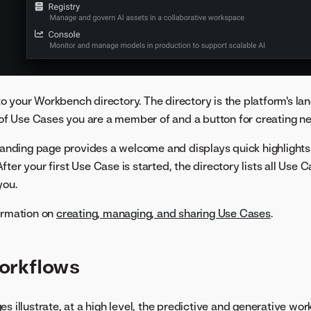
 your Workbench directory. The directory is the platform's la
g of Use Cases you are a member of and a button for creating 
e landing page provides a welcome and displays quick highlight
ter your first Use Case is started, the directory lists all Use
you.
ormation on
creating, managing, and sharing Use Cases
.
orkflows
s illustrate, at a high level, the predictive and generative wor