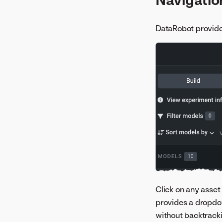
DataRobot provides
Click on any asset 
provides a dropdow
without backtracki