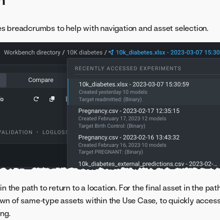
 breadcrumbs to help with navigation and asset selection.
in the path to return to a location. For the final asset in the pa
n of same-type assets within the Use Case, to quickly access
ng.