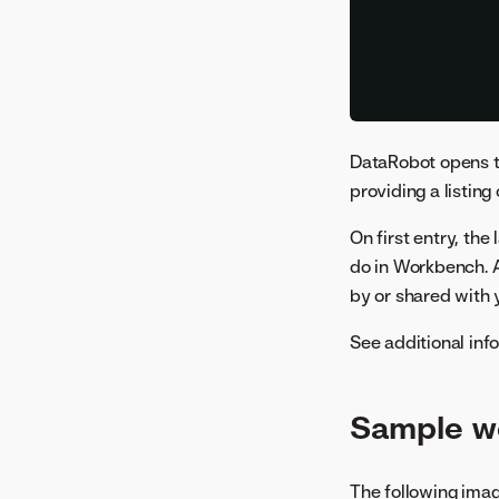
DataRobot opens to
providing a listin
On first entry, th
do in Workbench. Af
by or shared with 
See additional inf
Sample w
The following image