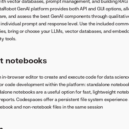
 with vector databases, prompt management, and building RAG
taRobot GenAI platform provides both API and GUI options, all
re, and assess the best GenAI components through qualitative
 individual prompt and response level. Use the included comm
aries, bring or choose your LLMs, vector databases, and embed
ty tools.
t notebooks
n in-browser editor to create and execute code for data scienc
for code development within the platform: standalone noteboo
lone notebooks are a useful option for fast, lightweight not
ports. Codespaces offer a persistent file system experience 
ebook and non-notebook files in the same session
n