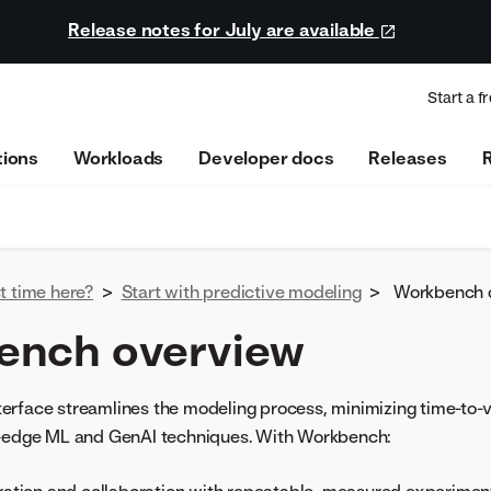
Release notes for July are available
Start a fr
tions
Workloads
Developer docs
Releases
st time here?
>
Start with predictive modeling
>
Workbench 
ench overview
rface streamlines the modeling process, minimizing time-to-val
g-edge ML and GenAI techniques. With Workbench: