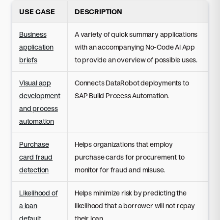
USE CASE
DESCRIPTION
Business
A variety of quick summary applications
application
with an accompanying No-Code AI App
briefs
to provide an overview of possible uses.
Visual app
Connects DataRobot deployments to
development
SAP Build Process Automation.
and process
automation
Purchase
Helps organizations that employ
card fraud
purchase cards for procurement to
detection
monitor for fraud and misuse.
Likelihood of
Helps minimize risk by predicting the
a loan
likelihood that a borrower will not repay
default
their loan.