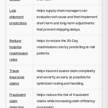
Late
Helps supply chain managers can
shipment
evaluate root cause and then implement
predictions
short-term and long-term adjustments
that prevent shipping delays.
Reduce
Helps to reduce the 30-Day
hospital
readmissions rate by predicting at-risk
readmission
patients.
rates
Triage
Helps insurers assess claim complexity
insurance
and severity as early as possible for
claims
optimized routing and handling.
Fraudulent
Helps reduce the risk of fraudulent
claim
claims while increasing claim efficiency
detection
processing.