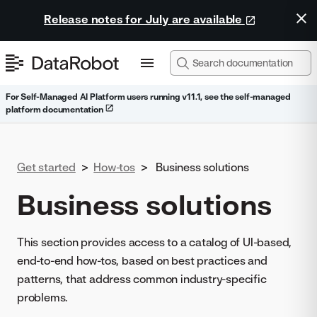
Release notes for July are available
For Self-Managed AI Platform users running v11.1, see the self-managed
platform documentation
Get started
>
How-tos
>
Business solutions
Business solutions
This section provides access to a catalog of UI-based,
end-to-end how-tos, based on best practices and
patterns, that address common industry-specific
problems.