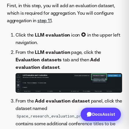
First, in this step, you will add an evaluation dataset,
which is required for aggregation. You will configure
aggregation in
step 11
.
Click the
LLM evaluation
icon
in the upper left
navigation.
From the
LLM evaluation
page, click the
Evaluation datasets
tab and then
Add
evaluation dataset
.
From the
Add evaluation dataset
panel, click the
dataset named
DocsAssist
, which
Space_research_evaluation_prompts.csv
contains some additional conference titles to be