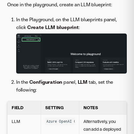
Once in the playground, create an LLM blueprint:
In the Playground, on the LLM blueprints panel,
click
Create LLM blueprint
:
In the
Configuration
panel,
LLM
tab, set the
following:
FIELD
SETTING
NOTES
LLM
Alternatively, you
Azure OpenAI GPT-3.5 Turbo
can add a deployed