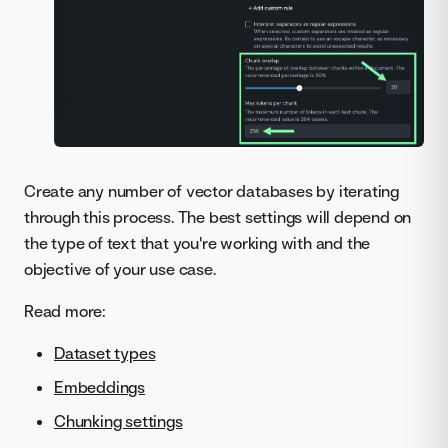
Create any number of vector databases by iterating
through this process. The best settings will depend on
the type of text that you're working with and the
objective of your use case.
Read more:
Dataset types
Embeddings
Chunking settings