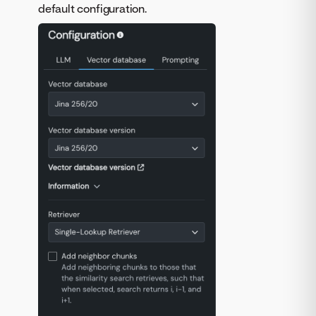
default configuration.