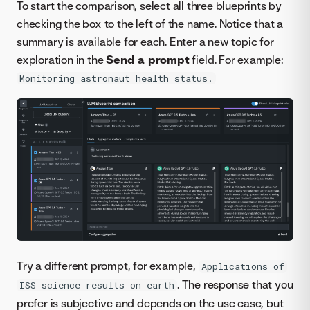
To start the comparison, select all three blueprints by
checking the box to the left of the name. Notice that a
summary is available for each. Enter a new topic for
exploration in the
Send a prompt
field. For example:
Monitoring astronaut health status.
Try a different prompt, for example,
Applications of
. The response that you
ISS science results on earth
prefer is subjective and depends on the use case, but