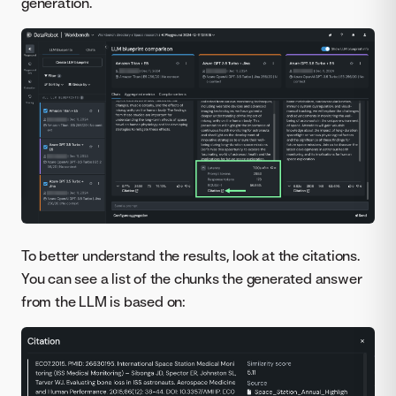
generation.
To better understand the results, look at the citations.
You can see a list of the chunks the generated answer
from the LLM is based on: