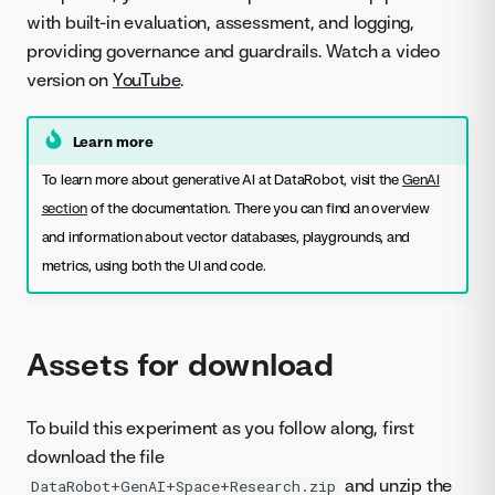
with built-in evaluation, assessment, and logging,
providing governance and guardrails. Watch a video
version on
YouTube
.
Learn more
To learn more about generative AI at DataRobot, visit the
GenAI
section
of the documentation. There you can find an overview
and information about vector databases, playgrounds, and
metrics, using both the UI and code.
Assets for download
To build this experiment as you follow along, first
download the file
and unzip the
DataRobot+GenAI+Space+Research.zip