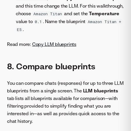
and this time change the LLM. For this walkthrough,
choose
and set the
Temperature
Amazon Titan
value to
. Name the blueprint
0.1
Amazon Titan +
.
E5
Read more:
Copy LLM blueprints
8. Compare blueprints
You can compare chats (responses) for up to three LLM
blueprints from a single screen. The
LLM blueprints
tab lists all blueprints available for comparison—with
filtering provided to simplify finding what you are
interested in—as well as provides quick access to the
chat history.