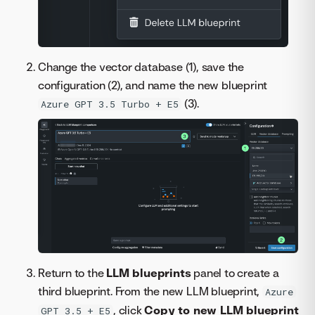
Change the vector database (1), save the
configuration (2), and name the new blueprint
(3).
Azure GPT 3.5 Turbo + E5
Return to the
LLM blueprints
panel to create a
third blueprint. From the new LLM blueprint,
Azure
, click
Copy to new LLM blueprint
GPT 3.5 + E5