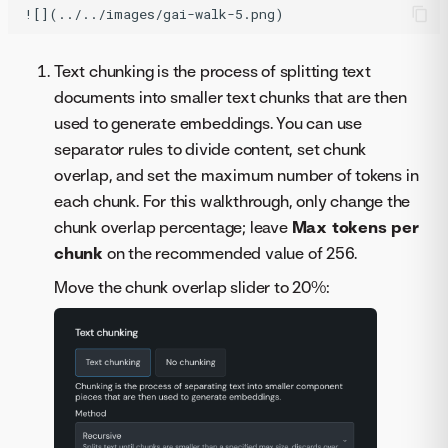
Text chunking is the process of splitting text
documents into smaller text chunks that are then
used to generate embeddings. You can use
separator rules to divide content, set chunk
overlap, and set the maximum number of tokens in
each chunk. For this walkthrough, only change the
chunk overlap percentage; leave
Max tokens per
chunk
on the recommended value of 256.
Move the chunk overlap slider to 20%: