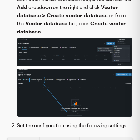
Add
dropdown on the right and click
Vector
database > Create vector database
or, from
the
Vector database
tab, click
Create vector
database
.
Set the configuration using the following settings: