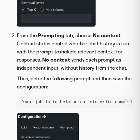
From the
Prompting
tab, choose
No context
.
Context states control whether chat history is sent
with the prompt to include relevant context for
responses.
No context
sends each prompt as
independent input, without history from the chat.
Then, enter the following prompt and then save the
configuration: