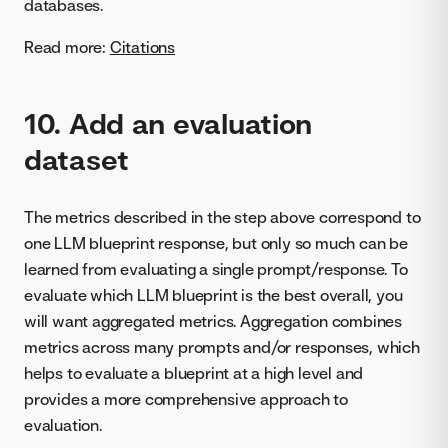
databases.
Read more:
Citations
10. Add an evaluation
dataset
The metrics described in the step above correspond to
one LLM blueprint response, but only so much can be
learned from evaluating a single prompt/response. To
evaluate which LLM blueprint is the best overall, you
will want aggregated metrics. Aggregation combines
metrics across many prompts and/or responses, which
helps to evaluate a blueprint at a high level and
provides a more comprehensive approach to
evaluation.