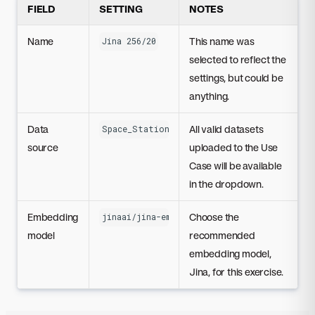
FIELD
SETTING
NOTES
Name
This name was
Jina 256/20
selected to reflect the
settings, but could be
anything.
Data
All valid datasets
Space_Station_Research.zip
source
uploaded to the Use
Case will be available
in the dropdown.
Embedding
Choose the
jinaai/jina-embedding-t-en-v1
model
recommended
embedding model,
Jina, for this exercise.