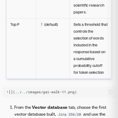
scientific research
papers.
Top P
(default)
Sets a threshold that
1
controls the
selection of words
included in the
response based on
a cumulative
probability cutoff
for token selection
From the
Vector database
tab, choose the first
vector database built,
and use the
Jina 256/20