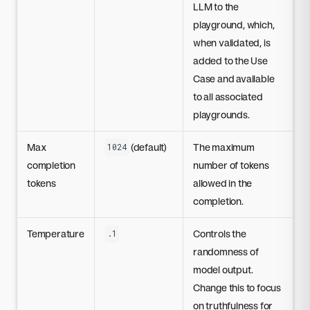
LLM to the
playground, which,
when validated, is
added to the Use
Case and available
to all associated
playgrounds.
Max
(default)
The maximum
1024
completion
number of tokens
tokens
allowed in the
completion.
Temperature
Controls the
.1
randomness of
model output.
Change this to focus
on truthfulness for