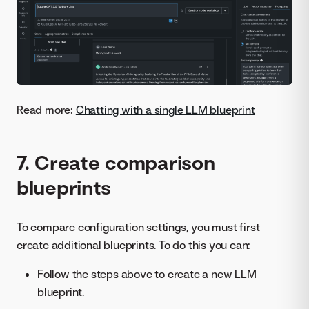
Read more:
Chatting with a single LLM blueprint
7. Create comparison
blueprints
To compare configuration settings, you must first
create additional blueprints. To do this you can:
Follow the steps above to create a new LLM
blueprint.