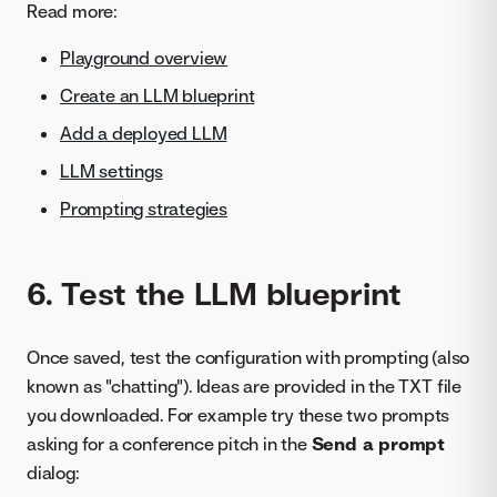
Read more:
Playground overview
Create an LLM blueprint
Add a deployed LLM
LLM settings
Prompting strategies
6. Test the LLM blueprint
Once saved, test the configuration with prompting (also
known as "chatting"). Ideas are provided in the TXT file
you downloaded. For example try these two prompts
asking for a conference pitch in the
Send a prompt
dialog: