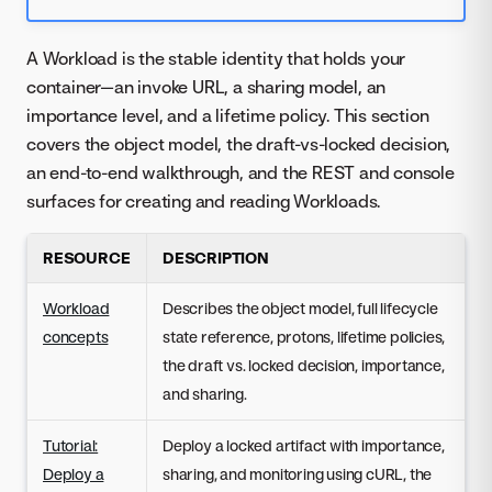
A Workload is the stable identity that holds your
container—an invoke URL, a sharing model, an
importance level, and a lifetime policy. This section
covers the object model, the draft-vs-locked decision,
an end-to-end walkthrough, and the REST and console
surfaces for creating and reading Workloads.
RESOURCE
DESCRIPTION
Workload
Describes the object model, full lifecycle
concepts
state reference, protons, lifetime policies,
the draft vs. locked decision, importance,
and sharing.
Tutorial:
Deploy a locked artifact with importance,
Deploy a
sharing, and monitoring using cURL, the