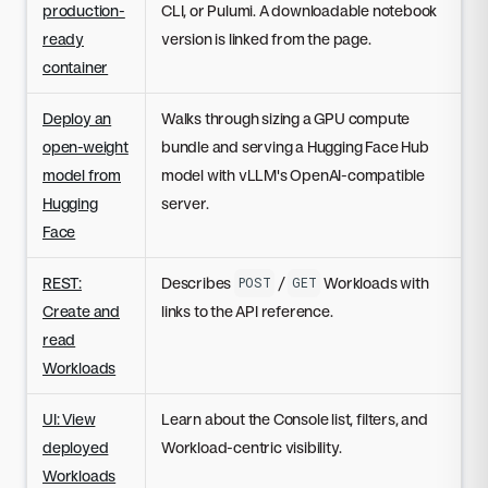
production-
CLI, or Pulumi. A downloadable notebook
ready
version is linked from the page.
container
Deploy an
Walks through sizing a GPU compute
open-weight
bundle and serving a Hugging Face Hub
model from
model with vLLM's OpenAI-compatible
Hugging
server.
Face
REST:
Describes
/
Workloads with
POST
GET
Create and
links to the API reference.
read
Workloads
UI: View
Learn about the Console list, filters, and
deployed
Workload-centric visibility.
Workloads