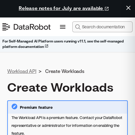
Release notes for July are available
For Self-Managed AI Platform users running v11.1, see the self-managed
platform documentation
Workload API
>
Create Workloads
Create Workloads
Premium feature
The Workload API is a premium feature. Contact your DataRobot
representative or administrator for information on enabling the
feature.