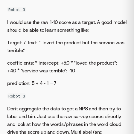
Robot 3
I would use the raw 1-10 score as a target. A good model
should be able to learn something like:
Target: 7 Text: “I loved the product but the service was
terrible.”
coefficients: * intercept: +5.0 * "loved the product":
+4.0 * "service was terrible": -1.0
prediction: 5 + 4 - 1 = 7
Robot 3
Don't aggregate the data to get a NPS and then try to
label and bin. Just use the raw survey scores directly
and look at how the words/phrases in the word cloud
drive the score up and down. Multilabel (and