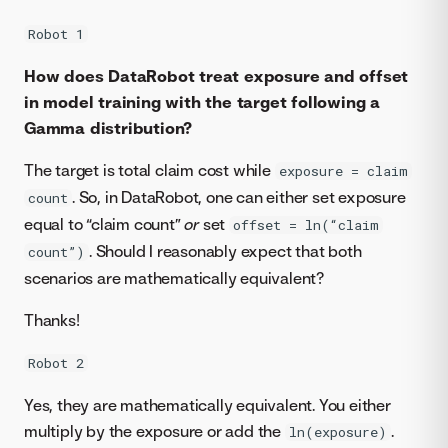
Robot 1
How does DataRobot treat exposure and offset
in model training with the target following a
Gamma distribution?
The target is total claim cost while
exposure = claim
. So, in DataRobot, one can either set exposure
count
equal to “claim count”
or
set
offset = ln(“claim
. Should I reasonably expect that both
count”)
scenarios are mathematically equivalent?
Thanks!
Robot 2
Yes, they are mathematically equivalent. You either
multiply by the exposure or add the
.
ln(exposure)