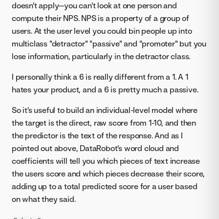
doesn't apply—you can't look at one person and
compute their NPS. NPS is a property of a group of
users. At the user level you could bin people up into
multiclass "detractor" "passive" and "promoter" but you
lose information, particularly in the detractor class.
I personally think a 6 is really different from a 1. A 1
hates your product, and a 6 is pretty much a passive.
So it's useful to build an individual-level model where
the target is the direct, raw score from 1-10, and then
the predictor is the text of the response. And as I
pointed out above, DataRobot's word cloud and
coefficients will tell you which pieces of text increase
the users score and which pieces decrease their score,
adding up to a total predicted score for a user based
on what they said.