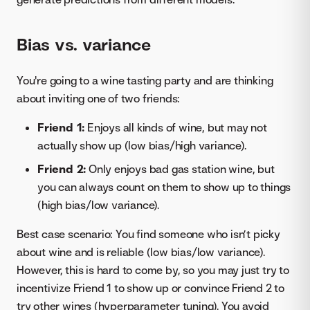
Bias vs. variance
You're going to a wine tasting party and are thinking
about inviting one of two friends:
Friend 1:
Enjoys all kinds of wine, but may not
actually show up (low bias/high variance).
Friend 2:
Only enjoys bad gas station wine, but
you can always count on them to show up to things
(high bias/low variance).
Best case scenario: You find someone who isn’t picky
about wine and is reliable (low bias/low variance).
However, this is hard to come by, so you may just try to
incentivize Friend 1 to show up or convince Friend 2 to
try other wines (hyperparameter tuning). You avoid