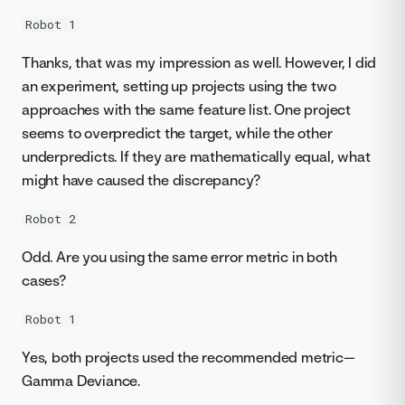
Robot 1
Thanks, that was my impression as well. However, I did
an experiment, setting up projects using the two
approaches with the same feature list. One project
seems to overpredict the target, while the other
underpredicts. If they are mathematically equal, what
might have caused the discrepancy?
Robot 2
Odd. Are you using the same error metric in both
cases?
Robot 1
Yes, both projects used the recommended metric—
Gamma Deviance.