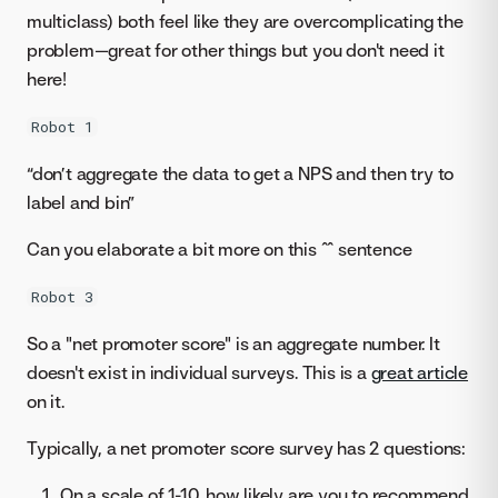
multiclass) both feel like they are overcomplicating the
problem—great for other things but you don't need it
here!
Robot 1
“don’t aggregate the data to get a NPS and then try to
label and bin”
Can you elaborate a bit more on this ^^ sentence
Robot 3
So a "net promoter score" is an aggregate number. It
doesn't exist in individual surveys. This is a
great article
on it.
Typically, a net promoter score survey has 2 questions:
On a scale of 1-10, how likely are you to recommend