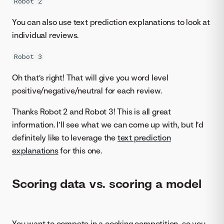
Robot 2
You can also use text prediction explanations to look at
individual reviews.
Robot 3
Oh that’s right! That will give you word level
positive/negative/neutral for each review.
Thanks Robot 2 and Robot 3! This is all great
information. I’ll see what we can come up with, but I’d
definitely like to leverage the
text prediction
explanations
for this one.
Scoring data vs. scoring a model
You want to compete in a cooking competition, so you