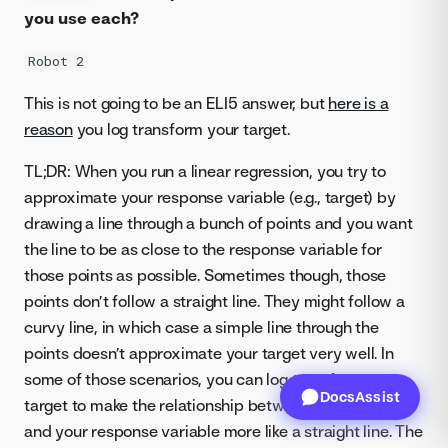
you use each?
Robot 2
This is not going to be an ELI5 answer, but
here is a
reason
you log transform your target.
TL;DR: When you run a linear regression, you try to
approximate your response variable (e.g., target) by
drawing a line through a bunch of points and you want
the line to be as close to the response variable for
those points as possible. Sometimes though, those
points don’t follow a straight line. They might follow a
curvy line, in which case a simple line through the
points doesn’t approximate your target very well. In
some of those scenarios, you can log transform your
DocsAssist
target to make the relationship between those points
and your response variable more like a straight line. The