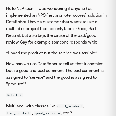
Hello NLP team. I was wondering if anyone has
implemented an NPS (net promoter scores) solution in
DataRobot. I have a customer that wants to use a
multilabel project that not only labels Good, Bad,
Neutral, but also tags the cause of the bad/good
review. Say for example someone responds with:
“I loved the product but the service was terrible.”
How can we use DataRobot to tell us that it contains
both a good and bad comment. The bad comment is
assigned to "service" and the good is assigned to
"product"?
Robot 2
Multilabel with classes like
,
good_product
,
, etc ?
bad_product
good_service