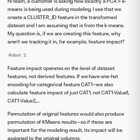
Hi team, a customer is asking how exactly a PCA > k-
means is being used during modeling. I see that we
create a CLUSTER_ID feature in the transformed
dataset and I am assuming that is from the k-means.
My question is, if we are creating this feature, why
aren't we tracking it in, for example, feature impact?
Robot 2
Feature impact operates on the level of dataset
features, not derived features. If we have one-hot
encoding for categorical feature CAT1—we also
calculate feature impact of just CAT1, not CAT1-Value1,
CAT1-Value2,...
Permutation of original features would also produce
permutation of KMeans results—so if those are
important for the modeling result, its impact will be
assigned to the original columns.