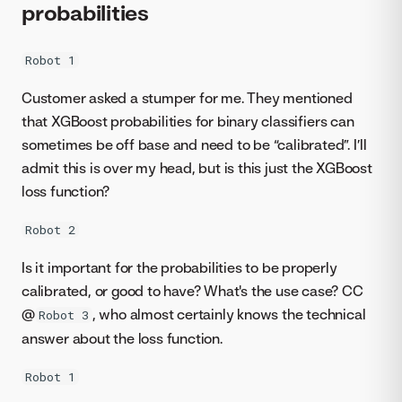
probabilities
Robot 1
Customer asked a stumper for me. They mentioned
that XGBoost probabilities for binary classifiers can
sometimes be off base and need to be “calibrated”. I’ll
admit this is over my head, but is this just the XGBoost
loss function?
Robot 2
Is it important for the probabilities to be properly
calibrated, or good to have? What's the use case? CC
@
, who almost certainly knows the technical
Robot 3
answer about the loss function.
Robot 1