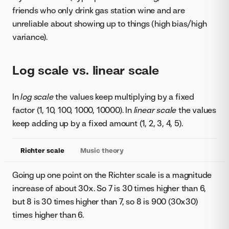
friends who only drink gas station wine and are
unreliable about showing up to things (high bias/high
variance).
Log scale vs. linear scale
In
log scale
the values keep multiplying by a fixed
factor (1, 10, 100, 1000, 10000). In
linear scale
the values
keep adding up by a fixed amount (1, 2, 3, 4, 5).
Richter scale
Music theory
Going up one point on the Richter scale is a magnitude
increase of about 30x. So 7 is 30 times higher than 6,
but 8 is 30 times higher than 7, so 8 is 900 (30x30)
times higher than 6.