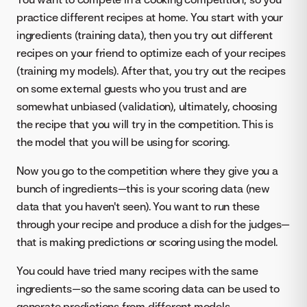
practice different recipes at home. You start with your
ingredients (training data), then you try out different
recipes on your friend to optimize each of your recipes
(training my models). After that, you try out the recipes
on some external guests who you trust and are
somewhat unbiased (validation), ultimately, choosing
the recipe that you will try in the competition. This is
the model that you will be using for scoring.
Now you go to the competition where they give you a
bunch of ingredients—this is your scoring data (new
data that you haven't seen). You want to run these
through your recipe and produce a dish for the judges—
that is making predictions or scoring using the model.
You could have tried many recipes with the same
ingredients—so the same scoring data can be used to
generate predictions from different models.