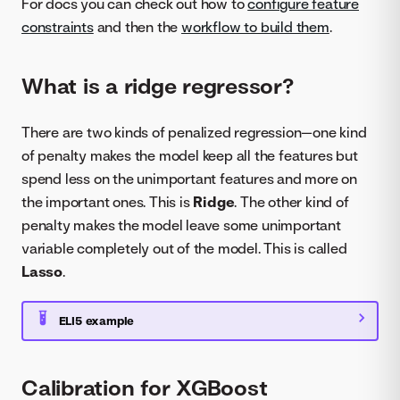
For docs you can check out how to
configure feature
constraints
and then the
workflow to build them
.
What is a ridge regressor?
There are two kinds of penalized regression—one kind
of penalty makes the model keep all the features but
spend less on the unimportant features and more on
the important ones. This is
Ridge
. The other kind of
penalty makes the model leave some unimportant
variable completely out of the model. This is called
Lasso
.
ELI5 example
Calibration for XGBoost