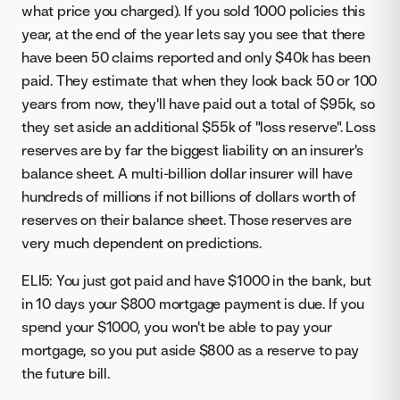
what price you charged). If you sold 1000 policies this
year, at the end of the year lets say you see that there
have been 50 claims reported and only $40k has been
paid. They estimate that when they look back 50 or 100
years from now, they'll have paid out a total of $95k, so
they set aside an additional $55k of "loss reserve". Loss
reserves are by far the biggest liability on an insurer's
balance sheet. A multi-billion dollar insurer will have
hundreds of millions if not billions of dollars worth of
reserves on their balance sheet. Those reserves are
very much dependent on predictions.
ELI5: You just got paid and have $1000 in the bank, but
in 10 days your $800 mortgage payment is due. If you
spend your $1000, you won't be able to pay your
mortgage, so you put aside $800 as a reserve to pay
the future bill.