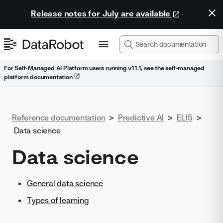
Release notes for July are available
For Self-Managed AI Platform users running v11.1, see the self-managed
platform documentation
Reference documentation
>
Predictive AI
>
ELI5
>
Data science
Data science
General data science
Types of learning