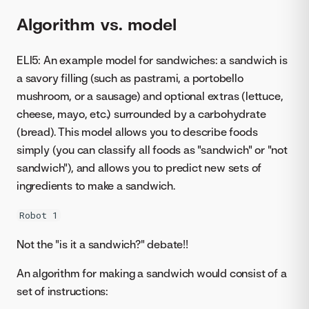
Algorithm vs. model
ELI5: An example model for sandwiches: a sandwich is
a savory filling (such as pastrami, a portobello
mushroom, or a sausage) and optional extras (lettuce,
cheese, mayo, etc.) surrounded by a carbohydrate
(bread). This model allows you to describe foods
simply (you can classify all foods as "sandwich" or "not
sandwich"), and allows you to predict new sets of
ingredients to make a sandwich.
Robot 1
Not the "is it a sandwich?" debate!!
An algorithm for making a sandwich would consist of a
set of instructions: