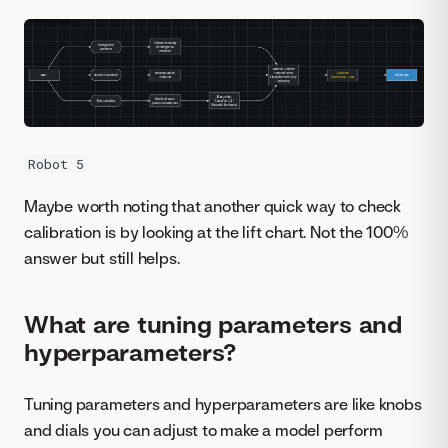
Robot 5
Maybe worth noting that another quick way to check
calibration is by looking at the lift chart. Not the 100%
answer but still helps.
What are tuning parameters and
hyperparameters?
Tuning parameters and hyperparameters are like knobs
and dials you can adjust to make a model perform