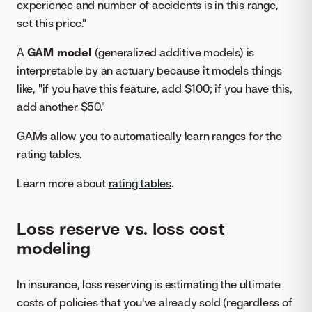
experience and number of accidents is in this range,
set this price."
A
GAM model
(generalized additive models) is
interpretable by an actuary because it models things
like, "if you have this feature, add $100; if you have this,
add another $50."
GAMs allow you to automatically learn ranges for the
rating tables.
Learn more about
rating tables
.
Loss reserve vs. loss cost
modeling
In insurance, loss reserving is estimating the ultimate
costs of policies that you've already sold (regardless of