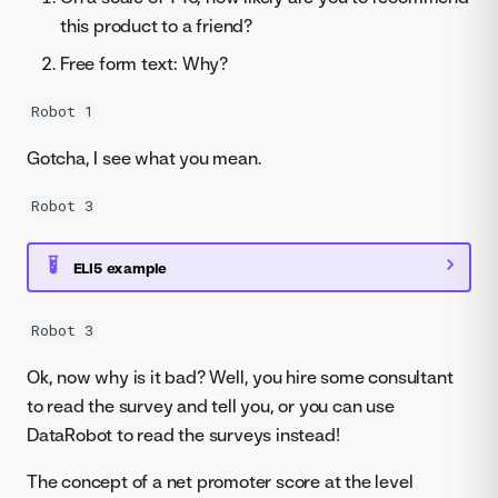
this product to a friend?
Free form text: Why?
Robot 1
Gotcha, I see what you mean.
Robot 3
ELI5 example
Robot 3
Ok, now why is it bad? Well, you hire some consultant
to read the survey and tell you, or you can use
DataRobot to read the surveys instead!
The concept of a net promoter score at the level