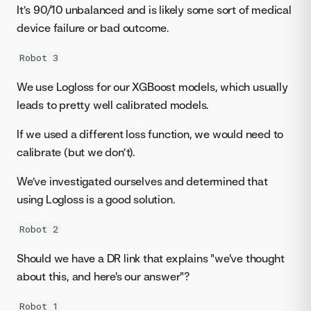
It’s 90/10 unbalanced and is likely some sort of medical
device failure or bad outcome.
Robot 3
We use Logloss for our XGBoost models, which usually
leads to pretty well calibrated models.
If we used a different loss function, we would need to
calibrate (but we don’t).
We’ve investigated ourselves and determined that
using Logloss is a good solution.
Robot 2
Should we have a DR link that explains "we've thought
about this, and here's our answer"?
Robot 1