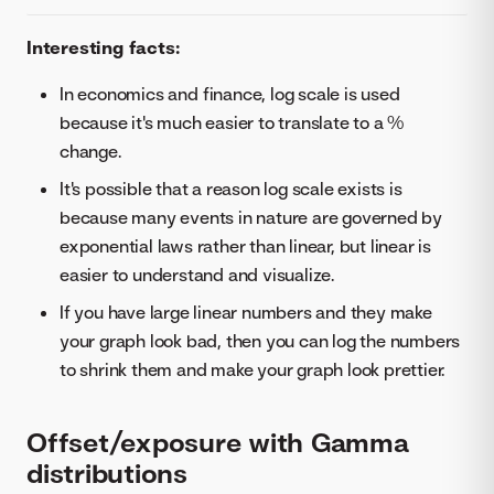
Interesting facts:
In economics and finance, log scale is used
because it's much easier to translate to a %
change.
It's possible that a reason log scale exists is
because many events in nature are governed by
exponential laws rather than linear, but linear is
easier to understand and visualize.
If you have large linear numbers and they make
your graph look bad, then you can log the numbers
to shrink them and make your graph look prettier.
Offset/exposure with Gamma
distributions