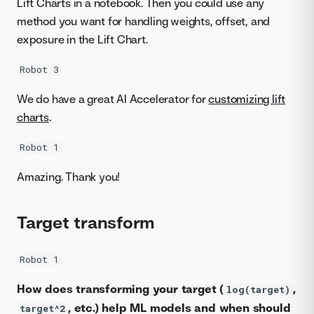
Lift Charts in a notebook. Then you could use any
method you want for handling weights, offset, and
exposure in the Lift Chart.
Robot 3
We do have a great AI Accelerator for
customizing lift
charts
.
Robot 1
Amazing. Thank you!
Target transform
Robot 1
How does transforming your target (
,
log(target)
, etc.) help ML models and when should
target^2