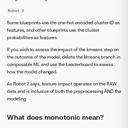
Robot 3
Some blueprints use the one-hot-encoded cluster ID as
features, and other blueprints use the cluster
probabilities as features.
If you wish to assess the impact of the kmeans step on
the outcome of the model, delete the kmeans branch in
composable ML and use the Leaderboard to assess
how the model changed.
As Robot 2 says, feature impact operates on the RAW
data and is inclusive of both the preprocessing AND the
modeling.
What does monotonic mean?