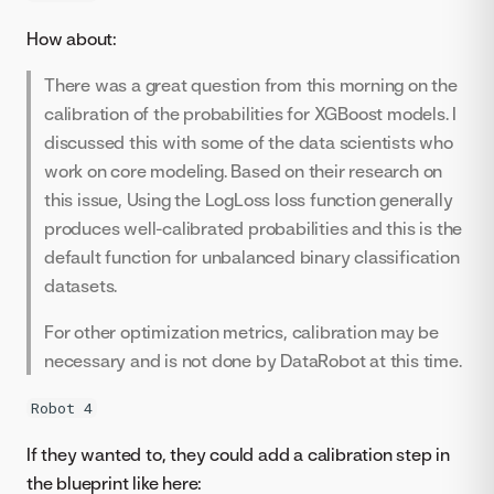
How about:
There was a great question from this morning on the
calibration of the probabilities for XGBoost models. I
discussed this with some of the data scientists who
work on core modeling. Based on their research on
this issue, Using the LogLoss loss function generally
produces well-calibrated probabilities and this is the
default function for unbalanced binary classification
datasets.
For other optimization metrics, calibration may be
necessary and is not done by DataRobot at this time.
Robot 4
If they wanted to, they could add a calibration step in
the blueprint like here: