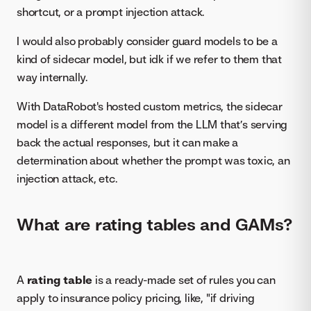
shortcut, or a prompt injection attack.
I would also probably consider guard models to be a
kind of sidecar model, but idk if we refer to them that
way internally.
With DataRobot's hosted custom metrics, the sidecar
model is a different model from the LLM that’s serving
back the actual responses, but it can make a
determination about whether the prompt was toxic, an
injection attack, etc.
What are rating tables and GAMs?
A
rating table
is a ready-made set of rules you can
apply to insurance policy pricing, like, "if driving