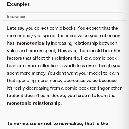
Examples
Insurance
Let's say you collect comic books. You expect that the
more money you spend, the more value your collection
has (
monotonically
increasing relationship between
value and money spent). However, there could be other
factors that affect this relationship, like a comic book
tears and your collection is worth less even though you
spent more money. You don't want your model to learn
that spending more money decreases value because
it's really decreasing from a comic book tearing or other
factor it doesn't consider. So, you force it to learn the
monotonic relationship
.
To normalize or not to normalize, that is the