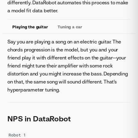
differently. DataRobot automates this process to make
a model fit data better.
Playing the guitar
Tuning a car
Say you are playing a song on an electric guitar. The
chords progression is the model, but you and your
friend play it with different effects on the guitar—your
friend might tune their amplifier with some rock
distortion and you might increase the bass. Depending
on that, the same song will sound different. That's
hyperparameter tuning.
NPS in DataRobot
Robot 1