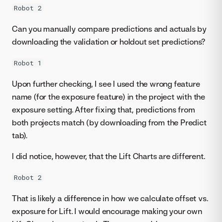
Robot 2
Can you manually compare predictions and actuals by
downloading the validation or holdout set predictions?
Robot 1
Upon further checking, I see I used the wrong feature
name (for the exposure feature) in the project with the
exposure setting. After fixing that, predictions from
both projects match (by downloading from the Predict
tab).
I did notice, however, that the Lift Charts are different.
Robot 2
That is likely a difference in how we calculate offset vs.
exposure for Lift. I would encourage making your own