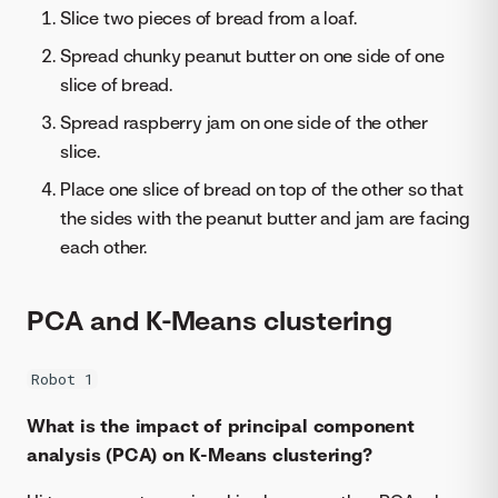
Slice two pieces of bread from a loaf.
Spread chunky peanut butter on one side of one
slice of bread.
Spread raspberry jam on one side of the other
slice.
Place one slice of bread on top of the other so that
the sides with the peanut butter and jam are facing
each other.
PCA and K-Means clustering
Robot 1
What is the impact of principal component
analysis (PCA) on K-Means clustering?