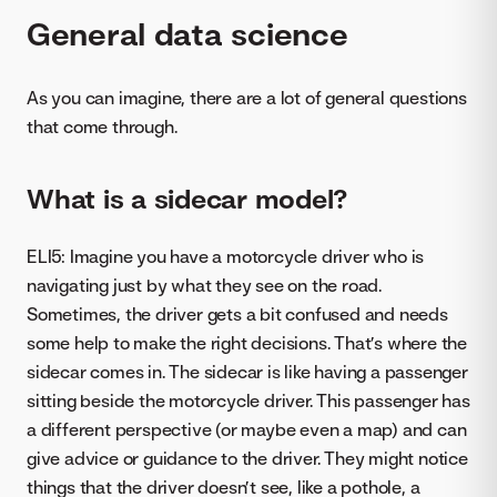
General data science
As you can imagine, there are a lot of general questions
that come through.
What is a sidecar model?
ELI5: Imagine you have a motorcycle driver who is
navigating just by what they see on the road.
Sometimes, the driver gets a bit confused and needs
some help to make the right decisions. That’s where the
sidecar comes in. The sidecar is like having a passenger
sitting beside the motorcycle driver. This passenger has
a different perspective (or maybe even a map) and can
give advice or guidance to the driver. They might notice
things that the driver doesn’t see, like a pothole, a