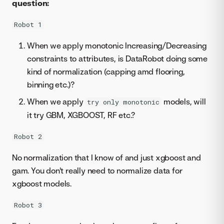
question:
Robot 1
When we apply monotonic Increasing/Decreasing
constraints to attributes, is DataRobot doing some
kind of normalization (capping amd flooring,
binning etc.)?
When we apply
models, will
try only monotonic
it try GBM, XGBOOST, RF etc.?
Robot 2
No normalization that I know of and just xgboost and
gam. You don't really need to normalize data for
xgboost models.
Robot 3