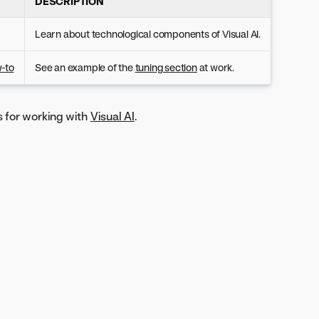
DESCRIPTION
Learn about technological components of Visual AI.
w-to
See an example of the
tuning section
at work.
s for working with
Visual AI
.