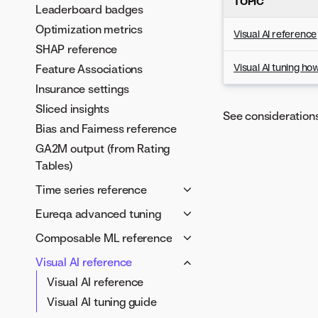
TOPIC
Leaderboard badges
Optimization metrics
Visual AI reference
SHAP reference
Visual AI tuning ho
Feature Associations
Insurance settings
Sliced insights
See consideration
Bias and Fairness reference
GA2M output (from Rating
Tables)
Time series reference
Time series framework
Eureqa advanced tuning
Time series feature
Tune Eureqa models
Composable ML reference
derivation
Configure building blocks
Blueprints in the AI Catalog
Visual AI reference
Time series advanced
Building blocks reference
Model metadata and
Visual AI reference
options
Custom target expressions
validation schema
Visual AI tuning guide
Autopilot in time-aware
Error metrics
Sentiment analysis example