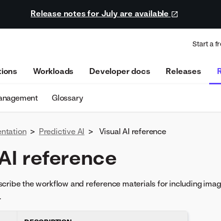
Release notes for July are available
Start a fr
tions
Workloads
Developer docs
Releases
management
Glossary
ntation
>
Predictive AI
>
Visual AI reference
 AI reference
cribe the workflow and reference materials for including imag
.