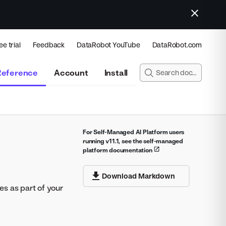
ee trial
Feedback
DataRobot YouTube
DataRobot.com
Reference
Account
Install
For Self-Managed AI Platform users
running v11.1, see the self-managed
platform documentation
Download Markdown
es as part of your