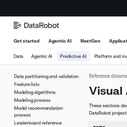
Get started
Agentic AI
NextGen
Applica
Data
Agentic AI
Predictive AI
Platform and 
Reference docume
Data partitioning and validation
Feature lists
Visual
Modeling algorithms
Modeling process
These sections des
Model recommendation
DataRobot project
process
Leaderboard reference