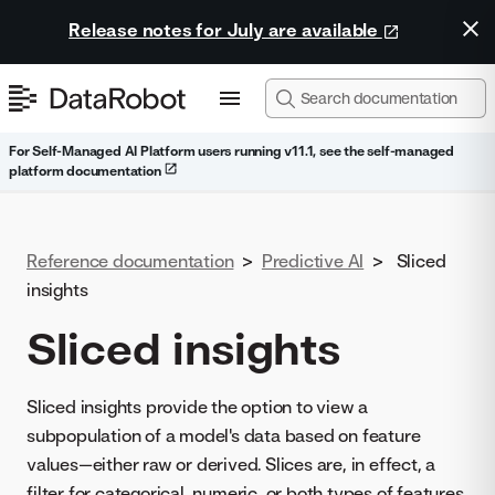
Release notes for July are available
For Self-Managed AI Platform users running v11.1, see the self-managed
platform documentation
Reference documentation
>
Predictive AI
>
Sliced
insights
Sliced insights
Sliced insights provide the option to view a
subpopulation of a model's data based on feature
values—either raw or derived. Slices are, in effect, a
filter for categorical, numeric, or both types of features.