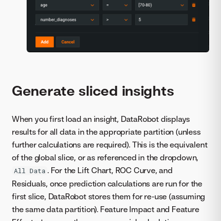
Generate sliced insights
When you first load an insight, DataRobot displays
results for all data in the appropriate partition (unless
further calculations are required). This is the equivalent
of the global slice, or as referenced in the dropdown,
. For the Lift Chart, ROC Curve, and
All Data
Residuals, once prediction calculations are run for the
first slice, DataRobot stores them for re-use (assuming
the same data partition). Feature Impact and Feature