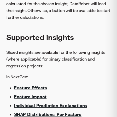
calculated for the chosen insight, DataRobot will load
the insight. Otherwise, a button will be available to start
further calculations.
Supported insights
Sliced insights are available for the following insights
(where applicable) for binary classification and
regression projects:
In NextGen:
Feature Effects
Feature Impact
Individual Prediction Explanations
SHAP Distributions: Per Feature