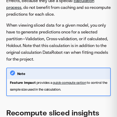
Effects, because they use a special
calculation
process
, do not benefit from caching and so recompute
predictions for each slice.
When viewing sliced data for a given model, you only
have to generate predictions once for a selected
partition—Validation, Cross-validation, or if calculated,
Holdout. Note that this calculation is in addition to the
original calculation DataRobot ran when fitting models
for the project.
Note
Feature Impact
provides a
quick-compute option
to control the
sample size used in the calculation.
Recompute sliced insights