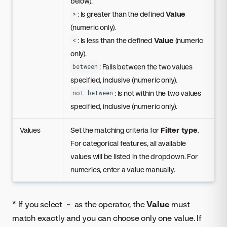
below).
: Is greater than the defined
Value
>
(numeric only).
: Is less than the defined
Value
(numeric
<
only).
: Falls between the two values
between
specified, inclusive (numeric only).
: Is not within the two values
not between
specified, inclusive (numeric only).
Values
Set the matching criteria for
Filter type
.
For categorical features, all available
values will be listed in the dropdown. For
numerics, enter a value manually.
* If you select
as the operator, the
Value
must
=
match exactly and you can choose only one value. If