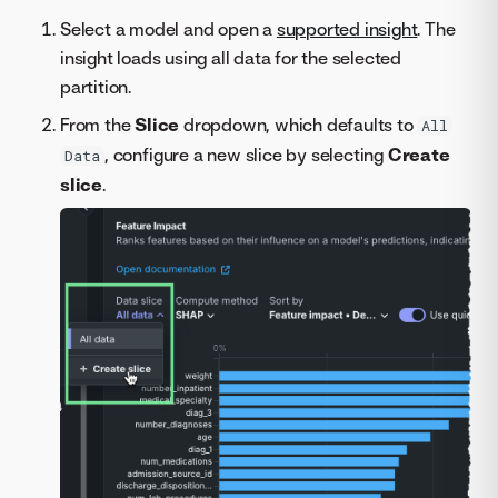
Select a model and open a
supported insight
. The
insight loads using all data for the selected
partition.
From the
Slice
dropdown, which defaults to
All
, configure a new slice by selecting
Create
Data
slice
.