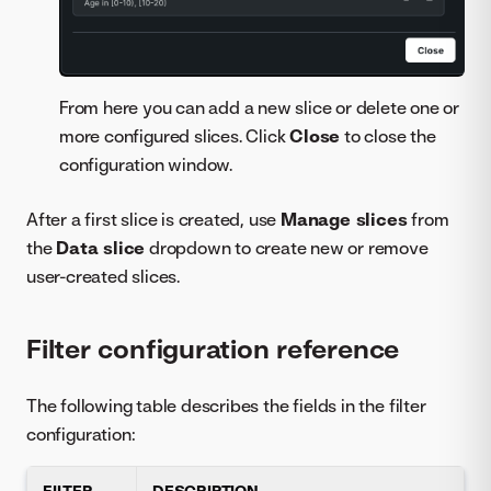
From here you can add a new slice or delete one or
more configured slices. Click
Close
to close the
configuration window.
After a first slice is created, use
Manage slices
from
the
Data slice
dropdown to create new or remove
user-created slices.
Filter configuration reference
The following table describes the fields in the filter
configuration:
FILTER
DESCRIPTION