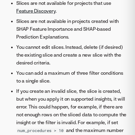
Slices are not available for projects that use
Feature Discovery
.
Slices are not available in projects created with
SHAP Feature Importance and SHAP-based
Prediction Explanations.
You cannot edit slices. Instead, delete (if desired)
the existing slice and create a new slice with the
desired criteria.
You can add a maximum of three filter conditions
to a single slice.
If you create an invalid slice, the slice is created,
but when you apply it on supported insights, it will
error. This could happen, for example, if there are
not enough rows on the sliced data to compute the
insight or the filter is invalid. For example, if set
and the maximum number
num_procedures > 10