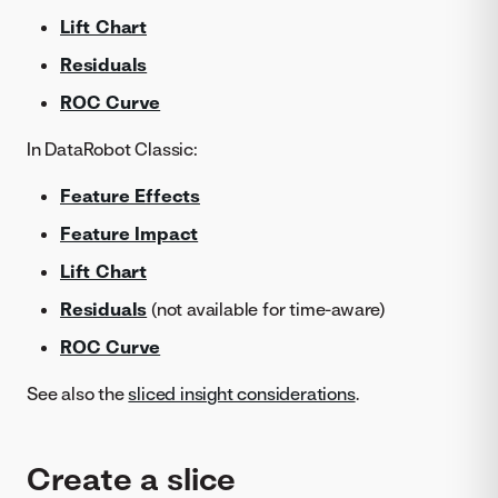
Lift Chart
Residuals
ROC Curve
In DataRobot Classic:
Feature Effects
Feature Impact
Lift Chart
Residuals
(not available for time-aware)
ROC Curve
See also the
sliced insight considerations
.
Create a slice