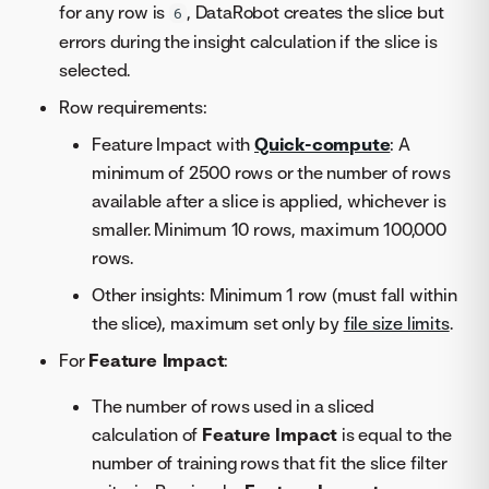
for any row is
, DataRobot creates the slice but
6
errors during the insight calculation if the slice is
selected.
Row requirements:
Feature Impact with
Quick-compute
: A
minimum of 2500 rows or the number of rows
available after a slice is applied, whichever is
smaller. Minimum 10 rows, maximum 100,000
rows.
Other insights: Minimum 1 row (must fall within
the slice), maximum set only by
file size limits
.
For
Feature Impact
:
The number of rows used in a sliced
calculation of
Feature Impact
is equal to the
number of training rows that fit the slice filter