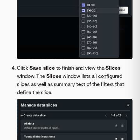
Click
Save slice
to finish and view the
Slices
window. The
Slices
window lists all configured
slices as well as summary text of the filters that
define the slice.