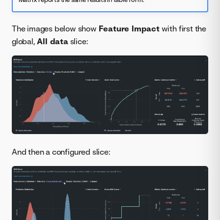
The images below show
Feature Impact
with first the
global,
All data
slice:
And then a configured slice: