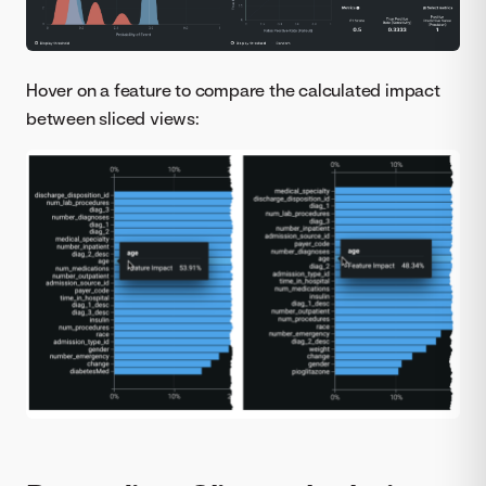
Hover on a feature to compare the calculated impact
between sliced views: