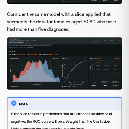
Consider the same model with a slice applied that
segments the data for females aged 70-80 who have
had more than five diagnoses:
Note
If the slice results in predictions that are either all positive or all
negative, the ROC curve will be a straight line. The Confusion
Matrix reports the same results in table form.