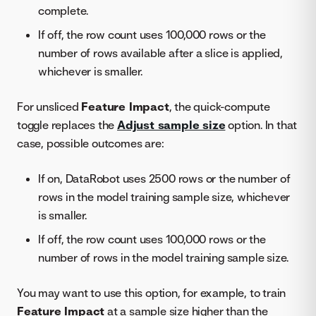
complete.
If off, the row count uses 100,000 rows or the
number of rows available after a slice is applied,
whichever is smaller.
For unsliced
Feature Impact
, the quick-compute
toggle replaces the
Adjust sample size
option. In that
case, possible outcomes are:
If on, DataRobot uses 2500 rows or the number of
rows in the model training sample size, whichever
is smaller.
If off, the row count uses 100,000 rows or the
number of rows in the model training sample size.
You may want to use this option, for example, to train
Feature Impact
at a sample size higher than the