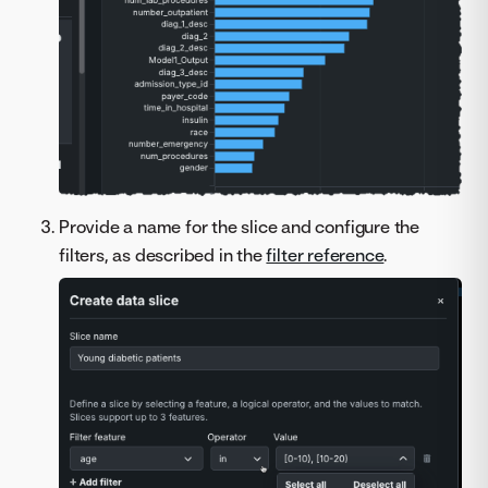
Provide a name for the slice and configure the
filters, as described in the
filter reference
.