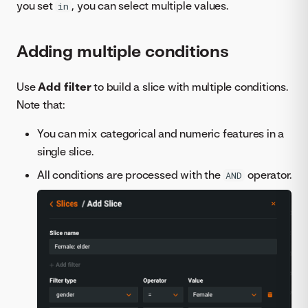
you set
, you can select multiple values.
in
Adding multiple conditions
Use
Add filter
to build a slice with multiple conditions.
Note that:
You can mix categorical and numeric features in a
single slice.
All conditions are processed with the
operator.
AND