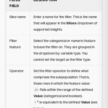
FIELD
Slice name
Enter a name for the filter. This is the name
that will appear in the
Slices
dropdown of
supported insights.
Filter
Select the categorical or numeric feature
feature
to base the filter on. They are grouped in
the dropdown by variable type. You
cannot set the target as the filter type.
Operator
Set the filter operator to define what
comprises the subpopulation. That is,
those rows in which the feature value:
: Falls within the range of the defined
in
Value
(categorical and boolean).
*: Is equivalent to the defined
Value
(see
=