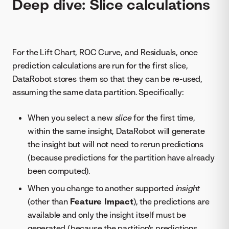
Deep dive: Slice calculations
For the Lift Chart, ROC Curve, and Residuals, once
prediction calculations are run for the first slice,
DataRobot stores them so that they can be re-used,
assuming the same data partition. Specifically:
When you select a new
slice
for the first time,
within the same insight, DataRobot will generate
the insight but will not need to rerun predictions
(because predictions for the partition have already
been computed).
When you change to another supported
insight
(other than
Feature Impact
), the predictions are
available and only the insight itself must be
generated (because the partition's predictions