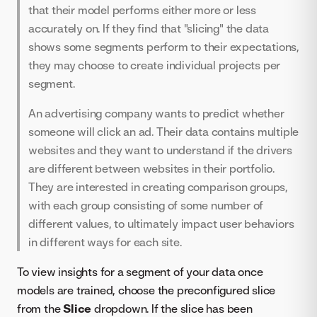
that their model performs either more or less
accurately on. If they find that "slicing" the data
shows some segments perform to their expectations,
they may choose to create individual projects per
segment.
An advertising company wants to predict whether
someone will click an ad. Their data contains multiple
websites and they want to understand if the drivers
are different between websites in their portfolio.
They are interested in creating comparison groups,
with each group consisting of some number of
different values, to ultimately impact user behaviors
in different ways for each site.
To view insights for a segment of your data once
models are trained, choose the preconfigured slice
from the
Slice
dropdown. If the slice has been