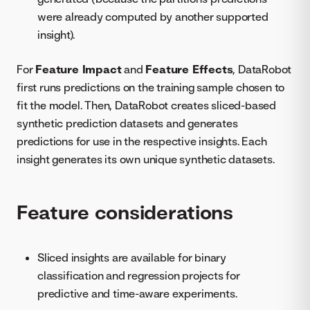
were already computed by another supported
insight).
For
Feature Impact
and
Feature Effects
, DataRobot
first runs predictions on the training sample chosen to
fit the model. Then, DataRobot creates sliced-based
synthetic prediction datasets and generates
predictions for use in the respective insights. Each
insight generates its own unique synthetic datasets.
Feature considerations
Sliced insights are available for binary
classification and regression projects for
predictive and time-aware experiments.