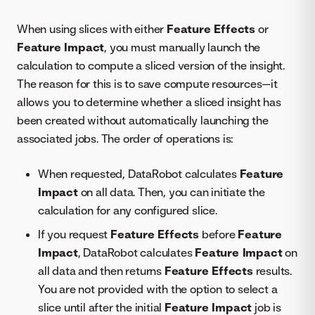
When using slices with either
Feature Effects
or
Feature Impact
, you must manually launch the
calculation to compute a sliced version of the insight.
The reason for this is to save compute resources—it
allows you to determine whether a sliced insight has
been created without automatically launching the
associated jobs. The order of operations is:
When requested, DataRobot calculates
Feature
Impact
on all data. Then, you can initiate the
calculation for any configured slice.
If you request
Feature Effects
before
Feature
Impact
, DataRobot calculates
Feature Impact
on
all data and then returns
Feature Effects
results.
You are not provided with the option to select a
slice until after the initial
Feature Impact
job is