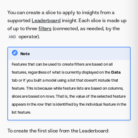
You can create a slice to apply to insights from a
supported
Leaderboard
insight. Each slice is made up
of up to three
filters
(connected, as needed, by the
operator).
AND
Note
Features that can be used to create filters are based on all
features, regardless of what is currently displayed on the
Data
tab or if you built a model using a list that doesn't include that
feature. This is because while feature lists are based on columns,
slices are based on rows. That is, the value of the selected feature
appears in the
row
that is identified by the individual feature in the
list feature.
To create the first slice from the Leaderboard: