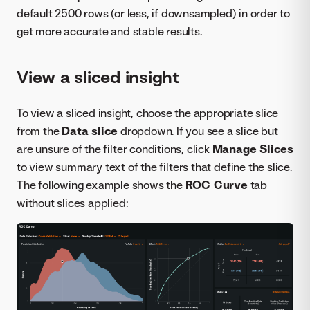
default 2500 rows (or less, if downsampled) in order to
get more accurate and stable results.
View a sliced insight
To view a sliced insight, choose the appropriate slice
from the
Data slice
dropdown. If you see a slice but
are unsure of the filter conditions, click
Manage Slices
to view summary text of the filters that define the slice.
The following example shows the
ROC Curve
tab
without slices applied: