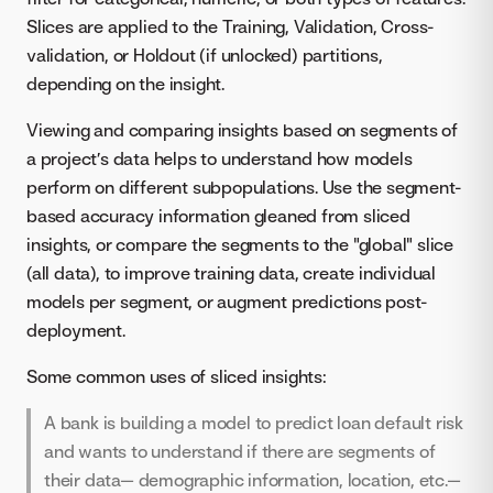
Slices are applied to the Training, Validation, Cross-
validation, or Holdout (if unlocked) partitions,
depending on the insight.
Viewing and comparing insights based on segments of
a project’s data helps to understand how models
perform on different subpopulations. Use the segment-
based accuracy information gleaned from sliced
insights, or compare the segments to the "global" slice
(all data), to improve training data, create individual
models per segment, or augment predictions post-
deployment.
Some common uses of sliced insights:
A bank is building a model to predict loan default risk
and wants to understand if there are segments of
their data— demographic information, location, etc.—