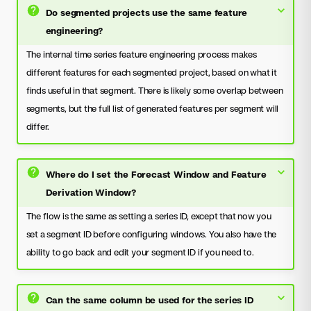
Do segmented projects use the same feature
engineering?
The internal time series feature engineering process makes
different features for each segmented project, based on what it
finds useful in that segment. There is likely some overlap between
segments, but the full list of generated features per segment will
differ.
Where do I set the Forecast Window and Feature
Derivation Window?
The flow is the same as setting a series ID, except that now you
set a segment ID before configuring windows. You also have the
ability to go back and edit your segment ID if you need to.
Can the same column be used for the series ID