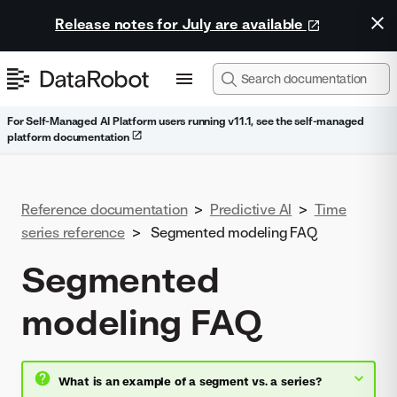
Release notes for July are available
For Self-Managed AI Platform users running v11.1, see the self-managed
platform documentation
Reference documentation
>
Predictive AI
>
Time
series reference
>
Segmented modeling FAQ
Segmented
modeling FAQ
What is an example of a segment vs. a series?