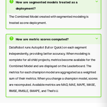
How are segmented models treated as a
deployment?
The Combined Model created with segmented modeling is
treated as one deployment.
How are metric scores computed?
DataRobot runs Autopilot (full or Quick) on each segment
independently, providing better accuracy. When modeling is
complete for all child projects, metrics become available for the
Combined Model and are displayed on the Leaderboard. The
metrics for each champion model are aggregated as a weighted
sum of their metrics. When you change a champion model, scores
are recomputed. Available metrics are MAD, MAE, MAPE, MASE,
RMSE, RMSLE, SMAPE, and Theil’s U.