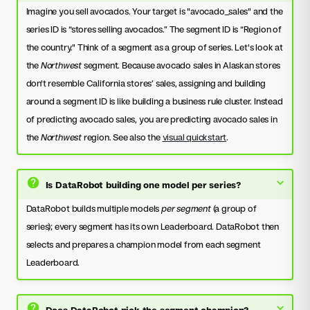
Imagine you sell avocados. Your target is "avocado_sales" and the
series ID is “stores selling avocados.” The segment ID is “Region of
the country." Think of a segment as a group of series. Let's look at
the
Northwest
segment. Because avocado sales in Alaskan stores
don't resemble California stores’ sales, assigning and building
around a segment ID is like building a business rule cluster. Instead
of predicting avocado sales, you are predicting avocado sales in
the
Northwest
region. See also the
visual quickstart
.
Is DataRobot building one model per series?
DataRobot builds multiple models
per segment
(a group of
series); every segment has its own Leaderboard. DataRobot then
selects and prepares a champion model from each segment
Leaderboard.
Does DataRobot pick the segment champion?