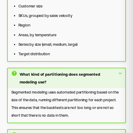
Customer size
SKUs, grouped by sales velocity
Region
Areas, by temperature
Series by size (small, medium, large)
Target distribution
What kind of partitioning does segmented
modeling use?
Segmented modeling uses automated partitioning based on the
size of the data, running different partitioning for each project.
This ensures that the backtests are not too long or are not so
short that there is no data in them.