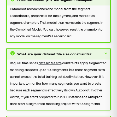
DataRobot recommends one model from the segment
Leaderboard, prepares it for deployment, and marks it as
segment champion. That model then represents the segment in
the Combined Model. You can, however, reset the champion to
any model on the segment's Leaderboard.
What are your dataset file size constraints?
Regular time series
dataset file size
constraints apply. Segmented
modeling supports up to 100 segments, but those segment sizes
cannot exceed the total training set size limitation. However, it is
important to monitor how many segments you want to create
because each segment is effectively its own Autopilot. In other
words, if you aren't prepared to run 100 instances of Autopilot,
don’t start a segmented modeling project with 100 segments.