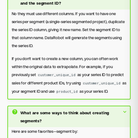
and the segment ID?
No they must use different columns. If you want to have one
series per segment (a single-series segmented project), duplicate
the series ID column, giving it new name. Set the segment ID to
that column name. DataRobot will generate the segments using
the series ID.
If you don't want to create a new column, you can often work
within the original data to extrapolate. For example, if you
previously set
as your series ID to predict
customer_unique_id
sales for different product IDs, try using
as
customer_unique_id
your segment ID and use
as your series ID.
product_id
What are some ways to think about creating
segments?
Here are some favorites—segment by: