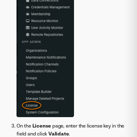
On the
License
page, enter the license key in the
field and click
Validate
.