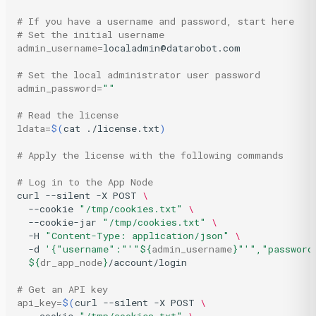
# If you have a username and password, start here
# Set the initial username
admin_username
=
localadmin@datarobot.com

# Set the local administrator user password
admin_password
=
""
# Read the license
ldata
=
$(
cat
./license.txt
)
# Apply the license with the following commands
# Log in to the App Node
curl
--silent
-X
POST
\
--cookie
"/tmp/cookies.txt"
\
--cookie-jar
"/tmp/cookies.txt"
\
-H
"Content-Type: application/json"
\
-d
'{"username":"'
"
${
admin_username
}
"
'","password
${
dr_app_node
}
/account/login

# Get an API key
api_key
=
$(
curl
--silent
-X
POST
\