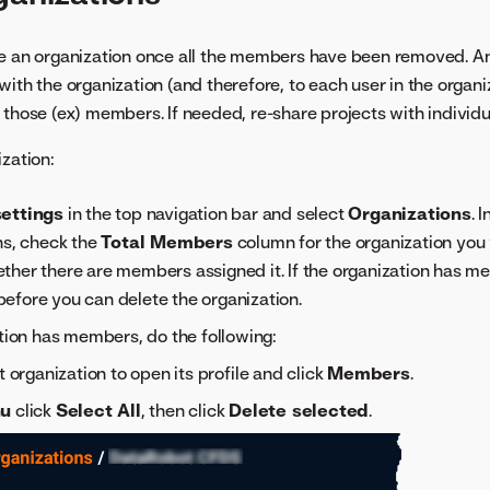
te an organization once all the members have been removed. A
ith the organization (and therefore, to each user in the organiz
 those (ex) members. If needed, re-share projects with individu
ization:
ettings
in the top navigation bar and select
Organizations
. 
ns, check the
Total Members
column for the organization you 
ther there are members assigned it. If the organization has 
efore you can delete the organization.
ation has members, do the following:
t organization to open its profile and click
Members
.
u
click
Select All
, then click
Delete selected
.