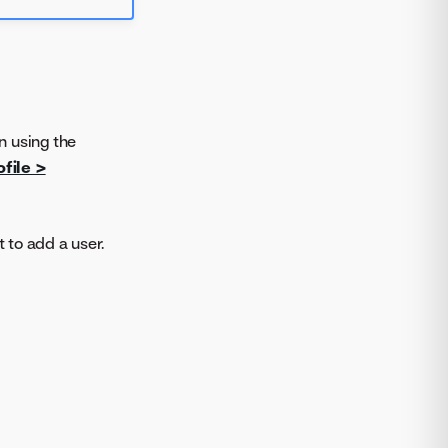
n using the
file >
 to add a user.