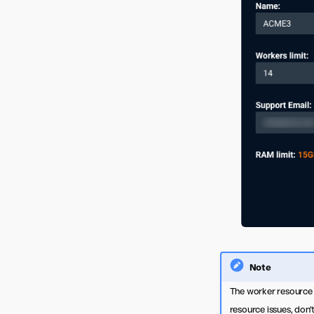
Note
The worker resource a
resource issues, don’