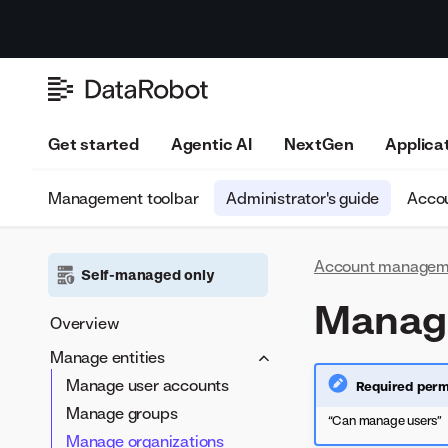
Get started
Agentic AI
NextGen
Applica
Management toolbar
Administrator's guide
Accou
Account managem
Self-managed only
Manage
Overview
Manage entities
Manage user accounts
Required perm
Manage groups
“Can manage users”
Manage organizations