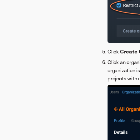
Click
Create 
Click an organ
organization 
projects with 