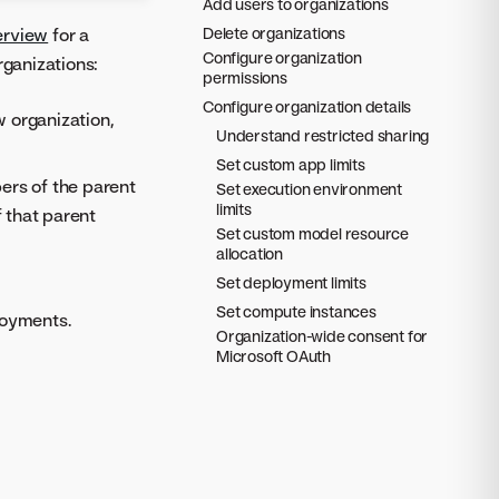
Add users to organizations
erview
for a
Delete organizations
Configure organization
rganizations:
permissions
Configure organization details
w organization,
Understand restricted sharing
Set custom app limits
rs of the parent
Set execution environment
limits
f that parent
Set custom model resource
allocation
Set deployment limits
Set compute instances
loyments.
Organization-wide consent for
Microsoft OAuth