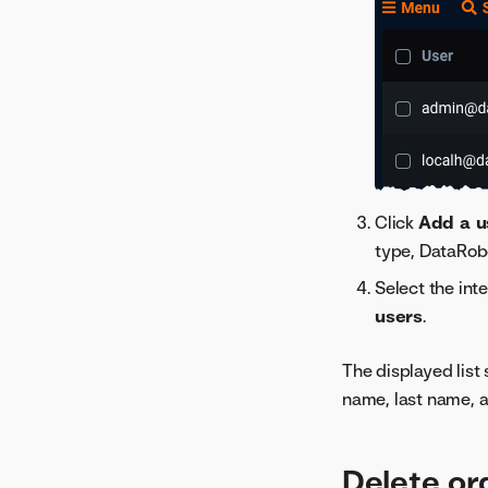
Click
Add a u
type, DataRob
Select the int
users
.
The displayed list
name, last name, a
Delete or