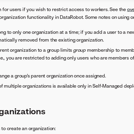
 for users if you wish to restrict access to workers. See the
ov
 organization functionality in DataRobot. Some notes on using o
ng to only one organization at a time; if you add a user to a ne
atically removed from the existing organization.
rent organization to a group limits
group
membership to membe
i.e., you are restricted to adding only users who are members o
nge a group's parent organization once assigned.
multiple organizations is available only in Self-Managed dep
ganizations
 to create an organization: