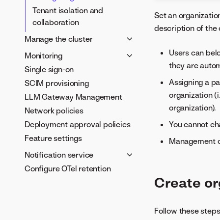
Tenant isolation and
Set an organization
collaboration
description of the
Manage the cluster
Configure external systems
Users can belo
Monitoring
they are autom
Manage JDBC drivers
Single sign-on
User Activity Monitor
Manage access and licenses
Assigning a pa
SCIM provisioning
Resource Monitor
Delete and restore projects
organization (
LLM Gateway Management
Monitor usage
Apply a DataRobot license
organization).
Network policies
Deployment approval policies
You cannot cha
Feature settings
Management of 
Notification service
Configure OTel retention
Notification channels and
Create or
policies
Webhook event payloads
Mute deployment
Follow these steps
notifications