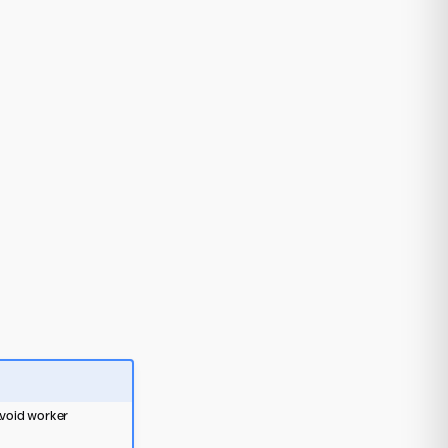
 avoid worker