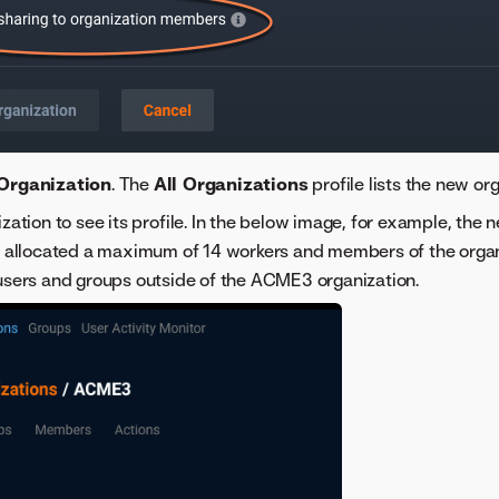
Organization
. The
All Organizations
profile lists the new org
ization to see its profile. In the below image, for example, th
is allocated a maximum of 14 workers and members of the orga
users and groups outside of the ACME3 organization.