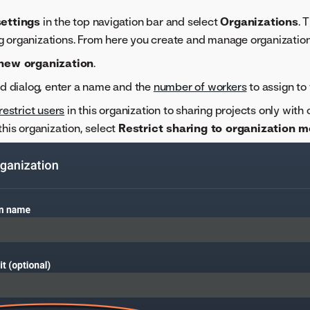
ettings
in the top navigation bar and select
Organizations
. 
ting organizations. From here you create and manage organization
new organization
.
ed dialog, enter a name and the
number of workers
to assign to 
restrict users
in this organization to sharing projects only with
this organization, select
Restrict sharing to organization