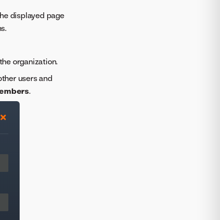
The displayed page
s.
the organization.
 other users and
 members
.