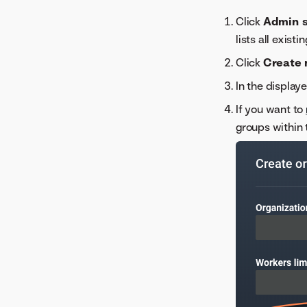
Maintenance notifications
Click
Admin s
lists all exis
Click
Create 
In the display
If you want to
groups within 