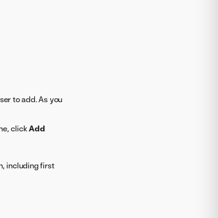
ser to add. As you
ne, click
Add
 including first