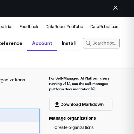
ee trial
Feedback
DataRobot YouTube
DataRobot.com
Reference
Account
Install
For Self-Managed AI Platform users
ganizations
running v11.1, see the self-managed
platform documentation
Download Markdown
Manage organizations
Create organizations