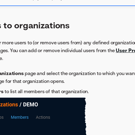
 to organizations
 more users to (or remove users from) any defined organizatio
ges. You can add or remove individual users from the
User Pro
e.
anizations
page and select the organization to which you want
ge for that organization opens.
rs
to list all members of that organization.