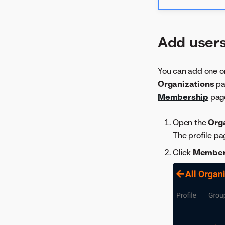
Add users
You can add one or
Organizations
pa
Membership
pag
Open the
Org
The profile pa
Click
Membe