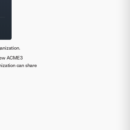
anization.
e new ACME3
nization can share