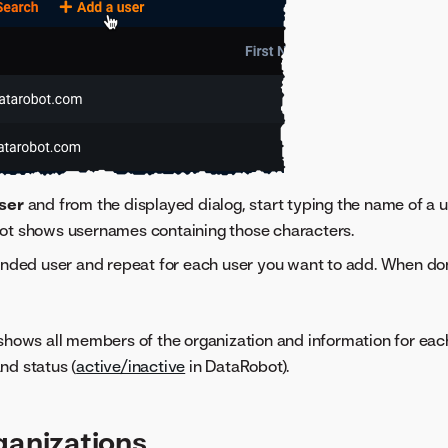
ser
and from the displayed dialog, start typing the name of a u
ot shows usernames containing those characters.
ended user and repeat for each user you want to add. When do
 shows all members of the organization and information for each,
nd status (
active/inactive
in DataRobot).
ganizations