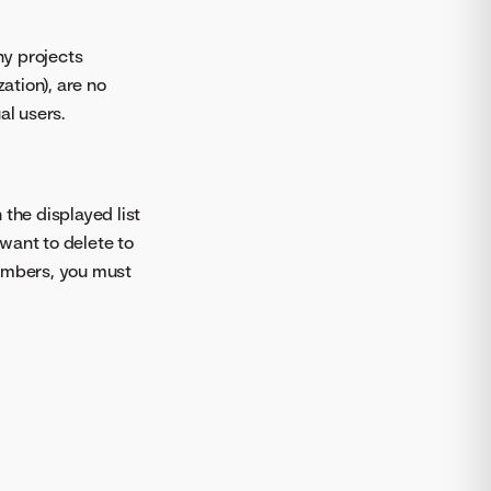
ny projects
ation), are no
al users.
In the displayed list
want to delete to
members, you must