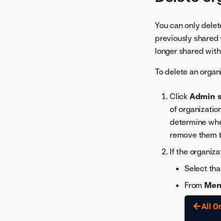
You can only dele
previously shared w
longer shared with
To delete an organ
Click
Admin s
of organizatio
determine whe
remove them b
If the organiz
Select tha
From
Men