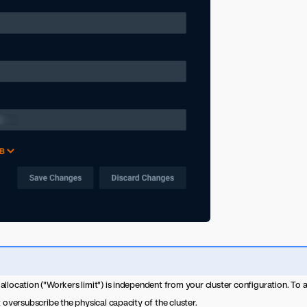
llocation ("Workers limit") is independent from your cluster configuration. To
t oversubscribe the physical capacity of the cluster.