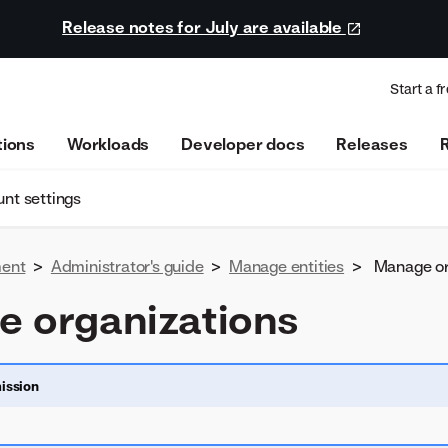
Release notes for July are available
Start a fr
tions
Workloads
Developer docs
Releases
nt settings
ent
>
Administrator's guide
>
Manage entities
>
Manage or
 organizations
ission