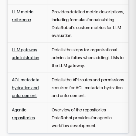
LLM metric
Provides detailed metric descriptions,
reference
including formulas for calculating
DataRobot's custom metrics for LLM
evaluation.
LLM gateway
Details the steps for organizational
administration
admins to follow when adding LLMs to
the LLM gateway.
ACL metadata
Details the API routes and permissions
hydration and
required for ACL metadata hydration
enforcement
and enforcement.
Agentic
Overview of the repositories
repositories
DataRobot provides for agentic
workflow development.