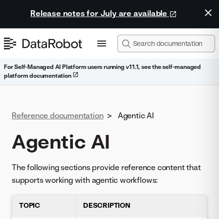
Release notes for July are available
For Self-Managed AI Platform users running v11.1, see the self-managed
platform documentation
Reference documentation
>
Agentic AI
Agentic AI
The following sections provide reference content that
supports working with agentic workflows:
TOPIC
DESCRIPTION