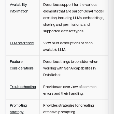
Availability
Describes support for the various
information
elements that are part of GenAI model
creation, including LLMs, embeddings,
sharing and permissions, and
supported dataset types.
LLM reference
View brief descriptions of each
available LLM.
Feature
Describes things to consider when
considerations
working with GenAI capabilities in
DataRobot.
Troubleshooting
Provides an overview of common
errors and their handling.
Prompting
Provides strategies for creating
strategy
effective prompting.