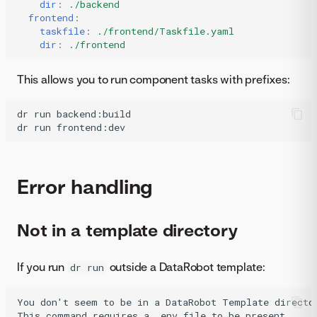
dir
:
./backend
frontend
:
taskfile
:
./frontend/Taskfile.yaml
dir
:
./frontend
This allows you to run component tasks with prefixes:
dr
run
backend:build

dr
run
frontend:dev
Error handling
Not in a template directory
If you run
outside a DataRobot template:
dr run
You don't seem to be in a DataRobot Template director