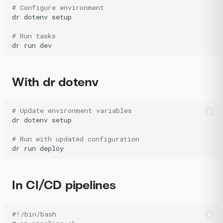
# Configure environment
dr
dotenv
setup

# Run tasks
dr
run
dev
With dr dotenv
# Update environment variables
dr
dotenv
setup

# Run with updated configuration
dr
run
deploy
In CI/CD pipelines
#!/bin/bash