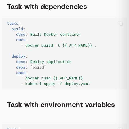
Task with dependencies
tasks
:
build
:
desc
:
Build Docker container
cmds
:
-
docker build -t {{.APP_NAME}} .
deploy
:
desc
:
Deploy application
deps
:
[
build
]
cmds
:
-
docker push {{.APP_NAME}}
-
kubectl apply -f deploy.yaml
Task with environment variables