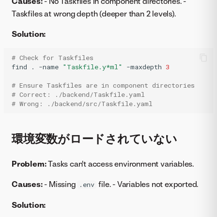
Causes:
- No Taskfiles in component directories. -
Taskfiles at wrong depth (deeper than 2 levels).
Solution:
# Check for Taskfiles
find
.
-name
"Taskfile.y*ml"
-maxdepth
3
# Ensure Taskfiles are in component directories
# Correct: ./backend/Taskfile.yaml
# Wrong: ./backend/src/Taskfile.yaml 
環境変数がロードされていない
Problem:
Tasks can't access environment variables.
Causes:
- Missing
file. - Variables not exported.
.env
Solution: