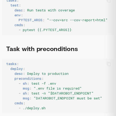
tasks
:
test
:
desc
:
Run tests with coverage
env
:
PYTEST_ARGS
:
"--cov=src
--cov-report=html"
cmds
:
-
pytest {{.PYTEST_ARGS}}
Task with preconditions
tasks
:
deploy
:
desc
:
Deploy to production
preconditions
:
-
sh
:
test -f .env
msg
:
".env
file
is
required"
-
sh
:
test -n "$DATAROBOT_ENDPOINT"
msg
:
"DATAROBOT_ENDPOINT
must
be
set"
cmds
:
-
./deploy.sh