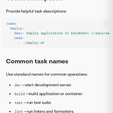
Provide helpful task descriptions:
tasks
:
deploy
:
desc
:
Deploy application to DataRobot (requires 
cmds
:
-
./deploy.sh
Common task names
Use standard names for common operations:
—start development server.
dev
—build application or container.
build
—run test suite.
test
—run linters and formatters.
lint