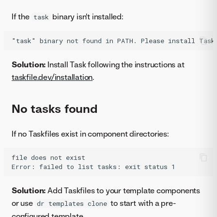
If the
binary isn't installed:
task
Solution:
Install Task following the instructions at
taskfile.dev/installation
.
No tasks found
If no Taskfiles exist in component directories:
file does not exist

Solution:
Add Taskfiles to your template components
or use
to start with a pre-
dr templates clone
configured template.