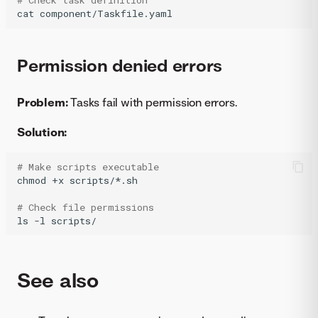
# Check task definition
cat
component/Taskfile.yaml
Permission denied errors
Problem:
Tasks fail with permission errors.
Solution:
# Make scripts executable
chmod
+x
scripts/*.sh

# Check file permissions
ls
-l
scripts/
See also