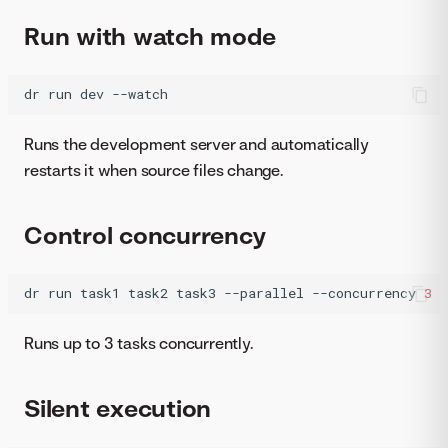
Run with watch mode
dr
run
dev
--watch
Runs the development server and automatically
restarts it when source files change.
Control concurrency
dr
run
task1
task2
task3
--parallel
--concurrency
3
Runs up to 3 tasks concurrently.
Silent execution