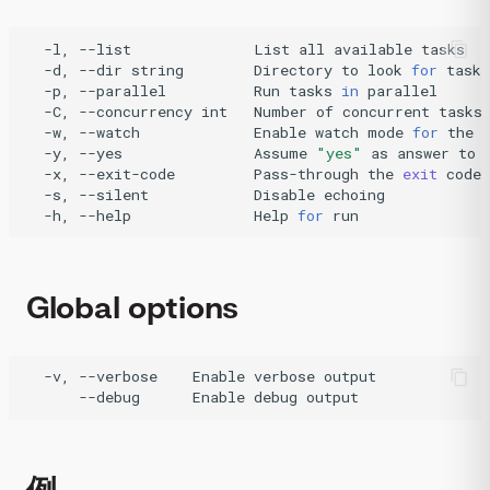
-l,
--list
List
all
available
-d,
--dir
string
Directory
to
look
for
tasks
-p,
--parallel
Run
tasks
in
-C,
--concurrency
int
Number
of
concurrent
tasks
-w,
--watch
Enable
watch
mode
for
the
-y,
--yes
Assume
"yes"
as
answer
to
-x,
--exit-code
Pass-through
the
exit
code
-s,
--silent
Disable
-h,
--help
Help
for
run
Global options
-v,
--verbose
Enable
verbose
--debug
Enable
debug
output
例