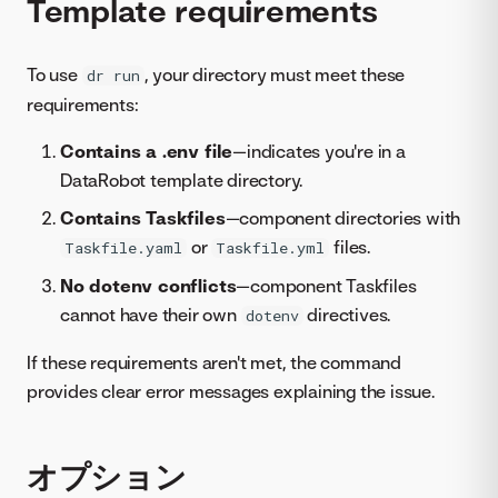
Template requirements
To use
, your directory must meet these
dr run
requirements:
Contains a .env file
—indicates you're in a
DataRobot template directory.
Contains Taskfiles
—component directories with
or
files.
Taskfile.yaml
Taskfile.yml
No dotenv conflicts
—component Taskfiles
cannot have their own
directives.
dotenv
If these requirements aren't met, the command
provides clear error messages explaining the issue.
オプション