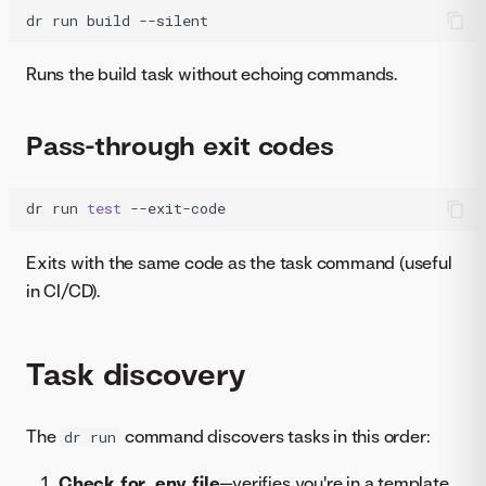
dr
run
build
--silent
Runs the build task without echoing commands.
Pass-through exit codes
dr
run
test
--exit-code
Exits with the same code as the task command (useful
in CI/CD).
Task discovery
The
command discovers tasks in this order:
dr run
Check for .env file
—verifies you're in a template