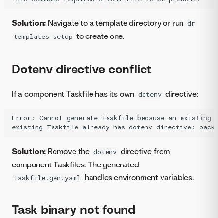
Solution:
Navigate to a template directory or run
dr
to create one.
templates setup
Dotenv directive conflict
If a component Taskfile has its own
directive:
dotenv
Error: Cannot generate Taskfile because an existing T
Solution:
Remove the
directive from
dotenv
component Taskfiles. The generated
handles environment variables.
Taskfile.gen.yaml
Task binary not found