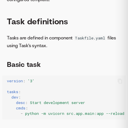
Task definitions
Tasks are defined in component
files
Taskfile.yaml
using Task's syntax.
Basic task
version
:
'3'
tasks
:
dev
:
desc
:
Start development server
cmds
:
-
python -m uvicorn src.app.main:app --reload