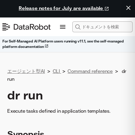
Release notes for July are available
For Self-Managed AI Platform users running v11.1, see the self-managed
platform documentation
エージェント型AI
>
CLI
>
Command reference
>
dr
run
dr run
Execute tasks defined in application templates.
Synopsis