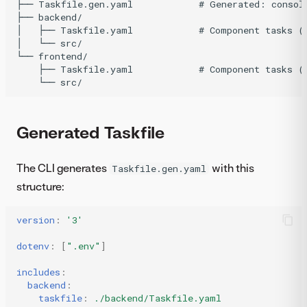
├── Taskfile.gen.yaml            # Generated: consoli
├── backend/

│   ├── Taskfile.yaml            # Component tasks (n
│   └── src/

└── frontend/

    ├── Taskfile.yaml            # Component tasks (n
Generated Taskfile
The CLI generates
with this
Taskfile.gen.yaml
structure:
version
:
'3'
dotenv
:
[
".env"
]
includes
:
backend
:
taskfile
:
./backend/Taskfile.yaml