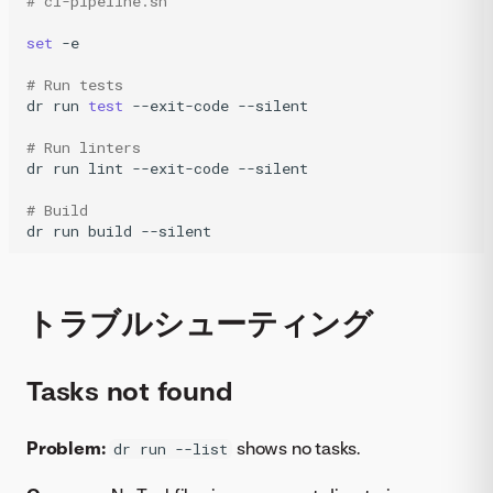
# ci-pipeline.sh
set
-e

# Run tests
dr
run
test
--exit-code
--silent

# Run linters
dr
run
lint
--exit-code
--silent

# Build
dr
run
build
--silent
トラブルシューティング
Tasks not found
Problem:
shows no tasks.
dr run --list