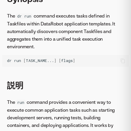
The
command executes tasks defined in
dr run
Taskfiles within DataRobot application templates. It
automatically discovers component Taskfiles and
aggregates them into a unified task execution
environment.
dr
run
[
TASK_NAME...
]
[
flags
]
説明
The
command provides a convenient way to
run
execute common application tasks such as starting
development servers, running tests, building
containers, and deploying applications. It works by