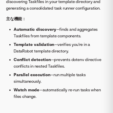
discovering Taskfiles in your template directory and
generating a consolidated task runner configuration.
主な機能：
Automatic discovery
—finds and aggregates
Taskfiles from template components.
Template validation
—verifies you're in a
DataRobot template directory.
Conflict detection
—prevents dotenv directive
conflicts in nested Taskfiles.
Parallel execution
—run multiple tasks
simultaneously.
Watch mode
—automatically re-run tasks when
files change.