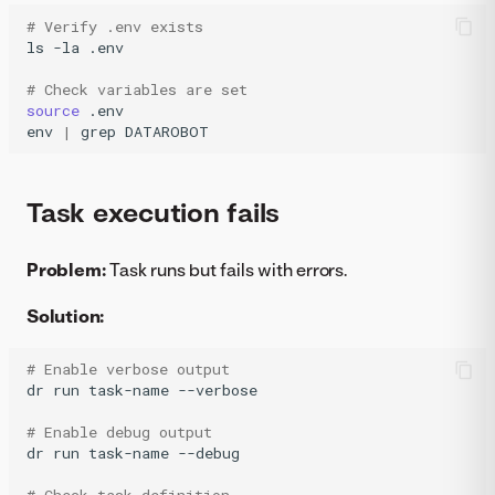
# Verify .env exists
ls
-la
.env

# Check variables are set
source
.env

env
|
grep
DATAROBOT
Task execution fails
Problem:
Task runs but fails with errors.
Solution:
# Enable verbose output
dr
run
task-name
--verbose

# Enable debug output
dr
run
task-name
--debug
