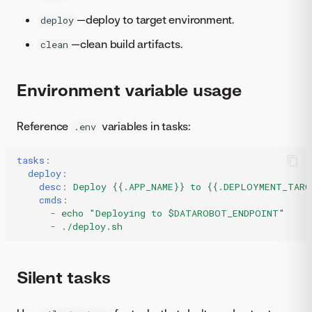
—deploy to target environment.
deploy
—clean build artifacts.
clean
Environment variable usage
Reference
variables in tasks:
.env
tasks
:
deploy
:
desc
:
Deploy {{.APP_NAME}} to {{.DEPLOYMENT_TARG
cmds
:
-
echo "Deploying to $DATAROBOT_ENDPOINT"
-
./deploy.sh
Silent tasks