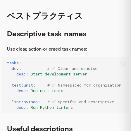
ベストプラクティス
Descriptive task names
Use clear, action-oriented task names:
tasks
:
dev
:
# ✅ Clear and concise
desc
:
Start development server
test:unit
:
# ✅ Namespaced for organization
desc
:
Run unit tests
lint:python
:
# ✅ Specific and descriptive
desc
:
Run Python linters
Useful descriptions