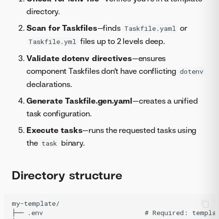
directory.
Scan for Taskfiles
—finds
or
Taskfile.yaml
files up to 2 levels deep.
Taskfile.yml
Validate dotenv directives
—ensures
component Taskfiles don't have conflicting
dotenv
declarations.
Generate Taskfile.gen.yaml
—creates a unified
task configuration.
Execute tasks
—runs the requested tasks using
the
binary.
task
Directory structure
my-template/

├── .env                          # Required: templat