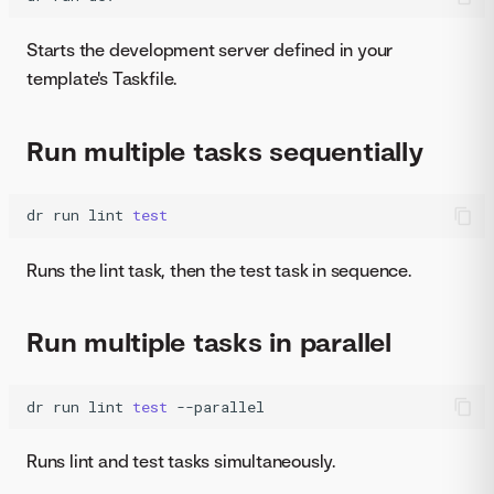
Starts the development server defined in your
template's Taskfile.
Run multiple tasks sequentially
dr
run
lint
test
Runs the lint task, then the test task in sequence.
Run multiple tasks in parallel
dr
run
lint
test
--parallel
Runs lint and test tasks simultaneously.