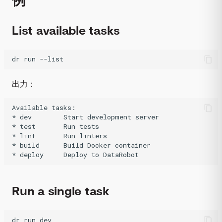
List available tasks
dr
run
--list
出力：
Available tasks:

* dev        Start development server

* test       Run tests

* lint       Run linters

* build      Build Docker container

Run a single task
dr
run
dev