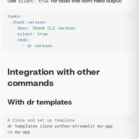
Use
for tasks that don't need output:
silent: true
tasks
:
check:version
:
desc
:
Check CLI version
silent
:
true
cmds
:
-
dr version
Integration with other
commands
With dr templates
# Clone and set up template
dr
templates
clone
python-streamlit
cd
my-app
