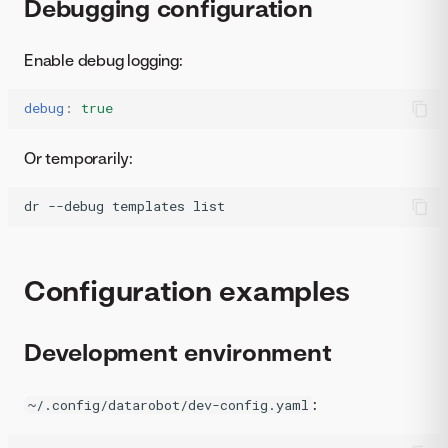
Debugging configuration
Enable debug logging:
debug
:
true
Or temporarily:
dr
--debug
templates
list
Configuration examples
Development environment
:
~/.config/datarobot/dev-config.yaml