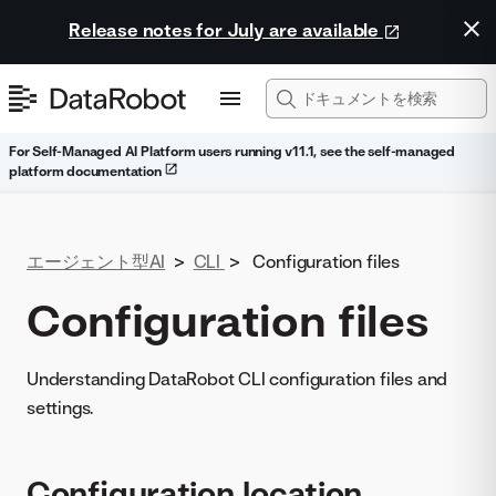
Release notes for July are available
For Self-Managed AI Platform users running v11.1, see the self-managed
platform documentation
エージェント型AI
>
CLI
>
Configuration files
Configuration files
Understanding DataRobot CLI configuration files and
settings.
Configuration location