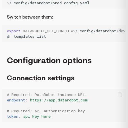
~/.config/datarobot/prod-config.yaml
Switch between them:
export
DATAROBOT_CLI_CONFIG
=
~/.config/datarobot/dev-
dr
templates
list
Configuration options
Connection settings
# Required: DataRobot instance URL
endpoint
:
https://app.datarobot.com
# Required: API authentication key
token
:
api key here