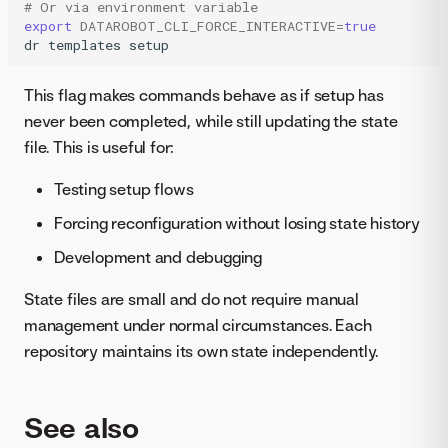
# Or via environment variable
export
DATAROBOT_CLI_FORCE_INTERACTIVE
=
true
dr
templates
setup
This flag makes commands behave as if setup has
never been completed, while still updating the state
file. This is useful for:
Testing setup flows
Forcing reconfiguration without losing state history
Development and debugging
State files are small and do not require manual
management under normal circumstances. Each
repository maintains its own state independently.
See also