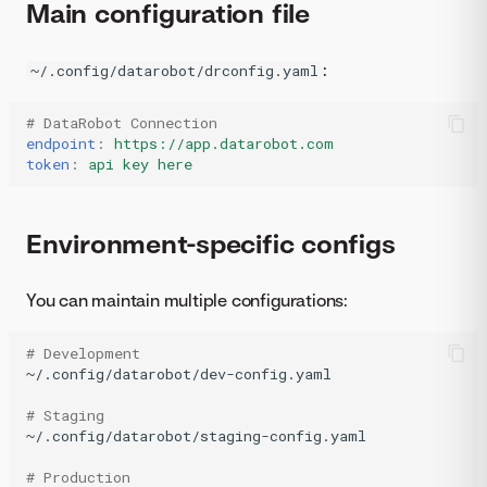
Main configuration file
:
~/.config/datarobot/drconfig.yaml
# DataRobot Connection
endpoint
:
https://app.datarobot.com
token
:
api key here
Environment-specific configs
You can maintain multiple configurations:
# Development
~/.config/datarobot/dev-config.yaml

# Staging
~/.config/datarobot/staging-config.yaml

# Production