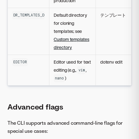
production
Default directory
テンプレート
DR_TEMPLATES_DIR
for cloning
templates; see
Custom templates
directory
Editor used for text
dotenv edit
EDITOR
editing (e.g.,
,
vim
)
nano
Advanced flags
The CLI supports advanced command-line flags for
special use cases: