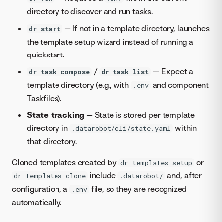
directory to discover and run tasks.
— If not in a template directory, launches
dr start
the template setup wizard instead of running a
quickstart.
/
— Expect a
dr task compose
dr task list
template directory (e.g., with
and component
.env
Taskfiles).
State tracking
— State is stored per template
directory in
within
.datarobot/cli/state.yaml
that directory.
Cloned templates created by
or
dr templates setup
include
and, after
dr templates clone
.datarobot/
configuration, a
file, so they are recognized
.env
automatically.