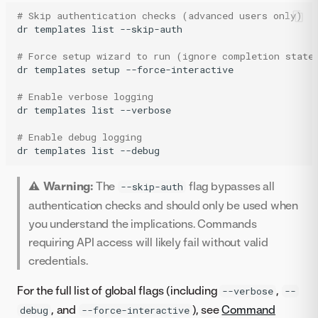
# Skip authentication checks (advanced users only)
dr
templates
list
--skip-auth

# Force setup wizard to run (ignore completion state
dr
templates
setup
--force-interactive

# Enable verbose logging
dr
templates
list
--verbose

# Enable debug logging
dr
templates
list
--debug
⚠️ Warning:
The
flag bypasses all
--skip-auth
authentication checks and should only be used when
you understand the implications. Commands
requiring API access will likely fail without valid
credentials.
For the full list of global flags (including
,
--verbose
--
, and
), see
Command
debug
--force-interactive