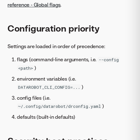
reference - Global flags
.
Configuration priority
Settings are loaded in order of precedence:
flags (command-line arguments, i.e.
--config
)
<path>
environment variables (i.e.
)
DATAROBOT_CLI_CONFIG=...
config files (i.e.
)
~/.config/datarobot/drconfig.yaml
defaults (built-in defaults)