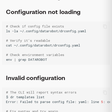
Configuration not loading
# Check if config file exists
ls
-la
~/.config/datarobot/drconfig.yaml

# Verify it's readable
cat
~/.config/datarobot/drconfig.yaml

# Check environment variables
env
|
grep
DATAROBOT
Invalid configuration
# The CLI will report syntax errors
$
dr
templates
list

Error:
Failed
to
parse
config
file:
yaml:
line
5
:
co
# Fix syntax and try again