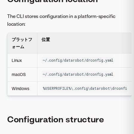
The CLI stores configuration in a platform-specific
location:
プラットフ
位置
ォーム
Linux
~/.config/datarobot/drconfig.yaml
macOS
~/.config/datarobot/drconfig.yaml
Windows
%USERPROFILE%\.config\datarobot\drconfig.y
Configuration structure