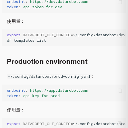
endpoint
:
https://dev.datarobot.com
token
:
api token for dev
使用量：
export
DATAROBOT_CLI_CONFIG
=
~/.config/datarobot/dev-
dr
templates
list
Production environment
:
~/.config/datarobot/prod-config.yaml
endpoint
:
https://app.datarobot.com
token
:
api key for prod
使用量：
export
DATAROBOT_CLI_CONFIG
=
~/.config/datarobot/prod