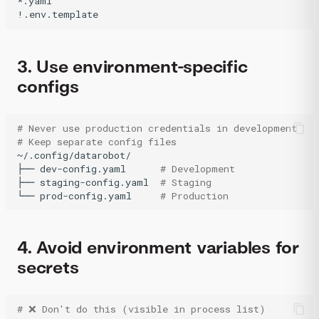
*.yaml

3. Use environment-specific
configs
# Never use production credentials in development
# Keep separate config files
~/.config/datarobot/

├──
dev-config.yaml
# Development
├──
staging-config.yaml
# Staging
└──
prod-config.yaml
# Production 
4. Avoid environment variables for
secrets
# ❌ Don't do this (visible in process list)