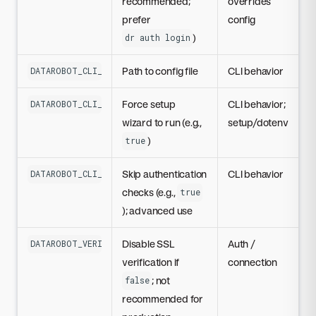
recommended;
overrides
prefer
config
)
dr auth login
Path to config file
CLI behavior
DATAROBOT_CLI_CONFIG
Force setup
CLI behavior;
DATAROBOT_CLI_FORCE_INTERACTIVE
wizard to run (e.g.,
setup/dotenv
)
true
Skip authentication
CLI behavior
DATAROBOT_CLI_SKIP_AUTH
checks (e.g.,
true
); advanced use
Disable SSL
Auth /
DATAROBOT_VERIFY_SSL
verification if
connection
; not
false
recommended for