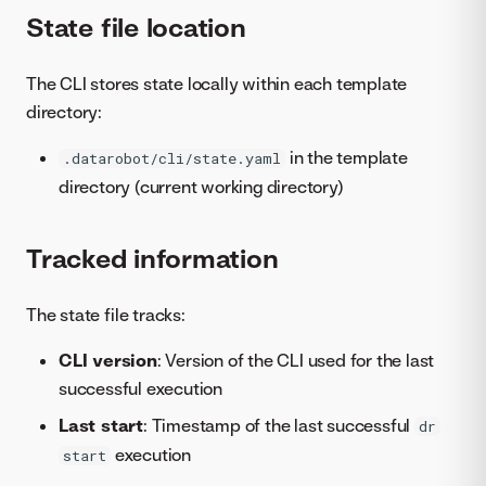
State file location
The CLI stores state locally within each template
directory:
in the template
.datarobot/cli/state.yaml
directory (current working directory)
Tracked information
The state file tracks:
CLI version
: Version of the CLI used for the last
successful execution
Last start
: Timestamp of the last successful
dr
execution
start