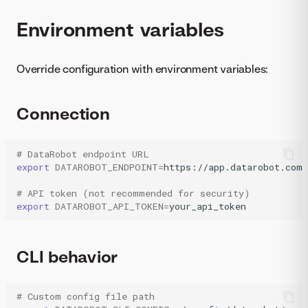
Environment variables
Override configuration with environment variables:
Connection
# DataRobot endpoint URL
export
DATAROBOT_ENDPOINT
=
https://app.datarobot.com

# API token (not recommended for security)
export
DATAROBOT_API_TOKEN
=
your_api_token
CLI behavior
# Custom config file path