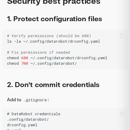
Security best practices
1. Protect configuration files
# Verify permissions (should be 600)
ls
-la
~/.config/datarobot/drconfig.yaml

# Fix permissions if needed
chmod
600
~/.config/datarobot/drconfig.yaml

chmod
700
~/.config/datarobot/
2. Don't commit credentials
Add to
:
.gitignore
# DataRobot credentials

.config/datarobot/

drconfig.yaml
