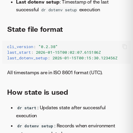
Last dotenv setup
: Timestamp of the last
successful
execution
dr dotenv setup
State file format
cli_version
:
"0.2.38"
last_start
:
2026-01-15T00:02:07.615186Z
last_dotenv_setup
:
2026-01-15T00:15:30.123456Z
All timestamps are in ISO 8601 format (UTC).
How state is used
: Updates state after successful
dr start
execution
: Records when environment
dr dotenv setup