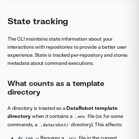
State tracking
The CLI maintains state information about your
interactions with repositories to provide a better user
experience. State is tracked per-repository and stores
metadata about command executions.
What counts as a template
directory
A directory is treated as a
DataRobot template
directory
when it contains a
file (or, for some
.env
commands, a
directory). This affects:
.datarobot/
— Requires a
file in the current
dr run
.env