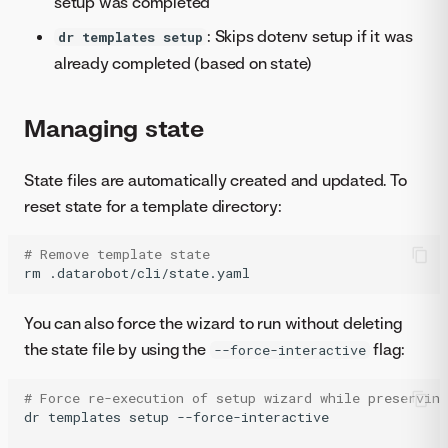
setup was completed
: Skips dotenv setup if it was
dr templates setup
already completed (based on state)
Managing state
State files are automatically created and updated. To
reset state for a template directory:
# Remove template state
rm
.datarobot/cli/state.yaml
You can also force the wizard to run without deleting
the state file by using the
flag:
--force-interactive
# Force re-execution of setup wizard while preserving
dr
templates
setup
--force-interactive
