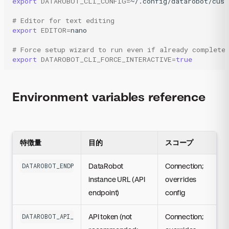
export
DATAROBOT_CLI_CONFIG
=
~/.config/datarobot/cust
# Editor for text editing
export
EDITOR
=
nano

# Force setup wizard to run even if already complete
export
DATAROBOT_CLI_FORCE_INTERACTIVE
=
true
Environment variables reference
特徴量
目的
スコープ
DataRobot
Connection;
DATAROBOT_ENDPOINT
instance URL (API
overrides
endpoint)
config
API token (not
Connection;
DATAROBOT_API_TOKEN