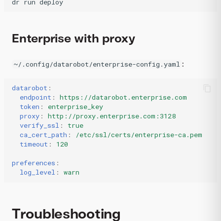
dr
run
deploy
Enterprise with proxy
:
~/.config/datarobot/enterprise-config.yaml
datarobot
:
endpoint
:
https://datarobot.enterprise.com
token
:
enterprise_key
proxy
:
http://proxy.enterprise.com:3128
verify_ssl
:
true
ca_cert_path
:
/etc/ssl/certs/enterprise-ca.pem
timeout
:
120
preferences
:
log_level
:
warn
Troubleshooting