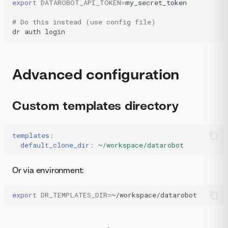
export
DATAROBOT_API_TOKEN
=
my_secret_token

# Do this instead (use config file)
dr
auth
login
Advanced configuration
Custom templates directory
templates
:
default_clone_dir
:
~/workspace/datarobot
Or via environment:
export
DR_TEMPLATES_DIR
=
~/workspace/datarobot