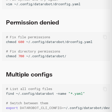
vim
~/.config/datarobot/drconfig.yaml
Permission denied
# Fix file permissions
chmod
600
~/.config/datarobot/drconfig.yaml

# Fix directory permissions
chmod
700
~/.config/datarobot/
Multiple configs
# List all config files
find
~/.config/datarobot
-name
"*.yaml"
# Switch between them
export
DATAROBOT_CLI_CONFIG
=
~/.config/datarobot/dev-