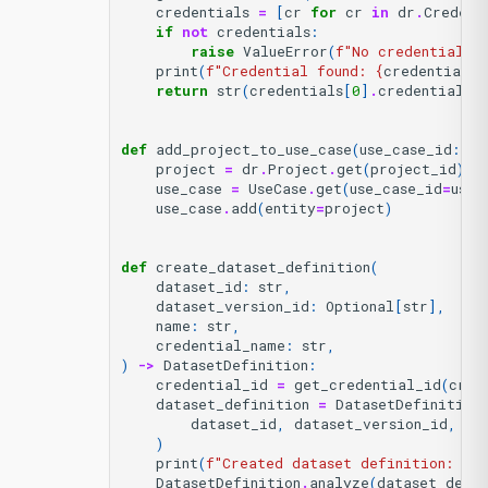
credentials
=
[
cr
for
cr
in
dr
.
Credent
if
not
credentials
:
raise
ValueError
(
f
"No credential f
print
(
f
"Credential found: 
{
credential_n
return
str
(
credentials
[
0
]
.
credential_i
def
add_project_to_use_case
(
use_case_id
:
st
project
=
dr
.
Project
.
get
(
project_id
)
use_case
=
UseCase
.
get
(
use_case_id
=
use_
use_case
.
add
(
entity
=
project
)
def
create_dataset_definition
(
dataset_id
:
str
,
dataset_version_id
:
Optional
[
str
],
name
:
str
,
credential_name
:
str
,
)
->
DatasetDefinition
:
credential_id
=
get_credential_id
(
cred
dataset_definition
=
DatasetDefinition
dataset_id
,
dataset_version_id
,
na
)
print
(
f
"Created dataset definition: 
{
da
DatasetDefinition
.
analyze
(
dataset_defin