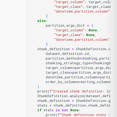
"target_column"
:
target_column
"target_class"
:
target_class
,
"datetime_partition_column"
:
N
}
else
:
partition_args_dict
=
{
"target_column"
:
None
,
"target_class"
:
None
,
"datetime_partition_column"
:
d
}
chunk_definition
=
ChunkDefinition
.
crea
dataset_definition
.
id
,
partition_method
=
chunking_partitio
chunking_strategy_type
=
ChunkingStr
target_column
=
partition_args_dict
[
target_class
=
partition_args_dict
[
"
datetime_partition_column
=
partitio
order_by_columns
=
sorting_columns
,
)
print
(
f
"Created chunk definition: 
{
chun
ChunkDefinition
.
analyze
(
dataset_definit
chunk_definition
=
ChunkDefinition
.
get
(
stats
=
chunk_definition
.
chunk_definiti
if
stats
is
not
None
:
print
(
f
"Chunk definition stats - Nu