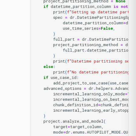
project_partitioning_method
=
None
if
datetime_partition_column
is
not
No
print
(
f
"Setting up datetime partit
spec
=
dr
.
DatetimePartitioningSpec
datetime_partition_column
=
date
use_time_series
=
False
,
)
full_part
=
dr
.
DatetimePartitionin
project_partitioning_method
=
dr
.
h
full_part
.
datetime_partitionin
)
print
(
f
"Datetime partitioning set 
else
:
print
(
f
"No datetime partitioning; 
if
use_case_id
:
add_project_to_use_case
(
use_case_id
advanced_options
=
dr
.
helpers
.
Advanced
incremental_learning_only_mode
=
Tru
incremental_learning_on_best_model
chunk_definition_id
=
chunk_definitio
incremental_learning_early_stoppin
)
project
.
analyze_and_model
(
target
=
target_column
,
mode
=
dr
.
enums
.
AUTOPILOT_MODE
.
QUICK