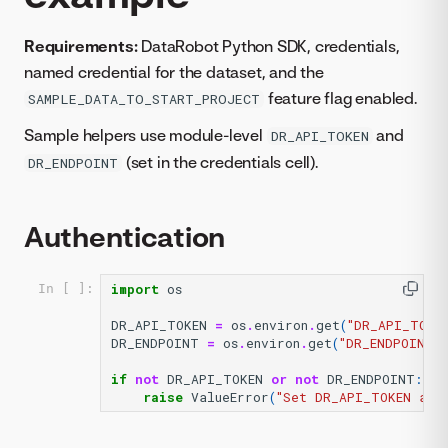
Requirements:
DataRobot Python SDK, credentials,
named credential for the dataset, and the
feature flag enabled.
SAMPLE_DATA_TO_START_PROJECT
Sample helpers use module-level
and
DR_API_TOKEN
(set in the credentials cell).
DR_ENDPOINT
Authentication
import
os
In [ ]:
DR_API_TOKEN
=
os
.
environ
.
get
(
"DR_API_TOKE
DR_ENDPOINT
=
os
.
environ
.
get
(
"DR_ENDPOINT"
if
not
DR_API_TOKEN
or
not
DR_ENDPOINT
:
raise
ValueError
(
"Set DR_API_TOKEN and