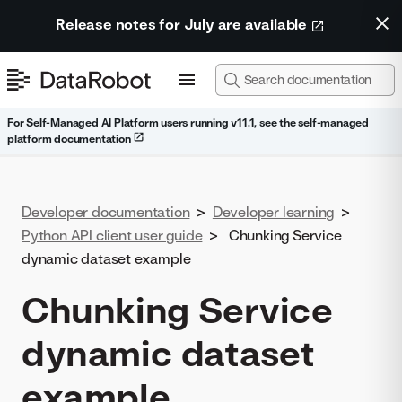
Release notes for July are available
For Self-Managed AI Platform users running v11.1, see the self-managed
platform documentation
Developer documentation
>
Developer learning
>
Python API client user guide
>
Chunking Service
dynamic dataset example
Chunking Service
dynamic dataset
example