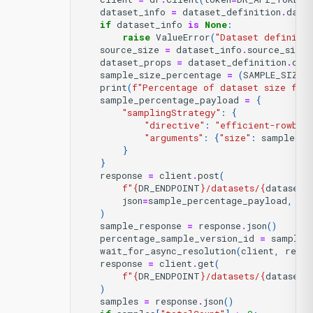
dataset_info
=
dataset_definition
.
data
if
dataset_info
is
None
:
raise
ValueError
(
"Dataset definitio
source_size
=
dataset_info
.
source_size
dataset_props
=
dataset_definition
.
dat
sample_size_percentage
=
(
SAMPLE_SIZE
print
(
f
"Percentage of dataset size for
sample_percentage_payload
=
{
"samplingStrategy"
:
{
"directive"
:
"efficient-rowbas
"arguments"
:
{
"size"
:
sample_si
}
}
response
=
client
.
post
(
f
"
{
DR_ENDPOINT
}
/datasets/
{
dataset_
json
=
sample_percentage_payload
,
)
sample_response
=
response
.
json
()
percentage_sample_version_id
=
sample_
wait_for_async_resolution
(
client
,
respo
response
=
client
.
get
(
f
"
{
DR_ENDPOINT
}
/datasets/
{
dataset_
)
samples
=
response
.
json
()