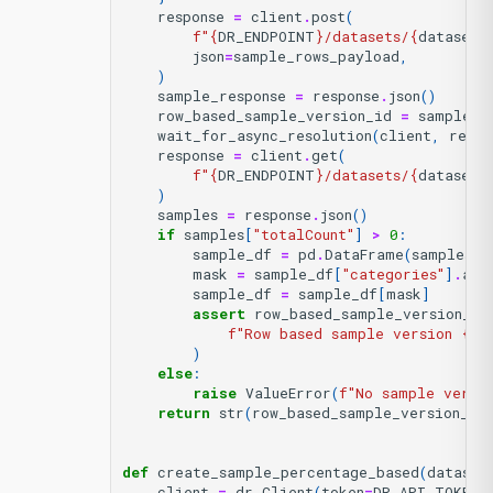
response
=
client
.
post
(
f
"
{
DR_ENDPOINT
}
/datasets/
{
dataset_
json
=
sample_rows_payload
,
)
sample_response
=
response
.
json
()
row_based_sample_version_id
=
sample_r
wait_for_async_resolution
(
client
,
respo
response
=
client
.
get
(
f
"
{
DR_ENDPOINT
}
/datasets/
{
dataset_
)
samples
=
response
.
json
()
if
samples
[
"totalCount"
]
>
0
:
sample_df
=
pd
.
DataFrame
(
samples
[
"
mask
=
sample_df
[
"categories"
]
.
app
sample_df
=
sample_df
[
mask
]
assert
row_based_sample_version_id
f
"Row based sample version 
{
ro
)
else
:
raise
ValueError
(
f
"No sample versi
return
str
(
row_based_sample_version_id
def
create_sample_percentage_based
(
dataset
client
=
dr
.
Client
(
token
=
DR_API_TOKEN
,