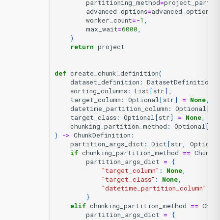
partitioning_method
=
project_partit
advanced_options
=
advanced_options
,
worker_count
=-
1
,
max_wait
=
6000
,
)
return
project
def
create_chunk_definition
(
dataset_definition
:
DatasetDefinition
,
sorting_columns
:
List
[
str
],
target_column
:
Optional
[
str
]
=
None
,
datetime_partition_column
:
Optional
[
st
target_class
:
Optional
[
str
]
=
None
,
chunking_partition_method
:
Optional
[
Ch
)
->
ChunkDefinition
:
partition_args_dict
:
Dict
[
str
,
Optiona
if
chunking_partition_method
==
Chunki
partition_args_dict
=
{
"target_column"
:
None
,
"target_class"
:
None
,
"datetime_partition_column"
:
N
}
elif
chunking_partition_method
==
Chun
partition_args_dict
=
{