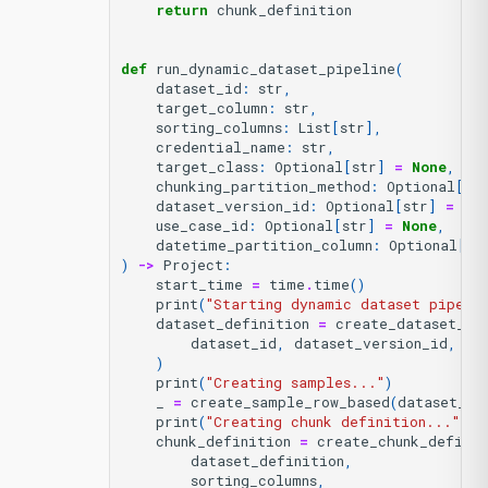
return
chunk_definition
def
run_dynamic_dataset_pipeline
(
dataset_id
:
str
,
target_column
:
str
,
sorting_columns
:
List
[
str
],
credential_name
:
str
,
target_class
:
Optional
[
str
]
=
None
,
chunking_partition_method
:
Optional
[
Ch
dataset_version_id
:
Optional
[
str
]
=
No
use_case_id
:
Optional
[
str
]
=
None
,
datetime_partition_column
:
Optional
[
st
)
->
Project
:
start_time
=
time
.
time
()
print
(
"Starting dynamic dataset pipeli
dataset_definition
=
create_dataset_de
dataset_id
,
dataset_version_id
,
na
)
print
(
"Creating samples..."
)
_
=
create_sample_row_based
(
dataset_de
print
(
"Creating chunk definition..."
)
chunk_definition
=
create_chunk_definit
dataset_definition
,
sorting_columns
,