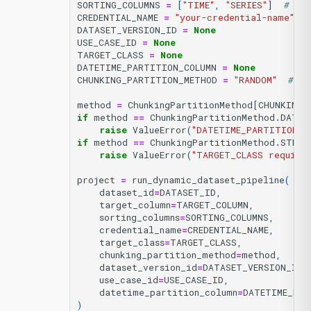
SORTING_COLUMNS
=
[
"TIME"
,
"SERIES"
]
# or
CREDENTIAL_NAME
=
"your-credential-name"
#
DATASET_VERSION_ID
=
None
USE_CASE_ID
=
None
TARGET_CLASS
=
None
DATETIME_PARTITION_COLUMN
=
None
CHUNKING_PARTITION_METHOD
=
"RANDOM"
# RA
method
=
ChunkingPartitionMethod
[
CHUNKING_
if
method
==
ChunkingPartitionMethod
.
DATE
raise
ValueError
(
"DATETIME_PARTITION_C
if
method
==
ChunkingPartitionMethod
.
STRAT
raise
ValueError
(
"TARGET_CLASS require
project
=
run_dynamic_dataset_pipeline
(
dataset_id
=
DATASET_ID
,
target_column
=
TARGET_COLUMN
,
sorting_columns
=
SORTING_COLUMNS
,
credential_name
=
CREDENTIAL_NAME
,
target_class
=
TARGET_CLASS
,
chunking_partition_method
=
method
,
dataset_version_id
=
DATASET_VERSION_ID
,
use_case_id
=
USE_CASE_ID
,
datetime_partition_column
=
DATETIME_PAR
)