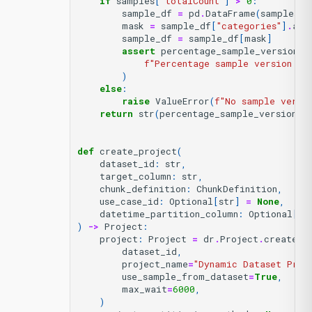
if
samples
[
"totalCount"
]
>
0
:
sample_df
=
pd
.
DataFrame
(
samples
[
"
mask
=
sample_df
[
"categories"
]
.
app
sample_df
=
sample_df
[
mask
]
assert
percentage_sample_version_i
f
"Percentage sample version 
{
p
)
else
:
raise
ValueError
(
f
"No sample versi
return
str
(
percentage_sample_version_i
def
create_project
(
dataset_id
:
str
,
target_column
:
str
,
chunk_definition
:
ChunkDefinition
,
use_case_id
:
Optional
[
str
]
=
None
,
datetime_partition_column
:
Optional
[
st
)
->
Project
:
project
:
Project
=
dr
.
Project
.
create_f
dataset_id
,
project_name
=
"Dynamic Dataset Proj
use_sample_from_dataset
=
True
,
max_wait
=
6000
,
)