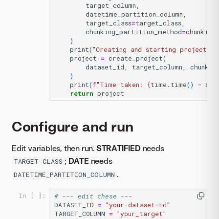
target_column
,
datetime_partition_column
,
target_class
=
target_class
,
chunking_partition_method
=
chunking
)
print
(
"Creating and starting project...
project
=
create_project
(
dataset_id
,
target_column
,
chunk_d
)
print
(
f
"Time taken: 
{
time
.
time
()
-
sta
return
project
Configure and run
Edit variables, then run.
STRATIFIED
needs
;
DATE
needs
TARGET_CLASS
.
DATETIME_PARTITION_COLUMN
# --- edit these ---
In [ ]:
DATASET_ID
=
"your-dataset-id"
TARGET_COLUMN
=
"your_target"