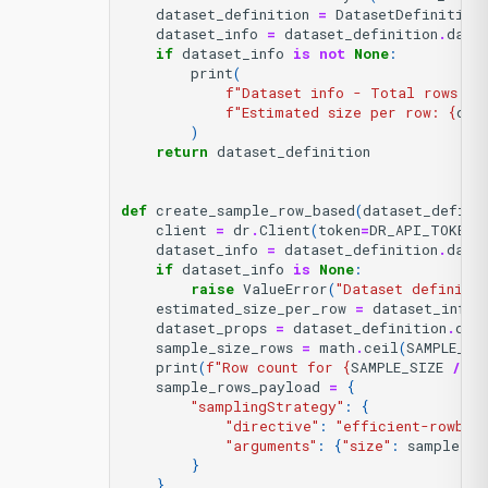
dataset_definition
=
DatasetDefinition
dataset_info
=
dataset_definition
.
data
if
dataset_info
is
not
None
:
print
(
f
"Dataset info - Total rows: 
{
f
"Estimated size per row: 
{
dat
)
return
dataset_definition
def
create_sample_row_based
(
dataset_defini
client
=
dr
.
Client
(
token
=
DR_API_TOKEN
,
dataset_info
=
dataset_definition
.
data
if
dataset_info
is
None
:
raise
ValueError
(
"Dataset definitio
estimated_size_per_row
=
dataset_info
.
dataset_props
=
dataset_definition
.
dat
sample_size_rows
=
math
.
ceil
(
SAMPLE_SI
print
(
f
"Row count for 
{
SAMPLE_SIZE
/
(
1
sample_rows_payload
=
{
"samplingStrategy"
:
{
"directive"
:
"efficient-rowbas
"arguments"
:
{
"size"
:
sample_si
}
}