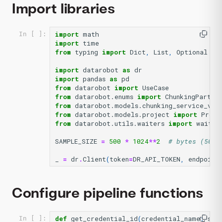
Import libraries
import
math
In [ ]:
import
time
from
typing
import
Dict
,
List
,
Optional
import
datarobot
as
dr
import
pandas
as
pd
from
datarobot
import
UseCase
from
datarobot.enums
import
ChunkingPartit
from
datarobot.models.chunking_service_v2
from
datarobot.models.project
import
Proje
from
datarobot.utils.waiters
import
wait_f
SAMPLE_SIZE
=
500
*
1024
**
2
# bytes (500 
_
=
dr
.
Client
(
token
=
DR_API_TOKEN
,
endpoint
Configure pipeline functions
def
get_credential_id
(
credential_name
:
str
In [ ]: