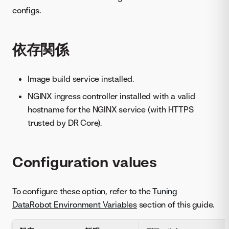
configs.
依存関係
Image build service installed.
NGINX ingress controller installed with a valid
hostname for the NGINX service (with HTTPS
trusted by DR Core).
Configuration values
To configure these option, refer to the
Tuning
DataRobot Environment Variables
section of this guide.