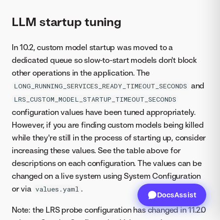
LLM startup tuning
In 10.2, custom model startup was moved to a
dedicated queue so slow-to-start models don't block
other operations in the application. The
and
LONG_RUNNING_SERVICES_READY_TIMEOUT_SECONDS
LRS_CUSTOM_MODEL_STARTUP_TIMEOUT_SECONDS
configuration values have been tuned appropriately.
However, if you are finding custom models being killed
while they're still in the process of starting up, consider
increasing these values. See the table above for
descriptions on each configuration. The values can be
changed on a live system using System Configuration
or via
.
values.yaml
DocsAssist
Note: the LRS probe configuration has changed in 11.2.0