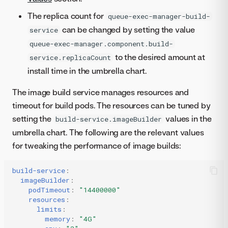
The replica count for
queue-exec-manager-build-
can be changed by setting the value
service
queue-exec-manager.component.build-
to the desired amount at
service.replicaCount
install time in the umbrella chart.
The image build service manages resources and
timeout for build pods. The resources can be tuned by
setting the
values in the
build-service.imageBuilder
umbrella chart. The following are the relevant values
for tweaking the performance of image builds:
build-service
:
imageBuilder
:
podTimeout
:
"14400000"
resources
:
limits
:
memory
:
"4G"