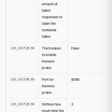
amount of
failed
responses to
claim the
container
failed
The boolean
False
LRS_CUSTOM_MODEL_LIVENESS_PROBE_DISABLED
to enable
liveness
probe
Port for
8080
LRS_CUSTOM_MODEL_LIVENESS_PROBE_PORT
liveness
probe
Defines how
3
LRS_CUSTOM_MODEL_LIVENESS_PROBE_INITIAL_DELAY_SECONDS
much time the