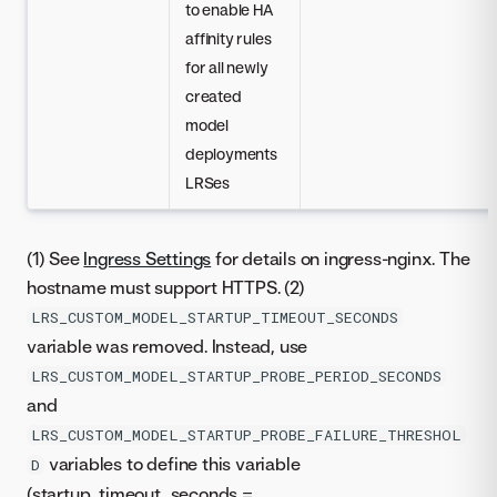
to enable HA
affinity rules
for all newly
created
model
deployments
LRSes
(1) See
Ingress Settings
for details on ingress-nginx. The
hostname must support HTTPS. (2)
LRS_CUSTOM_MODEL_STARTUP_TIMEOUT_SECONDS
variable was removed. Instead, use
LRS_CUSTOM_MODEL_STARTUP_PROBE_PERIOD_SECONDS
and
LRS_CUSTOM_MODEL_STARTUP_PROBE_FAILURE_THRESHOL
variables to define this variable
D
(startup_timeout_seconds =