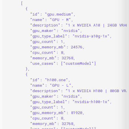
[
{
"id": "gpu.medium",
"name": "GPU - M",
"description": "1 x NVIDIA A10 | 24GB VRAM
"gpu_maker": "nvidia",
"gpu_type_label": "nvidia-a10g-1x",
"gpu_count": 1,
"gpu_memory_mb": 24576,
"cpu_count": 8,
"memory_mb": 32768,
"use_cases": ["customModel"]
},
{
"id": "h100.one",
"name": "GPU - L",
"description": "1 x NVIDIA H100 | 80GB VRA
"gpu_maker": "nvidia",
"gpu_type_label": "nvidia-h100-1x",
"gpu_count": 1,
"gpu_memory_mb": 81920,
"cpu_count": 8,
"memory_mb": 32768,
"use_cases": ["customModel"]