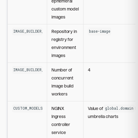
ephemeral
custom model
images
Repository in
IMAGE_BUILDER_CUSTOM_MODELS_ENVIRONMENT_REGISTRY_REPO
base-image
registry for
environment
images
Number of
4
IMAGE_BUILDER_WORKERS
concurrent
image build
workers
NGINX
Value of
i
CUSTOM_MODELS_FQDN
global.domain
Ingress
umbrella charts
controller
service