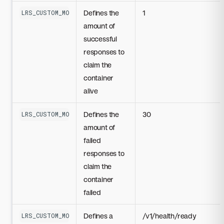
Defines the
1
LRS_CUSTOM_MODEL_LIVENESS_PROBE_SUCCESS_THRESHOLD
amount of
successful
responses to
claim the
container
alive
Defines the
30
LRS_CUSTOM_MODEL_LIVENESS_PROBE_FAILURE_THRESHOLD
amount of
failed
responses to
claim the
container
failed
Defines a
/v1/health/ready
LRS_CUSTOM_MODEL_DEFAULT_NIM_HEALTH_ENDPOINT