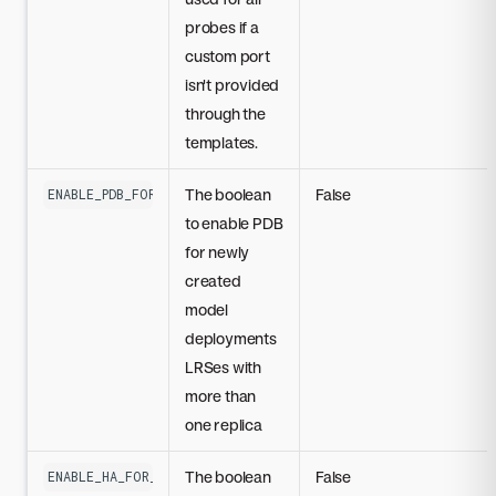
probes if a
custom port
isn't provided
through the
templates.
The boolean
False
ENABLE_PDB_FOR_CUSTOM_MODELS_LRS_WITH_MULTIPLE_REPLICAS
to enable PDB
for newly
created
model
deployments
LRSes with
more than
one replica
The boolean
False
ENABLE_HA_FOR_ALL_MODEL_DEPLOYMENTS