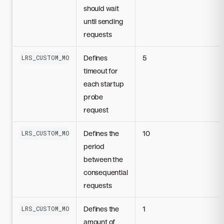
should wait
until sending
requests
Defines
5
LRS_CUSTOM_MODEL_STARTUP_PROBE_TIMEOUT_SECONDS
timeout for
each startup
probe
request
Defines the
10
LRS_CUSTOM_MODEL_STARTUP_PROBE_PERIOD_SECONDS
period
between the
consequential
requests
Defines the
1
LRS_CUSTOM_MODEL_STARTUP_PROBE_SUCCESS_THRESHOLD
amount of