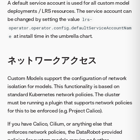
A default service account is used for all custom model
deployments / LRS resources. The service account can
be changed by setting the value
lrs-
operator.operator.config.defaultServiceAccountNam
at install time in the umbrella chart.
e
ネットワークアクセス
Custom Models support the configuration of network
isolation for models. This functionality is based on
standard Kubernetes network policies. The cluster
must be running a plugin that supports network policies
for this to be enforced (e.g. Project Calico).
If you have Calico, Cilium, or anything else that
enforces network policies, the DataRobot-provided
policies for custom models require no further