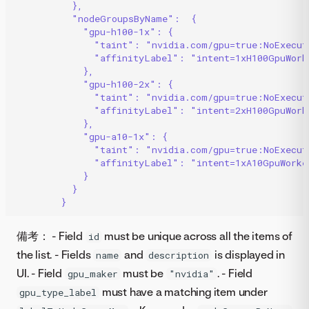
},
"nodeGroupsByName":  {
"gpu-h100-1x": {
"taint": "nvidia.com/gpu=true:NoExecut
"affinityLabel": "intent=1xH100GpuWork
},
"gpu-h100-2x": {
"taint": "nvidia.com/gpu=true:NoExecut
"affinityLabel": "intent=2xH100GpuWork
},
"gpu-a10-1x": {
"taint": "nvidia.com/gpu=true:NoExecut
"affinityLabel": "intent=1xA10GpuWorke
}
}
} 
備考： - Field
must be unique across all the items of
id
the list. - Fields
and
is displayed in
name
description
UI. - Field
must be
. - Field
gpu_maker
"nvidia"
must have a matching item under
gpu_type_label