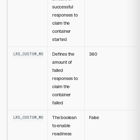
successful
responses to
claim the
container
started
Defines the
360
LRS_CUSTOM_MODEL_STARTUP_PROBE_FAILURE_THRESHOLD
amount of
failed
responses to
claim the
container
failed
The boolean
False
LRS_CUSTOM_MODEL_READINESS_PROBE_DISABLED
to enable
readiness