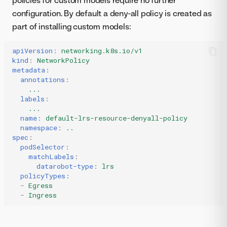
configuration. By default a deny-all policy is created as
part of installing custom models:
apiVersion
:
networking.k8s.io/v1
kind
:
NetworkPolicy
metadata
:
annotations
:
...
labels
:
...
name
:
default-lrs-resource-denyall-policy
namespace
:
..
spec
:
podSelector
:
matchLabels
:
datarobot-type
:
lrs
policyTypes
:
-
Egress
-
Ingress