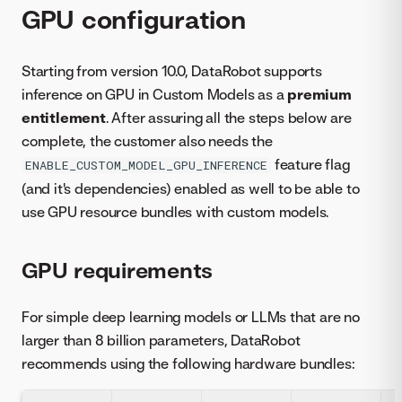
GPU configuration
Starting from version 10.0, DataRobot supports
inference on GPU in Custom Models as a
premium
entitlement
. After assuring all the steps below are
complete, the customer also needs the
feature flag
ENABLE_CUSTOM_MODEL_GPU_INFERENCE
(and it's dependencies) enabled as well to be able to
use GPU resource bundles with custom models.
GPU requirements
For simple deep learning models or LLMs that are no
larger than 8 billion parameters, DataRobot
recommends using the following hardware bundles: