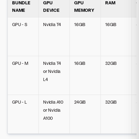
BUNDLE
GPU
GPU
RAM
NAME
DEVICE
MEMORY
GPU - S
Nvidia T4
16GiB
16GiB
4
GPU - M
Nvidia T4
16GiB
32GiB
8
or Nvidia
L4
GPU - L
Nvidia A10
24GiB
32GiB
8
or Nvidia
A100