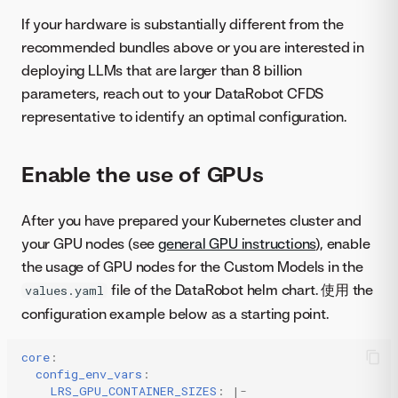
If your hardware is substantially different from the
recommended bundles above or you are interested in
deploying LLMs that are larger than 8 billion
parameters, reach out to your DataRobot CFDS
representative to identify an optimal configuration.
Enable the use of GPUs
After you have prepared your Kubernetes cluster and
your GPU nodes (see
general GPU instructions
), enable
the usage of GPU nodes for the Custom Models in the
file of the DataRobot helm chart. 使用 the
values.yaml
configuration example below as a starting point.
core
:
config_env_vars
:
LRS_GPU_CONTAINER_SIZES
:
|-