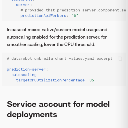
server
:
# provided that prediction-server.component.se
predictionApiWorkers
:
"6"
In case of mixed native/custom model usage and
autoscaling enabled for the prediction server, for
smoother scaling, lower the CPU threshold:
# datarobot umbrella chart values.yaml excerpt
prediction-server
:
autoscaling
:
targetCPUUtilizationPercentage
:
35
Service account for model
deployments