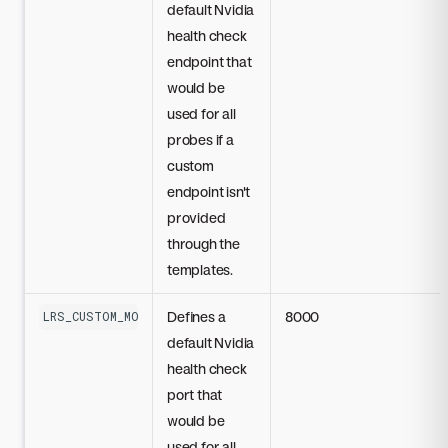
default Nvidia
health check
endpoint that
would be
used for all
probes if a
custom
endpoint isn't
provided
through the
templates.
Defines a
8000
LRS_CUSTOM_MODEL_DEFAULT_NIM_PORT
default Nvidia
health check
port that
would be
used for all