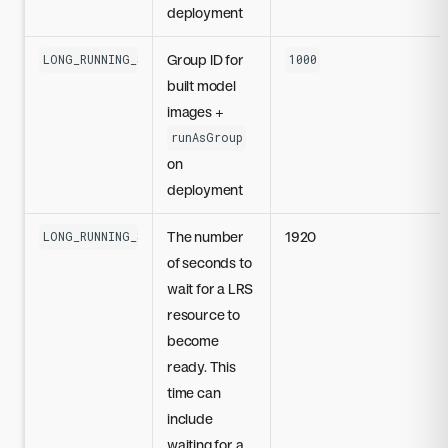
deployment
Group ID for
LONG_RUNNING_SERVICES_SECURITY_CONTEXT_GROUP_ID
1000
built model
images +
runAsGroup
on
deployment
The number
1920
LONG_RUNNING_SERVICES_READY_TIMEOUT_SECONDS
of seconds to
wait for a LRS
resource to
become
ready. This
time can
include
waiting for a