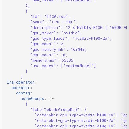
},
{
"id": "h100.two",
"name": "GPU - 2XL",
"description": "2 x NVIDIA H100 | 160GB VR
"gpu_maker": "nvidia",
"gpu_type_label": "nvidia-h100-2x",
"gpu_count": 2,
"gpu_memory_mb": 163840,
"cpu_count": 16,
"memory_mb": 65536,
"use_cases": ["customModel"]
}
]
lrs-operator
:
operator
:
config
:
nodeGroups
:
|-
{
"labelToNodeGroupMap": {
"datarobot-gpu-type=nvidia-h100-1x": "gp
"datarobot-gpu-type=nvidia-h100-2x": "gp
"datarobot-gpu-type=nvidia-a10g-1x": "gp