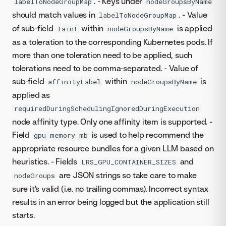
. - Keys under
labelToNodeGroupMap
nodeGroupsByName
should match values in
. - Value
labelToNodeGroupMap
of sub-field
within
is applied
taint
nodeGroupsByName
as a toleration to the corresponding Kubernetes pods. If
more than one toleration need to be applied, such
tolerations need to be comma-separated. - Value of
sub-field
within
is
affinityLabel
nodeGroupsByName
applied as
requiredDuringSchedulingIgnoredDuringExecution
node affinity type. Only one affinity item is supported. -
Field
is used to help recommend the
gpu_memory_mb
appropriate resource bundles for a given LLM based on
heuristics. - Fields
and
LRS_GPU_CONTAINER_SIZES
are JSON strings so take care to make
nodeGroups
sure it's valid (i.e. no trailing commas). Incorrect syntax
results in an error being logged but the application still
starts.