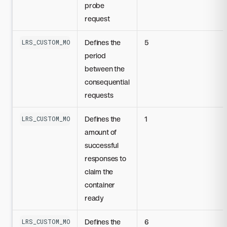
probe
request
Defines the
5
LRS_CUSTOM_MODEL_READINESS_PROBE_PERIOD_SECONDS
period
between the
consequential
requests
Defines the
1
LRS_CUSTOM_MODEL_READINESS_PROBE_SUCCESS_THRESHOLD
amount of
successful
responses to
claim the
container
ready
Defines the
6
LRS_CUSTOM_MODEL_READINESS_PROBE_FAILURE_THRESHOLD