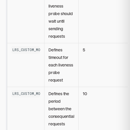
liveness
probe should
wait until
sending
requests
Defines
5
LRS_CUSTOM_MODEL_LIVENESS_PROBE_TIMEOUT_SECONDS
timeout for
each liveness
probe
request
Defines the
10
LRS_CUSTOM_MODEL_LIVENESS_PROBE_PERIOD_SECONDS
period
between the
consequential
requests