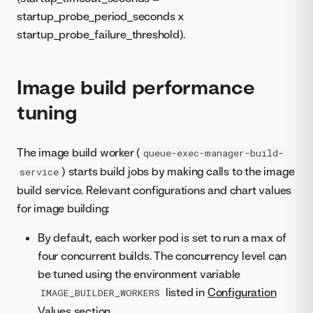
startup_probe_period_seconds x
startup_probe_failure_threshold).
Image build performance
tuning
The image build worker (
queue-exec-manager-build-
) starts build jobs by making calls to the image
service
build service. Relevant configurations and chart values
for image building:
By default, each worker pod is set to run a max of
four concurrent builds. The concurrency level can
be tuned using the environment variable
listed in
Configuration
IMAGE_BUILDER_WORKERS
Values
section.