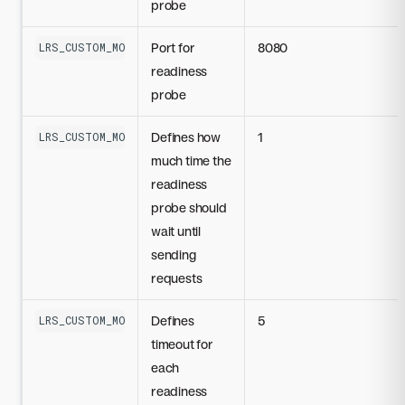
probe
Port for
8080
LRS_CUSTOM_MODEL_READINESS_PROBE_PORT
readiness
probe
Defines how
1
LRS_CUSTOM_MODEL_READINESS_PROBE_INITIAL_DELAY_SECONDS
much time the
readiness
probe should
wait until
sending
requests
Defines
5
LRS_CUSTOM_MODEL_READINESS_PROBE_TIMEOUT_SECONDS
timeout for
each
readiness