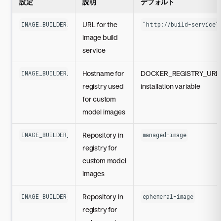
設定
説明
デフォルト
URL for the
IMAGE_BUILDER_SERVICE_URL
"http://build-service"
image build
service
Hostname for
DOCKER_REGISTRY_URL
IMAGE_BUILDER_CUSTOM_MODELS_REGISTRY_HOST
registry used
installation variable
for custom
model images
Repository in
IMAGE_BUILDER_CUSTOM_MODELS_REGISTRY_REPO
managed-image
registry for
custom model
images
Repository in
IMAGE_BUILDER_EPHEMERAL_CUSTOM_MODELS_REGISTRY_REPO
ephemeral-image
registry for