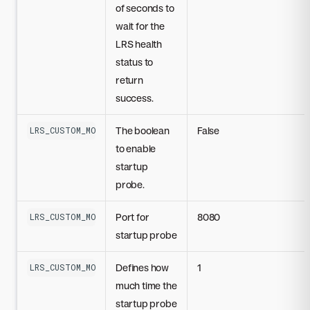
of seconds to
wait for the
LRS health
status to
return
success.
The boolean
False
LRS_CUSTOM_MODEL_STARTUP_PROBE_DISABLED
to enable
startup
probe.
Port for
8080
LRS_CUSTOM_MODEL_STARTUP_PROBE_PORT
startup probe
Defines how
1
LRS_CUSTOM_MODEL_STARTUP_PROBE_INITIAL_DELAY_SECONDS
much time the
startup probe