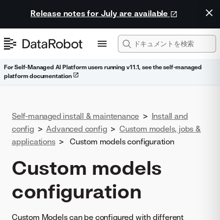
Release notes for July are available
For Self-Managed AI Platform users running v11.1, see the self-managed
platform documentation
Self-managed install & maintenance
>
Install and
config
>
Advanced config
>
Custom models, jobs &
applications
>
Custom models configuration
Custom models
configuration
Custom Models can be configured with different