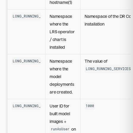
hostname(1)
Namespace
Namespace of the DR Co
LONG_RUNNING_SERVICES_OPERATOR_INSTANCE_NAME
where the
installation
LRS operator
/ chart is
installed
Namespace
The value of
LONG_RUNNING_SERVICES_RESOURCES_NAMESPACE
where the
LONG_RUNNING_SERVICES_
model
deployments
are created.
User ID for
LONG_RUNNING_SERVICES_SECURITY_CONTEXT_USER_ID
1000
built model
images +
on
runAsUser