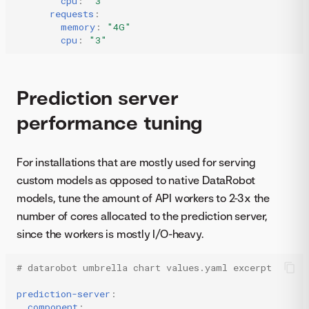
cpu
:
"3"
requests
:
memory
:
"4G"
cpu
:
"3"
Prediction server
performance tuning
For installations that are mostly used for serving
custom models as opposed to native DataRobot
models, tune the amount of API workers to 2-3x the
number of cores allocated to the prediction server,
since the workers is mostly I/O-heavy.
# datarobot umbrella chart values.yaml excerpt
prediction-server
:
component
: