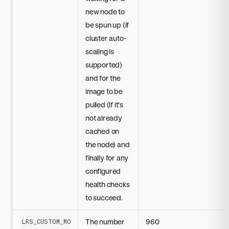
new node to
be spun up (if
cluster auto-
scaling is
supported)
and for the
image to be
pulled (if it's
not already
cached on
the node) and
finally for any
configured
health checks
to succeed.
The number
960
LRS_CUSTOM_MODEL_STARTUP_TIMEOUT_SECONDS