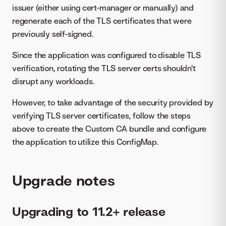
issuer (either using cert-manager or manually) and
regenerate each of the TLS certificates that were
previously self-signed.
Since the application was configured to disable TLS
verification, rotating the TLS server certs shouldn't
disrupt any workloads.
However, to take advantage of the security provided by
verifying TLS server certificates, follow the steps
above to create the Custom CA bundle and configure
the application to utilize this ConfigMap.
Upgrade notes
Upgrading to 11.2+ release