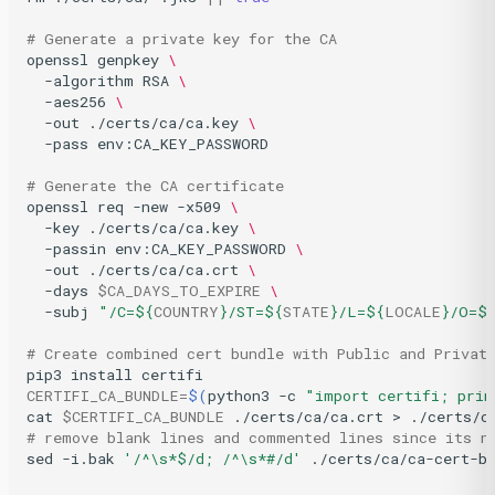
# Generate a private key for the CA
openssl
genpkey
\
-algorithm
RSA
\
-aes256
\
-out
./certs/ca/ca.key
\
-pass
env:CA_KEY_PASSWORD

# Generate the CA certificate
openssl
req
-new
-x509
\
-key
./certs/ca/ca.key
\
-passin
env:CA_KEY_PASSWORD
\
-out
./certs/ca/ca.crt
\
-days
$CA_DAYS_TO_EXPIRE
\
-subj
"/C=
${
COUNTRY
}
/ST=
${
STATE
}
/L=
${
LOCALE
}
/O=
$
# Create combined cert bundle with Public and Privat
pip3
install
CERTIFI_CA_BUNDLE
=
$(
python3
-c
"import certifi; prin
cat
$CERTIFI_CA_BUNDLE
./certs/ca/ca.crt
>
# remove blank lines and commented lines since its n
sed
-i.bak
'/^\s*$/d; /^\s*#/d'
./certs/ca/ca-cert-b