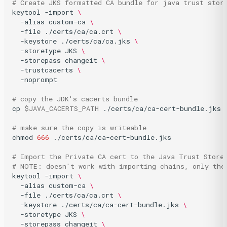
# Create JKS formatted CA bundle for java trust stor
keytool
-import
\
-alias
custom-ca
\
-file
./certs/ca/ca.crt
\
-keystore
./certs/ca/ca.jks
\
-storetype
JKS
\
-storepass
changeit
\
-trustcacerts
\
-noprompt

# copy the JDK's cacerts bundle
cp
$JAVA_CACERTS_PATH
./certs/ca/ca-cert-bundle.jks

# make sure the copy is writeable
chmod
666
./certs/ca/ca-cert-bundle.jks

# Import the Private CA cert to the Java Trust Store
# NOTE: doesn't work with importing chains, only the
keytool
-import
\
-alias
custom-ca
\
-file
./certs/ca/ca.crt
\
-keystore
./certs/ca/ca-cert-bundle.jks
\
-storetype
JKS
\
-storepass
changeit
\