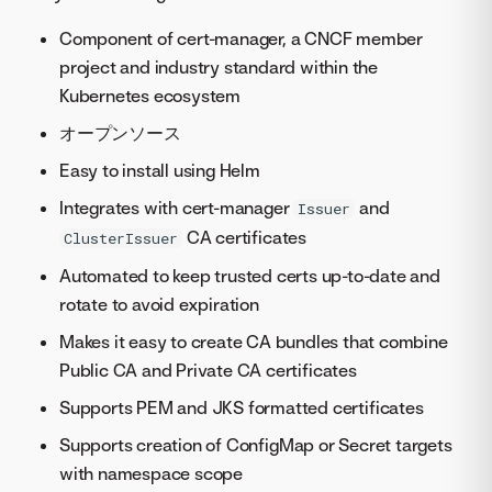
Component of cert-manager, a CNCF member
project and industry standard within the
Kubernetes ecosystem
オープンソース
Easy to install using Helm
Integrates with cert-manager
and
Issuer
CA certificates
ClusterIssuer
Automated to keep trusted certs up-to-date and
rotate to avoid expiration
Makes it easy to create CA bundles that combine
Public CA and Private CA certificates
Supports PEM and JKS formatted certificates
Supports creation of ConfigMap or Secret targets
with namespace scope