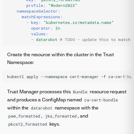
profile
:
"Modern2023"
namespaceSelector
:
matchExpressions
:
-
key
:
"kubernetes.io/metadata.name"
operator
:
In
values
:
-
datarobot
# TODO - update this to match 
Create the resource within the cluster in the Trust
Namespace:
kubectl
apply
--namespace
cert-manager
-f
ca-cert-bu
Trust Manager processes this
resource request
Bundle
and produces a ConfigMap named
ca-cert-bundle
within the
namespace with the
datarobot
,
, and
pem_formatted
jks_formatted
keys.
pkcs12_formatted