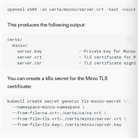
openssl
x509
-in
certs/minio/server.crt
-text
-noout
This produces the following output:
certs/

  minio/

    server.key               - Private key for Minio 
    server.crt               - TLS certificate for Mi
You can create a k8s secret for the Minio TLS
certificate:
kubectl
create
secret
generic
tls-minio-secret
\
--namespace
=
minio-namespace
\
--from-file
=
ca.crt
=
./certs/ca/ca.crt
\
--from-file
=
tls.crt
=
./certs/minio/server.crt
\
--from-file
=
tls.key
=
./certs/minio/server.key