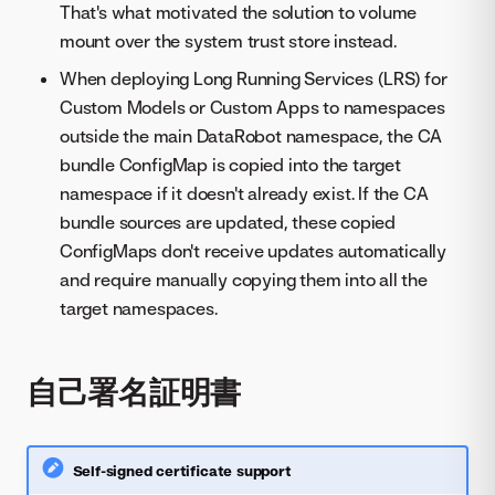
That's what motivated the solution to volume
mount over the system trust store instead.
When deploying Long Running Services (LRS) for
Custom Models or Custom Apps to namespaces
outside the main DataRobot namespace, the CA
bundle ConfigMap is copied into the target
namespace if it doesn't already exist. If the CA
bundle sources are updated, these copied
ConfigMaps don't receive updates automatically
and require manually copying them into all the
target namespaces.
自己署名証明書
Self-signed certificate support