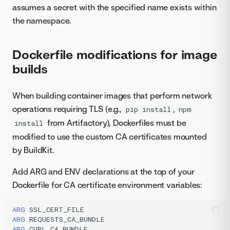
assumes a secret with the specified name exists within
the namespace.
Dockerfile modifications for image
builds
When building container images that perform network
operations requiring TLS (e.g.,
,
pip install
npm
from Artifactory), Dockerfiles must be
install
modified to use the custom CA certificates mounted
by BuildKit.
Add ARG and ENV declarations at the top of your
Dockerfile for CA certificate environment variables:
ARG
ARG
ARG