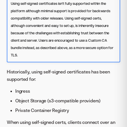
Using self-signed certificates isn't fully supported within the
platform although minimal support is provided for backwards
compatibility with older releases. Using self-signed certs,
although convenient and easy to set up, is inherently insecure
because of the challenges with establishing trust between the
client and server. Users are encouraged to use a Custom CA
bundle instead, as described above, as a more secure option for
TLS.
Historically, using self-signed certificates has been
supported for:
Ingress
Object Storage (s3-compatible providers)
Private Container Registry
When using self-signed certs, clients connect over an