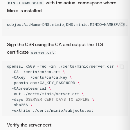
with the actual namespace where
MINIO-NAMESPACE
Minio is installed.
subjectAltName=DNS:minio,DNS:minio.MINIO-NAMESPACE.sv
Sign the CSR using the CA and output the TLS
certificate
:
server.crt
openssl
x509
-req
-in
./certs/minio/server.csr
\
-CA
./certs/ca/ca.crt
\
-CAkey
./certs/ca/ca.key
\
-passin
env:CA_KEY_PASSWORD
\
-CAcreateserial
\
-out
./certs/minio/server.crt
\
-days
$SERVER_CERT_DAYS_TO_EXPIRE
\
-sha256
\
-extfile
./certs/minio/subjects.ext
Verify the server cert: