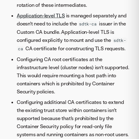
rotation of these intermediates.
Application-level TLS
is managed separately and
doesn't need to include the
issuer in the
sdtk-ca
Custom CA bundle. Application-level TLS is
configured explicitly to mount and use the
sdtk-
CA certificate for constructing TLS requests.
ca
Configuring CA root certificates at the
infrastructure level (cluster nodes) isn't supported.
This would require mounting a host path into
containers which is prohibited by Container
Security policies.
Configuring additional CA certificates to extend
the existing trust store within containers isn't
supported because that's prohibited by the
Container Security policy for read-only file
systems and running containers as non-root users.