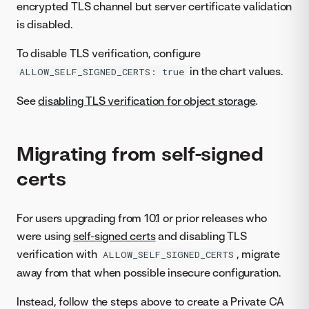
encrypted TLS channel but server certificate validation
is disabled.
To disable TLS verification, configure
in the chart values.
ALLOW_SELF_SIGNED_CERTS: true
See
disabling TLS verification for object storage
.
Migrating from self-signed
certs
For users upgrading from 10.1 or prior releases who
were using
self-signed certs
and disabling TLS
verification with
, migrate
ALLOW_SELF_SIGNED_CERTS
away from that when possible insecure configuration.
Instead, follow the steps above to create a Private CA