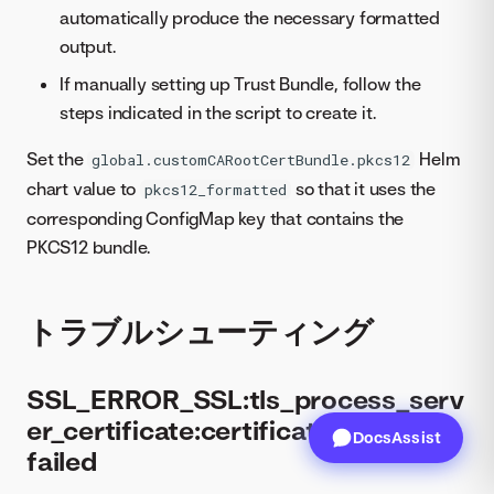
automatically produce the necessary formatted
output.
If manually setting up Trust Bundle, follow the
steps indicated in the script to create it.
Set the
Helm
global.customCARootCertBundle.pkcs12
chart value to
so that it uses the
pkcs12_formatted
corresponding ConfigMap key that contains the
PKCS12 bundle.
トラブルシューティング
SSL_ERROR_SSL:tls_process_serv
er_certificate:certificate verify
DocsAssist
failed