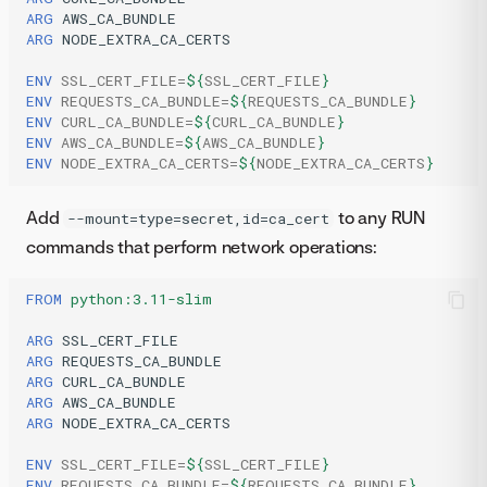
ARG
ARG
NODE_EXTRA_CA_CERTS

ENV
SSL_CERT_FILE
=
${
SSL_CERT_FILE
}
ENV
REQUESTS_CA_BUNDLE
=
${
REQUESTS_CA_BUNDLE
}
ENV
CURL_CA_BUNDLE
=
${
CURL_CA_BUNDLE
}
ENV
AWS_CA_BUNDLE
=
${
AWS_CA_BUNDLE
}
ENV
NODE_EXTRA_CA_CERTS
=
${
NODE_EXTRA_CA_CERTS
}
Add
to any RUN
--mount=type=secret,id=ca_cert
commands that perform network operations:
FROM
python:3.11-slim
ARG
ARG
ARG
ARG
ARG
NODE_EXTRA_CA_CERTS

ENV
SSL_CERT_FILE
=
${
SSL_CERT_FILE
}
ENV
REQUESTS_CA_BUNDLE
=
${
REQUESTS_CA_BUNDLE
}