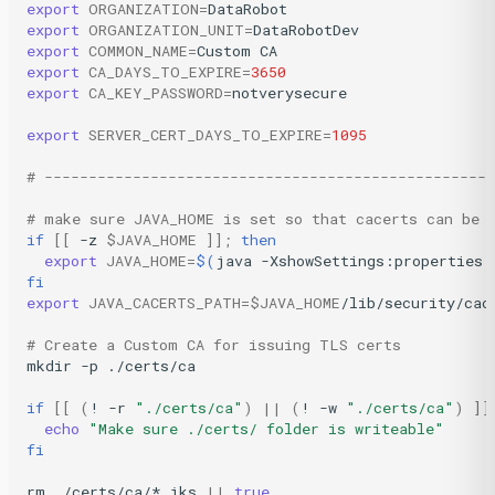
export
ORGANIZATION
=
export
ORGANIZATION_UNIT
=
export
COMMON_NAME
=
Custom
export
CA_DAYS_TO_EXPIRE
=
3650
export
CA_KEY_PASSWORD
=
notverysecure

export
SERVER_CERT_DAYS_TO_EXPIRE
=
1095
# --------------------------------------------------
# make sure JAVA_HOME is set so that cacerts can be 
if
[[
-z
$JAVA_HOME
]]
;
then
export
JAVA_HOME
=
$(
java
-XshowSettings:properties
fi
export
JAVA_CACERTS_PATH
=
$JAVA_HOME
/lib/security/cace
# Create a Custom CA for issuing TLS certs
mkdir
-p
./certs/ca

if
[[
(
!
-r
"./certs/ca"
)
||
(
!
-w
"./certs/ca"
)
]]
echo
"Make sure ./certs/ folder is writeable"
fi
rm
./certs/ca/*.jks
||
true