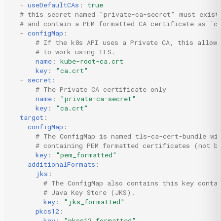
-
useDefaultCAs
:
true
# this secret named "private-ca-secret" must exist
# and contain a PEM formatted CA certificate as `c
-
configMap
:
# If the k8s API uses a Private CA, this allow
# to work using TLS.
name
:
kube-root-ca.crt
key
:
"ca.crt"
-
secret
:
# The Private CA certificate only
name
:
"private-ca-secret"
key
:
"ca.crt"
target
:
configMap
:
# The ConfigMap is named tls-ca-cert-bundle wi
# containing PEM formatted certificates (not b
key
:
"pem_formatted"
additionalFormats
:
jks
:
# The ConfigMap also contains this key conta
# Java Key Store (JKS).
key
:
"jks_formatted"
pkcs12
:
key
:
"pkcs12_formatted"