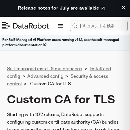
Release notes for July are available
For Self-Managed AI Platform users running v11.1, see the self-managed
platform documentation
Self-managed install & maintenance
>
Install and
config
>
Advanced config
>
Security & access
control
>
Custom CA for TLS
Custom CA for TLS
Starting with 10.2 release, DataRobot supports
configuring custom certificate authority (CA) bundles
for managing the root certificates across the platform.