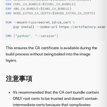
ENV
CURL_CA_BUNDLE
=
${
CURL_CA_BUNDLE
}
ENV
AWS_CA_BUNDLE
=
${
AWS_CA_BUNDLE
}
ENV
NODE_EXTRA_CA_CERTS
=
${
NODE_EXTRA_CA_CERTS
}
RUN
--mount
=
type
=
secret,id
=
ca_cert
\
pip
install
--index-url
https://artifactory.exam
CMD
[
"python"
,
"--version"
]
This ensures the CA certificate is available during the
build process without being baked into the image
layers.
注意事項
It's recommended that the CA cert bundle contain
ONLY root certs to be trusted and doesn't contain
intermediate certs because that complicates