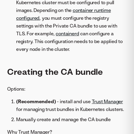
Kubernetes cluster must be configured to pull
images. Depending on the
container runtime
configured
, you must configure the registry
settings with the Private CA bundle to use with
TLS. For example,
containerd
can configure a
registry. This configuration needs to be applied to
every node in the cluster.
Creating the CA bundle
Options:
(Recommended)
- install and use
Trust Manager
for managing trust bundles in Kubernetes clusters.
Manually create and manage the CA bundle
Why Trust Manager?