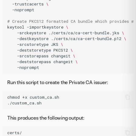
-trustcacerts
\
-noprompt

# Create PKCS12 formatted CA bundle which provides m
keytool
-importkeystore
\
-srckeystore
./certs/ca/ca-cert-bundle.jks
\
-destkeystore
./certs/ca/ca-cert-bundle.p12
\
-srcstoretype
JKS
\
-deststoretype
PKCS12
\
-srcstorepass
changeit
\
-deststorepass
changeit
\
-noprompt
Run this script to create the Private CA issuer:
chmod
+x
custom_ca.sh

./custom_ca.sh
This produces the following output:
certs/
