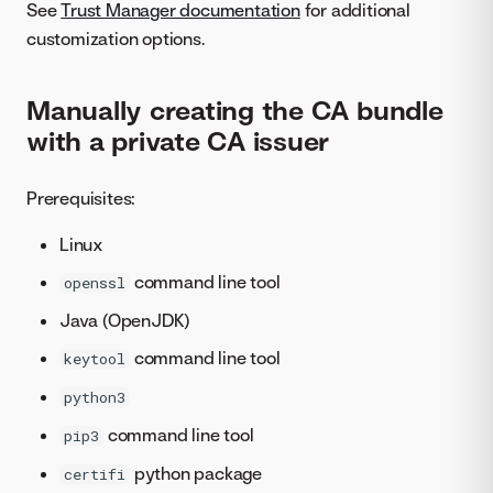
See
Trust Manager documentation
for additional
customization options.
Manually creating the CA bundle
with a private CA issuer
Prerequisites:
Linux
command line tool
openssl
Java (OpenJDK)
command line tool
keytool
python3
command line tool
pip3
python package
certifi