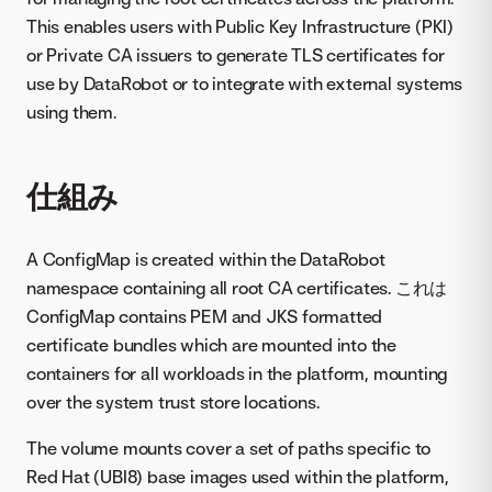
This enables users with Public Key Infrastructure (PKI)
or Private CA issuers to generate TLS certificates for
use by DataRobot or to integrate with external systems
using them.
仕組み
A ConfigMap is created within the DataRobot
namespace containing all root CA certificates. これは
ConfigMap contains PEM and JKS formatted
certificate bundles which are mounted into the
containers for all workloads in the platform, mounting
over the system trust store locations.
The volume mounts cover a set of paths specific to
Red Hat (UBI8) base images used within the platform,