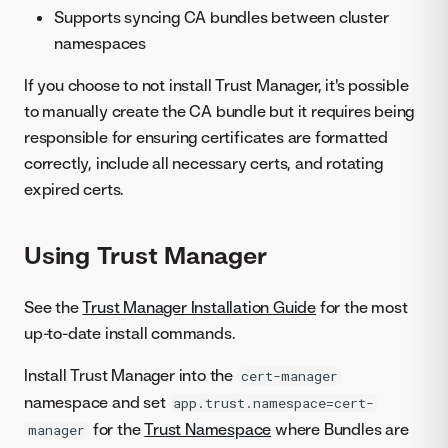
Supports syncing CA bundles between cluster
namespaces
If you choose to not install Trust Manager, it's possible
to manually create the CA bundle but it requires being
responsible for ensuring certificates are formatted
correctly, include all necessary certs, and rotating
expired certs.
Using Trust Manager
See the
Trust Manager Installation Guide
for the most
up-to-date install commands.
Install Trust Manager into the
cert-manager
namespace and set
app.trust.namespace=cert-
for the
Trust Namespace
where Bundles are
manager