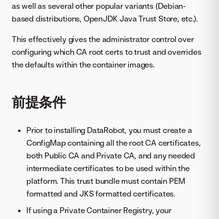
as well as several other popular variants (Debian-
based distributions, OpenJDK Java Trust Store, etc.).
This effectively gives the administrator control over
configuring which CA root certs to trust and overrides
the defaults within the container images.
前提条件
Prior to installing DataRobot, you must create a
ConfigMap containing all the root CA certificates,
both Public CA and Private CA, and any needed
intermediate certificates to be used within the
platform. This trust bundle must contain PEM
formatted and JKS formatted certificates.
If using a Private Container Registry, your