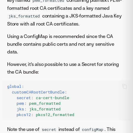
key named
containing plaintext PEM-
pem_formatted
formatted root CA certificates and a key named
containing a JKS-formatted Java Key
jks_formatted
Store with all root CA certificates.
Using a ConfigMap is recommended since the CA
bundle contains public certs and not any sensitive
data.
However, it's also possible to use a Secret for storing
the CA bundle:
global
:
customCARootCertBundle
:
secret
:
ca-cert-bundle
pem
:
pem_formatted
jks
:
jks_formatted
pkcs12
:
pkcs12_formatted
Note the use of
instead of
. This
secret
configMap