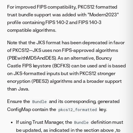
For improved FIPS compatibility, PKCS12 formatted
trust bundle support was added with "Modern2023"
profile containing FIPS 140-2 and FIPS 140-3
compatible algorithms.
Note that the JKS format has been deprecated in favor
of PKCS12—JKS uses non FIPS-approved algorithms
(PBEwithMD5AndDES). As an alternative, Bouncy
Castle FIPS keystore (BCFKS) can be used and is based
on JKS-formatted inputs but with PKCS12 stronger
encryption (PBES2) algorithms and a broader support
than Java.
Ensure the
and its corresponding, generated
Bundle
ConfigMap contain the
key.
pkcs12_formatted
If using Trust Manager, the
definition must
Bundle
be updated, as indicated in the section above ,to