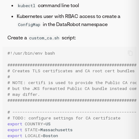
command line tool
kubectl
Kubernetes user with RBAC access to create a
in the DataRobot namespace
ConfigMap
Create a
script:
custom_ca.sh
#!/usr/bin/env bash
#####################################################
# Creates TLS certificates and CA root cert bundles
#
# NOTE: certifi is used to provide the Public CA roo
# but the JKS formatted Public CA bundle instead com
# may differ.
#####################################################
# --------------------------------------------------
# TODO: configure settings for CA certificate
export
COUNTRY
=
export
STATE
=
export
LOCALE
=