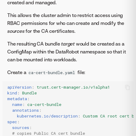
created and managed.
This allows the cluster admin to restrict access using
RBAC permissions for who can create and modify the
sources
for the CA certificates.
The resulting CA bundle
target
would be created as a
ConfigMap within the DataRobot namespace so that it
can be mounted into workloads.
Create a
file:
ca-cert-bundle.yaml
apiVersion
:
trust.cert-manager.io/v1alpha1
kind
:
Bundle
metadata
:
name
:
ca-cert-bundle
annotations
:
kubernetes.io/description
:
Custom CA root cert b
spec
:
sources
:
# copies Public CA cert bundle