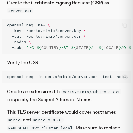
Create the Certificate Signing Request (CSR) as
:
server.csr
openssl
req
-new
\
-key
./certs/minio/server.key
\
-out
./certs/minio/server.csr
\
-nodes
\
-subj
"/C=
${
COUNTRY
}
/ST=
${
STATE
}
/L=
${
LOCALE
}
/O=
$
Verify the CSR:
openssl
req
-in
certs/minio/server.csr
-text
-noout
Create an extensions file
certs/minio/subjects.ext
to specify the Subject Alternate Names.
This TLS server certificate would cover hostnames
and
minio
minio.MINIO-
. Make sure to replace
NAMESPACE.svc.cluster.local