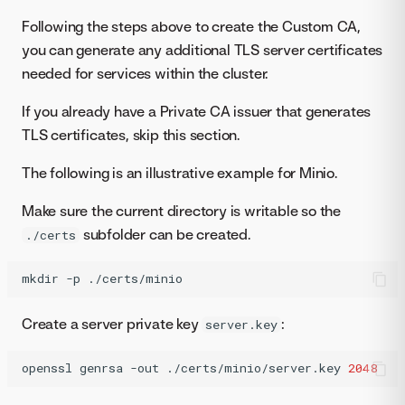
Following the steps above to create the Custom CA,
you can generate any additional TLS server certificates
needed for services within the cluster.
If you already have a Private CA issuer that generates
TLS certificates, skip this section.
The following is an illustrative example for Minio.
Make sure the current directory is writable so the
subfolder can be created.
./certs
mkdir
-p
./certs/minio
Create a server private key
:
server.key
openssl
genrsa
-out
./certs/minio/server.key
2048