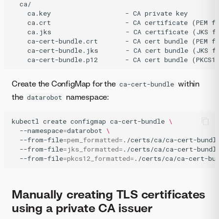
  ca/

    ca.key                   - CA private key

    ca.crt                   - CA certificate (PEM fo
    ca.jks                   - CA certificate (JKS fo
    ca-cert-bundle.crt       - CA cert bundle (PEM fo
    ca-cert-bundle.jks       - CA cert bundle (JKS fo
Create the ConfigMap for the
within
ca-cert-bundle
the
namespace:
datarobot
kubectl
create
configmap
ca-cert-bundle
\
--namespace
=
datarobot
\
--from-file
=
pem_formatted
=
./certs/ca/ca-cert-bundl
--from-file
=
jks_formatted
=
./certs/ca/ca-cert-bundl
--from-file
=
pkcs12_formatted
=
./certs/ca/ca-cert-bu
Manually creating TLS certificates
using a private CA issuer