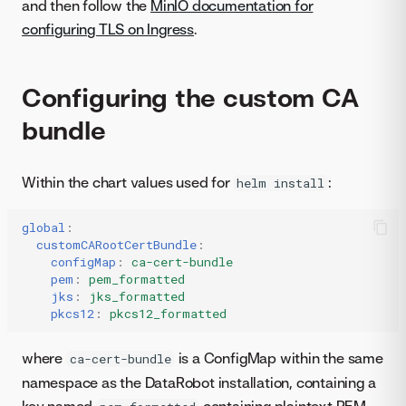
and then follow the
MinIO documentation for
configuring TLS on Ingress
.
Configuring the custom CA
bundle
Within the chart values used for
:
helm install
global
:
customCARootCertBundle
:
configMap
:
ca-cert-bundle
pem
:
pem_formatted
jks
:
jks_formatted
pkcs12
:
pkcs12_formatted
where
is a ConfigMap within the same
ca-cert-bundle
namespace as the DataRobot installation, containing a