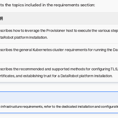
sts the topics included in the requirements section:
明
scribes how to leverage the Provisioner host to execute the various step
taRobot platform installation.
scribes the general Kubernetes cluster requirements for running the Da
scribes the recommended and supported methods for configuring TLS, 
rtificates, and establishing trust for a DataRobot platform installation.
 infrastructure requirements, refer to the dedicated installation and configurat