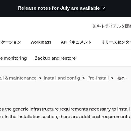
Release notes for July are available
無料トライアルを開
リケーション
Workloads
APIドキュメント
リリースセンタ
se monitoring
Backup and restore
all & maintenance
>
Install and config
>
Pre-install
>
要件
nes the generic infrastructure requirements necessary to instal
 In the Installation section, there are additional requirements