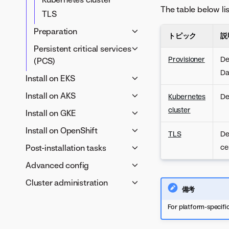
The table below li
TLS
Preparation
トピック
説
Server environment
Persistent critical services
Container images
Provisioner
De
(PCS)
Da
変数
External PCS
Install on EKS
Internal PCS
Provisioner host
Install on AKS
Kubernetes
De
requirements
Provisioner host
cluster
Install on GKE
OIDC provider
requirements
Provisioner host
Install on OpenShift
IRSA role
TLS
De
Azure Kubernetes Service
requirements
Provisioner host
Post-installation tasks
AWS S3 object storage
ce
(AKS) requirements
Google Kubernetes Engine
requirements
DataRobot container images
Verify custom models
OIDC provider
Advanced config
(GKE) requirements
Red Hat OpenShift Container
Prepare Helm chart values
Post-install checks
Azure Blob Storage
OIDC provider
Cluster administration
Security & access control
Platform (OCP) requirements
備考
Install the DataRobot
DataRobot container images
Google Cloud Storage
クラスターの管理
セキュリティのベストプラ
DataRobot container images
Networking &
platform
Prepare DataRobot Helm
For platform-specific
DataRobot container images
クティス
Tune a cluster
Prepare DataRobot Helm
infrastructure
chart values
Prepare DataRobot Helm
Password policies
chart values
Docker networks