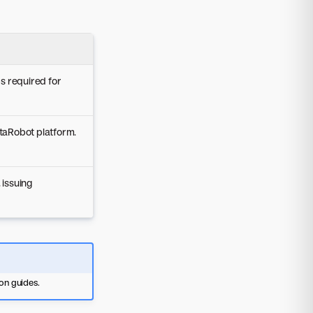
s required for
taRobot platform.
issuing
ion guides.