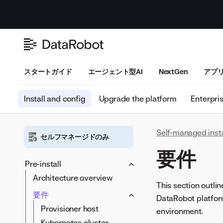
スタートガイド
エージェント型AI
NextGen
アプ
Install and config
Upgrade the platform
Enterpri
Self-managed inst
セルフマネージドのみ
要件
Pre-install
Architecture overview
This section outli
要件
DataRobot platform.
Provisioner host
environment.
Kubernetes cluster