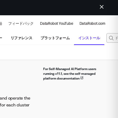
始
フィードバック
DataRobot YouTube
DataRobot.com
ー
リファレンス
プラットフォーム
インストール
For Self-Managed AI Platform users
running v11.1, see the self-managed
platform documentation
l and operate the
 for each cluster