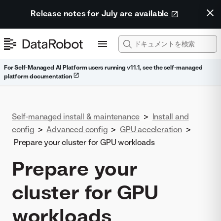
Release notes for July are available
For Self-Managed AI Platform users running v11.1, see the self-managed
platform documentation
Self-managed install & maintenance
>
Install and
config
>
Advanced config
>
GPU acceleration
>
Prepare your cluster for GPU workloads
Prepare your
cluster for GPU
workloads