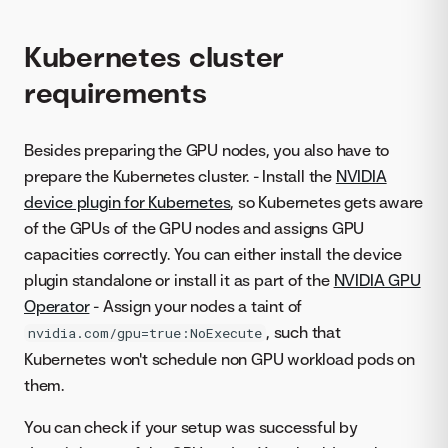
Kubernetes cluster
requirements
Besides preparing the GPU nodes, you also have to
prepare the Kubernetes cluster. - Install the
NVIDIA
device plugin for Kubernetes
, so Kubernetes gets aware
of the GPUs of the GPU nodes and assigns GPU
capacities correctly. You can either install the device
plugin standalone or install it as part of the
NVIDIA GPU
Operator
- Assign your nodes a taint of
, such that
nvidia.com/gpu=true:NoExecute
Kubernetes won't schedule non GPU workload pods on
them.
You can check if your setup was successful by