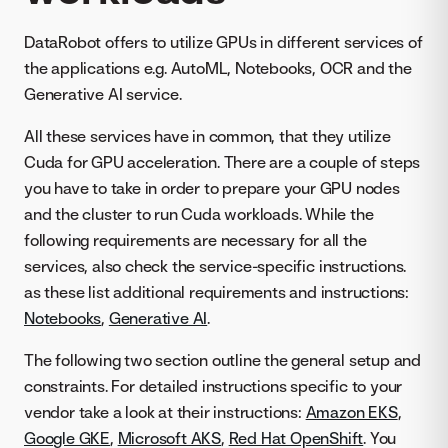
DataRobot offers to utilize GPUs in different services of
the applications e.g. AutoML, Notebooks, OCR and the
Generative AI service.
All these services have in common, that they utilize
Cuda for GPU acceleration. There are a couple of steps
you have to take in order to prepare your GPU nodes
and the cluster to run Cuda workloads. While the
following requirements are necessary for all the
services, also check the service-specific instructions.
as these list additional requirements and instructions:
Notebooks
,
Generative AI
.
The following two section outline the general setup and
constraints. For detailed instructions specific to your
vendor take a look at their instructions:
Amazon EKS
,
Google GKE
,
Microsoft AKS
,
Red Hat OpenShift
. You