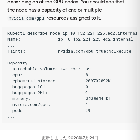
describing on of the GPU nodes. You should see that
the node has a capacity of one or multiple
resources assigned to it.
nvidia.com/gpu
kubectl describe node ip-10-152-221-225.ec2.internal 
Name:               ip-10-152-221-225.ec2.internal

...

Taints:             nvidia.com/gpu=true:NoExecute

...

Capacity:

  attachable-volumes-aws-ebs:  39

  cpu:                         8

  ephemeral-storage:           209702892Ki

  hugepages-1Gi:               0

  hugepages-2Mi:               0

  memory:                      32386544Ki

  nvidia.com/gpu:              1

  pods:                        29

更新しました
2026年7月24日