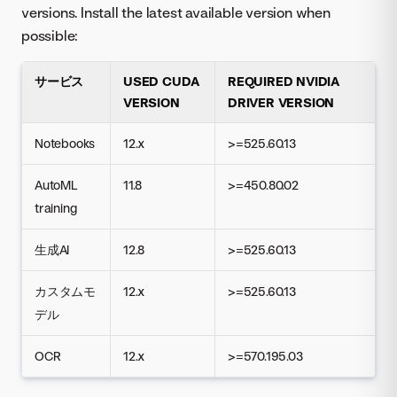
versions. Install the latest available version when
possible:
サービス
USED CUDA
REQUIRED NVIDIA
VERSION
DRIVER VERSION
Notebooks
12.x
>=525.60.13
AutoML
11.8
>=450.80.02
training
生成AI
12.8
>=525.60.13
カスタムモ
12.x
>=525.60.13
デル
OCR
12.x
>=570.195.03