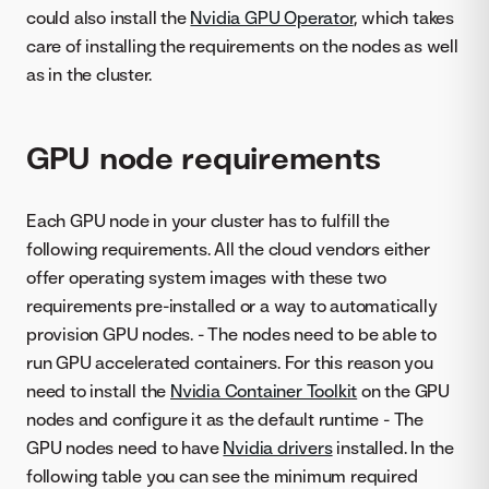
could also install the
Nvidia GPU Operator
, which takes
care of installing the requirements on the nodes as well
as in the cluster.
GPU node requirements
Each GPU node in your cluster has to fulfill the
following requirements. All the cloud vendors either
offer operating system images with these two
requirements pre-installed or a way to automatically
provision GPU nodes. - The nodes need to be able to
run GPU accelerated containers. For this reason you
need to install the
Nvidia Container Toolkit
on the GPU
nodes and configure it as the default runtime - The
GPU nodes need to have
Nvidia drivers
installed. In the
following table you can see the minimum required